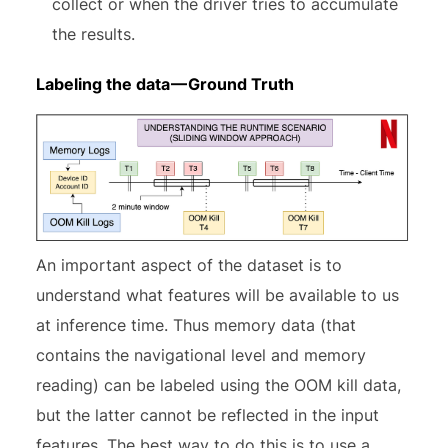
collect or when the driver tries to accumulate
the results.
Labeling the data — Ground Truth
An important aspect of the dataset is to
understand what features will be available to us
at inference time. Thus memory data (that
contains the navigational level and memory
reading) can be labeled using the OOM kill data,
but the latter cannot be reflected in the input
features. The best way to do this is to use a