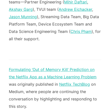
teams — Partner Engineering (
Mihir Daftari
,
Akshay Garg
), TVUI team (
Andrew Eichacker
,
Jason Munning
), Streaming Data Team, Big Data
Platform Team, Device Ecosystem Team and
Data Science Engineering Team (
Chris Pham
), for
all their support.
Formulating ‘Out of Memory Kill’ Prediction on
the Netflix App as a Machine Learning Problem
was originally published in
Netflix TechBlog
on
Medium, where people are continuing the
conversation by highlighting and responding to
this story.