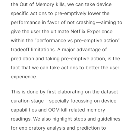
the Out of Memory kills, we can take device
specific actions to pre-emptively lower the
performance in favor of not crashing — aiming to
give the user the ultimate Netflix Experience
within the “performance vs pre-emptive action”
tradeoff limitations. A major advantage of
prediction and taking pre-emptive action, is the
fact that we can take actions to better the user
experience.
This is done by first elaborating on the dataset
curation stage — specially focussing on device
capabilities and OOM kill related memory
readings. We also highlight steps and guidelines
for exploratory analysis and prediction to