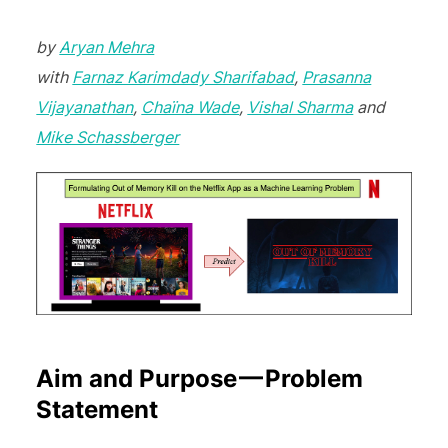
by
Aryan Mehra
with
Farnaz Karimdady Sharifabad
,
Prasanna
Vijayanathan
,
Chaïna Wade
,
Vishal Sharma
and
Mike Schassberger
Aim and Purpose — Problem
Statement