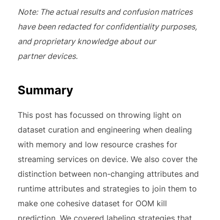
Note: The actual results and confusion matrices
have been redacted for confidentiality purposes,
and proprietary knowledge about our
partner devices.
Summary
This post has focussed on throwing light on
dataset curation and engineering when dealing
with memory and low resource crashes for
streaming services on device. We also cover the
distinction between non-changing attributes and
runtime attributes and strategies to join them to
make one cohesive dataset for OOM kill
prediction. We covered labeling strategies that