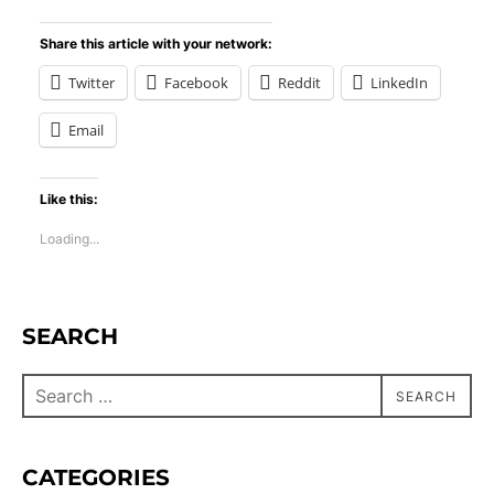
Share this article with your network:
Twitter
Facebook
Reddit
LinkedIn
Email
Like this:
Loading...
SEARCH
SEARCH
CATEGORIES