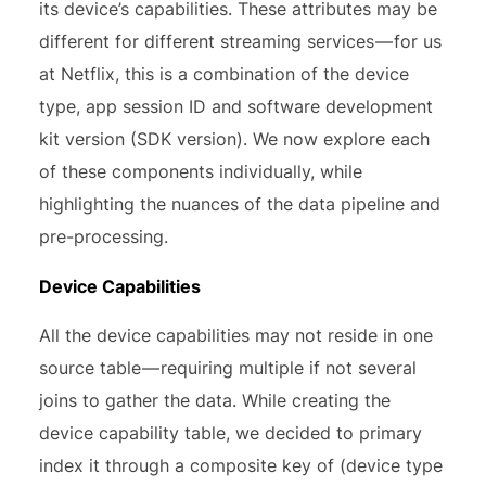
its device’s capabilities. These attributes may be
different for different streaming services — for us
at Netflix, this is a combination of the device
type, app session ID and software development
kit version (SDK version). We now explore each
of these components individually, while
highlighting the nuances of the data pipeline and
pre-processing.
Device Capabilities
All the device capabilities may not reside in one
source table — requiring multiple if not several
joins to gather the data. While creating the
device capability table, we decided to primary
index it through a composite key of (device type