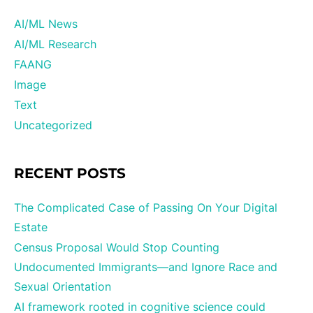
AI/ML News
AI/ML Research
FAANG
Image
Text
Uncategorized
RECENT POSTS
The Complicated Case of Passing On Your Digital
Estate
Census Proposal Would Stop Counting
Undocumented Immigrants—and Ignore Race and
Sexual Orientation
AI framework rooted in cognitive science could