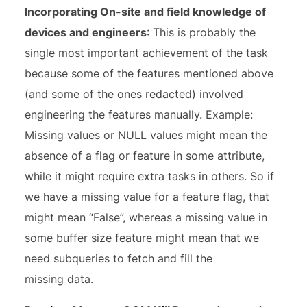
Incorporating On-site and field knowledge of
devices and engineers
: This is probably the
single most important achievement of the task
because some of the features mentioned above
(and some of the ones redacted) involved
engineering the features manually. Example:
Missing values or NULL values might mean the
absence of a flag or feature in some attribute,
while it might require extra tasks in others. So if
we have a missing value for a feature flag, that
might mean “False”, whereas a missing value in
some buffer size feature might mean that we
need subqueries to fetch and fill the
missing data.