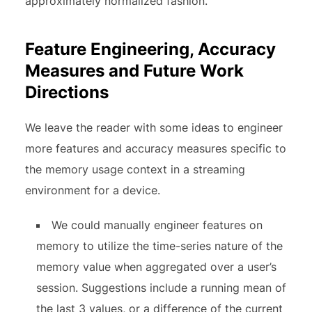
approximately normalized fashion.
Feature Engineering, Accuracy
Measures and Future Work
Directions
We leave the reader with some ideas to engineer
more features and accuracy measures specific to
the memory usage context in a streaming
environment for a device.
We could manually engineer features on
memory to utilize the time-series nature of the
memory value when aggregated over a user’s
session. Suggestions include a running mean of
the last 3 values, or a difference of the current