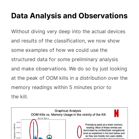
Data Analysis and Observations
Without diving very deep into the actual devices
and results of the classification, we now show
some examples of how we could use the
structured data for some preliminary analysis
and make observations. We do so by just looking
at the peak of OOM kills in a distribution over the
memory readings within 5 minutes prior to
the kill.