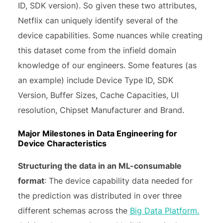
ID, SDK version). So given these two attributes,
Netflix can uniquely identify several of the
device capabilities. Some nuances while creating
this dataset come from the infield domain
knowledge of our engineers. Some features (as
an example) include Device Type ID, SDK
Version, Buffer Sizes, Cache Capacities, UI
resolution, Chipset Manufacturer and Brand.
Major Milestones in Data Engineering for
Device Characteristics
Structuring the data in an ML-consumable
format
: The device capability data needed for
the prediction was distributed in over three
different schemas across the
Big Data Platform.