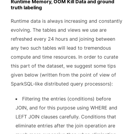
Runtime Memory, OOM Kill Data and ground
truth labeling
Runtime data is always increasing and constantly
evolving. The tables and views we use are
refreshed every 24 hours and joining between
any two such tables will lead to tremendous
compute and time resources. In order to curate
this part of the dataset, we suggest some tips
given below (written from the point of view of
SparkSQL-like distributed query processors):
Filtering the entries (conditions) before
JOIN, and for this purpose using WHERE and
LEFT JOIN clauses carefully. Conditions that
eliminate entries after the join operation are