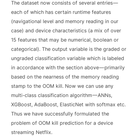
The dataset now consists of several entries —
each of which has certain runtime features
(navigational level and memory reading in our
case) and device characteristics (a mix of over
15 features that may be numerical, boolean or
categorical). The output variable is the graded or
ungraded classification variable which is labeled
in accordance with the section above — primarily
based on the nearness of the memory reading
stamp to the OOM kill. Now we can use any
multi-class classification algorithm — ANNs,
XGBoost, AdaBoost, ElasticNet with softmax etc.
Thus we have successfully formulated the
problem of OOM kill prediction for a device
streaming Netflix.