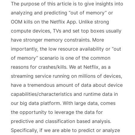
The purpose of this article is to give insights into
analyzing and predicting “out of memory” or
OOM kills on the Netflix App. Unlike strong
compute devices, TVs and set top boxes usually
have stronger memory constraints. More
importantly, the low resource availability or “out
of memory” scenario is one of the common
reasons for crashes/kills. We at Netflix, as a
streaming service running on millions of devices,
have a tremendous amount of data about device
capabilities/characteristics and runtime data in
our big data platform. With large data, comes
the opportunity to leverage the data for
predictive and classification based analysis.
Specifically, if we are able to predict or analyze