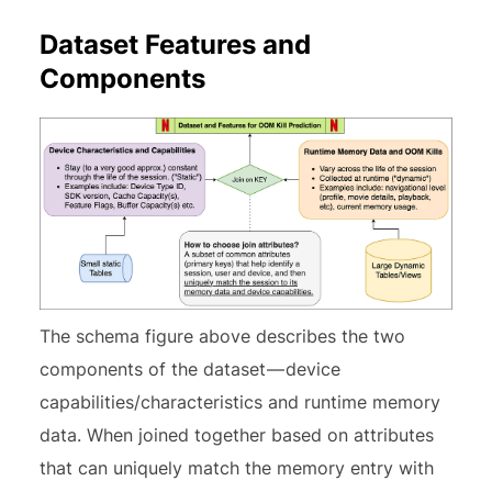
Dataset Features and
Components
The schema figure above describes the two
components of the dataset — device
capabilities/characteristics and runtime memory
data. When joined together based on attributes
that can uniquely match the memory entry with