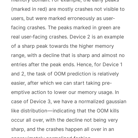
(marked in red) are mostly crashes not visible to
users, but were marked erroneously as user-
facing crashes. The peaks marked in green are
real user-facing crashes. Device 2 is an example
of a sharp peak towards the higher memory
range, with a decline that is sharp and almost no
entries after the peak ends. Hence, for Device 1
and 2, the task of OOM prediction is relatively
easier, after which we can start taking pre-
emptive action to lower our memory usage. In
case of Device 3, we have a normalized gaussian
like distribution — indicating that the OOM kills
occur all over, with the decline not being very
sharp, and the crashes happen all over in an