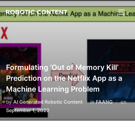
ROBOTIC CONTENT
Formulating ‘Out of Memory Kill’
Prediction on the Netflix App as a
Machine Learning Problem
by
AI Generated Robotic Content
in
FAANG
on
September 1, 2022