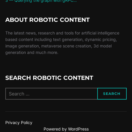
3 — Querying the graph with gRPC…
ABOUT ROBOTIC CONTENT
The latest news, research and tools for artificial intelligence
based content including text generation, dynamic pricing,
image generation, metaverse scene creation, 3d model
generation and much more.
SEARCH ROBOTIC CONTENT
SEARCH
Privacy Policy
Powered by WordPress