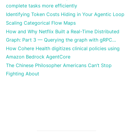
complete tasks more efficiently
Identifying Token Costs Hiding in Your Agentic Loop
Scaling Categorical Flow Maps
How and Why Netflix Built a Real-Time Distributed
Graph: Part 3 — Querying the graph with gRPC…
How Cohere Health digitizes clinical policies using
Amazon Bedrock AgentCore
The Chinese Philosopher Americans Can’t Stop
Fighting About