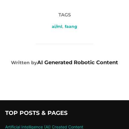
TAGS
ai/ml
,
faang
POST AUTHOR
AI Generated Robotic Content
Written by
TOP POSTS & PAGES
Artificial Intelligence (AI) Created Content