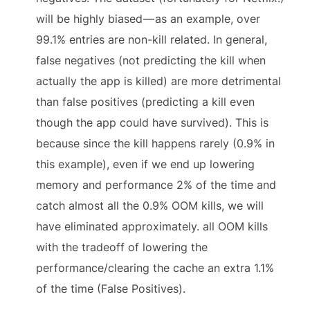
will be highly biased — as an example, over
99.1% entries are non-kill related. In general,
false negatives (not predicting the kill when
actually the app is killed) are more detrimental
than false positives (predicting a kill even
though the app could have survived). This is
because since the kill happens rarely (0.9% in
this example), even if we end up lowering
memory and performance 2% of the time and
catch almost all the 0.9% OOM kills, we will
have eliminated approximately. all OOM kills
with the tradeoff of lowering the
performance/clearing the cache an extra 1.1%
of the time (False Positives).