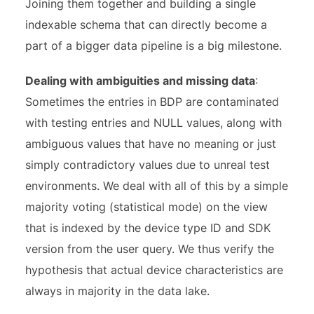
Joining them together and building a single
indexable schema that can directly become a
part of a bigger data pipeline is a big milestone.
Dealing with ambiguities and missing data
:
Sometimes the entries in BDP are contaminated
with testing entries and NULL values, along with
ambiguous values that have no meaning or just
simply contradictory values due to unreal test
environments. We deal with all of this by a simple
majority voting (statistical mode) on the view
that is indexed by the device type ID and SDK
version from the user query. We thus verify the
hypothesis that actual device characteristics are
always in majority in the data lake.