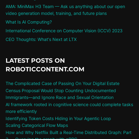
AMA: MiniMax H3 Team — Ask us anything about our open
video generation model, training, and future plans
What Is AI Computing?
International Conference on Computer Vision (ICCV) 2023
CEO Thoughts: What's Next at LTX
LATEST POSTS ON
ROBOTICCONTENT.COM
The Complicated Case of Passing On Your Digital Estate
Census Proposal Would Stop Counting Undocumented
Immigrants—and Ignore Race and Sexual Orientation
AI framework rooted in cognitive science could complete tasks
more efficiently
Identifying Token Costs Hiding in Your Agentic Loop
Scaling Categorical Flow Maps
How and Why Netflix Built a Real-Time Distributed Graph: Part