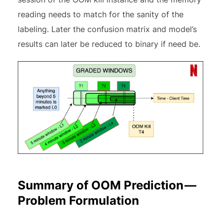
reading needs to match for the sanity of the
labeling. Later the confusion matrix and model’s
results can later be reduced to binary if need be.
Summary of OOM Prediction —
Problem Formulation