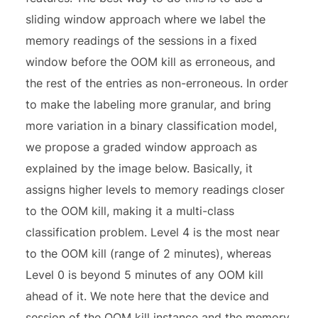
sliding window approach where we label the
memory readings of the sessions in a fixed
window before the OOM kill as erroneous, and
the rest of the entries as non-erroneous. In order
to make the labeling more granular, and bring
more variation in a binary classification model,
we propose a graded window approach as
explained by the image below. Basically, it
assigns higher levels to memory readings closer
to the OOM kill, making it a multi-class
classification problem. Level 4 is the most near
to the OOM kill (range of 2 minutes), whereas
Level 0 is beyond 5 minutes of any OOM kill
ahead of it. We note here that the device and
session of the OOM kill instance and the memory