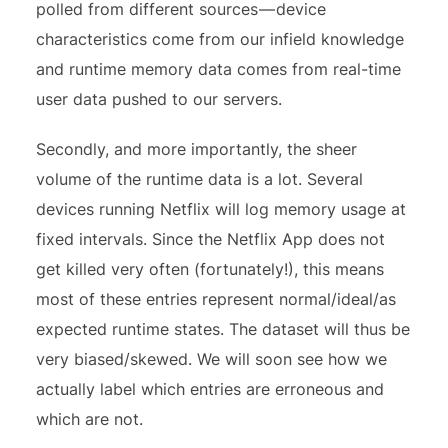
polled from different sources — device
characteristics come from our infield knowledge
and runtime memory data comes from real-time
user data pushed to our servers.
Secondly, and more importantly, the sheer
volume of the runtime data is a lot. Several
devices running Netflix will log memory usage at
fixed intervals. Since the Netflix App does not
get killed very often (fortunately!), this means
most of these entries represent normal/ideal/as
expected runtime states. The dataset will thus be
very biased/skewed. We will soon see how we
actually label which entries are erroneous and
which are not.