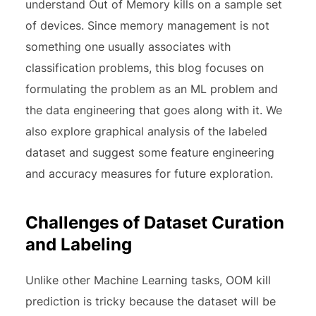
understand Out of Memory kills on a sample set
of devices. Since memory management is not
something one usually associates with
classification problems, this blog focuses on
formulating the problem as an ML problem and
the data engineering that goes along with it. We
also explore graphical analysis of the labeled
dataset and suggest some feature engineering
and accuracy measures for future exploration.
Challenges of Dataset Curation
and Labeling
Unlike other Machine Learning tasks, OOM kill
prediction is tricky because the dataset will be