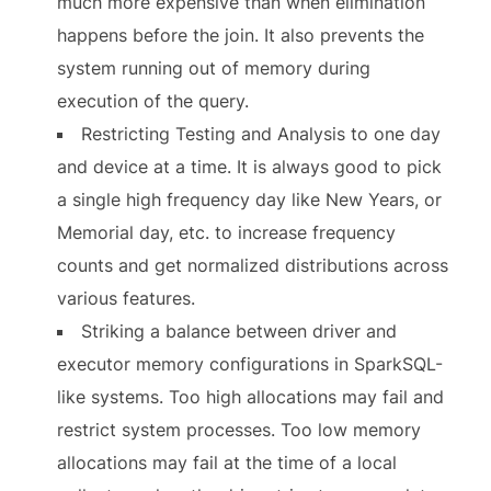
much more expensive than when elimination
happens before the join. It also prevents the
system running out of memory during
execution of the query.
Restricting Testing and Analysis to one day
and device at a time. It is always good to pick
a single high frequency day like New Years, or
Memorial day, etc. to increase frequency
counts and get normalized distributions across
various features.
Striking a balance between driver and
executor memory configurations in SparkSQL-
like systems. Too high allocations may fail and
restrict system processes. Too low memory
allocations may fail at the time of a local