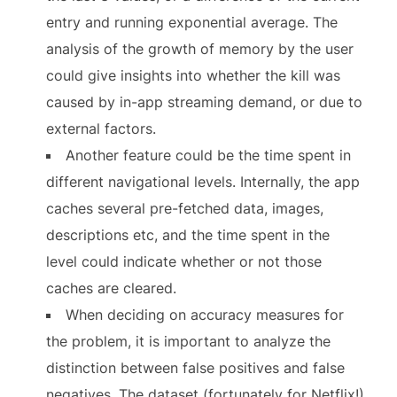
entry and running exponential average. The
analysis of the growth of memory by the user
could give insights into whether the kill was
caused by in-app streaming demand, or due to
external factors.
Another feature could be the time spent in
different navigational levels. Internally, the app
caches several pre-fetched data, images,
descriptions etc, and the time spent in the
level could indicate whether or not those
caches are cleared.
When deciding on accuracy measures for
the problem, it is important to analyze the
distinction between false positives and false
negatives. The dataset (fortunately for Netflix!)