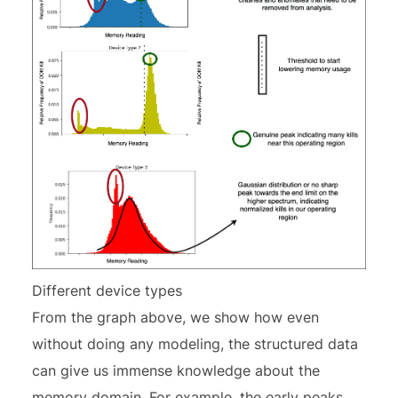
Different device types
From the graph above, we show how even
without doing any modeling, the structured data
can give us immense knowledge about the
memory domain. For example, the early peaks