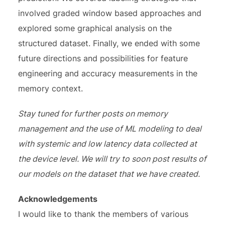
involved graded window based approaches and
explored some graphical analysis on the
structured dataset. Finally, we ended with some
future directions and possibilities for feature
engineering and accuracy measurements in the
memory context.
Stay tuned for further posts on memory
management and the use of ML modeling to deal
with systemic and low latency data collected at
the device level. We will try to soon post results of
our models on the dataset that we have created.
Acknowledgements
I would like to thank the members of various