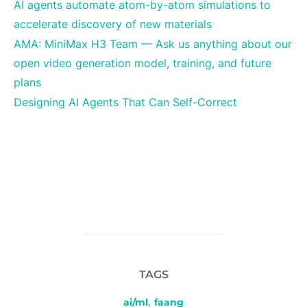
AI agents automate atom-by-atom simulations to
accelerate discovery of new materials
AMA: MiniMax H3 Team — Ask us anything about our
open video generation model, training, and future
plans
Designing AI Agents That Can Self-Correct
TAGS
ai/ml
,
faang