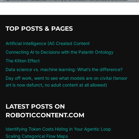
TOP POSTS & PAGES
Artificial Intelligence (AI) Created Content
Connecting AI to Decisions with the Palantir Ontology
The Kitten Effect
Data science vs. machine learning: What’s the difference?
Day off work, went to see what models are on civitai (tensor
art is now defunct, no adult content at all allowed)
LATEST POSTS ON
ROBOTICCONTENT.COM
Identifying Token Costs Hiding in Your Agentic Loop
Scaling Categorical Flow Maps