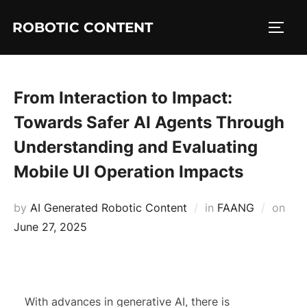
ROBOTIC CONTENT
From Interaction to Impact:
Towards Safer AI Agents Through
Understanding and Evaluating
Mobile UI Operation Impacts
by
AI Generated Robotic Content
in
FAANG
on
June 27, 2025
With advances in generative AI, there is