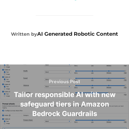
POST AUTHOR
AI Generated Robotic Content
Written by
Previous Post
Tailor responsible AI with new
safeguard tiers in Amazon
Bedrock Guardrails