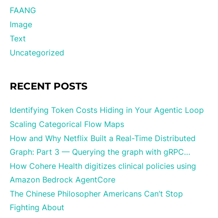
FAANG
Image
Text
Uncategorized
RECENT POSTS
Identifying Token Costs Hiding in Your Agentic Loop
Scaling Categorical Flow Maps
How and Why Netflix Built a Real-Time Distributed
Graph: Part 3 — Querying the graph with gRPC…
How Cohere Health digitizes clinical policies using
Amazon Bedrock AgentCore
The Chinese Philosopher Americans Can’t Stop
Fighting About