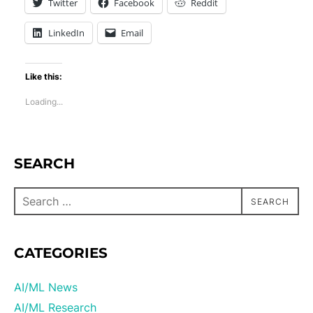
Twitter
Facebook
Reddit
LinkedIn
Email
Like this:
Loading...
SEARCH
SEARCH
CATEGORIES
AI/ML News
AI/ML Research