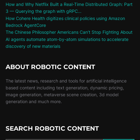
How and Why Netflix Built a Real-Time Distributed Graph: Part
3 — Querying the graph with gRPC…
How Cohere Health digitizes clinical policies using Amazon
Bedrock AgentCore
The Chinese Philosopher Americans Can’t Stop Fighting About
AI agents automate atom-by-atom simulations to accelerate
discovery of new materials
ABOUT ROBOTIC CONTENT
The latest news, research and tools for artificial intelligence
based content including text generation, dynamic pricing,
image generation, metaverse scene creation, 3d model
generation and much more.
SEARCH ROBOTIC CONTENT