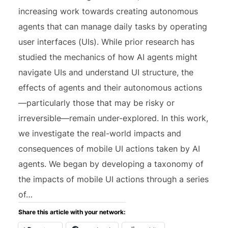
increasing work towards creating autonomous
agents that can manage daily tasks by operating
user interfaces (UIs). While prior research has
studied the mechanics of how AI agents might
navigate UIs and understand UI structure, the
effects of agents and their autonomous actions
—particularly those that may be risky or
irreversible—remain under-explored. In this work,
we investigate the real-world impacts and
consequences of mobile UI actions taken by AI
agents. We began by developing a taxonomy of
the impacts of mobile UI actions through a series
of…
Share this article with your network: