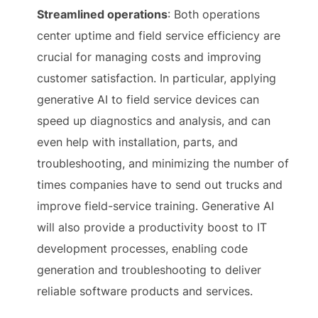
Streamlined operations
: Both operations
center uptime and field service efficiency are
crucial for managing costs and improving
customer satisfaction. In particular, applying
generative AI to field service devices can
speed up diagnostics and analysis, and can
even help with installation, parts, and
troubleshooting, and minimizing the number of
times companies have to send out trucks and
improve field-service training. Generative AI
will also provide a productivity boost to IT
development processes, enabling code
generation and troubleshooting to deliver
reliable software products and services.