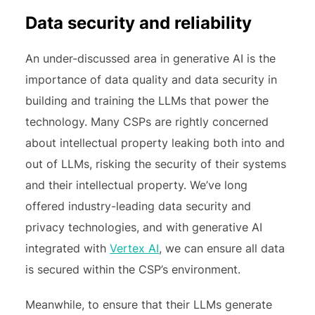
Data security and reliability
An under-discussed area in generative AI is the
importance of data quality and data security in
building and training the LLMs that power the
technology. Many CSPs are rightly concerned
about intellectual property leaking both into and
out of LLMs, risking the security of their systems
and their intellectual property. We’ve long
offered industry-leading data security and
privacy technologies, and with generative AI
integrated with
Vertex AI
, we can ensure all data
is secured within the CSP’s environment.
Meanwhile, to ensure that their LLMs generate