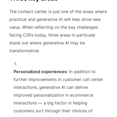
The contact center is just one of the areas where
practical and generative AI will help drive new
value. When reflecting on the key challenges
facing CSPs today, three areas in particular
stand out where generative AI may be
transformative:
Personalized experiences
: In addition to
further improvements in customer call center
interactions, generative AI can deliver
improved personalization in ecommerce
interactions — a big factor in helping
customers sort through their choices of