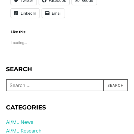
Twitter
Facebook
Reddit
LinkedIn
Email
Like this:
Loading...
SEARCH
SEARCH
CATEGORIES
AI/ML News
AI/ML Research