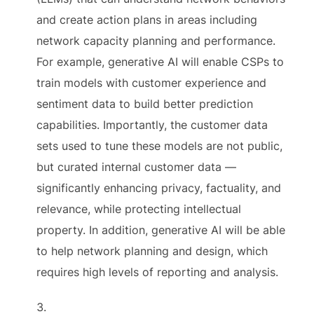
and create action plans in areas including
network capacity planning and performance.
For example, generative AI will enable CSPs to
train models with customer experience and
sentiment data to build better prediction
capabilities. Importantly, the customer data
sets used to tune these models are not public,
but curated internal customer data —
significantly enhancing privacy, factuality, and
relevance, while protecting intellectual
property. In addition, generative AI will be able
to help network planning and design, which
requires high levels of reporting and analysis.