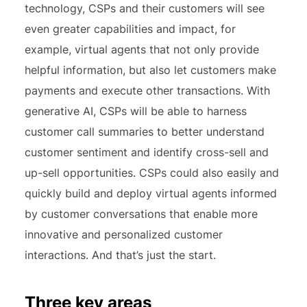
technology, CSPs and their customers will see
even greater capabilities and impact, for
example, virtual agents that not only provide
helpful information, but also let customers make
payments and execute other transactions. With
generative AI, CSPs will be able to harness
customer call summaries to better understand
customer sentiment and identify cross-sell and
up-sell opportunities. CSPs could also easily and
quickly build and deploy virtual agents informed
by customer conversations that enable more
innovative and personalized customer
interactions. And that’s just the start.
Three key areas