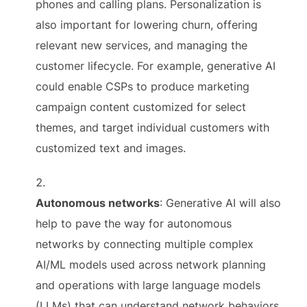
phones and calling plans. Personalization is
also important for lowering churn, offering
relevant new services, and managing the
customer lifecycle. For example, generative AI
could enable CSPs to produce marketing
campaign content customized for select
themes, and target individual customers with
customized text and images.
Autonomous networks
: Generative AI will also
help to pave the way for autonomous
networks by connecting multiple complex
AI/ML models used across network planning
and operations with large language models
(LLMs) that can understand network behaviors