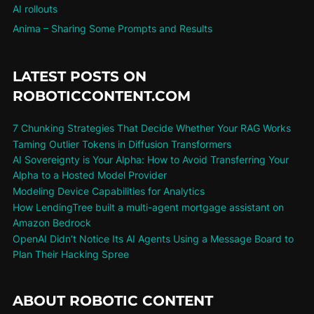
AI rollouts
Anima – Sharing Some Prompts and Results
LATEST POSTS ON
ROBOTICCONTENT.COM
7 Chunking Strategies That Decide Whether Your RAG Works
Taming Outlier Tokens in Diffusion Transformers
AI Sovereignty is Your Alpha: How to Avoid Transferring Your
Alpha to a Hosted Model Provider
Modeling Device Capabilities for Analytics
How LendingTree built a multi-agent mortgage assistant on
Amazon Bedrock
OpenAI Didn’t Notice Its AI Agents Using a Message Board to
Plan Their Hacking Spree
ABOUT ROBOTIC CONTENT