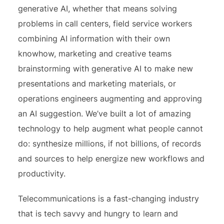
generative AI, whether that means solving
problems in call centers, field service workers
combining AI information with their own
knowhow, marketing and creative teams
brainstorming with generative AI to make new
presentations and marketing materials, or
operations engineers augmenting and approving
an AI suggestion. We’ve built a lot of amazing
technology to help augment what people cannot
do: synthesize millions, if not billions, of records
and sources to help energize new workflows and
productivity.
Telecommunications is a fast-changing industry
that is tech savvy and hungry to learn and