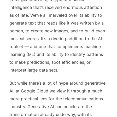
intelligence that’s received enormous attention
as of late. We’ve all marveled over its ability to
generate text that reads like it was written by a
person, to create new images, and to build even
musical scores. It’s a riveting addition to the AI
toolset — and one that complements machine
learning (ML) and its ability to identify patterns
to make predictions, spot efficiencies, or
interpret large data sets.
But while there’s a lot of hype around generative
AI, at Google Cloud we view it through a much
more practical lens for the telecommunications
industry. Generative AI can accelerate the
transformation already underway, with its