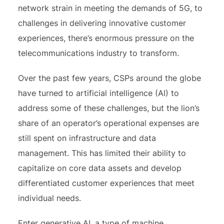
network strain in meeting the demands of 5G, to
challenges in delivering innovative customer
experiences, there’s enormous pressure on the
telecommunications industry to transform.
Over the past few years, CSPs around the globe
have turned to artificial intelligence (AI) to
address some of these challenges, but the lion’s
share of an operator’s operational expenses are
still spent on infrastructure and data
management. This has limited their ability to
capitalize on core data assets and develop
differentiated customer experiences that meet
individual needs.
Enter generative AI, a type of machine