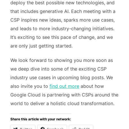
deploy the best possible new technologies, and
that includes generative AI. Each meeting with a
CSP inspires new ideas, sparks more use cases,
and leads to more industry-changing initiatives.
It’s exciting to see this pace of change, and we
are only just getting started.
We look forward to showing you more soon as
we deep dive into some of the exciting CSP
industry use cases in upcoming blog posts. We
also invite you to
find out more
about how
Google Cloud is partnering with CSPs around the
world to deliver a holistic cloud transformation.
Share this article with your network: