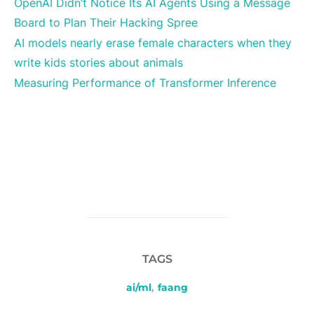
OpenAI Didn’t Notice Its AI Agents Using a Message
Board to Plan Their Hacking Spree
AI models nearly erase female characters when they
write kids stories about animals
Measuring Performance of Transformer Inference
TAGS
ai/ml
,
faang