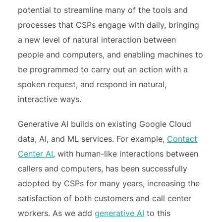
potential to streamline many of the tools and
processes that CSPs engage with daily, bringing
a new level of natural interaction between
people and computers, and enabling machines to
be programmed to carry out an action with a
spoken request, and respond in natural,
interactive ways.
Generative AI builds on existing Google Cloud
data, AI, and ML services. For example,
Contact
Center AI
, with human-like interactions between
callers and computers, has been successfully
adopted by CSPs for many years, increasing the
satisfaction of both customers and call center
workers. As we add
generative AI
to this