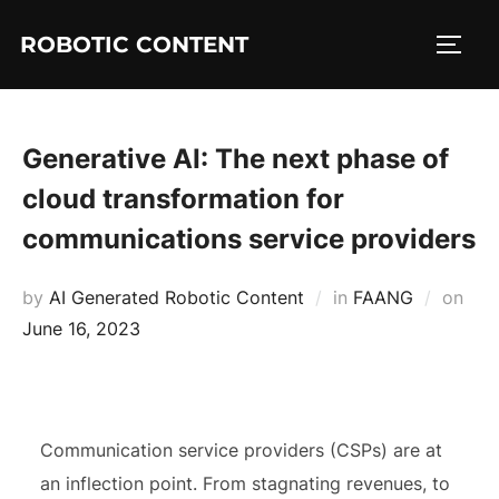
ROBOTIC CONTENT
Generative AI: The next phase of
cloud transformation for
communications service providers
by
AI Generated Robotic Content
in
FAANG
on
June 16, 2023
Communication service providers (CSPs) are at
an inflection point. From stagnating revenues, to