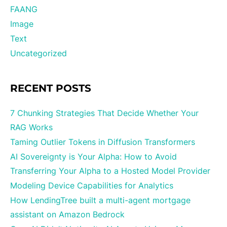
FAANG
Image
Text
Uncategorized
RECENT POSTS
7 Chunking Strategies That Decide Whether Your
RAG Works
Taming Outlier Tokens in Diffusion Transformers
AI Sovereignty is Your Alpha: How to Avoid
Transferring Your Alpha to a Hosted Model Provider
Modeling Device Capabilities for Analytics
How LendingTree built a multi-agent mortgage
assistant on Amazon Bedrock