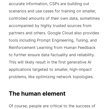
accurate information, CSPs are building out
scenarios and use cases for training on smaller,
controlled amounts of their own data, sometimes
accompanied by highly trusted sources from
partners and others. Google Cloud also provides
tools including Prompt Engineering, Tuning, and
Reinforcement Learning from Human Feedback
to further ensure data factuality and reliability.
This will likely result in the first generative AI
applications targeted to smaller, high-impact
problems, like optimizing network topologies.
The human element
Of course, people are critical to the success of