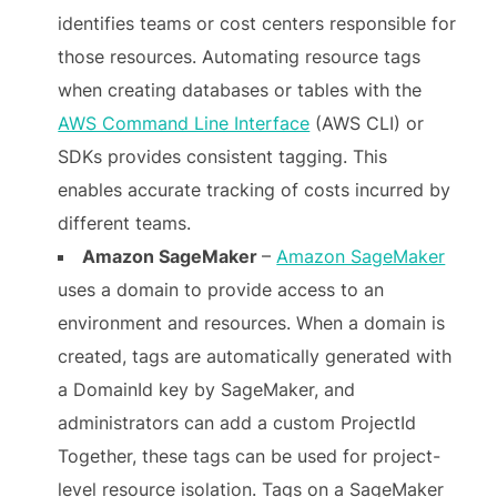
identifies teams or cost centers responsible for
those resources. Automating resource tags
when creating databases or tables with the
AWS Command Line Interface
(AWS CLI) or
SDKs provides consistent tagging. This
enables accurate tracking of costs incurred by
different teams.
Amazon SageMaker
–
Amazon SageMaker
uses a domain to provide access to an
environment and resources. When a domain is
created, tags are automatically generated with
a DomainId key by SageMaker, and
administrators can add a custom ProjectId
Together, these tags can be used for project-
level resource isolation. Tags on a SageMaker