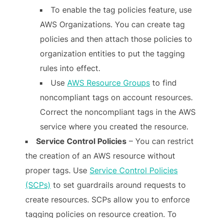
To enable the tag policies feature, use
AWS Organizations. You can create tag
policies and then attach those policies to
organization entities to put the tagging
rules into effect.
Use
AWS Resource Groups
to find
noncompliant tags on account resources.
Correct the noncompliant tags in the AWS
service where you created the resource.
Service Control Policies
– You can restrict
the creation of an AWS resource without
proper tags. Use
Service Control Policies
(SCPs)
to set guardrails around requests to
create resources. SCPs allow you to enforce
tagging policies on resource creation. To