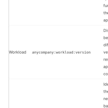
fu
th
ap
Di
be
di
Workload
ve
anycompany:workload:version
re
ap
c
Id
th
ne
ba