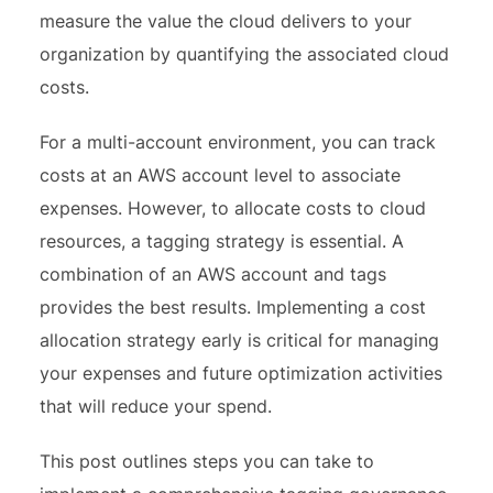
measure the value the cloud delivers to your
organization by quantifying the associated cloud
costs.
For a multi-account environment, you can track
costs at an AWS account level to associate
expenses. However, to allocate costs to cloud
resources, a tagging strategy is essential. A
combination of an AWS account and tags
provides the best results. Implementing a cost
allocation strategy early is critical for managing
your expenses and future optimization activities
that will reduce your spend.
This post outlines steps you can take to