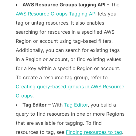
AWS Resource Groups tagging API
– The
AWS Resource Groups Tagging API
lets you
tag or untag resources. It also enables
searching for resources in a specified AWS
Region or account using tag-based filters.
Additionally, you can search for existing tags
in a Region or account, or find existing values
for a key within a specific Region or account.
To create a resource tag group, refer to
Creating query-based groups in AWS Resource
Groups
.
Tag Editor
– With
Tag Editor
, you build a
query to find resources in one or more Regions
that are available for tagging. To find
resources to tag, see
Finding resources to tag
.