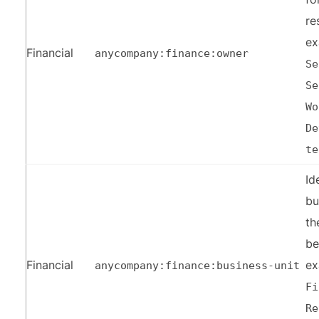
re
ex
Financial
anycompany:finance:owner
Se
Se
Wo
De
te
Id
bu
th
be
Financial
ex
anycompany:finance:business-unit
Fi
Re