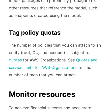
model packages can potentially propagate to
other resources that reference the model, such
as endpoints created using the model.
Tag policy quotas
The number of policies that you can attach to an
entity (root, OU, and account) is subject to
quotas
for AWS Organizations. See
Quotas and
service limits for AWS Organizations
for the
number of tags that you can attach.
Monitor resources
To achieve financial success and accelerate