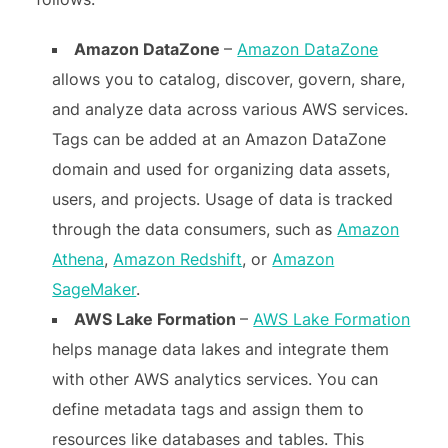
Amazon DataZone
–
Amazon DataZone
allows you to catalog, discover, govern, share,
and analyze data across various AWS services.
Tags can be added at an Amazon DataZone
domain and used for organizing data assets,
users, and projects. Usage of data is tracked
through the data consumers, such as
Amazon
Athena
,
Amazon Redshift
, or
Amazon
SageMaker
.
AWS Lake Formation
–
AWS Lake Formation
helps manage data lakes and integrate them
with other AWS analytics services. You can
define metadata tags and assign them to
resources like databases and tables. This