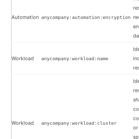
re
Automation
ne
anycompany:automation:encryption
en
da
Id
Workload
in
anycompany:workload:name
re
Id
re
sh
c
co
Workload
anycompany:workload:cluster
or
sp