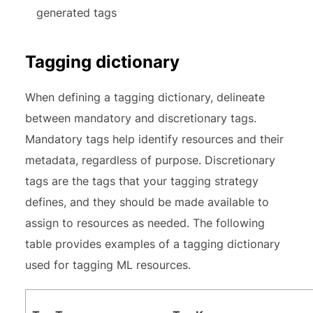
generated tags
Tagging dictionary
When defining a tagging dictionary, delineate
between mandatory and discretionary tags.
Mandatory tags help identify resources and their
metadata, regardless of purpose. Discretionary
tags are the tags that your tagging strategy
defines, and they should be made available to
assign to resources as needed. The following
table provides examples of a tagging dictionary
used for tagging ML resources.