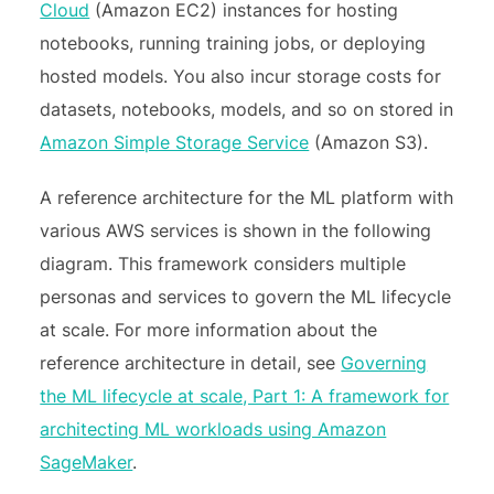
Cloud
(Amazon EC2) instances for hosting
notebooks, running training jobs, or deploying
hosted models. You also incur storage costs for
datasets, notebooks, models, and so on stored in
Amazon Simple Storage Service
(Amazon S3).
A reference architecture for the ML platform with
various AWS services is shown in the following
diagram. This framework considers multiple
personas and services to govern the ML lifecycle
at scale. For more information about the
reference architecture in detail, see
Governing
the ML lifecycle at scale, Part 1: A framework for
architecting ML workloads using Amazon
SageMaker
.