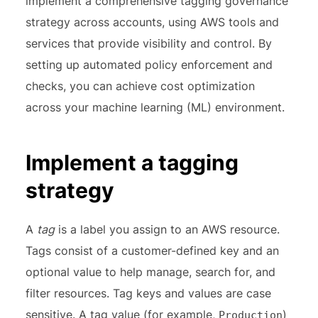
implement a comprehensive tagging governance
strategy across accounts, using AWS tools and
services that provide visibility and control. By
setting up automated policy enforcement and
checks, you can achieve cost optimization
across your machine learning (ML) environment.
Implement a tagging
strategy
A
tag
is a label you assign to an AWS resource.
Tags consist of a customer-defined key and an
optional value to help manage, search for, and
filter resources. Tag keys and values are case
sensitive. A tag value (for example,
)
Production