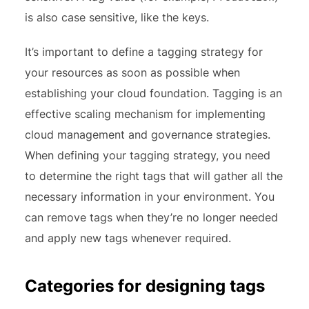
is also case sensitive, like the keys.
It’s important to define a tagging strategy for
your resources as soon as possible when
establishing your cloud foundation. Tagging is an
effective scaling mechanism for implementing
cloud management and governance strategies.
When defining your tagging strategy, you need
to determine the right tags that will gather all the
necessary information in your environment. You
can remove tags when they’re no longer needed
and apply new tags whenever required.
Categories for designing tags