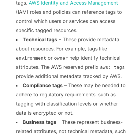
tags.
AWS Identity and Access Management
(IAM) roles and policies can reference tags to
control which users or services can access
specific tagged resources.
Technical tags
– These provide metadata
about resources. For example, tags like
or
help identify technical
environment
owner
attributes. The AWS reserved prefix
aws: tags
provide additional metadata tracked by AWS.
Compliance tags
– These may be needed to
adhere to regulatory requirements, such as
tagging with classification levels or whether
data is encrypted or not.
Business tags
– These represent business-
related attributes, not technical metadata, such