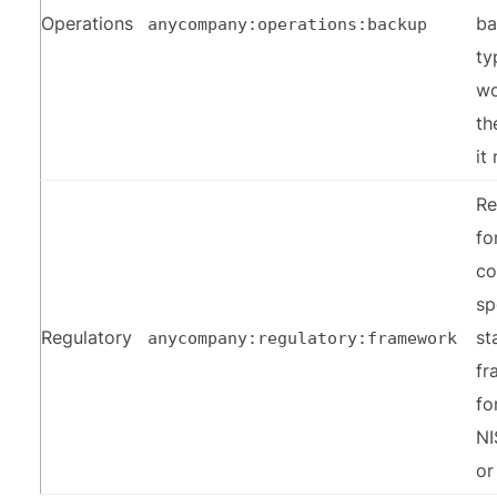
Operations
ba
anycompany:operations:backup
ty
wo
th
it
Re
fo
co
sp
Regulatory
st
anycompany:regulatory:framework
fr
fo
NI
or