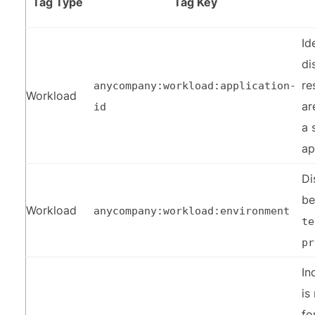
Tag Type
Tag Key
Id
di
re
anycompany:workload:application-
Workload
ar
id
a 
ap
Di
b
Workload
anycompany:workload:environment
te
pr
In
is
fo