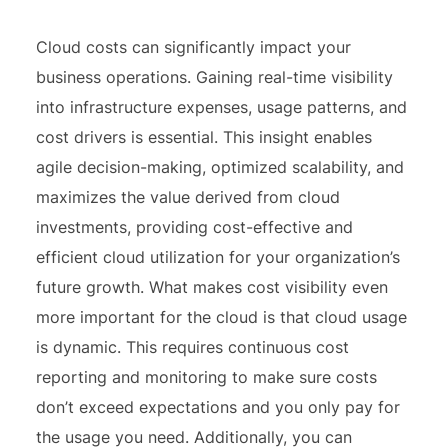
Cloud costs can significantly impact your
business operations. Gaining real-time visibility
into infrastructure expenses, usage patterns, and
cost drivers is essential. This insight enables
agile decision-making, optimized scalability, and
maximizes the value derived from cloud
investments, providing cost-effective and
efficient cloud utilization for your organization’s
future growth. What makes cost visibility even
more important for the cloud is that cloud usage
is dynamic. This requires continuous cost
reporting and monitoring to make sure costs
don’t exceed expectations and you only pay for
the usage you need. Additionally, you can