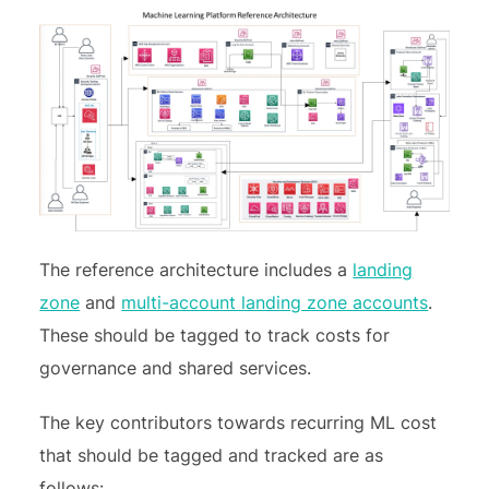
The reference architecture includes a
landing
zone
and
multi-account landing zone accounts
.
These should be tagged to track costs for
governance and shared services.
The key contributors towards recurring ML cost
that should be tagged and tracked are as
follows: