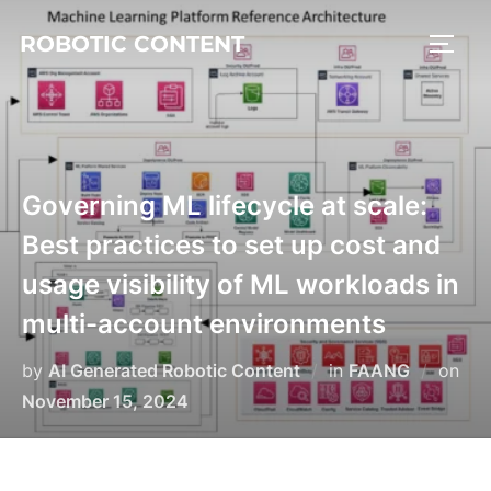
ROBOTIC CONTENT
Governing ML lifecycle at scale:
Best practices to set up cost and
usage visibility of ML workloads in
multi-account environments
by
AI Generated Robotic Content
in
FAANG
on
November 15, 2024