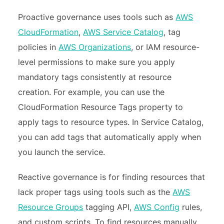
Proactive governance uses tools such as
AWS
CloudFormation
,
AWS Service Catalog
, tag
policies in
AWS Organizations
, or IAM resource-
level permissions to make sure you apply
mandatory tags consistently at resource
creation. For example, you can use the
CloudFormation Resource Tags property to
apply tags to resource types. In Service Catalog,
you can add tags that automatically apply when
you launch the service.
Reactive governance is for finding resources that
lack proper tags using tools such as the
AWS
Resource Groups
tagging API,
AWS Config
rules,
and custom scripts. To find resources manually,