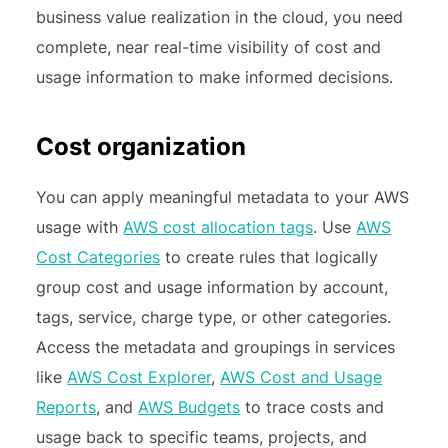
business value realization in the cloud, you need
complete, near real-time visibility of cost and
usage information to make informed decisions.
Cost organization
You can apply meaningful metadata to your AWS
usage with
AWS cost allocation tags
. Use
AWS
Cost Categories
to create rules that logically
group cost and usage information by account,
tags, service, charge type, or other categories.
Access the metadata and groupings in services
like
AWS Cost Explorer
,
AWS Cost and Usage
Reports
, and
AWS Budgets
to trace costs and
usage back to specific teams, projects, and