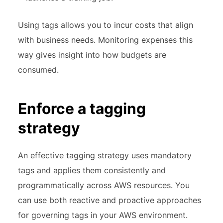
Using tags allows you to incur costs that align
with business needs. Monitoring expenses this
way gives insight into how budgets are
consumed.
Enforce a tagging
strategy
An effective tagging strategy uses mandatory
tags and applies them consistently and
programmatically across AWS resources. You
can use both reactive and proactive approaches
for governing tags in your AWS environment.