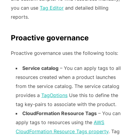
you can use
Tag Editor
and detailed billing
reports.
Proactive governance
Proactive governance uses the following tools:
Service catalog
– You can apply tags to all
resources created when a product launches
from the service catalog. The service catalog
provides a
TagOptions
Use this to define the
tag key-pairs to associate with the product.
CloudFormation Resource Tags
– You can
apply tags to resources using the
AWS
CloudFormation Resource Tags property
. Tag