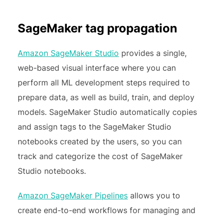
SageMaker tag propagation
Amazon SageMaker Studio
provides a single,
web-based visual interface where you can
perform all ML development steps required to
prepare data, as well as build, train, and deploy
models. SageMaker Studio automatically copies
and assign tags to the SageMaker Studio
notebooks created by the users, so you can
track and categorize the cost of SageMaker
Studio notebooks.
Amazon SageMaker Pipelines
allows you to
create end-to-end workflows for managing and