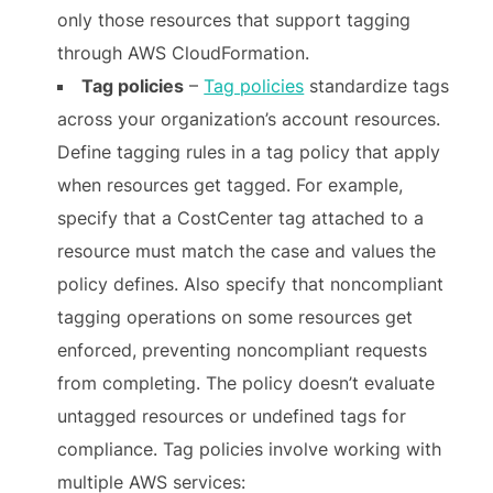
only those resources that support tagging
through AWS CloudFormation.
Tag policies
–
Tag policies
standardize tags
across your organization’s account resources.
Define tagging rules in a tag policy that apply
when resources get tagged. For example,
specify that a CostCenter tag attached to a
resource must match the case and values the
policy defines. Also specify that noncompliant
tagging operations on some resources get
enforced, preventing noncompliant requests
from completing. The policy doesn’t evaluate
untagged resources or undefined tags for
compliance. Tag policies involve working with
multiple AWS services: