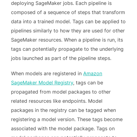
deploying SageMaker jobs. Each pipeline is
composed of a sequence of steps that transform
data into a trained model. Tags can be applied to
pipelines similarly to how they are used for other
SageMaker resources. When a pipeline is run, its
tags can potentially propagate to the underlying
jobs launched as part of the pipeline steps.
When models are registered in
Amazon
SageMaker Model Registry
, tags can be
propagated from model packages to other
related resources like endpoints. Model
packages in the registry can be tagged when
registering a model version. These tags become
associated with the model package. Tags on