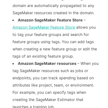
domain are automatically propagated to any
SageMaker resources created in the domain.
Amazon SageMaker Feature Store
–
Amazon SageMaker Feature Store
allows you
to tag your feature groups and search for
feature groups using tags. You can add tags
when creating a new feature group or edit the
tags of an existing feature group.
Amazon SageMaker resources
– When you
tag SageMaker resources such as jobs or
endpoints, you can track spending based on
attributes like project, team, or environment.
For example, you can specify tags when
creating the SageMaker Estimator that
launches a training job.