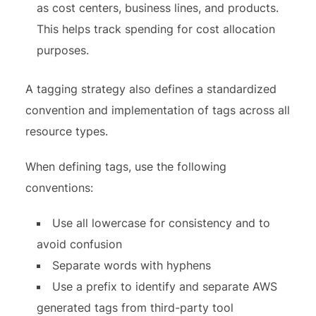
as cost centers, business lines, and products.
This helps track spending for cost allocation
purposes.
A tagging strategy also defines a standardized
convention and implementation of tags across all
resource types.
When defining tags, use the following
conventions:
Use all lowercase for consistency and to
avoid confusion
Separate words with hyphens
Use a prefix to identify and separate AWS
generated tags from third-party tool