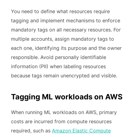
You need to define what resources require
tagging and implement mechanisms to enforce
mandatory tags on all necessary resources. For
multiple accounts, assign mandatory tags to
each one, identifying its purpose and the owner
responsible. Avoid personally identifiable
information (PII) when labeling resources
because tags remain unencrypted and visible.
Tagging ML workloads on AWS
When running ML workloads on AWS, primary
costs are incurred from compute resources
required, such as
Amazon Elastic Compute