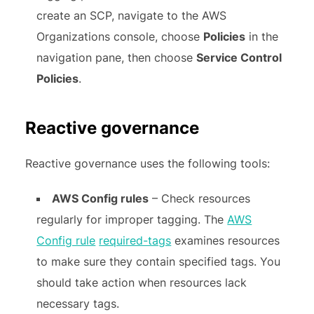
create an SCP, navigate to the AWS
Organizations console, choose
Policies
in the
navigation pane, then choose
Service Control
Policies
.
Reactive governance
Reactive governance uses the following tools:
AWS Config rules
– Check resources
regularly for improper tagging. The
AWS
Config rule
required-tags
examines resources
to make sure they contain specified tags. You
should take action when resources lack
necessary tags.