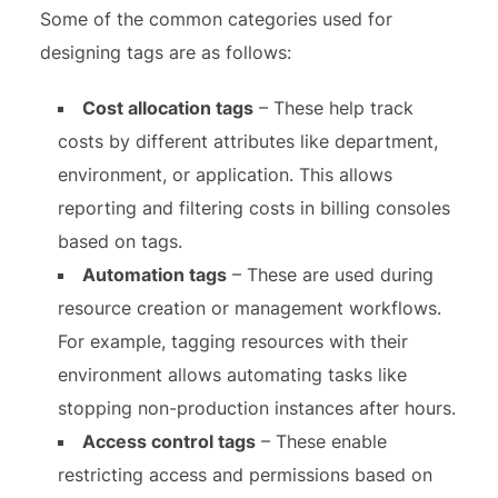
Some of the common categories used for
designing tags are as follows:
Cost allocation tags
– These help track
costs by different attributes like department,
environment, or application. This allows
reporting and filtering costs in billing consoles
based on tags.
Automation tags
– These are used during
resource creation or management workflows.
For example, tagging resources with their
environment allows automating tasks like
stopping non-production instances after hours.
Access control tags
– These enable
restricting access and permissions based on