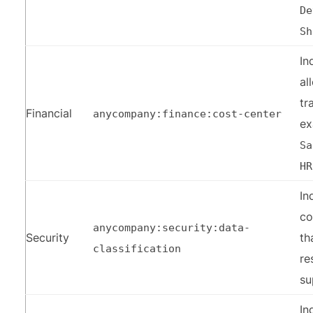
De
Sh
In
al
tr
Financial
anycompany:finance:cost-center
e
Sa
HR
In
co
anycompany:security:data-
Security
th
classification
re
su
In