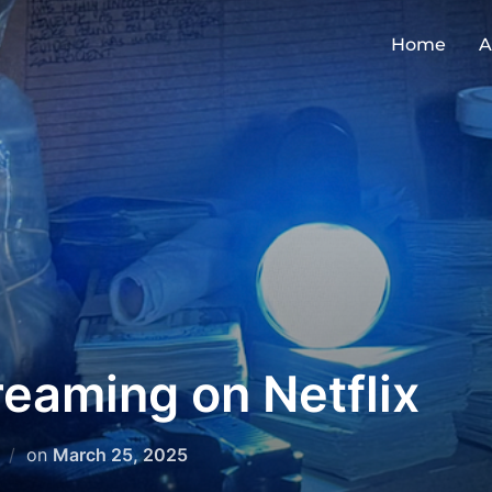
Home
A
eaming on Netflix
on
March 25, 2025