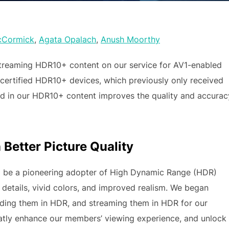
cCormick
,
Agata Opalach
,
Anush Moorthy
treaming HDR10+ content on our service for AV1-enabled
 certified HDR10+ devices, which previously only received
d in our HDR10+ content improves the quality and accurac
Better Picture Quality
 be a pioneering adopter of High Dynamic Range (HDR)
etails, vivid colors, and improved realism. We began
ding them in HDR, and streaming them in HDR for our
atly enhance our members’ viewing experience, and unlock