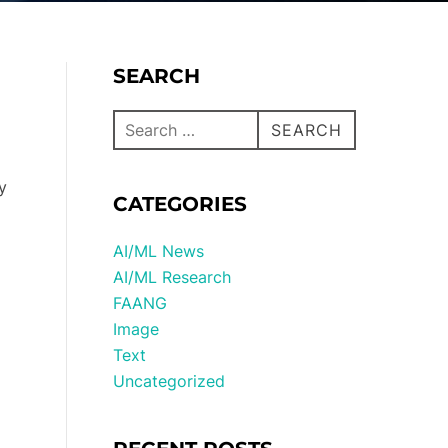
SEARCH
SEARCH
y
CATEGORIES
AI/ML News
AI/ML Research
FAANG
Image
Text
Uncategorized