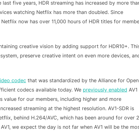
he last five years, HDR streaming has increased by more tha
ices watching Netflix has more than doubled. Since
, Netflix now has over 11,000 hours of HDR titles for memb
taining creative vision by adding support for HDR10+. Thi
osystem, preserve creative intent on even more devices, an
ideo codec
that was standardized by the Alliance for Open
fficient codecs available today. We
previously enabled
AV1
 value for our members, including higher and more
 increased streaming at the highest resolution. AV1-SDR is
tflix, behind H.264/AVC, which has been around for over 
 AV1, we expect the day is not far when AV1 will be the mo