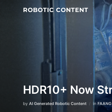
ROBOTIC CONTENT
HDR10+ Now Str
by
AI Generated Robotic Content
in
FAANG