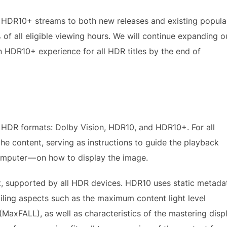
 HDR10+ streams to both new releases and existing popula
f all eligible viewing hours. We will continue expanding o
n HDR10+ experience for all HDR titles by the end of
t HDR formats: Dolby Vision, HDR10, and HDR10+. For all
e content, serving as instructions to guide the playback
computer — on how to display the image.
 supported by all HDR devices. HDR10 uses static metada
ailing aspects such as the maximum content light level
MaxFALL), as well as characteristics of the mastering disp