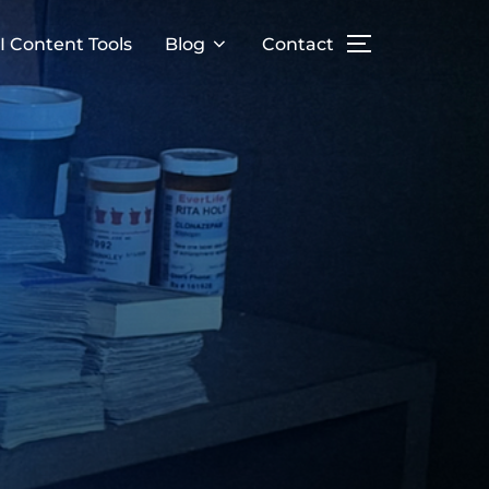
I Content Tools
Blog
Contact