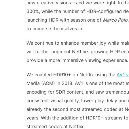
new creative visions — and we were right! In t
300%, while the number of HDR-configured dev
launching HDR with season one of
Marco Polo
to immerse themselves in.
We continue to enhance member joy while main
will further augment Netflix’s growing HDR ec
provide a more immersive viewing experience.
We enabled HDR10+ on Netflix using the
AV1 v
Media (AOM) in 2018. AV1 is one of the most e
encoding for SDR content, and saw tremendous
consistent visual quality, lower play delay and
already the second most streamed codec at Ne
years! With the addition of HDR10+ streams to
streamed codec at Netflix.