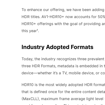
To enhance our offering, we have been adding
HDR titles. AV1-HDR10+ now accounts for 50% o
HDR10+ offerings with the goal of providing a
this year¹.
Industry Adopted Formats
Today, the industry recognizes three prevalen
three HDR Formats, metadata is embedded in th
device — whether it’s a TV, mobile device, or 
HDR10 is the most widely adopted HDR format,
that is defined once for the entire content det
(MaxCLL), maximum frame average light level (