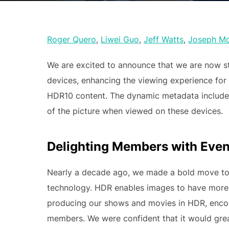
Roger Quero
,
Liwei Guo
,
Jeff Watts
,
Joseph M
We are excited to announce that we are now s
devices, enhancing the viewing experience for
HDR10 content. The dynamic metadata include
of the picture when viewed on these devices.
Delighting Members with Even 
Nearly a decade ago, we made a bold move to
technology. HDR enables images to have more d
producing our shows and movies in HDR, enco
members. We were confident that it would gre