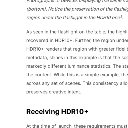
Photographs of devices displaying the same 
(bottom). Notice the preservation of the flashl
region under the flashlight in the HDR10 one².
As seen in the flashlight on the table, the high
recovered in HDR10+. Further, the region under
HDR10+ renders that region with greater fideli
metadata, shines in this example is that the s
markedly different luminance statistics. The s
the content. While this is a simple example, 
across any set of scenes. This consistency al
preserves creative intent.
Receiving HDR10+
At the time of launch, these requirements must