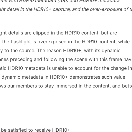
frame with HDR10 metadata (top) and HDR10+ metadata
ight detail in the HDR10+ capture, and the over-exposure of t
light details are clipped in the HDR10 content, but are
 the flashlight is overexposed in the HDR10 content, while
ty to the source. The reason HDR10+, with its dynamic
cenes preceding and following the scene with this frame hav
tatic HDR10 metadata is unable to account for the change in
the dynamic metadata in HDR10+ demonstrates such value
lows our members to stay immersed in the content, and bett
 be satisfied to receive HDR10+: