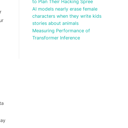
to Plan Their Hacking Spree
AI models nearly erase female
r
characters when they write kids
ur
stories about animals
Measuring Performance of
Transformer Inference
ta
lay