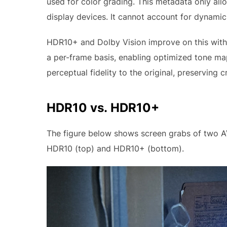
used for color grading. This metadata only allo
display devices. It cannot account for dynami
HDR10+ and Dolby Vision improve on this with
a per-frame basis, enabling optimized tone ma
perceptual fidelity to the original, preserving c
HDR10 vs. HDR10+
The figure below shows screen grabs of two A
HDR10 (top) and HDR10+ (bottom).