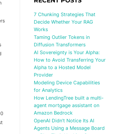
RECENT POSTS
n
7 Chunking Strategies That
ers
Decide Whether Your RAG
Works
Taming Outlier Tokens in
s
Diffusion Transformers
AI Sovereignty is Your Alpha:
d
How to Avoid Transferring Your
Alpha to a Hosted Model
Provider
Modeling Device Capabilities
for Analytics
How LendingTree built a multi-
agent mortgage assistant on
Amazon Bedrock
20
OpenAI Didn’t Notice Its AI
st
Agents Using a Message Board