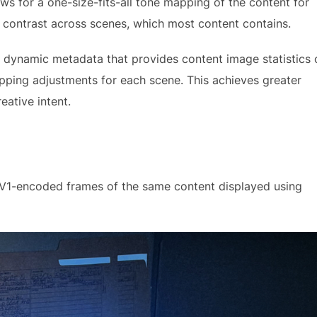
ws for a one-size-fits-all tone mapping of the content for
c contrast across scenes, which most content contains.
 dynamic metadata that provides content image statistics 
pping adjustments for each scene. This achieves greater
reative intent.
V1-encoded frames of the same content displayed using