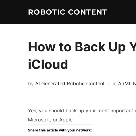
ROBOTIC CONTENT
How to Back Up Y
iCloud
by
AI Generated Robotic Content
in
AI/ML 
Yes, you should back up your most important e
Microsoft, or Apple.
Share this article with your network: