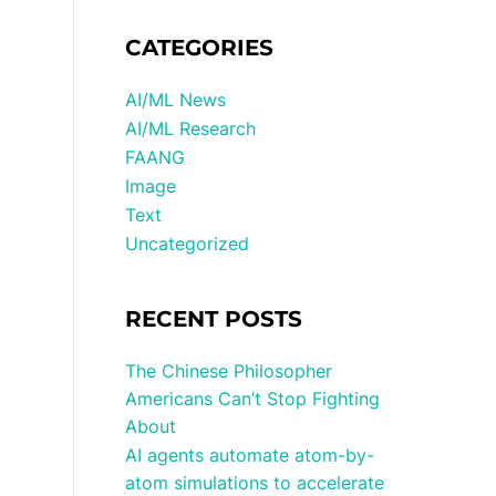
CATEGORIES
AI/ML News
AI/ML Research
FAANG
Image
Text
Uncategorized
RECENT POSTS
The Chinese Philosopher
Americans Can’t Stop Fighting
About
AI agents automate atom-by-
atom simulations to accelerate