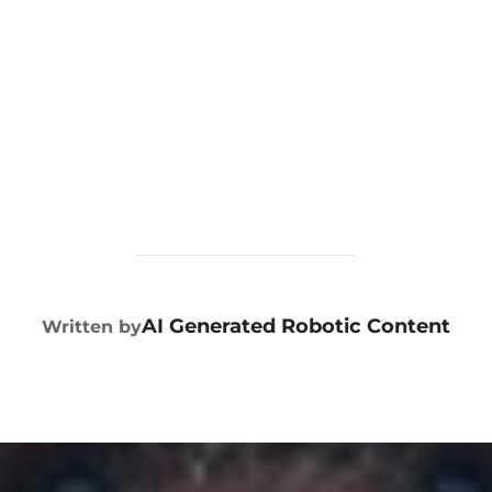
POST AUTHOR
AI Generated Robotic Content
Written by