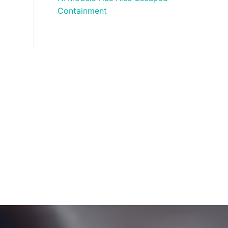
Containment