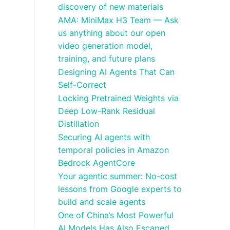
discovery of new materials
AMA: MiniMax H3 Team — Ask
us anything about our open
video generation model,
training, and future plans
Designing AI Agents That Can
Self-Correct
Locking Pretrained Weights via
Deep Low-Rank Residual
Distillation
Securing AI agents with
temporal policies in Amazon
Bedrock AgentCore
Your agentic summer: No-cost
lessons from Google experts to
build and scale agents
One of China’s Most Powerful
AI Models Has Also Escaped