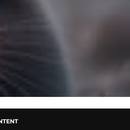
NTENT