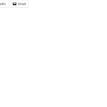
edIn
Email