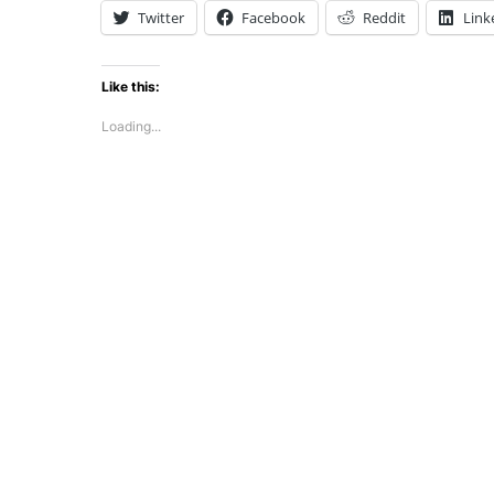
Twitter
Facebook
Reddit
Link
Like this:
Loading...