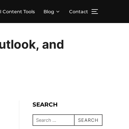
I Content Tools
Blog
Contact
utlook, and
SEARCH
SEARCH