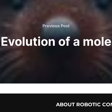
Previous Post
Evolution of a mole
ABOUT ROBOTIC CO