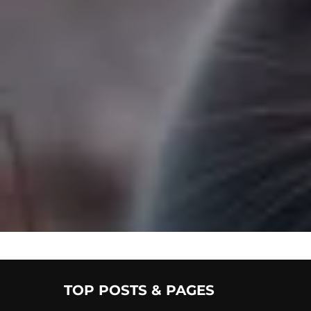
TOP POSTS & PAGES