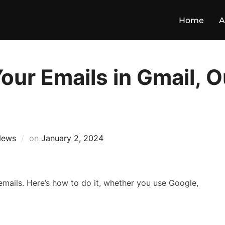
Home
A
our Emails in Gmail, O
News
on
January 2, 2024
mails. Here’s how to do it, whether you use Google,