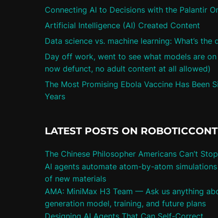
Connecting AI to Decisions with the Palantir O
Artificial Intelligence (AI) Created Content
Data science vs. machine learning: What’s the 
Day off work, went to see what models are on ci
now defunct, no adult content at all allowed)
The Most Promising Ebola Vaccine Has Been Sit
Years
LATEST POSTS ON ROBOTICCON
The Chinese Philosopher Americans Can’t Stop
AI agents automate atom-by-atom simulations 
of new materials
AMA: MiniMax H3 Team — Ask us anything abo
generation model, training, and future plans
Designing AI Agents That Can Self-Correct