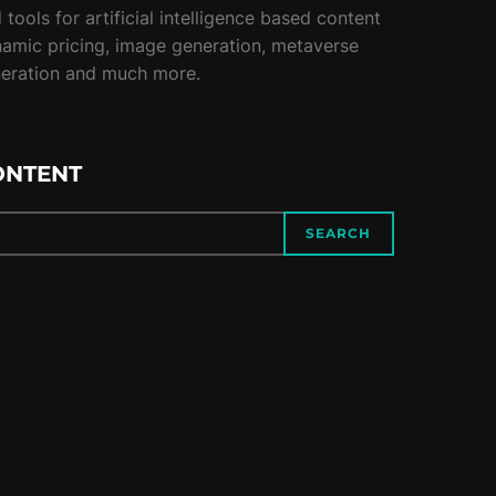
tools for artificial intelligence based content
namic pricing, image generation, metaverse
neration and much more.
ONTENT
SEARCH