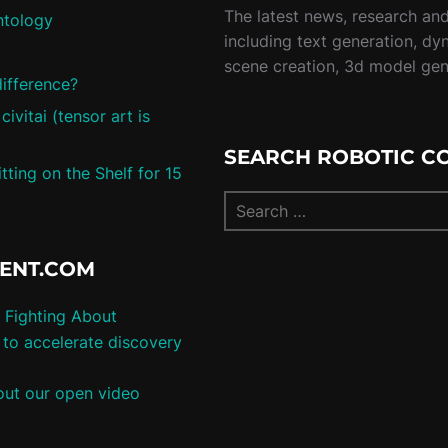
The latest news, research and 
ntology
including text generation, dy
scene creation, 3d model ge
difference?
vitai (tensor art is
SEARCH ROBOTIC C
ting on the Shelf for 15
TENT.COM
 Fighting About
to accelerate discovery
ut our open video