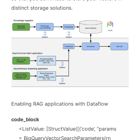
distinct storage solutions.
Enabling RAG applications with Dataflow
code_block
<ListValue: [StructValue([(‘code’, “params
= BigQueryVectorSearchParameters(rn