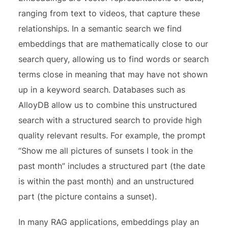
ranging from text to videos, that capture these
relationships. In a semantic search we find
embeddings that are mathematically close to our
search query, allowing us to find words or search
terms close in meaning that may have not shown
up in a keyword search. Databases such as
AlloyDB allow us to combine this unstructured
search with a structured search to provide high
quality relevant results. For example, the prompt
“Show me all pictures of sunsets I took in the
past month” includes a structured part (the date
is within the past month) and an unstructured
part (the picture contains a sunset).
In many
RAG applications,
embeddings play an