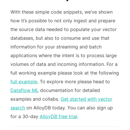
With these simple code snippets, we’ve shown
how it’s possible to not only ingest and prepare
the source data needed to populate your vector
databases, but also to consume and use that
information for your streaming and batch
applications where the intent is to process large
volumes of data and incoming information. For a
full working example please look at the following
full example
. To explore more please head to
Dataflow ML
documentation for detailed
examples and collabs.
Get started with vector
search
on AlloyDB today.
You can also sign up
for a 30-day
AlloyDB free trial
.