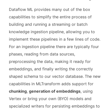
Dataflow ML provides many out of the box
capabilities to simplify the entire process of
building and running a streaming or batch
knowledge ingestion pipeline, allowing you to
implement these pipelines in a few lines of code.
For an ingestion pipeline there are typically four
phases, reading from data sources,
preprocessing the data, making it ready for
embeddings, and finally writing the correctly
shaped schema to our vector database.
The new
capabilities in MLTransform adds support for
chunking
,
generation of embeddings
, using
Vertex or bring your own (BYO) models and
specialized writers for persisting embeddings to