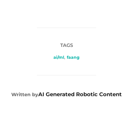
TAGS
ai/ml
,
faang
POST AUTHOR
AI Generated Robotic Content
Written by