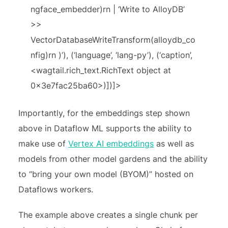
ngface_embedder)rn | ‘Write to AlloyDB’
>>
VectorDatabaseWriteTransform(alloydb_co
nfig)rn )’), (‘language’, ‘lang-py’), (‘caption’,
<wagtail.rich_text.RichText object at
0x3e7fac25ba60>)])]>
Importantly, for the embeddings step shown
above in Dataflow ML supports the ability to
make use of
Vertex AI embeddings
as well as
models from other model gardens and the ability
to “bring your own model (BYOM)” hosted on
Dataflows workers.
The example above creates a single chunk per