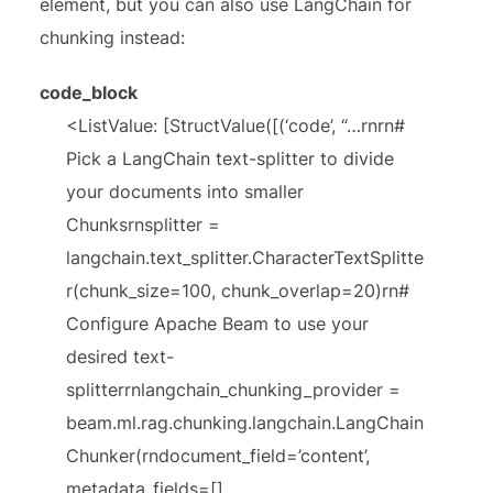
element, but you can also use LangChain for
chunking instead:
code_block
<ListValue: [StructValue([(‘code’, “…rnrn#
Pick a LangChain text-splitter to divide
your documents into smaller
Chunksrnsplitter =
langchain.text_splitter.CharacterTextSplitte
r(chunk_size=100, chunk_overlap=20)rn#
Configure Apache Beam to use your
desired text-
splitterrnlangchain_chunking_provider =
beam.ml.rag.chunking.langchain.LangChain
Chunker(rndocument_field=’content’,
metadata_fields=[],