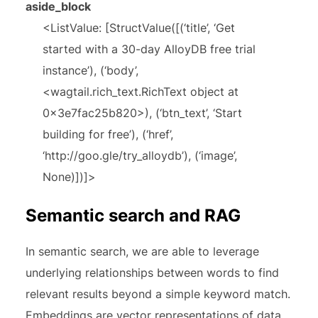
aside_block
<ListValue: [StructValue([(‘title’, ‘Get
started with a 30-day AlloyDB free trial
instance’), (‘body’,
<wagtail.rich_text.RichText object at
0x3e7fac25b820>), (‘btn_text’, ‘Start
building for free’), (‘href’,
‘http://goo.gle/try_alloydb’), (‘image’,
None)])]>
Semantic search and RAG
In semantic search, we are able to leverage
underlying relationships between words to find
relevant results beyond a simple keyword match.
Embeddings are vector representations of data,