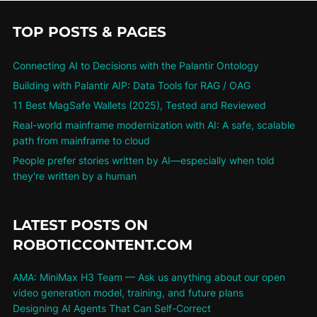
TOP POSTS & PAGES
Connecting AI to Decisions with the Palantir Ontology
Building with Palantir AIP: Data Tools for RAG / OAG
11 Best MagSafe Wallets (2025), Tested and Reviewed
Real-world mainframe modernization with AI: A safe, scalable
path from mainframe to cloud
People prefer stories written by AI—especially when told
they're written by a human
LATEST POSTS ON
ROBOTICCONTENT.COM
AMA: MiniMax H3 Team — Ask us anything about our open
video generation model, training, and future plans
Designing AI Agents That Can Self-Correct