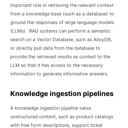
important role in retrieving the relevant context
from a knowledge base (such as a database) to
ground the responses of large language models
(LLMs). RAG systems can perform a semantic
search on a Vector Database, such as AlloyDB,
or directly pull data from the database to
provide the retrieved results as context to the
LLM so that it has access to the necessary
information to generate informative answers.
Knowledge ingestion pipelines
A knowledge ingestion pipeline takes
unstructured content, such as product catalogs
with free form descriptions, support ticket