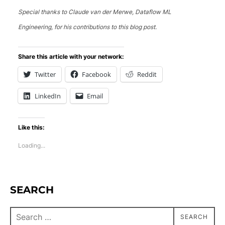
Special thanks to Claude van der Merwe, Dataflow ML
Engineering, for his contributions to this blog post.
Share this article with your network:
Twitter
Facebook
Reddit
LinkedIn
Email
Like this:
Loading...
SEARCH
SEARCH