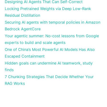
Designing AI Agents That Can Self-Correct
Locking Pretrained Weights via Deep Low-Rank
Residual Distillation
Securing AI agents with temporal policies in Amazon
Bedrock AgentCore
Your agentic summer: No-cost lessons from Google
experts to build and scale agents
One of China’s Most Powerful AI Models Has Also
Escaped Containment
Hidden goals can undermine AI teamwork, study
finds
7 Chunking Strategies That Decide Whether Your
RAG Works