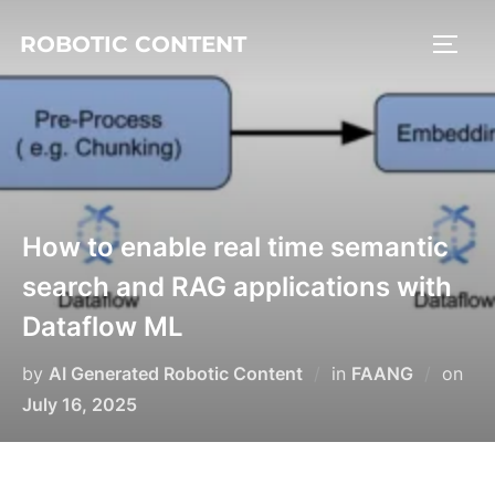
ROBOTIC CONTENT
How to enable real time semantic
search and RAG applications with
Dataflow ML
by
AI Generated Robotic Content
in
FAANG
on
July 16, 2025