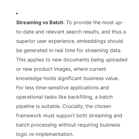
Streaming vs Batch
: To provide the most up-
to-date and relevant search results, and thus a
superior user experience, embeddings should
be generated in real time for streaming data.
This applies to new documents being uploaded
or new product images, where current
knowledge holds significant business value.
For less time-sensitive applications and
operational tasks like backfilling, a batch
pipeline is suitable. Crucially, the chosen
framework must support both streaming and
batch processing without requiring business
logic re-implementation.