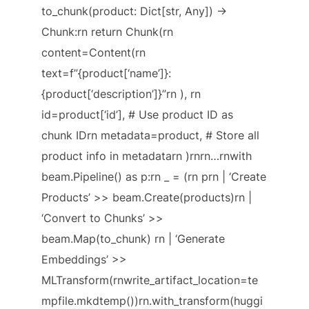
to_chunk(product: Dict[str, Any]) ->
Chunk:rn return Chunk(rn
content=Content(rn
text=f”{product[‘name’]}:
{product[‘description’]}”rn ), rn
id=product[‘id’], # Use product ID as
chunk IDrn metadata=product, # Store all
product info in metadatarn )rnrn…rnwith
beam.Pipeline() as p:rn _ = (rn prn | ‘Create
Products’ >> beam.Create(products)rn |
‘Convert to Chunks’ >>
beam.Map(to_chunk) rn | ‘Generate
Embeddings’ >>
MLTransform(rnwrite_artifact_location=te
mpfile.mkdtemp())rn.with_transform(huggi