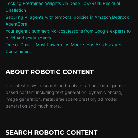
Locking Pretrained Weights via Deep Low-Rank Residual
Distillation
Securing AI agents with temporal policies in Amazon Bedrock
AgentCore
Your agentic summer: No-cost lessons from Google experts to
build and scale agents
One of China’s Most Powerful AI Models Has Also Escaped
Containment
ABOUT ROBOTIC CONTENT
The latest news, research and tools for artificial intelligence
based content including text generation, dynamic pricing,
image generation, metaverse scene creation, 3d model
generation and much more.
SEARCH ROBOTIC CONTENT