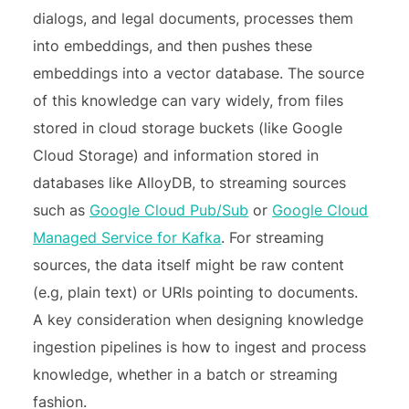
dialogs, and legal documents, processes them
into embeddings, and then pushes these
embeddings into a vector database. The source
of this knowledge can vary widely, from files
stored in cloud storage buckets (like Google
Cloud Storage) and information stored in
databases like AlloyDB, to streaming sources
such as
Google Cloud Pub/Sub
or
Google Cloud
Managed Service for Kafka
. For streaming
sources, the data itself might be raw content
(e.g, plain text) or URIs pointing to documents.
A key consideration when designing knowledge
ingestion pipelines is how to ingest and process
knowledge, whether in a batch or streaming
fashion.