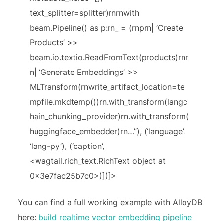
text_splitter=splitter)rnrnwith
beam.Pipeline() as p:rn_ = (rnprn| ‘Create
Products’ >>
beam.io.textio.ReadFromText(products)rnr
n| ‘Generate Embeddings’ >>
MLTransform(rnwrite_artifact_location=te
mpfile.mkdtemp())rn.with_transform(langc
hain_chunking_provider)rn.with_transform(
huggingface_embedder)rn…”), (‘language’,
‘lang-py’), (‘caption’,
<wagtail.rich_text.RichText object at
0x3e7fac25b7c0>)])]>
You can find a full working example with AlloyDB
here:
build realtime vector embedding pipeline