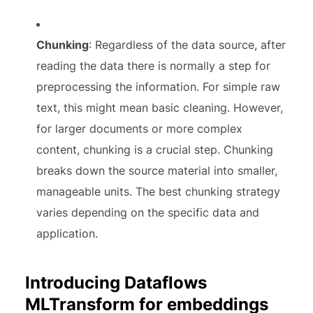
Chunking
: Regardless of the data source, after
reading the data there is normally a step for
preprocessing the information. For simple raw
text, this might mean basic cleaning. However,
for larger documents or more complex
content, chunking is a crucial step. Chunking
breaks down the source material into smaller,
manageable units. The best chunking strategy
varies depending on the specific data and
application.
Introducing Dataflows
MLTransform for embeddings