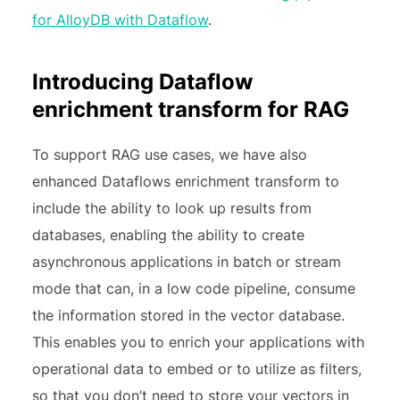
for AlloyDB with Dataflow
.
Introducing Dataflow
enrichment transform for RAG
To support RAG use cases, we have also
enhanced Dataflows enrichment transform to
include the ability to look up results from
databases, enabling the ability to create
asynchronous applications in batch or stream
mode that can, in a low code pipeline, consume
the information stored in the vector database.
This enables you to enrich your applications with
operational data to embed or to utilize as filters,
so that you don’t need to store your vectors in