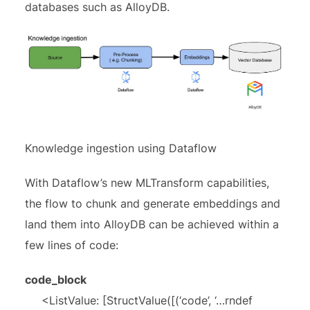
databases such as AlloyDB.
Knowledge ingestion using Dataflow
With Dataflow’s new MLTransform capabilities,
the flow to chunk and generate embeddings and
land them into AlloyDB can be achieved within a
few lines of code:
code_block
<ListValue: [StructValue([(‘code’, ‘…rndef