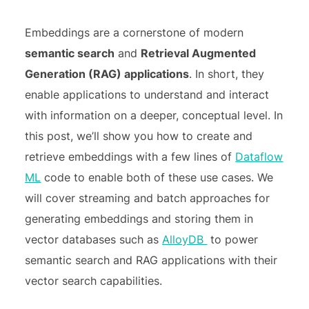
Embeddings are a cornerstone of modern
semantic search
and
Retrieval Augmented
Generation (RAG) applications
. In short, they
enable applications to understand and interact
with information on a deeper, conceptual level. In
this post, we’ll show you how to create and
retrieve embeddings with a few lines of
Dataflow
ML
code to enable both of these use cases. We
will cover streaming and batch approaches for
generating embeddings and storing them in
vector databases such as
AlloyDB
to power
semantic search and RAG applications with their
vector search capabilities.