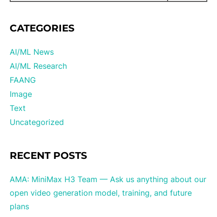
CATEGORIES
AI/ML News
AI/ML Research
FAANG
Image
Text
Uncategorized
RECENT POSTS
AMA: MiniMax H3 Team — Ask us anything about our
open video generation model, training, and future
plans