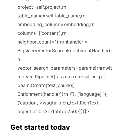
project=self.project,rn
table_name=self.table_name,rn
embedding_column=’embedding’,rn
columns=[‘content’],rn
neighbor_count=1)rnrnhandler =
BigQueryVectorSearchEnrichmentHandler(r
n
vector_search_parameters=params)rnrnwit
h beam.Pipeline() as p:rn rn result = (p |
beam.Create(test_chunks) |
Enrichment(handler))rn )”), (‘language’, ”),
(‘caption’, <wagtail.rich_text.RichText
object at 0x3e7fabfde250>)])]>
Get started today