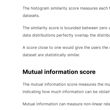
The histogram similarity score measures each fe
datasets.
The similarity score is bounded between zero a
data distributions perfectly overlap the distribu
A score close to one would give the users the 
dataset are statistically similar.
Mutual information score
The mutual information score measures the mut
indicating how much information can be obtain
Mutual information can measure non-linear rel