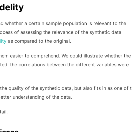
delity
d whether a certain sample population is relevant to the
process of assessing the relevance of the synthetic data
lity
as compared to the original.
them easier to comprehend. We could illustrate whether the
ted, the correlations between the different variables were
the quality of the synthetic data, but also fits in as one of 
 better understanding of the data.
ail.