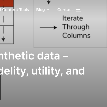
I Content Tools
Blog
Contact
nthetic data –
lity, utility, and