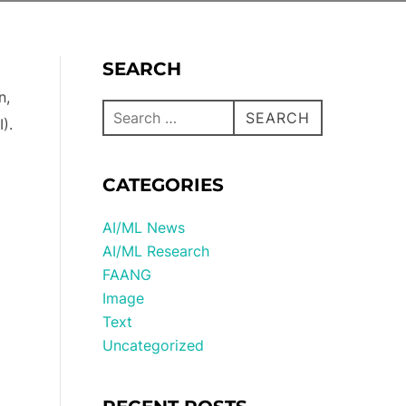
SEARCH
n,
SEARCH
).
CATEGORIES
AI/ML News
AI/ML Research
FAANG
Image
Text
Uncategorized