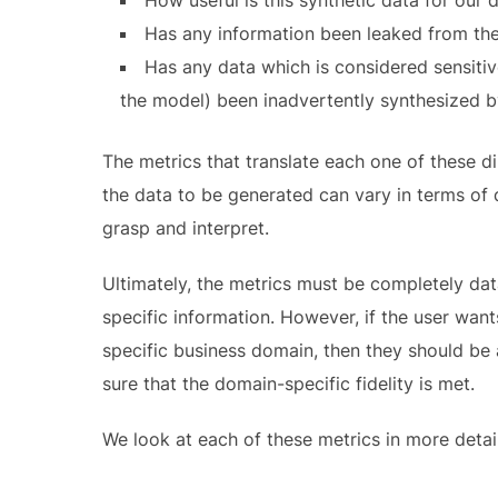
Has any information been leaked from the o
Has any data which is considered sensitive
the model) been inadvertently synthesized 
The metrics that translate each one of these di
the data to be generated can vary in terms of d
grasp and interpret.
Ultimately, the metrics must be completely da
specific information. However, if the user want
specific business domain, then they should be
sure that the domain-specific fidelity is met.
We look at each of these metrics in more detail