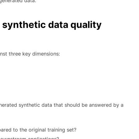
generated data.
 synthetic data quality
nst three key dimensions:
nerated synthetic data that should be answered by a
ared to the original training set?
 downstream applications?