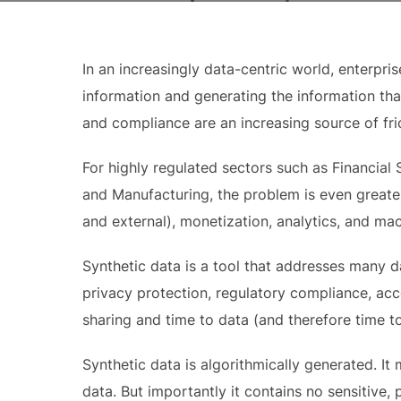
In an increasingly data-centric world, enterpr
information and generating the information that
and compliance are an increasing source of fricti
For highly regulated sectors such as Financial 
and Manufacturing, the problem is even greater.
and external), monetization, analytics, and mac
Synthetic data is a tool that addresses many da
privacy protection, regulatory compliance, acces
sharing and time to data (and therefore time t
Synthetic data is algorithmically generated. It 
data. But importantly it contains no sensitive, 