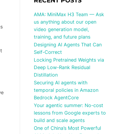
RECENT POSTS
AMA: MiniMax H3 Team — Ask
us anything about our open
ks
video generation model,
training, and future plans
Designing AI Agents That Can
t
Self-Correct
Locking Pretrained Weights via
Deep Low-Rank Residual
Distillation
Securing AI agents with
temporal policies in Amazon
we
Bedrock AgentCore
Your agentic summer: No-cost
lessons from Google experts to
build and scale agents
One of China’s Most Powerful