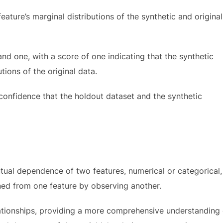
ature’s marginal distributions of the synthetic and original
nd one, with a score of one indicating that the synthetic
tions of the original data.
confidence that the holdout dataset and the synthetic
ual dependence of two features, numerical or categorical,
ed from one feature by observing another.
ationships, providing a more comprehensive understanding 