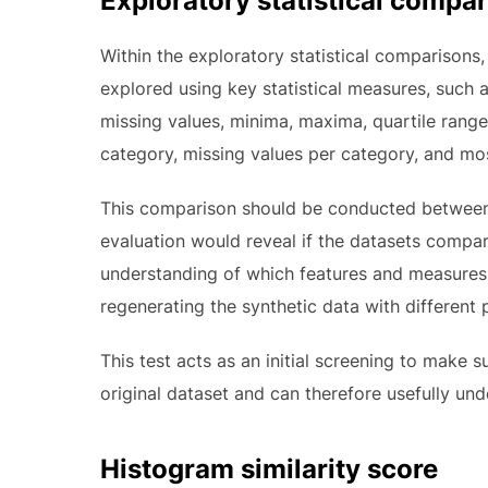
Exploratory statistical compa
Within the exploratory statistical comparisons,
explored using key statistical measures, such a
missing values, minima, maxima, quartile range
category, missing values per category, and mos
This comparison should be conducted between t
evaluation would reveal if the datasets compared 
understanding of which features and measures a
regenerating the synthetic data with different p
This test acts as an initial screening to make s
original dataset and can therefore usefully un
Histogram similarity score