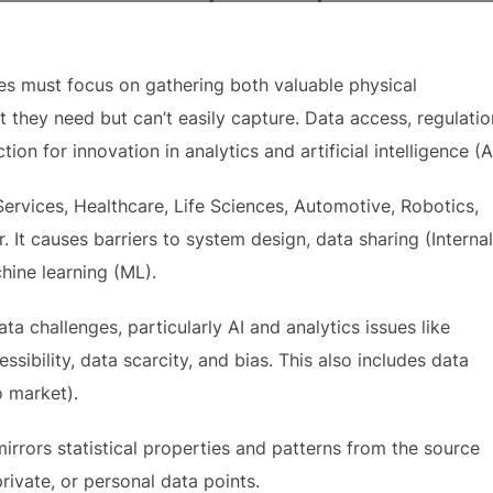
ises must focus on gathering both valuable physical
 they need but can’t easily capture. Data access, regulatio
on for innovation in analytics and artificial intelligence (AI
Services, Healthcare, Life Sciences, Automotive, Robotics,
 It causes barriers to system design, data sharing (Internal
hine learning (ML).
ta challenges, particularly AI and analytics issues like
sibility, data scarcity, and bias. This also includes data
o market).
mirrors statistical properties and patterns from the source
private, or personal data points.