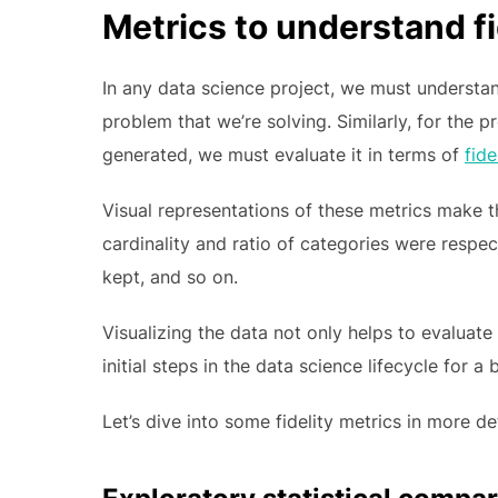
Metrics to understand fi
In any data science project, we must understan
problem that we’re solving. Similarly, for the 
generated, we must evaluate it in terms of
fide
Visual representations of these metrics make 
cardinality and ratio of categories were respec
kept, and so on.
Visualizing the data not only helps to evaluate 
initial steps in the data science lifecycle for a
Let’s dive into some fidelity metrics in more det