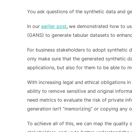
You ask questions of the synthetic data and g
In our
earlier post
,
we demonstrated how to use
(GANS) to generate tabular datasets to enhance
For business stakeholders to adopt synthetic da
only make sure that the generated synthetic d
applications, but also for them to be able to 
With increasing legal and ethical obligations in
ability to remove sensitive and original informa
need metrics to evaluate the risk of private inf
generation isn’t “memorizing” or copying any of
To achieve all of this, we can map the quality 