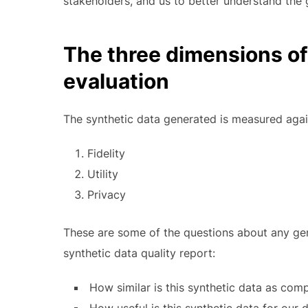
stakeholders, and us to better understand the 
The three dimensions of
evaluation
The synthetic data generated is measured agai
Fidelity
Utility
Privacy
These are some of the questions about any ge
synthetic data quality report:
How similar is this synthetic data as comp
How useful is this synthetic data for our