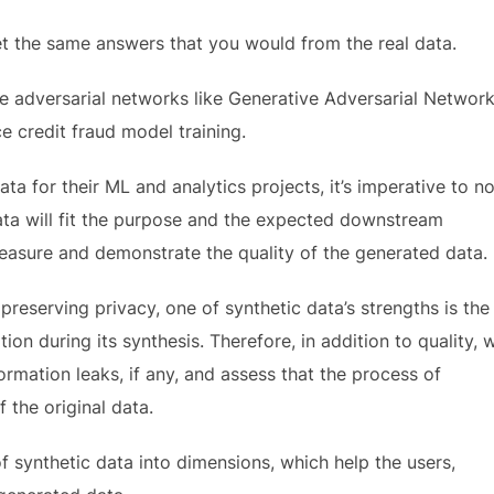
et the same answers that you would from the real data.
 adversarial networks like Generative Adversarial Networ
 credit fraud model training.
ta for their ML and analytics projects, it’s imperative to no
ata will fit the purpose and the expected downstream
measure and demonstrate the quality of the generated data.
 preserving privacy, one of synthetic data’s strengths is the
tion during its synthesis. Therefore, in addition to quality, 
ormation leaks, if any, and assess that the process of
 the original data.
of synthetic data into dimensions, which help the users,