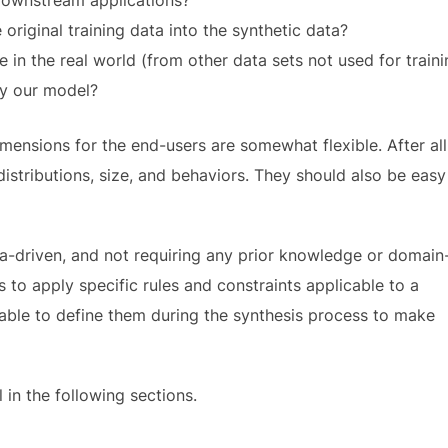
riginal training data into the synthetic data?
 in the real world (from other data sets not used for traini
by our model?
mensions for the end-users are somewhat flexible. After all
istributions, size, and behaviors. They should also be easy
ta-driven, and not requiring any prior knowledge or domain
s to apply specific rules and constraints applicable to a
 able to define them during the synthesis process to make
 in the following sections.