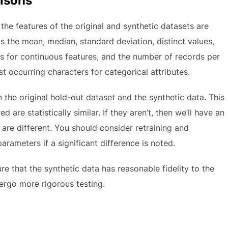
risons
 the features of the original and synthetic datasets are
s the mean, median, standard deviation, distinct values,
s for continuous features, and the number of records per
t occurring characters for categorical attributes.
he original hold-out dataset and the synthetic data. This
are statistically similar. If they aren’t, then we’ll have an
re different. You should consider retraining and
arameters if a significant difference is noted.
ure that the synthetic data has reasonable fidelity to the
dergo more rigorous testing.