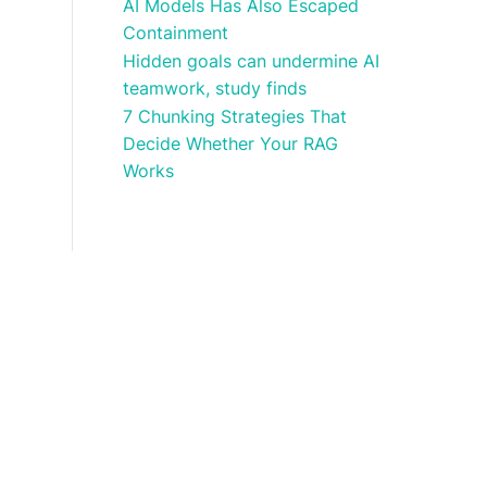
AI Models Has Also Escaped
Containment
Hidden goals can undermine AI
teamwork, study finds
7 Chunking Strategies That
Decide Whether Your RAG
Works