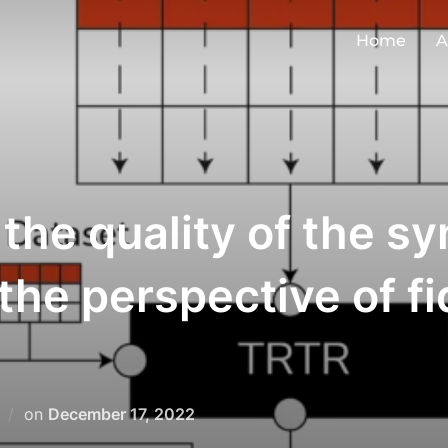
Home
A
the quality of the sy
e perspective of fide
on
December 17, 2022