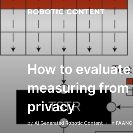
ROBOTIC CONTENT
How to evaluate 
measuring from th
privacy
by
AI Generated Robotic Content
in
FAANG