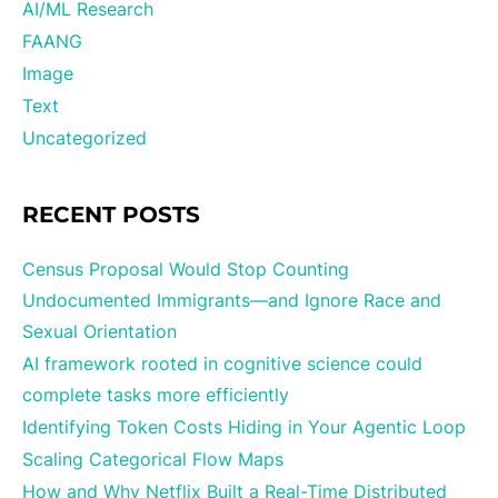
AI/ML Research
FAANG
Image
Text
Uncategorized
RECENT POSTS
Census Proposal Would Stop Counting
Undocumented Immigrants—and Ignore Race and
Sexual Orientation
AI framework rooted in cognitive science could
complete tasks more efficiently
Identifying Token Costs Hiding in Your Agentic Loop
Scaling Categorical Flow Maps
How and Why Netflix Built a Real-Time Distributed