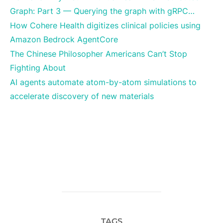
Graph: Part 3 — Querying the graph with gRPC…
How Cohere Health digitizes clinical policies using
Amazon Bedrock AgentCore
The Chinese Philosopher Americans Can’t Stop
Fighting About
AI agents automate atom-by-atom simulations to
accelerate discovery of new materials
TAGS