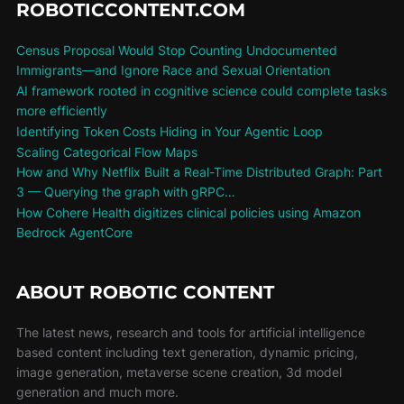
ROBOTICCONTENT.COM
Census Proposal Would Stop Counting Undocumented
Immigrants—and Ignore Race and Sexual Orientation
AI framework rooted in cognitive science could complete tasks
more efficiently
Identifying Token Costs Hiding in Your Agentic Loop
Scaling Categorical Flow Maps
How and Why Netflix Built a Real-Time Distributed Graph: Part
3 — Querying the graph with gRPC…
How Cohere Health digitizes clinical policies using Amazon
Bedrock AgentCore
ABOUT ROBOTIC CONTENT
The latest news, research and tools for artificial intelligence
based content including text generation, dynamic pricing,
image generation, metaverse scene creation, 3d model
generation and much more.