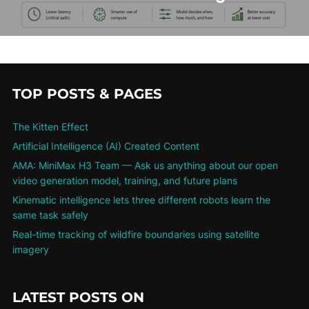
TOP POSTS & PAGES
The Kitten Effect
Artificial Intelligence (AI) Created Content
AMA: MiniMax H3 Team — Ask us anything about our open
video generation model, training, and future plans
Kinematic intelligence lets three different robots learn the
same task safely
Real-time tracking of wildfire boundaries using satellite
imagery
LATEST POSTS ON