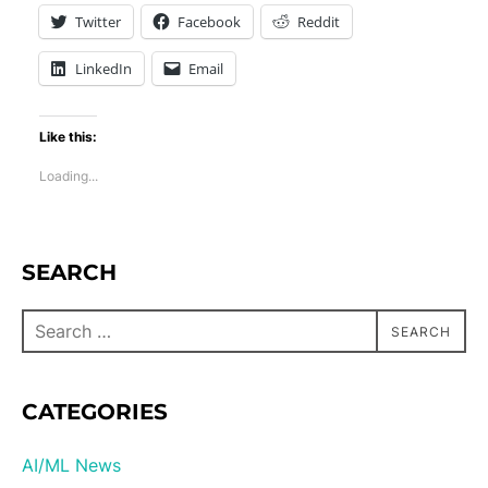
Twitter
Facebook
Reddit
LinkedIn
Email
Like this:
Loading...
SEARCH
SEARCH
CATEGORIES
AI/ML News