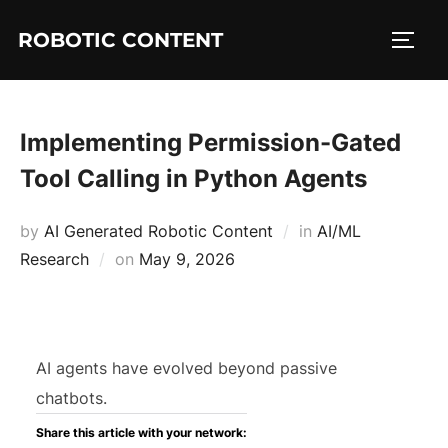
ROBOTIC CONTENT
Implementing Permission-Gated
Tool Calling in Python Agents
by
AI Generated Robotic Content
in
AI/ML
Research
on
May 9, 2026
AI agents have evolved beyond passive
chatbots.
Share this article with your network: