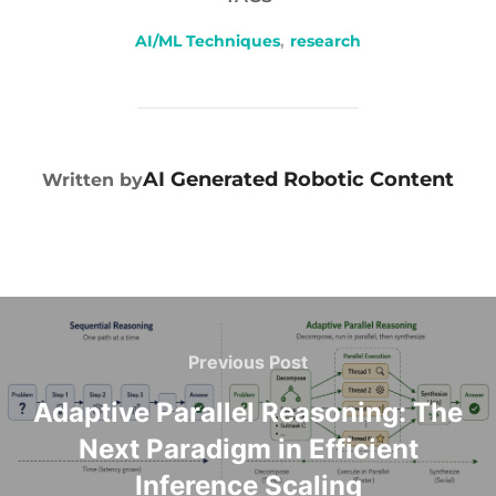
AI/ML Techniques
,
research
POST AUTHOR
AI Generated Robotic Content
Written by
Previous Post
Adaptive Parallel Reasoning: The
Next Paradigm in Efficient
Inference Scaling