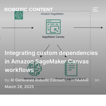
ROBOTIC CONTENT
Integrating custom dependencies
in Amazon SageMaker Canvas
workflows
by
AI Generated Robotic Content
in
FAANG
on
March 28, 2025