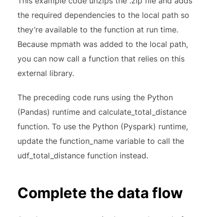
This example code unzips the .zip file and adds
the required dependencies to the local path so
they’re available to the function at run time.
Because mpmath was added to the local path,
you can now call a function that relies on this
external library.
The preceding code runs using the Python
(Pandas) runtime and calculate_total_distance
function. To use the Python (Pyspark) runtime,
update the function_name variable to call the
udf_total_distance function instead.
Complete the data flow