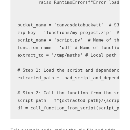
        raise RuntimeError(f"Error loading 
bucket_name = 'canvasdatabuckett'  # S3 buc
zip_key = 'functions/my_project.zip'  # S3 
script_name = 'script.py'  # Name of the sc
function_name = 'udf' # Name of function to
extract_to = '/tmp/maths' # Local path to o
# Step 1: Load the script and dependencies

extracted_path = load_script_and_dependenci
# Step 2: Call the function from the script

script_path = f"{extracted_path}/{script_na