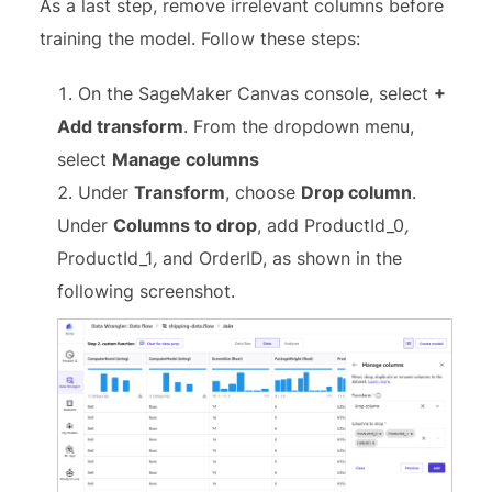
As a last step, remove irrelevant columns before
training the model. Follow these steps:
On the SageMaker Canvas console, select
+
Add transform
. From the dropdown menu,
select
Manage columns
Under
Transform
, choose
Drop column
.
Under
Columns to drop
, add ProductId_0
,
ProductId_1
,
and OrderID, as shown in the
following screenshot.