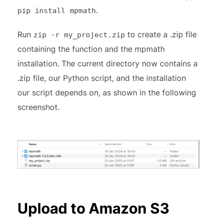
.
pip install mpmath
Run
to create a .zip file
zip -r my_project.zip
containing the function and the mpmath
installation. The current directory now contains a
.zip file, our Python script, and the installation
our script depends on, as shown in the following
screenshot.
Upload to Amazon S3