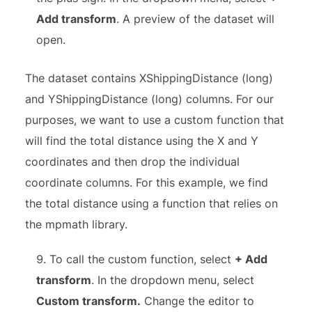
Add transform
. A preview of the dataset will
open.
The dataset contains XShippingDistance (long)
and YShippingDistance (long) columns. For our
purposes, we want to use a custom function that
will find the total distance using the X and Y
coordinates and then drop the individual
coordinate columns. For this example, we find
the total distance using a function that relies on
the mpmath library.
To call the custom function, select
+ Add
transform
. In the dropdown menu, select
Custom transform.
Change the editor to