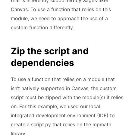
that is inherently supported by SageMaker
Canvas. To use a function that relies on this
module, we need to approach the use of a
custom function differently.
Zip the script and
dependencies
To use a function that relies on a module that
isn’t natively supported in Canvas, the custom
script must be zipped with the module(s) it relies
on. For this example, we used our local
integrated development environment (IDE) to
create a script.py that relies on the mpmath
library.