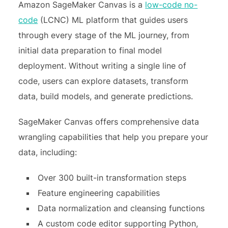
Amazon SageMaker Canvas is a
low-code no-
code
(LCNC) ML platform that guides users
through every stage of the ML journey, from
initial data preparation to final model
deployment. Without writing a single line of
code, users can explore datasets, transform
data, build models, and generate predictions.
SageMaker Canvas offers comprehensive data
wrangling capabilities that help you prepare your
data, including:
Over 300 built-in transformation steps
Feature engineering capabilities
Data normalization and cleansing functions
A custom code editor supporting Python,