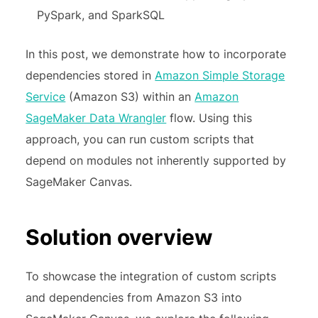
PySpark, and SparkSQL
In this post, we demonstrate how to incorporate
dependencies stored in
Amazon Simple Storage
Service
(Amazon S3) within an
Amazon
SageMaker Data Wrangler
flow. Using this
approach, you can run custom scripts that
depend on modules not inherently supported by
SageMaker Canvas.
Solution overview
To showcase the integration of custom scripts
and dependencies from Amazon S3 into