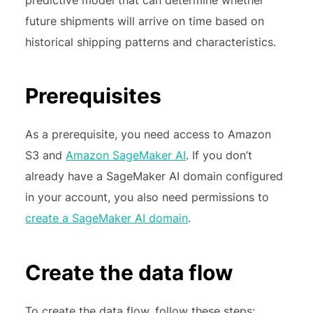
future shipments will arrive on time based on
historical shipping patterns and characteristics.
Prerequisites
As a prerequisite, you need access to Amazon
S3 and
Amazon SageMaker AI
. If you don’t
already have a SageMaker AI domain configured
in your account, you also need permissions to
create a SageMaker AI domain
.
Create the data flow
To create the data flow, follow these steps: