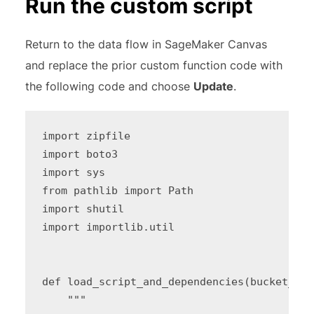
Run the custom script
Return to the data flow in SageMaker Canvas
and replace the prior custom function code with
the following code and choose
Update
.
import zipfile

import boto3

import sys

from pathlib import Path

import shutil

import importlib.util

def load_script_and_dependencies(bucket_nam
    """
