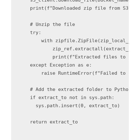
    print(f"Downloaded zip file from S3: {z
    # Unzip the file

    try:

        with zipfile.ZipFile(zip_local_path
            zip_ref.extractall(extract_to)

            print(f"Extracted files to {ext
    except Exception as e:

        raise RuntimeError(f"Failed to extr
    # Add the extracted folder to Python pat
    if extract_to not in sys.path:

      sys.path.insert(0, extract_to)

    return extract_to
