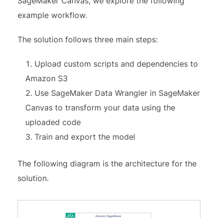
SageMaker Canvas, we explore the following
example workflow.
The solution follows three main steps:
Upload custom scripts and dependencies to
Amazon S3
Use SageMaker Data Wrangler in SageMaker
Canvas to transform your data using the
uploaded code
Train and export the model
The following diagram is the architecture for the
solution.