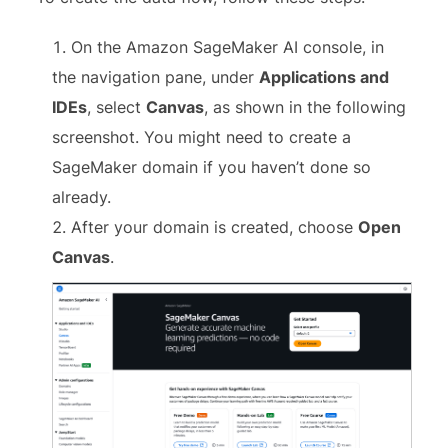
On the Amazon SageMaker AI console, in
the navigation pane, under
Applications and
IDEs
, select
Canvas
, as shown in the following
screenshot. You might need to create a
SageMaker domain if you haven’t done so
already.
After your domain is created, choose
Open
Canvas
.