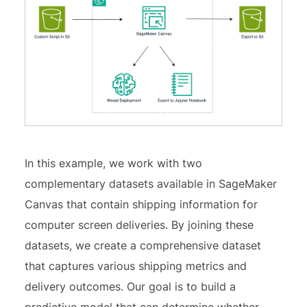
In this example, we work with two
complementary datasets available in SageMaker
Canvas that contain shipping information for
computer screen deliveries. By joining these
datasets, we create a comprehensive dataset
that captures various shipping metrics and
delivery outcomes. Our goal is to build a
predictive model that can determine whether