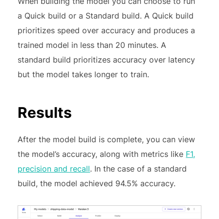
When building the model you can choose to run
a Quick build or a Standard build. A Quick build
prioritizes speed over accuracy and produces a
trained model in less than 20 minutes. A
standard build prioritizes accuracy over latency
but the model takes longer to train.
Results
After the model build is complete, you can view
the model’s accuracy, along with metrics like
F1,
precision and recall
. In the case of a standard
build, the model achieved 94.5% accuracy.