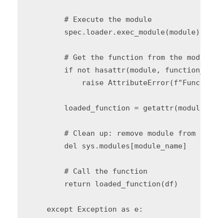
        # Execute the module

        spec.loader.exec_module(module)

        # Get the function from the module

        if not hasattr(module, function_name
            raise AttributeError(f"Function
        loaded_function = getattr(module, f
        # Clean up: remove module from sys.
        del sys.modules[module_name]

        # Call the function

        return loaded_function(df)

    except Exception as e:
