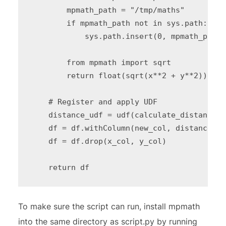
        mpmath_path = "/tmp/maths"

        if mpmath_path not in sys.path:

            sys.path.insert(0, mpmath_path)

        from mpmath import sqrt

        return float(sqrt(x**2 + y**2))

    # Register and apply UDF

    distance_udf = udf(calculate_distance, 
    df = df.withColumn(new_col, distance_ud
    df = df.drop(x_col, y_col)

To make sure the script can run, install mpmath
into the same directory as script.py by running