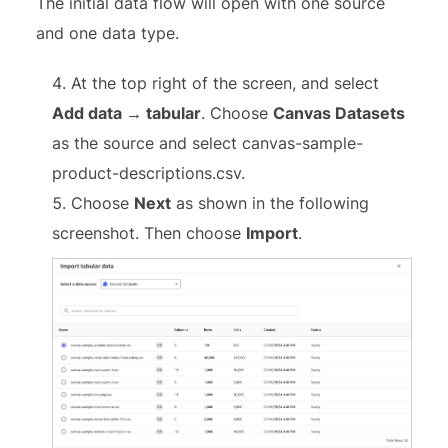
The initial data flow will open with one source
and one data type.
At the top right of the screen, and select
Add data → tabular
. Choose
Canvas Datasets
as the source and select canvas-sample-
product-descriptions.csv.
Choose
Next
as shown in the following
screenshot. Then choose
Import
.