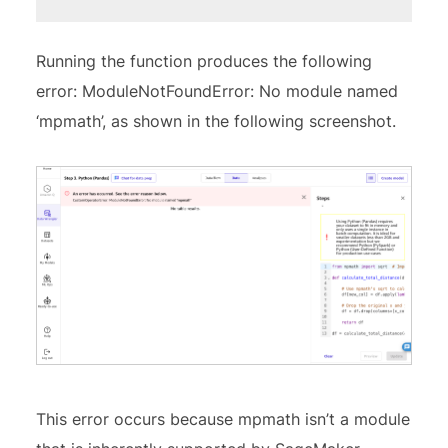
Running the function produces the following
error: ModuleNotFoundError: No module named
‘mpmath’, as shown in the following screenshot.
This error occurs because mpmath isn’t a module