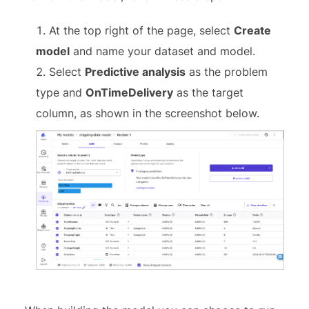
At the top right of the page, select
Create
model
and name your dataset and model.
Select
Predictive analysis
as the problem
type and
OnTimeDelivery
as the target
column, as shown in the screenshot below.