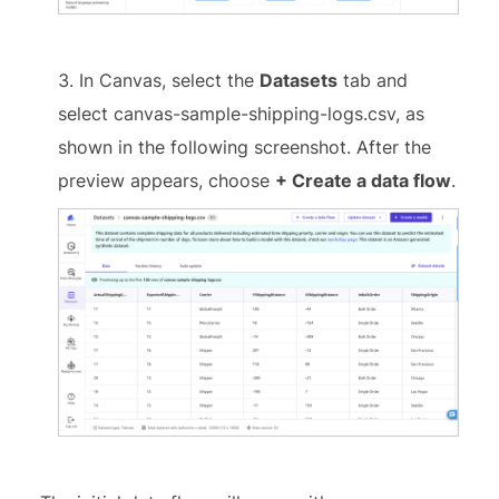
In Canvas, select the
Datasets
tab and
select canvas-sample-shipping-logs.csv, as
shown in the following screenshot. After the
preview appears, choose
+ Create a data flow
.