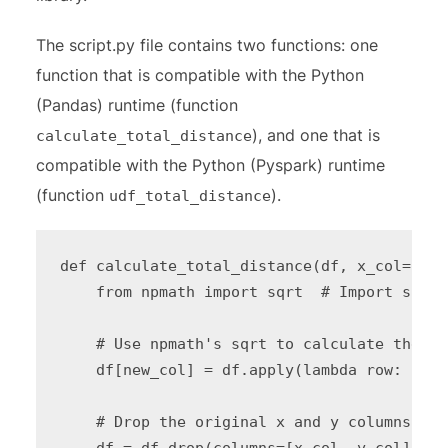
The script.py file contains two functions: one
function that is compatible with the Python
(Pandas) runtime (function
), and one that is
calculate_total_distance
compatible with the Python (Pyspark) runtime
(function
).
udf_total_distance
def calculate_total_distance(df, x_col="XSh
    from npmath import sqrt  # Import sqrt 
    # Use npmath's sqrt to calculate the to
    df[new_col] = df.apply(lambda row: floa
    # Drop the original x and y columns

    df = df.drop(columns=[x_col, y_col])
