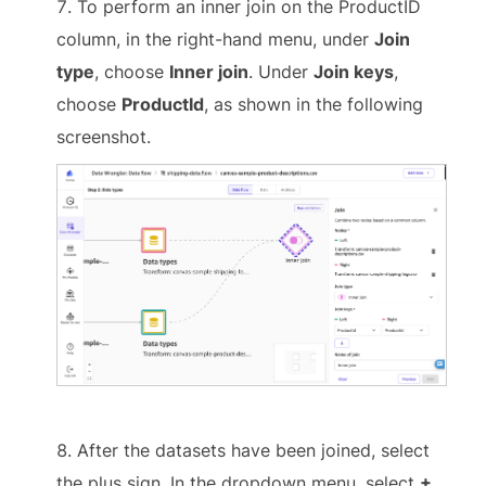
To perform an inner join on the ProductID
column, in the right-hand menu, under
Join
type
, choose
Inner join
. Under
Join keys
,
choose
ProductId
, as shown in the following
screenshot.
After the datasets have been joined, select
the plus sign. In the dropdown menu, select
+