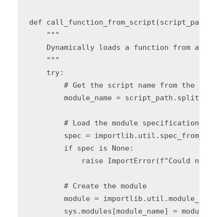
def call_function_from_script(script_path, 
    """

    Dynamically loads a function from a Pyt
    """

    try:

        # Get the script name from the path

        module_name = script_path.split('/'
        # Load the module specification

        spec = importlib.util.spec_from_fil
        if spec is None:

            raise ImportError(f"Could not l
        # Create the module

        module = importlib.util.module_from
        sys.modules[module_name] = module
