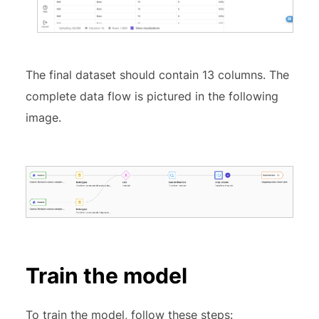
The final dataset should contain 13 columns. The
complete data flow is pictured in the following
image.
Train the model
To train the model, follow these steps: