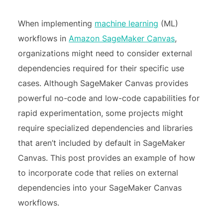
When implementing
machine learning
(ML)
workflows in
Amazon SageMaker Canvas
,
organizations might need to consider external
dependencies required for their specific use
cases. Although SageMaker Canvas provides
powerful no-code and low-code capabilities for
rapid experimentation, some projects might
require specialized dependencies and libraries
that aren’t included by default in SageMaker
Canvas. This post provides an example of how
to incorporate code that relies on external
dependencies into your SageMaker Canvas
workflows.