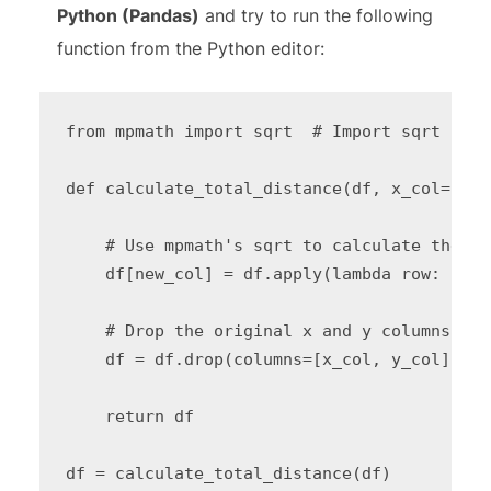
Python (Pandas)
and try to run the following
function from the Python editor:
from mpmath import sqrt  # Import sqrt from
def calculate_total_distance(df, x_col="XSh
    # Use mpmath's sqrt to calculate the to
    df[new_col] = df.apply(lambda row: floa
    # Drop the original x and y columns

    df = df.drop(columns=[x_col, y_col])

    return df
