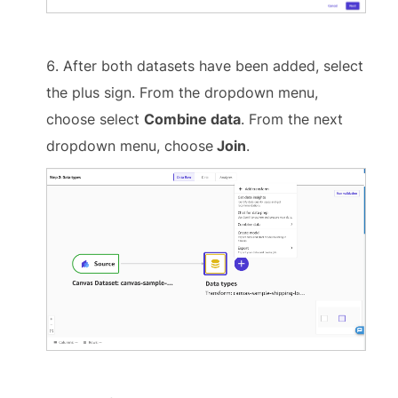
After both datasets have been added, select
the plus sign. From the dropdown menu,
choose select
Combine data
. From the next
dropdown menu, choose
Join
.