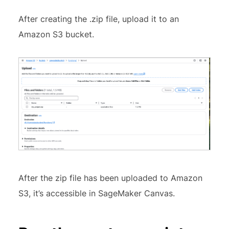
After creating the .zip file, upload it to an
Amazon S3 bucket.
After the zip file has been uploaded to Amazon
S3, it’s accessible in SageMaker Canvas.