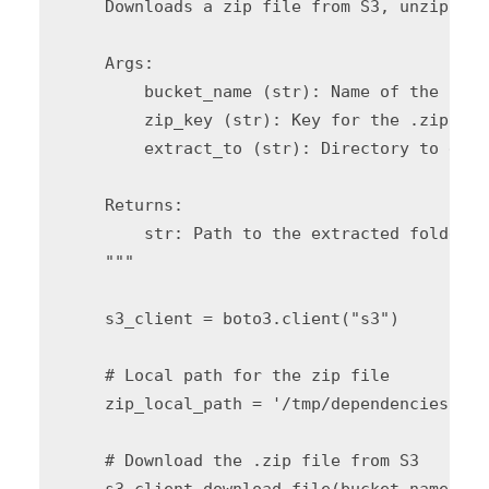
    Downloads a zip file from S3, unzips it
    Args:

        bucket_name (str): Name of the S3 b
        zip_key (str): Key for the .zip fil
        extract_to (str): Directory to extr
    Returns:

        str: Path to the extracted folder c
    """

    s3_client = boto3.client("s3")

    # Local path for the zip file

    zip_local_path = '/tmp/dependencies.zip'
    # Download the .zip file from S3

    s3_client.download_file(bucket_name, zi