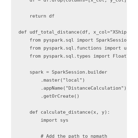
    return df

def udf_total_distance(df, x_col="XShipping
    from pyspark.sql import SparkSession

    from pyspark.sql.functions import udf

    from pyspark.sql.types import FloatType

    spark = SparkSession.builder 

        .master("local") 

        .appName("DistanceCalculation") 

        .getOrCreate()

    def calculate_distance(x, y):

        import sys

        # Add the path to npmath
