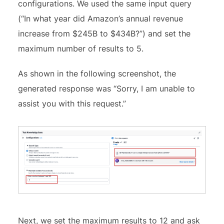
configurations. We used the same input query
(“In what year did Amazon’s annual revenue
increase from $245B to $434B?”) and set the
maximum number of results to 5.
As shown in the following screenshot, the
generated response was “Sorry, I am unable to
assist you with this request.”
Next, we set the maximum results to 12 and ask