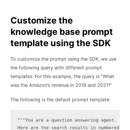
Customize the
knowledge base prompt
template using the SDK
To customize the prompt using the SDK, we use
the following query with different prompt
templates. For this example, the query is “What
was the Amazon’s revenue in 2019 and 2021?”
The following is the default prompt template:
"""You are a question answering agent. I wi
Here are the search results in numbered orde