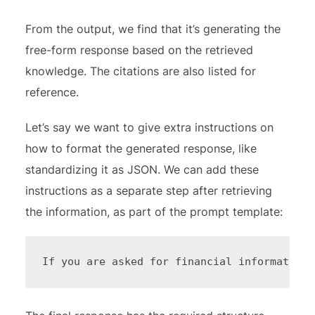
From the output, we find that it’s generating the
free-form response based on the retrieved
knowledge. The citations are also listed for
reference.
Let’s say we want to give extra instructions on
how to format the generated response, like
standardizing it as JSON. We can add these
instructions as a separate step after retrieving
the information, as part of the prompt template:
If you are asked for financial information 