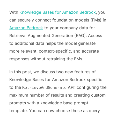
With
Knowledge Bases for Amazon Bedrock
, you
can securely connect foundation models (FMs) in
Amazon Bedrock
to your company data for
Retrieval Augmented Generation (RAG). Access
to additional data helps the model generate
more relevant, context-specific, and accurate
responses without retraining the FMs.
In this post, we discuss two new features of
Knowledge Bases for Amazon Bedrock specific
to the
API: configuring the
RetrieveAndGenerate
maximum number of results and creating custom
prompts with a knowledge base prompt
template. You can now choose these as query