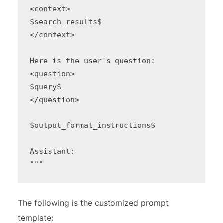
<context>

$search_results$

</context>

Here is the user's question:

<question>

$query$

</question>

$output_format_instructions$

Assistant:

"""
The following is the customized prompt
template: