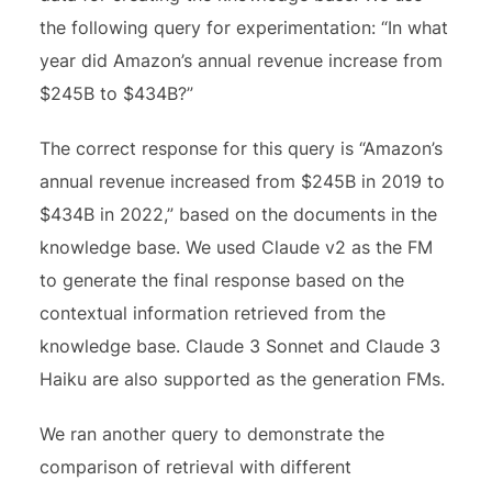
the following query for experimentation: “In what
year did Amazon’s annual revenue increase from
$245B to $434B?”
The correct response for this query is “Amazon’s
annual revenue increased from $245B in 2019 to
$434B in 2022,” based on the documents in the
knowledge base. We used Claude v2 as the FM
to generate the final response based on the
contextual information retrieved from the
knowledge base. Claude 3 Sonnet and Claude 3
Haiku are also supported as the generation FMs.
We ran another query to demonstrate the
comparison of retrieval with different