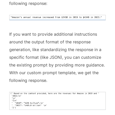
following response:
If you want to provide additional instructions
around the output format of the response
generation, like standardizing the response in a
specific format (like JSON), you can customize
the existing prompt by providing more guidance.
With our custom prompt template, we get the
following response.