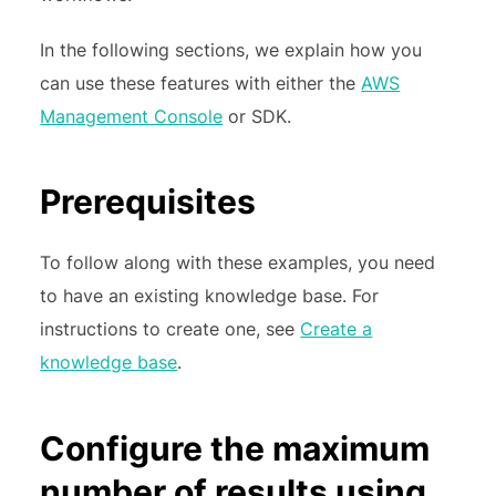
In the following sections, we explain how you
can use these features with either the
AWS
Management Console
or SDK.
Prerequisites
To follow along with these examples, you need
to have an existing knowledge base. For
instructions to create one, see
Create a
knowledge base
.
Configure the maximum
number of results using