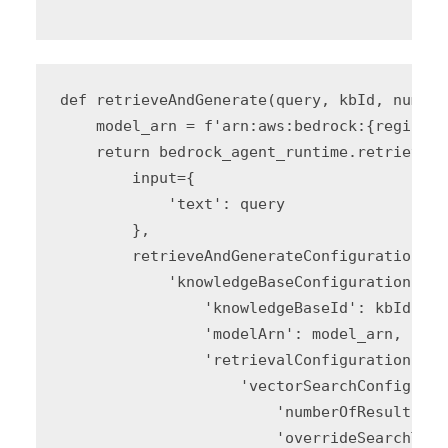
"""
def retrieveAndGenerate(query, kbId, number
    model_arn = f'arn:aws:bedrock:{region_i
    return bedrock_agent_runtime.retrieve_a
        input={

            'text': query

        },

        retrieveAndGenerateConfiguration={

            'knowledgeBaseConfiguration': {

                'knowledgeBaseId': kbId,

                'modelArn': model_arn,

                'retrievalConfiguration': {

                    'vectorSearchConfigurat
                        'numberOfResults': 
                        'overrideSearchType