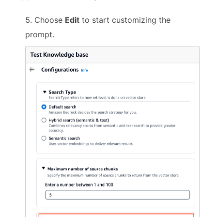
Choose
Edit
to start customizing the
prompt.