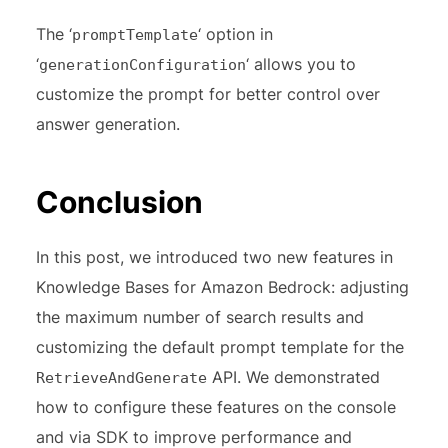
The ‘
‘ option in
promptTemplate
‘
‘ allows you to
generationConfiguration
customize the prompt for better control over
answer generation.
Conclusion
In this post, we introduced two new features in
Knowledge Bases for Amazon Bedrock: adjusting
the maximum number of search results and
customizing the default prompt template for the
API. We demonstrated
RetrieveAndGenerate
how to configure these features on the console
and via SDK to improve performance and