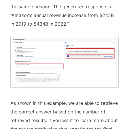
the same question. The generated response is
“Amazon’s annual revenue increase from $245B
in 2019 to $434B in 2022.”
As shown in this example, we are able to retrieve
the correct answer based on the number of
retrieved results. If you want to learn more about