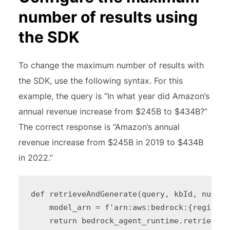
number of results using
the SDK
To change the maximum number of results with
the SDK, use the following syntax. For this
example, the query is “In what year did Amazon’s
annual revenue increase from $245B to $434B?”
The correct response is “Amazon’s annual
revenue increase from $245B in 2019 to $434B
in 2022.”
def retrieveAndGenerate(query, kbId, number
    model_arn = f'arn:aws:bedrock:{region_i
    return bedrock_agent_runtime.retrieve_a