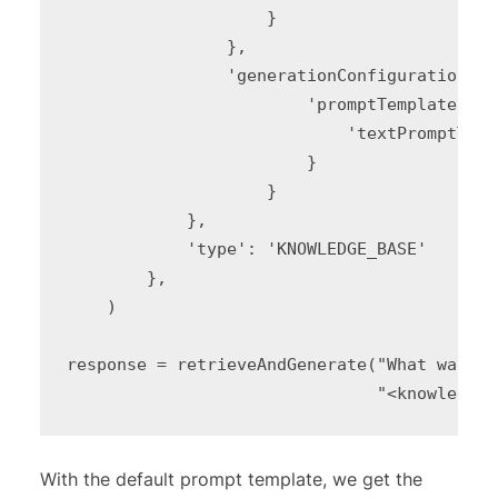
                    }

                },

                'generationConfiguration': {
                        'promptTemplate': {

                            'textPromptTemp
                        }

                    }

            },

            'type': 'KNOWLEDGE_BASE'

        },

    )

response = retrieveAndGenerate("What was th
                               "<knowledge 
With the default prompt template, we get the