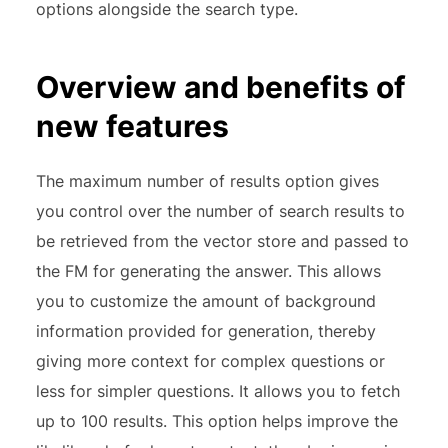
options alongside the search type.
Overview and benefits of
new features
The maximum number of results option gives
you control over the number of search results to
be retrieved from the vector store and passed to
the FM for generating the answer. This allows
you to customize the amount of background
information provided for generation, thereby
giving more context for complex questions or
less for simpler questions. It allows you to fetch
up to 100 results. This option helps improve the