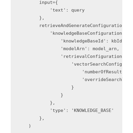
        input={

            'text': query

        },

        retrieveAndGenerateConfiguration={

            'knowledgeBaseConfiguration': {

                'knowledgeBaseId': kbId,

                'modelArn': model_arn,

                'retrievalConfiguration': {

                    'vectorSearchConfigurat
                        'numberOfResults': 
                        'overrideSearchType
                    }

                }

            },

            'type': 'KNOWLEDGE_BASE'

        },

    )
