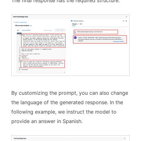
The final response has the required structure.
By customizing the prompt, you can also change
the language of the generated response. In the
following example, we instruct the model to
provide an answer in Spanish.