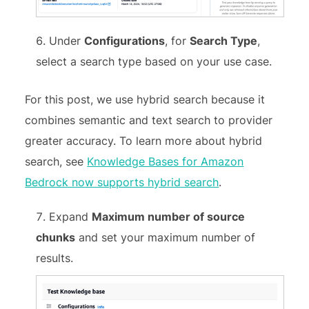
Under
Configurations
, for
Search Type
,
select a search type based on your use case.
For this post, we use hybrid search because it
combines semantic and text search to provider
greater accuracy. To learn more about hybrid
search, see
Knowledge Bases for Amazon
Bedrock now supports hybrid search
.
Expand
Maximum number of source
chunks
and set your maximum number of
results.