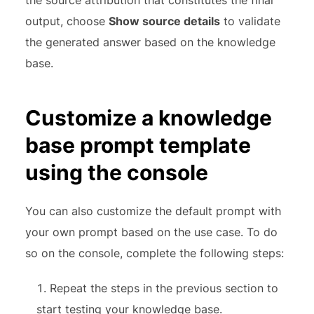
the source attribution that constitutes the final
output, choose
Show source details
to validate
the generated answer based on the knowledge
base.
Customize a knowledge
base prompt template
using the console
You can also customize the default prompt with
your own prompt based on the use case. To do
so on the console, complete the following steps:
Repeat the steps in the previous section to
start testing your knowledge base.