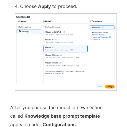
Choose
Apply
to proceed.
After you choose the model, a new section
called
Knowledge base prompt template
appears under
Configurations
.