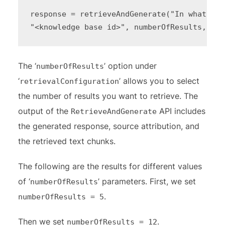
response = retrieveAndGenerate("In what yea
"<knowledge base id>", numberOfResults, mod
The ‘
’ option under
numberOfResults
‘
’ allows you to select
retrievalConfiguration
the number of results you want to retrieve. The
output of the
API includes
RetrieveAndGenerate
the generated response, source attribution, and
the retrieved text chunks.
The following are the results for different values
of ‘
’ parameters. First, we set
numberOfResults
.
numberOfResults = 5
Then we set
.
numberOfResults = 12