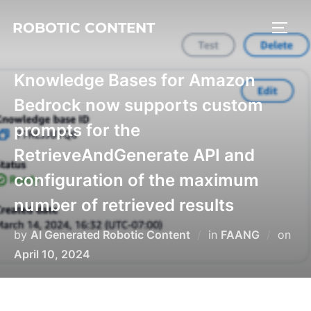
ROBOTIC CONTENT
Knowledge Bases for Amazon
Bedrock now supports custom
prompts for the
RetrieveAndGenerate API and
configuration of the maximum
number of retrieved results
by
AI Generated Robotic Content
in
FAANG
on
April 10, 2024