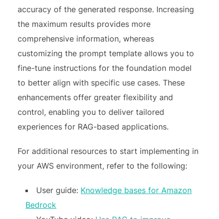
accuracy of the generated response. Increasing
the maximum results provides more
comprehensive information, whereas
customizing the prompt template allows you to
fine-tune instructions for the foundation model
to better align with specific use cases. These
enhancements offer greater flexibility and
control, enabling you to deliver tailored
experiences for RAG-based applications.
For additional resources to start implementing in
your AWS environment, refer to the following:
User guide:
Knowledge bases for Amazon
Bedrock