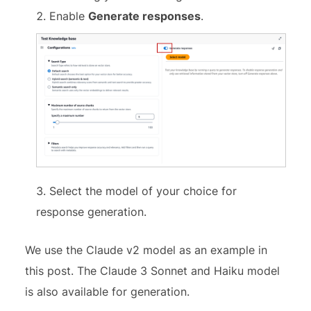
Enable
Generate responses
.
Select the model of your choice for
response generation.
We use the Claude v2 model as an example in
this post. The Claude 3 Sonnet and Haiku model
is also available for generation.