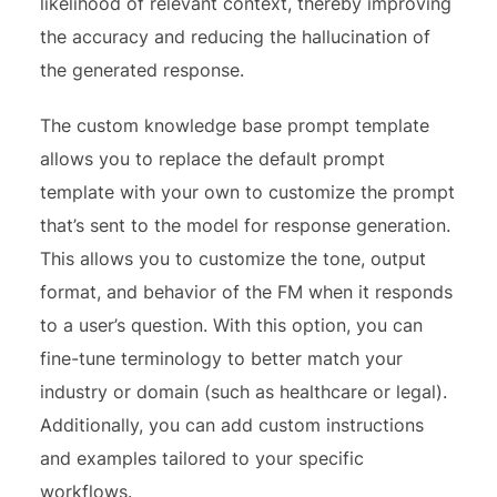
likelihood of relevant context, thereby improving
the accuracy and reducing the hallucination of
the generated response.
The custom knowledge base prompt template
allows you to replace the default prompt
template with your own to customize the prompt
that’s sent to the model for response generation.
This allows you to customize the tone, output
format, and behavior of the FM when it responds
to a user’s question. With this option, you can
fine-tune terminology to better match your
industry or domain (such as healthcare or legal).
Additionally, you can add custom instructions
and examples tailored to your specific
workflows.