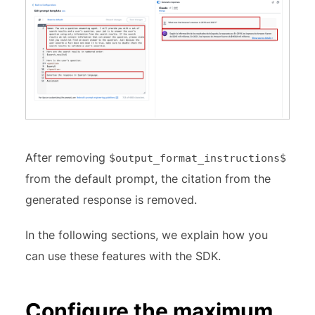
After removing
$output_format_instructions$
from the default prompt, the citation from the
generated response is removed.
In the following sections, we explain how you
can use these features with the SDK.
Configure the maximum