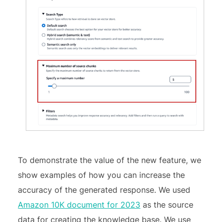
To demonstrate the value of the new feature, we
show examples of how you can increase the
accuracy of the generated response. We used
Amazon 10K document for 2023
as the source
data for creating the knowledge base. We use