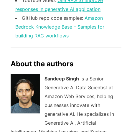
YouTube video:
Use RAG to improve
responses in generative AI application
GitHub repo code samples:
Amazon
Bedrock Knowledge Base – Samples for
building RAG workflows
About the authors
Sandeep Singh
is a Senior
Generative AI Data Scientist at
Amazon Web Services, helping
businesses innovate with
generative AI. He specializes in
Generative AI, Artificial
Intelligence, Machine Learning, and System