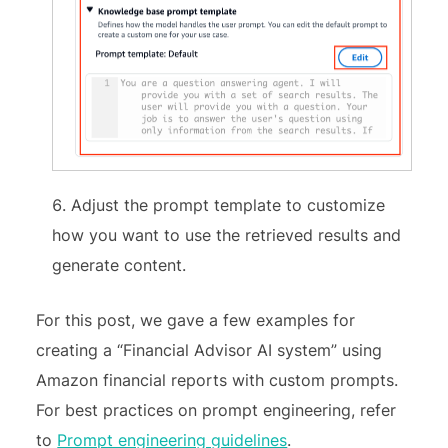
Adjust the prompt template to customize
how you want to use the retrieved results and
generate content.
For this post, we gave a few examples for
creating a “Financial Advisor AI system” using
Amazon financial reports with custom prompts.
For best practices on prompt engineering, refer
to
Prompt engineering guidelines
.