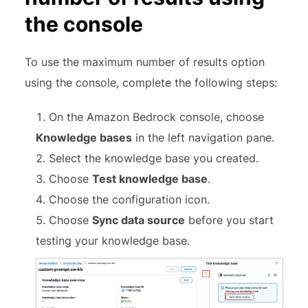
the console
To use the maximum number of results option
using the console, complete the following steps:
On the Amazon Bedrock console, choose
Knowledge bases
in the left navigation pane.
Select the knowledge base you created.
Choose
Test knowledge base
.
Choose the configuration icon.
Choose
Sync data source
before you start
testing your knowledge base.