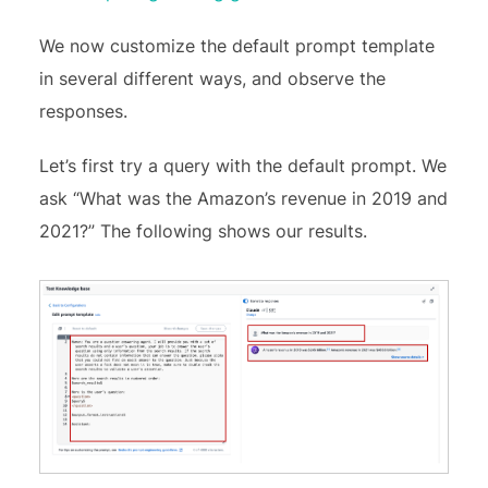
We now customize the default prompt template
in several different ways, and observe the
responses.
Let’s first try a query with the default prompt. We
ask “What was the Amazon’s revenue in 2019 and
2021?” The following shows our results.