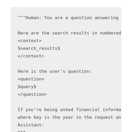
"""Human: You are a question answering agen
Here are the search results in numbered orde
<context>

$search_results$

</context>

Here is the user's question:

<question>

$query$

</question>

If you're being asked financial information
where key is the year in the request and va
Assistant:
