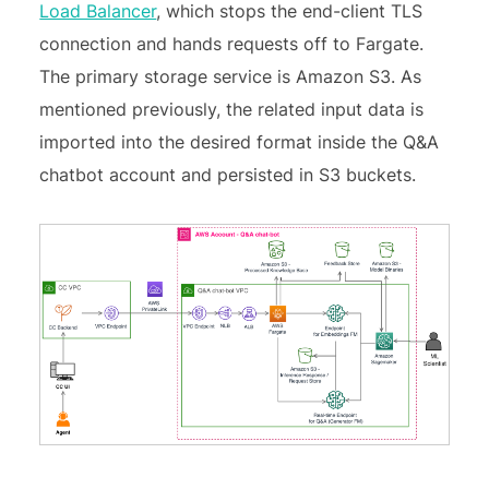
Load Balancer
, which stops the end-client TLS
connection and hands requests off to Fargate.
The primary storage service is Amazon S3. As
mentioned previously, the related input data is
imported into the desired format inside the Q&A
chatbot account and persisted in S3 buckets.