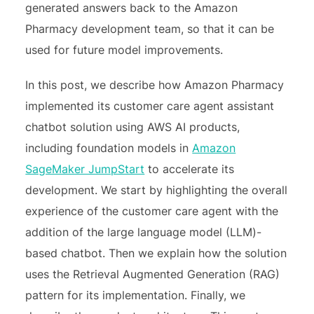
generated answers back to the Amazon
Pharmacy development team, so that it can be
used for future model improvements.
In this post, we describe how Amazon Pharmacy
implemented its customer care agent assistant
chatbot solution using AWS AI products,
including foundation models in
Amazon
SageMaker JumpStart
to accelerate its
development. We start by highlighting the overall
experience of the customer care agent with the
addition of the large language model (LLM)-
based chatbot. Then we explain how the solution
uses the Retrieval Augmented Generation (RAG)
pattern for its implementation. Finally, we