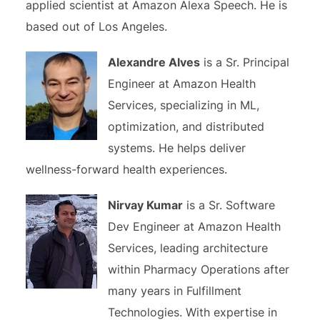
applied scientist at Amazon Alexa Speech. He is
based out of Los Angeles.
Alexandre Alves
is a Sr. Principal
Engineer at Amazon Health
Services, specializing in ML,
optimization, and distributed
systems. He helps deliver
wellness-forward health experiences.
Nirvay Kumar
is a Sr. Software
Dev Engineer at Amazon Health
Services, leading architecture
within Pharmacy Operations after
many years in Fulfillment
Technologies. With expertise in