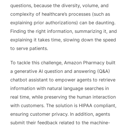
questions, because the diversity, volume, and
complexity of healthcare’s processes (such as
explaining prior authorizations) can be daunting.
Finding the right information, summarizing it, and
explaining it takes time, slowing down the speed
to serve patients.
To tackle this challenge, Amazon Pharmacy built
a generative AI question and answering (Q&A)
chatbot assistant to empower agents to retrieve
information with natural language searches in
real time, while preserving the human interaction
with customers. The solution is HIPAA compliant,
ensuring customer privacy. In addition, agents
submit their feedback related to the machine-