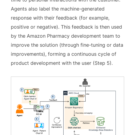
Agents also label the machine-generated
response with their feedback (for example,
positive or negative). This feedback is then used
by the Amazon Pharmacy development team to
improve the solution (through fine-tuning or data
improvements), forming a continuous cycle of
product development with the user (Step 5).