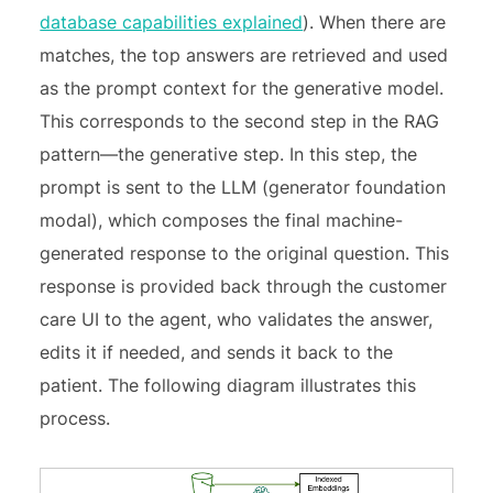
database capabilities explained
). When there are
matches, the top answers are retrieved and used
as the prompt context for the generative model.
This corresponds to the second step in the RAG
pattern—the generative step. In this step, the
prompt is sent to the LLM (generator foundation
modal), which composes the final machine-
generated response to the original question. This
response is provided back through the customer
care UI to the agent, who validates the answer,
edits it if needed, and sends it back to the
patient. The following diagram illustrates this
process.