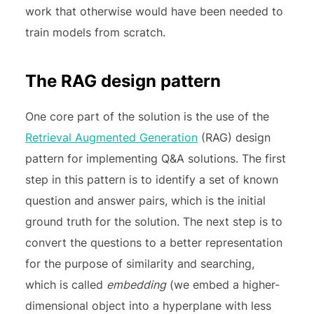
work that otherwise would have been needed to
train models from scratch.
The RAG design pattern
One core part of the solution is the use of the
Retrieval Augmented Generation
(RAG) design
pattern for implementing Q&A solutions. The first
step in this pattern is to identify a set of known
question and answer pairs, which is the initial
ground truth for the solution. The next step is to
convert the questions to a better representation
for the purpose of similarity and searching,
which is called
embedding
(we embed a higher-
dimensional object into a hyperplane with less