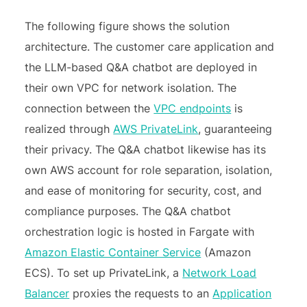
The following figure shows the solution
architecture. The customer care application and
the LLM-based Q&A chatbot are deployed in
their own VPC for network isolation. The
connection between the
VPC endpoints
is
realized through
AWS PrivateLink
, guaranteeing
their privacy. The Q&A chatbot likewise has its
own AWS account for role separation, isolation,
and ease of monitoring for security, cost, and
compliance purposes. The Q&A chatbot
orchestration logic is hosted in Fargate with
Amazon Elastic Container Service
(Amazon
ECS). To set up PrivateLink, a
Network Load
Balancer
proxies the requests to an
Application