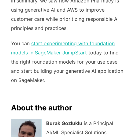
In summary, we saw how Amazon Pharmacy is
using generative AI and AWS to improve
customer care while prioritizing responsible AI
principles and practices.
You can
start experimenting with foundation
models in SageMaker JumpStart
today to find
the right foundation models for your use case
and start building your generative AI application
on SageMaker.
About the author
Burak Gozluklu
is a Principal
AI/ML Specialist Solutions