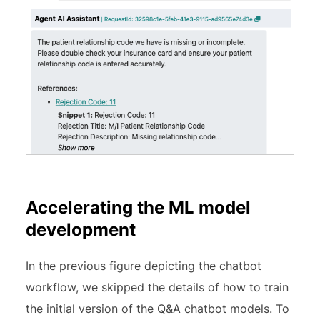
Accelerating the ML model
development
In the previous figure depicting the chatbot
workflow, we skipped the details of how to train
the initial version of the Q&A chatbot models. To