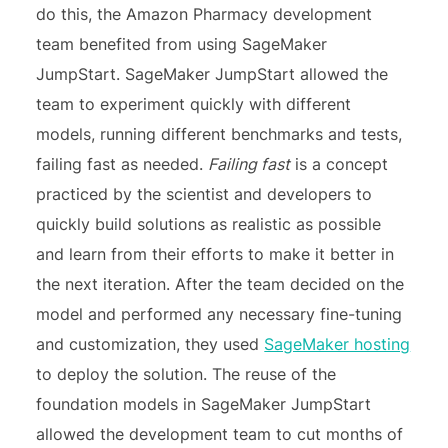
do this, the Amazon Pharmacy development
team benefited from using SageMaker
JumpStart. SageMaker JumpStart allowed the
team to experiment quickly with different
models, running different benchmarks and tests,
failing fast as needed.
Failing fast
is a concept
practiced by the scientist and developers to
quickly build solutions as realistic as possible
and learn from their efforts to make it better in
the next iteration. After the team decided on the
model and performed any necessary fine-tuning
and customization, they used
SageMaker hosting
to deploy the solution. The reuse of the
foundation models in SageMaker JumpStart
allowed the development team to cut months of