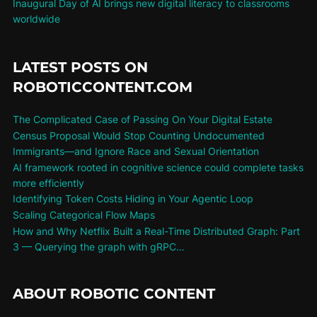
Inaugural Day of AI brings new digital literacy to classrooms
worldwide
LATEST POSTS ON
ROBOTICCONTENT.COM
The Complicated Case of Passing On Your Digital Estate
Census Proposal Would Stop Counting Undocumented
Immigrants—and Ignore Race and Sexual Orientation
AI framework rooted in cognitive science could complete tasks
more efficiently
Identifying Token Costs Hiding in Your Agentic Loop
Scaling Categorical Flow Maps
How and Why Netflix Built a Real-Time Distributed Graph: Part
3 — Querying the graph with gRPC…
ABOUT ROBOTIC CONTENT