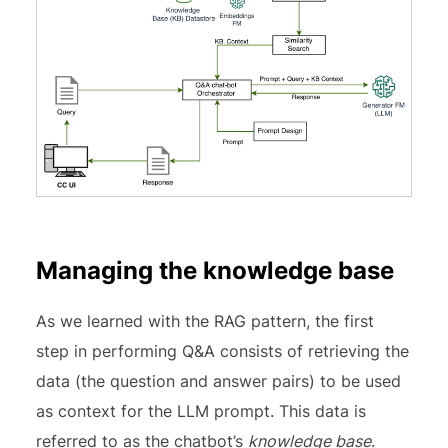
Managing the knowledge base
As we learned with the RAG pattern, the first
step in performing Q&A consists of retrieving the
data (the question and answer pairs) to be used
as context for the LLM prompt. This data is
referred to as the chatbot’s
knowledge base
.