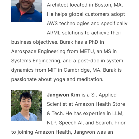
Architect located in Boston, MA.
He helps global customers adopt
AWS technologies and specifically
AI/ML solutions to achieve their
business objectives. Burak has a PhD in
Aerospace Engineering from METU, an MS in
Systems Engineering, and a post-doc in system
dynamics from MIT in Cambridge, MA. Burak is
passionate about yoga and meditation.
Jangwon Kim
is a Sr. Applied
Scientist at Amazon Health Store
& Tech. He has expertise in LLM,
NLP, Speech AI, and Search. Prior
to joining Amazon Health, Jangwon was an