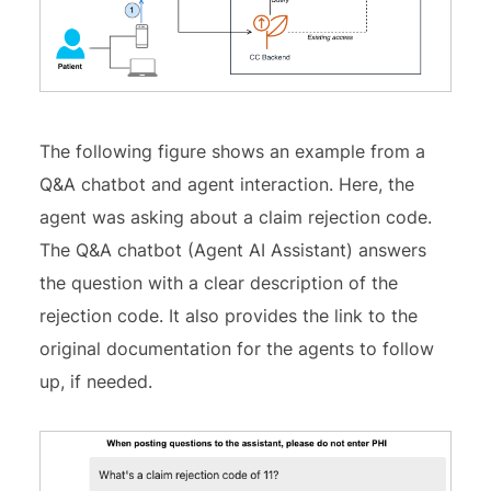
The following figure shows an example from a
Q&A chatbot and agent interaction. Here, the
agent was asking about a claim rejection code.
The Q&A chatbot (Agent AI Assistant) answers
the question with a clear description of the
rejection code. It also provides the link to the
original documentation for the agents to follow
up, if needed.