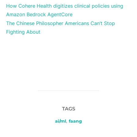
How Cohere Health digitizes clinical policies using
Amazon Bedrock AgentCore
The Chinese Philosopher Americans Can’t Stop
Fighting About
TAGS
ai/ml
,
faang