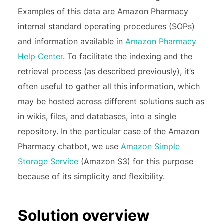
Examples of this data are Amazon Pharmacy
internal standard operating procedures (SOPs)
and information available in
Amazon Pharmacy
Help Center
. To facilitate the indexing and the
retrieval process (as described previously), it’s
often useful to gather all this information, which
may be hosted across different solutions such as
in wikis, files, and databases, into a single
repository. In the particular case of the Amazon
Pharmacy chatbot, we use
Amazon Simple
Storage Service
(Amazon S3) for this purpose
because of its simplicity and flexibility.
Solution overview