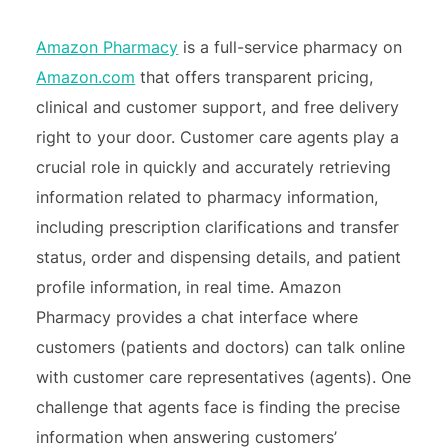
Amazon Pharmacy
is a full-service pharmacy on
Amazon.com
that offers transparent pricing,
clinical and customer support, and free delivery
right to your door. Customer care agents play a
crucial role in quickly and accurately retrieving
information related to pharmacy information,
including prescription clarifications and transfer
status, order and dispensing details, and patient
profile information, in real time. Amazon
Pharmacy provides a chat interface where
customers (patients and doctors) can talk online
with customer care representatives (agents). One
challenge that agents face is finding the precise
information when answering customers’