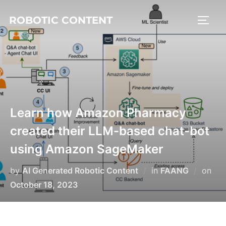
ROBOTIC CONTENT
Learn how Amazon Pharmacy
created their LLM-based chat-bot
using Amazon SageMaker
by
AI Generated Robotic Content
in
FAANG
on
October 18, 2023