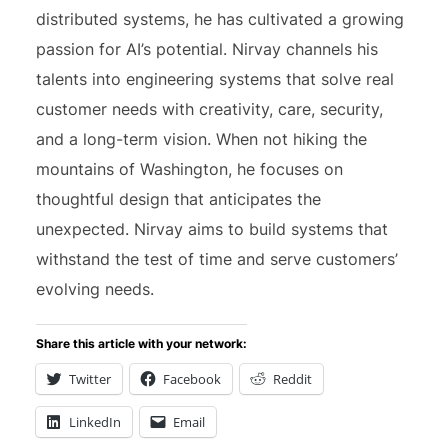
distributed systems, he has cultivated a growing
passion for AI’s potential. Nirvay channels his
talents into engineering systems that solve real
customer needs with creativity, care, security,
and a long-term vision. When not hiking the
mountains of Washington, he focuses on
thoughtful design that anticipates the
unexpected. Nirvay aims to build systems that
withstand the test of time and serve customers’
evolving needs.
Share this article with your network:
Twitter
Facebook
Reddit
LinkedIn
Email