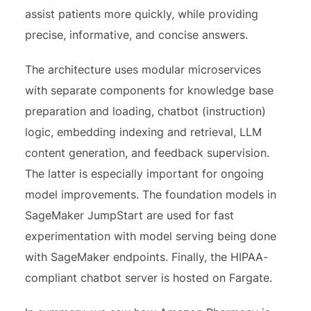
assist patients more quickly, while providing
precise, informative, and concise answers.
The architecture uses modular microservices
with separate components for knowledge base
preparation and loading, chatbot (instruction)
logic, embedding indexing and retrieval, LLM
content generation, and feedback supervision.
The latter is especially important for ongoing
model improvements. The foundation models in
SageMaker JumpStart are used for fast
experimentation with model serving being done
with SageMaker endpoints. Finally, the HIPAA-
compliant chatbot server is hosted on Fargate.