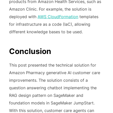
products from Amazon Health Services, such as
Amazon Clinic. For example, the solution is
deployed with
AWS CloudFormation
templates
for infrastructure as a code (IaC), allowing
different knowledge bases to be used.
Conclusion
This post presented the technical solution for
Amazon Pharmacy generative AI customer care
improvements. The solution consists of a
question answering chatbot implementing the
RAG design pattern on SageMaker and
foundation models in SageMaker JumpStart.
With this solution, customer care agents can