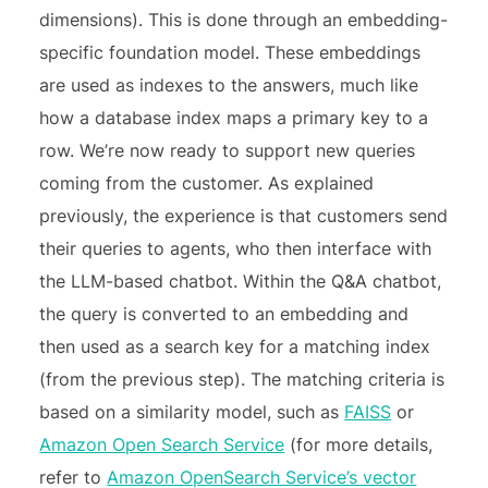
dimensions). This is done through an embedding-
specific foundation model. These embeddings
are used as indexes to the answers, much like
how a database index maps a primary key to a
row. We’re now ready to support new queries
coming from the customer. As explained
previously, the experience is that customers send
their queries to agents, who then interface with
the LLM-based chatbot. Within the Q&A chatbot,
the query is converted to an embedding and
then used as a search key for a matching index
(from the previous step). The matching criteria is
based on a similarity model, such as
FAISS
or
Amazon Open Search Service
(for more details,
refer to
Amazon OpenSearch Service’s vector