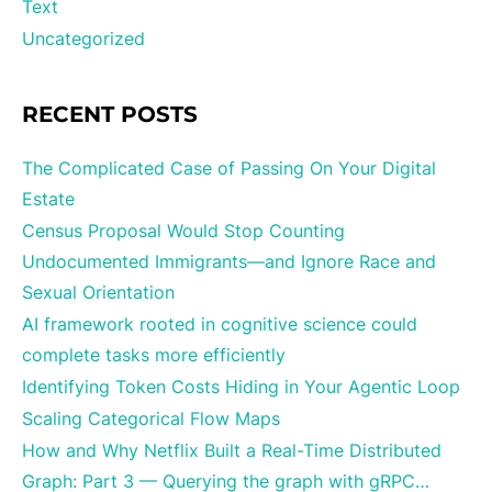
Text
Uncategorized
RECENT POSTS
The Complicated Case of Passing On Your Digital
Estate
Census Proposal Would Stop Counting
Undocumented Immigrants—and Ignore Race and
Sexual Orientation
AI framework rooted in cognitive science could
complete tasks more efficiently
Identifying Token Costs Hiding in Your Agentic Loop
Scaling Categorical Flow Maps
How and Why Netflix Built a Real-Time Distributed
Graph: Part 3 — Querying the graph with gRPC…