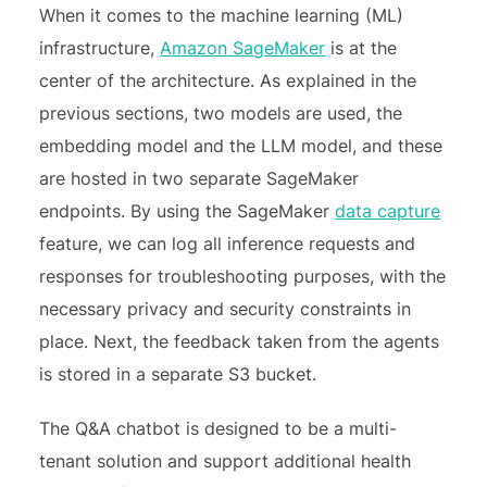
When it comes to the machine learning (ML)
infrastructure,
Amazon SageMaker
is at the
center of the architecture. As explained in the
previous sections, two models are used, the
embedding model and the LLM model, and these
are hosted in two separate SageMaker
endpoints. By using the SageMaker
data capture
feature, we can log all inference requests and
responses for troubleshooting purposes, with the
necessary privacy and security constraints in
place. Next, the feedback taken from the agents
is stored in a separate S3 bucket.
The Q&A chatbot is designed to be a multi-
tenant solution and support additional health