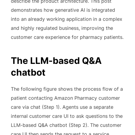
describe the product architecture. This post
demonstrates how generative AI is integrated
into an already working application in a complex
and highly regulated business, improving the
customer care experience for pharmacy patients.
The LLM-based Q&A
chatbot
The following figure shows the process flow of a
patient contacting Amazon Pharmacy customer
care via chat (Step 1). Agents use a separate
internal customer care UI to ask questions to the
LLM-based Q&A chatbot (Step 2). The customer
care UI then sends the request to a service