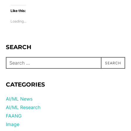
Like this:
Loading...
SEARCH
SEARCH
CATEGORIES
AI/ML News
AI/ML Research
FAANG
Image