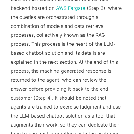
backend hosted on
AWS Fargate
(Step 3), where
the queries are orchestrated through a
combination of models and data retrieval
processes, collectively known as the RAG
process. This process is the heart of the LLM-
based chatbot solution and its details are
explained in the next section. At the end of this
process, the machine-generated response is
returned to the agent, who can review the
answer before providing it back to the end-
customer (Step 4). It should be noted that
agents are trained to exercise judgment and use
the LLM-based chatbot solution as a tool that
augments their work, so they can dedicate their
time to personal interactions with the customer.