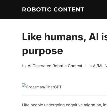
ROBOTIC CONTENT
Like humans, AI is
purpose
by
AI Generated Robotic Content
in
AI/ML 
Like people undergoing cognitive migration, in