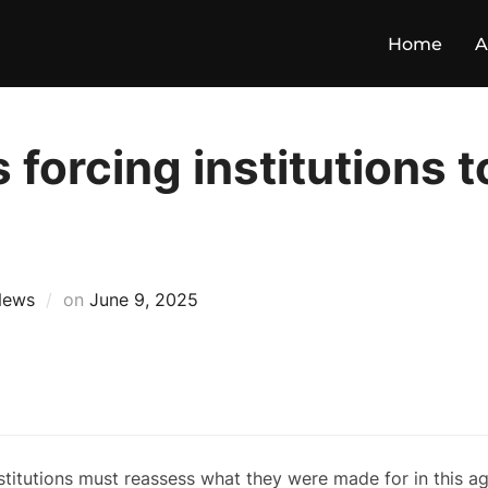
Home
A
 forcing institutions t
News
on
June 9, 2025
stitutions must reassess what they were made for in this a