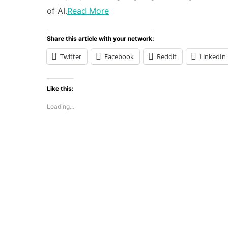
of AI.
Read More
Share this article with your network:
Twitter
Facebook
Reddit
LinkedIn
Like this:
Loading...