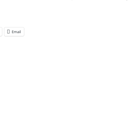
Email