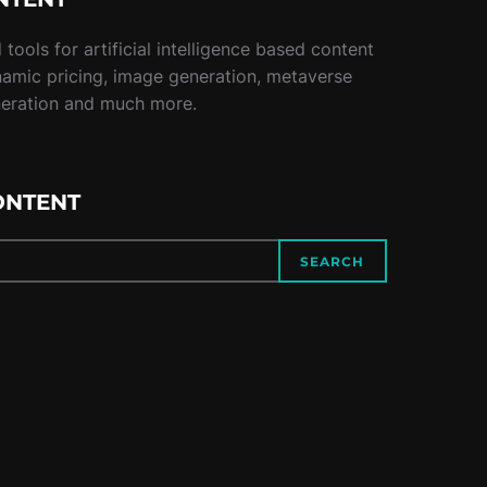
tools for artificial intelligence based content
namic pricing, image generation, metaverse
neration and much more.
ONTENT
SEARCH