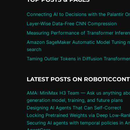
Connecting AI to Decisions with the Palantir O
Layer-Wise Data-Free CNN Compression
Measuring Performance of Transformer Infere
Amazon SageMaker Automatic Model Tuning n
search
Taming Outlier Tokens in Diffusion Transforme
LATEST POSTS ON ROBOTICCON
AMA: MiniMax H3 Team — Ask us anything abo
generation model, training, and future plans
Designing AI Agents That Can Self-Correct
Locking Pretrained Weights via Deep Low-Rank 
Securing AI agents with temporal policies in