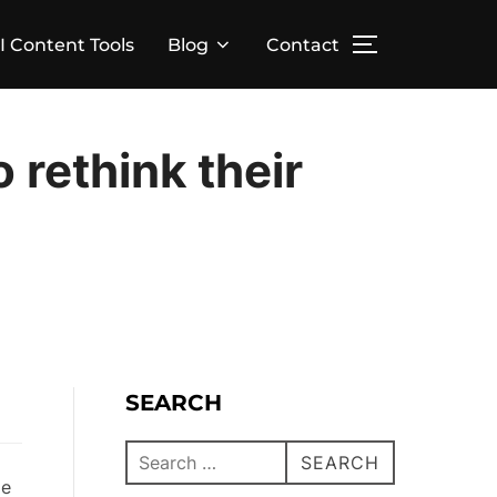
I Content Tools
Blog
Contact
o rethink their
SEARCH
SEARCH
ge