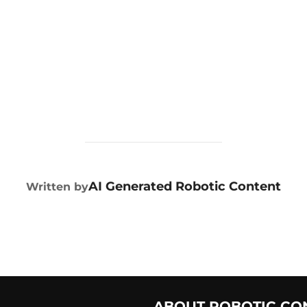
POST AUTHOR
AI Generated Robotic Content
Written by
ABOUT ROBOTIC CO