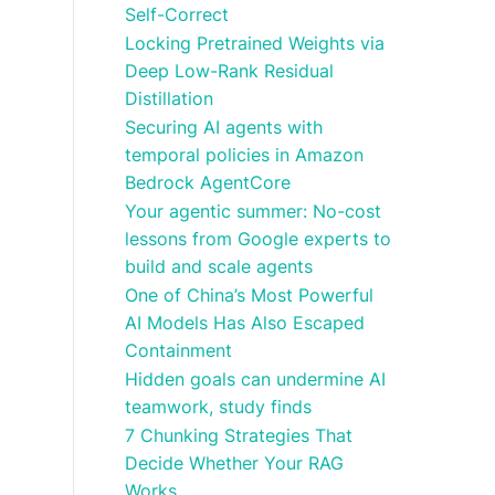
Self-Correct
Locking Pretrained Weights via
Deep Low-Rank Residual
Distillation
Securing AI agents with
temporal policies in Amazon
Bedrock AgentCore
Your agentic summer: No-cost
lessons from Google experts to
build and scale agents
One of China’s Most Powerful
AI Models Has Also Escaped
Containment
Hidden goals can undermine AI
teamwork, study finds
7 Chunking Strategies That
Decide Whether Your RAG
Works