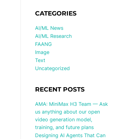
CATEGORIES
AI/ML News
AI/ML Research
FAANG
Image
Text
Uncategorized
RECENT POSTS
AMA: MiniMax H3 Team — Ask
us anything about our open
video generation model,
training, and future plans
Designing AI Agents That Can