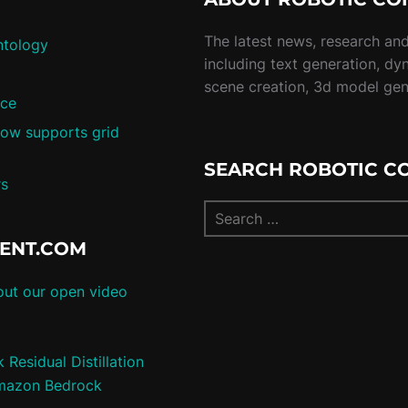
The latest news, research and 
ntology
including text generation, dy
scene creation, 3d model ge
nce
ow supports grid
SEARCH ROBOTIC C
rs
TENT.COM
ut our open video
Residual Distillation
 Amazon Bedrock