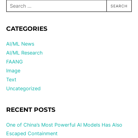
SEARCH
CATEGORIES
AI/ML News
AI/ML Research
FAANG
Image
Text
Uncategorized
RECENT POSTS
One of China’s Most Powerful AI Models Has Also
Escaped Containment