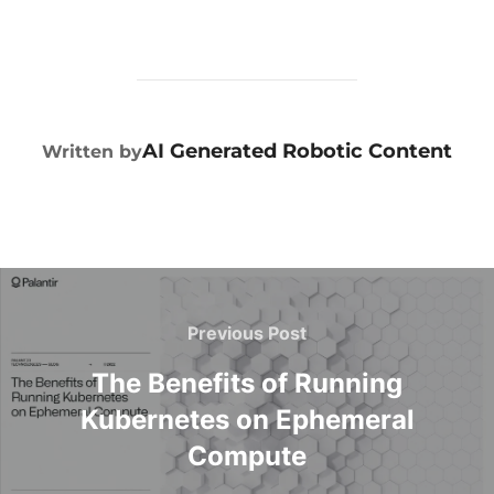
POST AUTHOR
AI Generated Robotic Content
Written by
Previous Post
The Benefits of Running
Kubernetes on Ephemeral
Compute