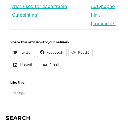
/u/tyhopho
[link]
[comments]
Share this article with your network:
Twitter
Facebook
Reddit
LinkedIn
Email
Like this:
Loading...
SEARCH