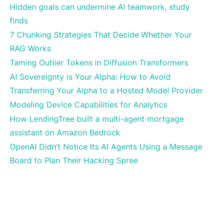
Hidden goals can undermine AI teamwork, study
finds
7 Chunking Strategies That Decide Whether Your
RAG Works
Taming Outlier Tokens in Diffusion Transformers
AI Sovereignty is Your Alpha: How to Avoid
Transferring Your Alpha to a Hosted Model Provider
Modeling Device Capabilities for Analytics
How LendingTree built a multi-agent mortgage
assistant on Amazon Bedrock
OpenAI Didn’t Notice Its AI Agents Using a Message
Board to Plan Their Hacking Spree