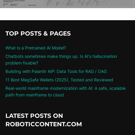
TOP POSTS & PAGES
What Is a Pretrained AI Model?
Chatbots sometimes make things up. Is AI's hallucination
problem fixable?
Building with Palantir AIP: Data Tools for RAG / OAG
11 Best MagSafe Wallets (2025), Tested and Reviewed
Real-world mainframe modernization with AI: A safe, scalable
path from mainframe to cloud
LATEST POSTS ON
ROBOTICCONTENT.COM