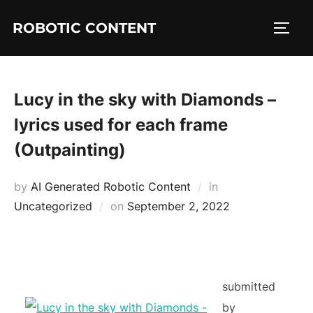
ROBOTIC CONTENT
Lucy in the sky with Diamonds –
lyrics used for each frame
(Outpainting)
by
AI Generated Robotic Content
in
Uncategorized
on
September 2, 2022
submitted
by