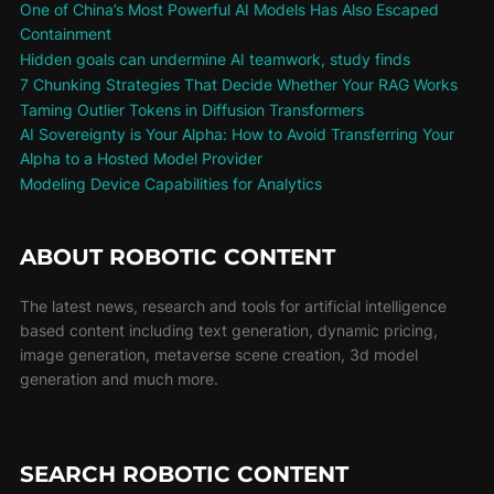
One of China’s Most Powerful AI Models Has Also Escaped
Containment
Hidden goals can undermine AI teamwork, study finds
7 Chunking Strategies That Decide Whether Your RAG Works
Taming Outlier Tokens in Diffusion Transformers
AI Sovereignty is Your Alpha: How to Avoid Transferring Your
Alpha to a Hosted Model Provider
Modeling Device Capabilities for Analytics
ABOUT ROBOTIC CONTENT
The latest news, research and tools for artificial intelligence
based content including text generation, dynamic pricing,
image generation, metaverse scene creation, 3d model
generation and much more.
SEARCH ROBOTIC CONTENT