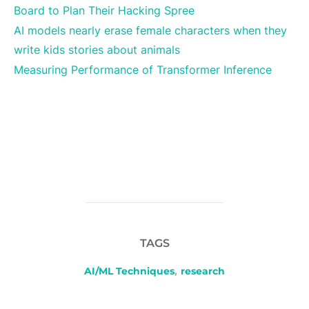
Board to Plan Their Hacking Spree
AI models nearly erase female characters when they
write kids stories about animals
Measuring Performance of Transformer Inference
TAGS
AI/ML Techniques
,
research