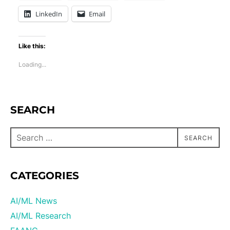
LinkedIn
Email
Like this:
Loading...
SEARCH
SEARCH
CATEGORIES
AI/ML News
AI/ML Research