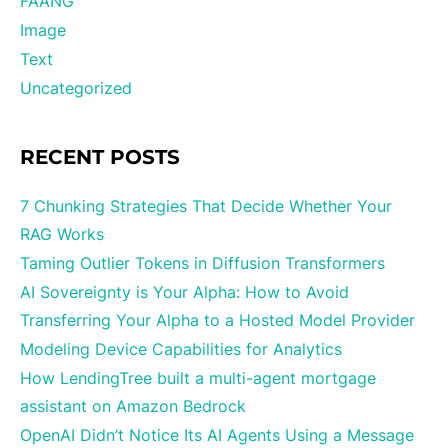
FAANG
Image
Text
Uncategorized
RECENT POSTS
7 Chunking Strategies That Decide Whether Your
RAG Works
Taming Outlier Tokens in Diffusion Transformers
AI Sovereignty is Your Alpha: How to Avoid
Transferring Your Alpha to a Hosted Model Provider
Modeling Device Capabilities for Analytics
How LendingTree built a multi-agent mortgage
assistant on Amazon Bedrock
OpenAI Didn’t Notice Its AI Agents Using a Message