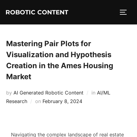
ROBOTIC CONTENT
Mastering Pair Plots for
Visualization and Hypothesis
Creation in the Ames Housing
Market
by
AI Generated Robotic Content
in
AI/ML
Research
on
February 8, 2024
Navigating the complex landscape of real estate