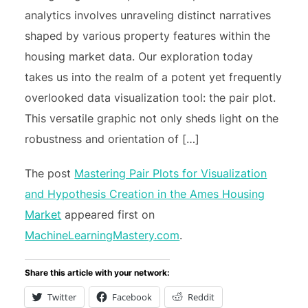
analytics involves unraveling distinct narratives
shaped by various property features within the
housing market data. Our exploration today
takes us into the realm of a potent yet frequently
overlooked data visualization tool: the pair plot.
This versatile graphic not only sheds light on the
robustness and orientation of […]
The post
Mastering Pair Plots for Visualization
and Hypothesis Creation in the Ames Housing
Market
appeared first on
MachineLearningMastery.com
.
Share this article with your network:
Twitter
Facebook
Reddit