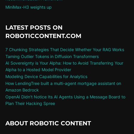
MiniMax-H3 weights up
LATEST POSTS ON
ROBOTICCONTENT.COM
7 Chunking Strategies That Decide Whether Your RAG Works
Taming Outlier Tokens in Diffusion Transformers
AI Sovereignty is Your Alpha: How to Avoid Transferring Your
Alpha to a Hosted Model Provider
Modeling Device Capabilities for Analytics
How LendingTree built a multi-agent mortgage assistant on
Amazon Bedrock
OpenAI Didn’t Notice Its AI Agents Using a Message Board to
Plan Their Hacking Spree
ABOUT ROBOTIC CONTENT