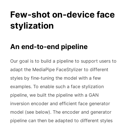
Few-shot on-device face
stylization
An end-to-end pipeline
Our goal is to build a pipeline to support users to
adapt the MediaPipe FaceStylizer to different
styles by fine-tuning the model with a few
examples. To enable such a face stylization
pipeline, we built the pipeline with a GAN
inversion encoder and efficient face generator
model (see below). The encoder and generator
pipeline can then be adapted to different styles