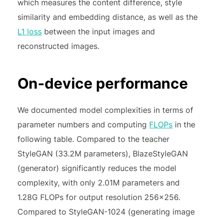
which measures the content difference, style
similarity and embedding distance, as well as the
L1 loss
between the input images and
reconstructed images.
On-device performance
We documented model complexities in terms of
parameter numbers and computing
FLOPs
in the
following table. Compared to the teacher
StyleGAN (33.2M parameters), BlazeStyleGAN
(generator) significantly reduces the model
complexity, with only 2.01M parameters and
1.28G FLOPs for output resolution 256×256.
Compared to StyleGAN-1024 (generating image