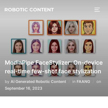
ROBOTIC CONTENT
MediaPipe FaceStylizer: On-device
real-time few-shot face stylization
by
AI Generated Robotic Content
in
FAANG
on
September 16, 2023