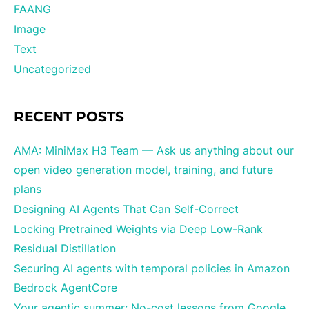
FAANG
Image
Text
Uncategorized
RECENT POSTS
AMA: MiniMax H3 Team — Ask us anything about our
open video generation model, training, and future
plans
Designing AI Agents That Can Self-Correct
Locking Pretrained Weights via Deep Low-Rank
Residual Distillation
Securing AI agents with temporal policies in Amazon
Bedrock AgentCore
Your agentic summer: No-cost lessons from Google