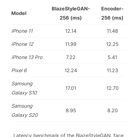
BlazeStyleGAN-
Encoder-
Model
256 (ms)
256 (ms)
iPhone 11
12.14
11.48
iPhone 12
11.99
12.25
iPhone 13 Pro
7.22
5.41
Pixel 6
12.24
11.23
Samsung
17.01
12.70
Galaxy S10
Samsung
8.95
8.20
Galaxy S20
Latency benchmark of the BlazeStyleGAN, face