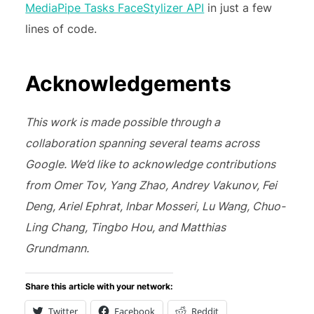
MediaPipe Tasks FaceStylizer API
in just a few
lines of code.
Acknowledgements
This work is made possible through a
collaboration spanning several teams across
Google. We’d like to acknowledge contributions
from Omer Tov, Yang Zhao, Andrey Vakunov, Fei
Deng, Ariel Ephrat, Inbar Mosseri, Lu Wang, Chuo-
Ling Chang, Tingbo Hou, and Matthias
Grundmann.
Share this article with your network:
Twitter
Facebook
Reddit