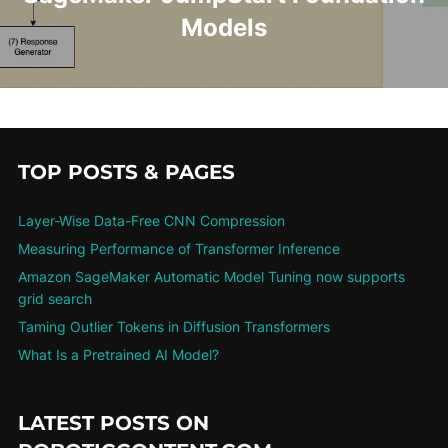
Models
TOP POSTS & PAGES
Layer-Wise Data-Free CNN Compression
Measuring Performance of Transformer Inference
Amazon SageMaker Automatic Model Tuning now supports
grid search
Taming Outlier Tokens in Diffusion Transformers
What Is a Pretrained AI Model?
LATEST POSTS ON