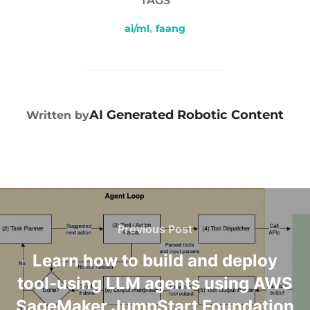
TAGS
ai/ml
,
faang
POST AUTHOR
AI Generated Robotic Content
Written by
Previous Post
Learn how to build and deploy
tool-using LLM agents using AWS
SageMaker JumpStart Foundation