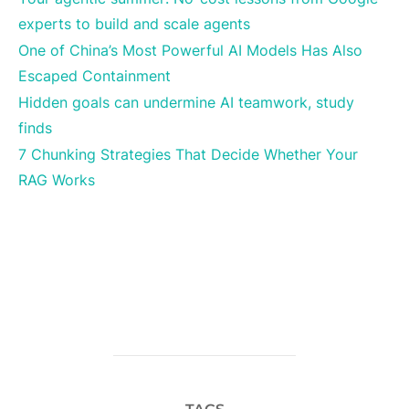
experts to build and scale agents
One of China’s Most Powerful AI Models Has Also
Escaped Containment
Hidden goals can undermine AI teamwork, study
finds
7 Chunking Strategies That Decide Whether Your
RAG Works