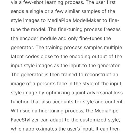
via a few-shot learning process. The user first
sends a single or a few similar samples of the
style images to MediaPipe ModelMaker to fine-
tune the model. The fine-tuning process freezes
the encoder module and only fine-tunes the
generator. The training process samples multiple
latent codes close to the encoding output of the
input style images as the input to the generator.
The generator is then trained to reconstruct an
image of a person’s face in the style of the input
style image by optimizing a joint adversarial loss
function that also accounts for style and content.
With such a fine-tuning process, the MediaPipe
FaceStylizer can adapt to the customized style,
which approximates the user’s input. It can then