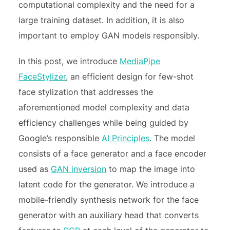
computational complexity and the need for a
large training dataset. In addition, it is also
important to employ GAN models responsibly.
In this post, we introduce
MediaPipe
FaceStylizer
, an efficient design for few-shot
face stylization that addresses the
aforementioned model complexity and data
efficiency challenges while being guided by
Google’s responsible
AI Principles
. The model
consists of a face generator and a face encoder
used as
GAN inversion
to map the image into
latent code for the generator. We introduce a
mobile-friendly synthesis network for the face
generator with an auxiliary head that converts