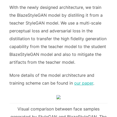
With the newly designed architecture, we train
the BlazeStyleGAN model by distilling it from a
teacher StyleGAN model. We use a multi-scale
perceptual loss and adversarial loss in the
distillation to transfer the high fidelity generation
capability from the teacher model to the student
BlazeStyleGAN model and also to mitigate the
artifacts from the teacher model.
More details of the model architecture and
training scheme can be found in
our paper
.
Visual comparison between face samples
generated by StyleGAN and BlazeStyleGAN. The