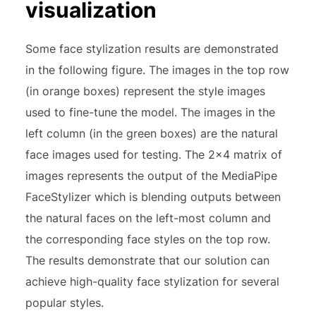
visualization
Some face stylization results are demonstrated
in the following figure. The images in the top row
(in orange boxes) represent the style images
used to fine-tune the model. The images in the
left column (in the green boxes) are the natural
face images used for testing. The 2×4 matrix of
images represents the output of the MediaPipe
FaceStylizer which is blending outputs between
the natural faces on the left-most column and
the corresponding face styles on the top row.
The results demonstrate that our solution can
achieve high-quality face stylization for several
popular styles.