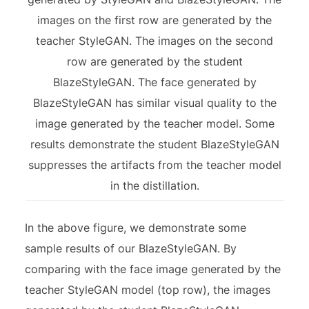
images on the first row are generated by the
teacher StyleGAN. The images on the second
row are generated by the student
BlazeStyleGAN. The face generated by
BlazeStyleGAN has similar visual quality to the
image generated by the teacher model. Some
results demonstrate the student BlazeStyleGAN
suppresses the artifacts from the teacher model
in the distillation.
In the above figure, we demonstrate some
sample results of our BlazeStyleGAN. By
comparing with the face image generated by the
teacher StyleGAN model (top row), the images