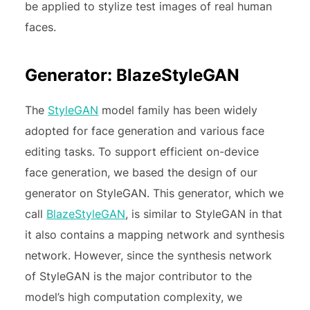
be applied to stylize test images of real human
faces.
Generator: BlazeStyleGAN
The
StyleGAN
model family has been widely
adopted for face generation and various face
editing tasks. To support efficient on-device
face generation, we based the design of our
generator on StyleGAN. This generator, which we
call
BlazeStyleGAN
, is similar to StyleGAN in that
it also contains a mapping network and synthesis
network. However, since the synthesis network
of StyleGAN is the major contributor to the
model’s high computation complexity, we