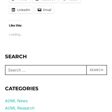
LinkedIn
Email
Like this:
Loading...
SEARCH
SEARCH
CATEGORIES
AI/ML News
AI/ML Research