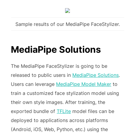
Sample results of our MediaPipe FaceStylizer.
MediaPipe Solutions
The MediaPipe FaceStylizer is going to be
released to public users in
MediaPipe Solutions
.
Users can leverage
MediaPipe Model Maker
to
train a customized face stylization model using
their own style images. After training, the
exported bundle of
TFLite
model files can be
deployed to applications across platforms
(Android, iOS, Web, Python, etc.) using the