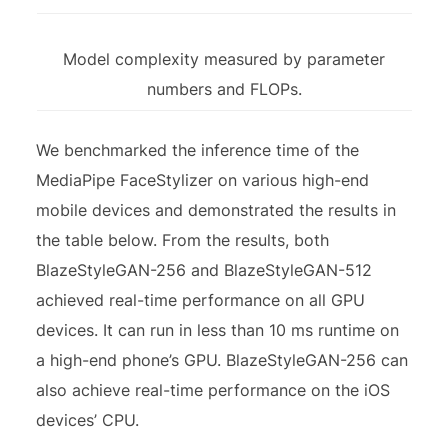
Model complexity measured by parameter
numbers and FLOPs.
We benchmarked the inference time of the
MediaPipe FaceStylizer on various high-end
mobile devices and demonstrated the results in
the table below. From the results, both
BlazeStyleGAN-256 and BlazeStyleGAN-512
achieved real-time performance on all GPU
devices. It can run in less than 10 ms runtime on
a high-end phone’s GPU. BlazeStyleGAN-256 can
also achieve real-time performance on the iOS
devices’ CPU.