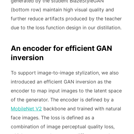
generated by the student BlazeStyleGAN
(bottom row) maintain high visual quality and
further reduce artifacts produced by the teacher
due to the loss function design in our distillation.
An encoder for efficient GAN
inversion
To support image-to-image stylization, we also
introduced an efficient GAN inversion as the
encoder to map input images to the latent space
of the generator. The encoder is defined by a
MobileNet V2
backbone and trained with natural
face images. The loss is defined as a
combination of image perceptual quality loss,