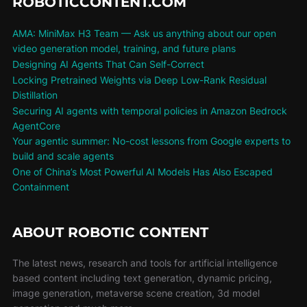
ROBOTICCONTENT.COM
AMA: MiniMax H3 Team — Ask us anything about our open
video generation model, training, and future plans
Designing AI Agents That Can Self-Correct
Locking Pretrained Weights via Deep Low-Rank Residual
Distillation
Securing AI agents with temporal policies in Amazon Bedrock
AgentCore
Your agentic summer: No-cost lessons from Google experts to
build and scale agents
One of China’s Most Powerful AI Models Has Also Escaped
Containment
ABOUT ROBOTIC CONTENT
The latest news, research and tools for artificial intelligence
based content including text generation, dynamic pricing,
image generation, metaverse scene creation, 3d model