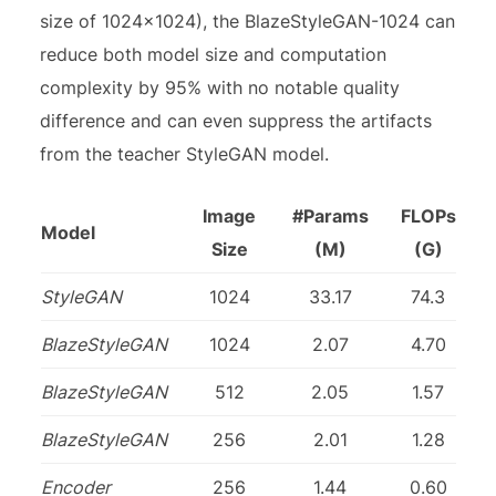
size of 1024×1024), the BlazeStyleGAN-1024 can
reduce both model size and computation
complexity by 95% with no notable quality
difference and can even suppress the artifacts
from the teacher StyleGAN model.
Image
#Params
FLOPs
Model
Size
(M)
(G)
StyleGAN
1024
33.17
74.3
BlazeStyleGAN
1024
2.07
4.70
BlazeStyleGAN
512
2.05
1.57
BlazeStyleGAN
256
2.01
1.28
Encoder
256
1.44
0.60