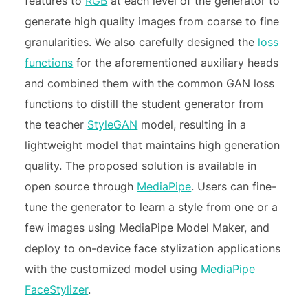
features to
RGB
at each level of the generator to
generate high quality images from coarse to fine
granularities. We also carefully designed the
loss
functions
for the aforementioned auxiliary heads
and combined them with the common GAN loss
functions to distill the student generator from
the teacher
StyleGAN
model, resulting in a
lightweight model that maintains high generation
quality. The proposed solution is available in
open source through
MediaPipe
. Users can fine-
tune the generator to learn a style from one or a
few images using MediaPipe Model Maker, and
deploy to on-device face stylization applications
with the customized model using
MediaPipe
FaceStylizer
.