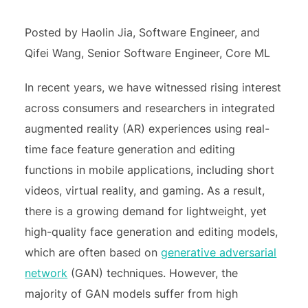
Posted by Haolin Jia, Software Engineer, and
Qifei Wang, Senior Software Engineer, Core ML
In recent years, we have witnessed rising interest
across consumers and researchers in integrated
augmented reality (AR) experiences using real-
time face feature generation and editing
functions in mobile applications, including short
videos, virtual reality, and gaming. As a result,
there is a growing demand for lightweight, yet
high-quality face generation and editing models,
which are often based on
generative adversarial
network
(GAN) techniques. However, the
majority of GAN models suffer from high