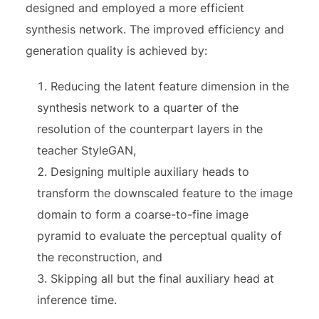
designed and employed a more efficient
synthesis network. The improved efficiency and
generation quality is achieved by:
Reducing the latent feature dimension in the
synthesis network to a quarter of the
resolution of the counterpart layers in the
teacher StyleGAN,
Designing multiple auxiliary heads to
transform the downscaled feature to the image
domain to form a coarse-to-fine image
pyramid to evaluate the perceptual quality of
the reconstruction, and
Skipping all but the final auxiliary head at
inference time.