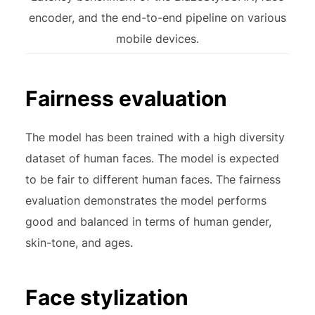
encoder, and the end-to-end pipeline on various
mobile devices.
Fairness evaluation
The model has been trained with a high diversity
dataset of human faces. The model is expected
to be fair to different human faces. The fairness
evaluation demonstrates the model performs
good and balanced in terms of human gender,
skin-tone, and ages.
Face stylization