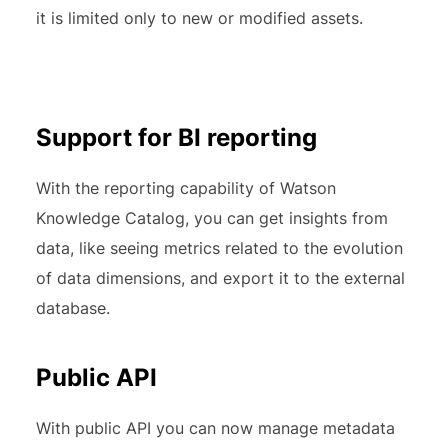
it is limited only to new or modified assets.
Support for BI reporting
With the reporting capability of Watson
Knowledge Catalog, you can get insights from
data, like seeing metrics related to the evolution
of data dimensions, and export it to the external
database.
Public API
With public API you can now manage metadata