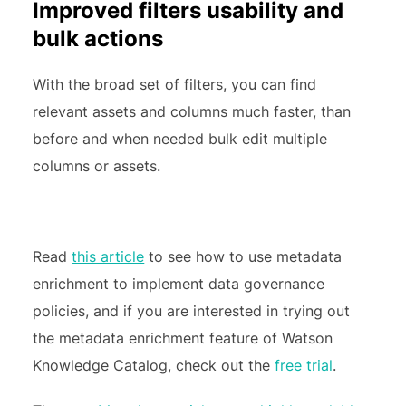
Improved filters usability and
bulk actions
With the broad set of filters, you can find
relevant assets and columns much faster, than
before and when needed bulk edit multiple
columns or assets.
Read
this article
to see how to use metadata
enrichment to implement data governance
policies, and if you are interested in trying out
the metadata enrichment feature of Watson
Knowledge Catalog, check out the
free trial
.