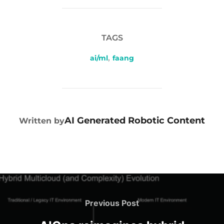
TAGS
ai/ml
,
faang
POST AUTHOR
AI Generated Robotic Content
Written by
Previous Post