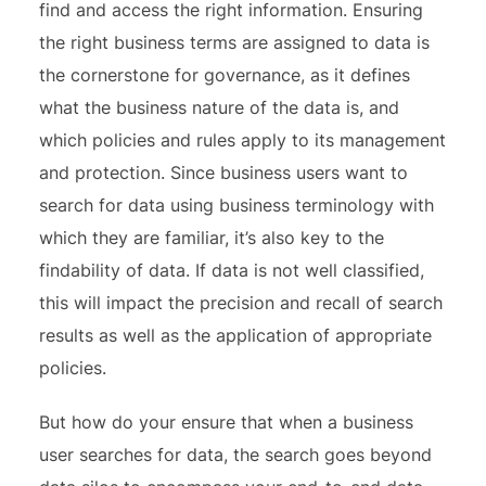
find and access the right information. Ensuring
the right business terms are assigned to data is
the cornerstone for governance, as it defines
what the business nature of the data is, and
which policies and rules apply to its management
and protection. Since business users want to
search for data using business terminology with
which they are familiar, it’s also key to the
findability of data. If data is not well classified,
this will impact the precision and recall of search
results as well as the application of appropriate
policies.
But how do your ensure that when a business
user searches for data, the search goes beyond