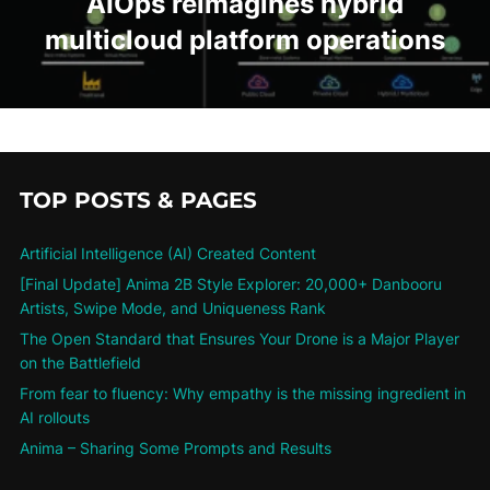
AIOps reimagines hybrid
multicloud platform operations
TOP POSTS & PAGES
Artificial Intelligence (AI) Created Content
[Final Update] Anima 2B Style Explorer: 20,000+ Danbooru
Artists, Swipe Mode, and Uniqueness Rank
The Open Standard that Ensures Your Drone is a Major Player
on the Battlefield
From fear to fluency: Why empathy is the missing ingredient in
AI rollouts
Anima – Sharing Some Prompts and Results