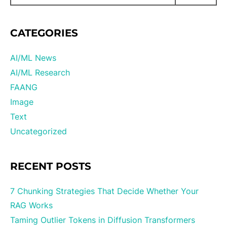
CATEGORIES
AI/ML News
AI/ML Research
FAANG
Image
Text
Uncategorized
RECENT POSTS
7 Chunking Strategies That Decide Whether Your
RAG Works
Taming Outlier Tokens in Diffusion Transformers