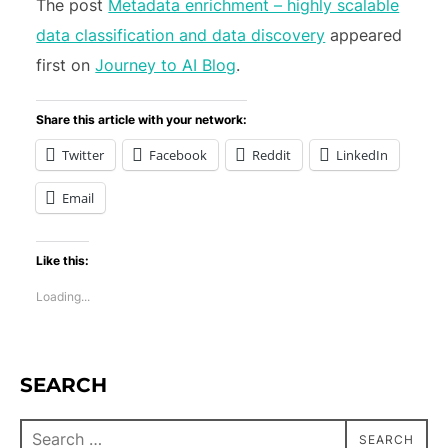
The post
Metadata enrichment – highly scalable
data classification and data discovery
appeared
first on
Journey to AI Blog
.
Share this article with your network:
Twitter
Facebook
Reddit
LinkedIn
Email
Like this:
Loading...
SEARCH
SEARCH