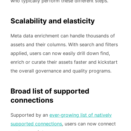
who typically perform these different steps.
Scalability and elasticity
Meta data enrichment can handle thousands of
assets and their columns. With search and filters
applied, users can now easily drill down find,
enrich or curate their assets faster and kickstart
the overall governance and quality programs.
Broad list of supported
connections
Supported by an
ever-growing list of natively
supported connections
, users can now connect