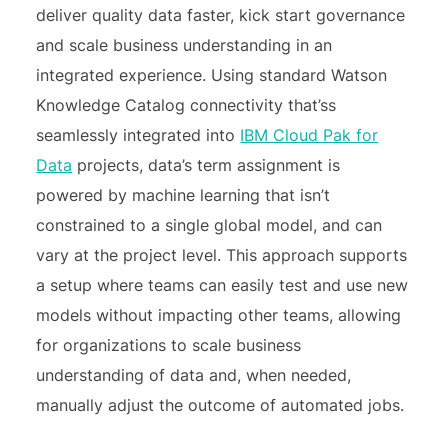
deliver quality data faster, kick start governance
and scale business understanding in an
integrated experience. Using standard Watson
Knowledge Catalog connectivity that’ss
seamlessly integrated into
IBM Cloud Pak for
Data
projects, data’s term assignment is
powered by machine learning that isn’t
constrained to a single global model, and can
vary at the project level. This approach supports
a setup where teams can easily test and use new
models without impacting other teams, allowing
for organizations to scale business
understanding of data and, when needed,
manually adjust the outcome of automated jobs.