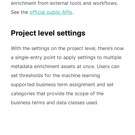
enrichment from external tools and workflows.
See the
official public APIs
.
Project level settings
With the settings on the project level, there’s now
a single-entry point to apply settings to multiple
metadata enrichment assets at once. Users can
set thresholds for the machine learning
supported business term assignment and set
categories that provide the scope of the
business terms and data classes used.