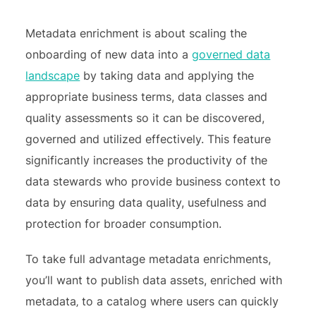
Metadata enrichment is about scaling the
onboarding of new data into a
governed data
landscape
by taking data and applying the
appropriate business terms, data classes and
quality assessments so it can be discovered,
governed and utilized effectively. This feature
significantly increases the productivity of the
data stewards who provide business context to
data by ensuring data quality, usefulness and
protection for broader consumption.
To take full advantage metadata enrichments,
you’ll want to publish data assets, enriched with
metadata‚ to a catalog where users can quickly