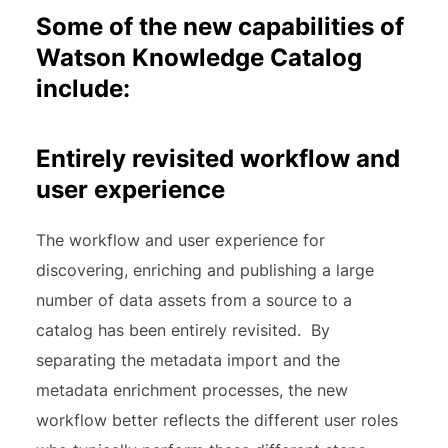
Some of the new capabilities of
Watson Knowledge Catalog
include:
Entirely revisited workflow and
user experience
The workflow and user experience for
discovering, enriching and publishing a large
number of data assets from a source to a
catalog has been entirely revisited. By
separating the metadata import and the
metadata enrichment processes, the new
workflow better reflects the different user roles