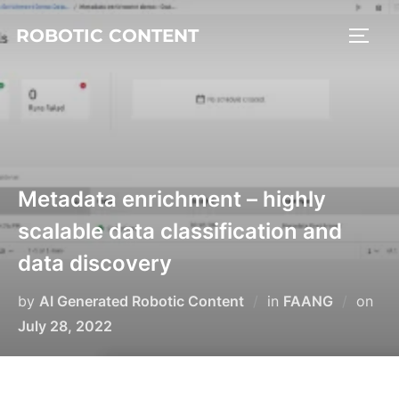
ROBOTIC CONTENT
Metadata enrichment – highly
scalable data classification and
data discovery
by
AI Generated Robotic Content
in
FAANG
on
July 28, 2022