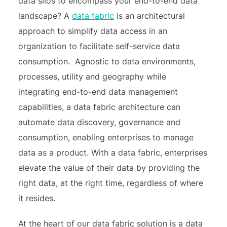
data silos to encompass your end-to-end data
landscape? A
data fabric
is an architectural
approach to simplify data access in an
organization to facilitate self-service data
consumption. Agnostic to data environments,
processes, utility and geography while
integrating end-to-end data management
capabilities, a data fabric architecture can
automate data discovery, governance and
consumption, enabling enterprises to manage
data as a product. With a data fabric, enterprises
elevate the value of their data by providing the
right data, at the right time, regardless of where
it resides.
At the heart of our data fabric solution is a data