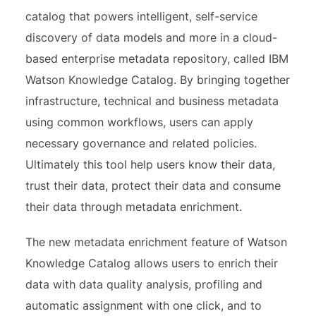
catalog that powers intelligent, self-service
discovery of data models and more in a cloud-
based enterprise metadata repository, called IBM
Watson Knowledge Catalog. By bringing together
infrastructure, technical and business metadata
using common workflows, users can apply
necessary governance and related policies.
Ultimately this tool help users know their data,
trust their data, protect their data and consume
their data through metadata enrichment.
The new metadata enrichment feature of Watson
Knowledge Catalog allows users to enrich their
data with data quality analysis, profiling and
automatic assignment with one click, and to