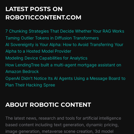
LATEST POSTS ON
ROBOTICCONTENT.COM
7 Chunking Strategies That Decide Whether Your RAG Works
Taming Outlier Tokens in Diffusion Transformers
AI Sovereignty is Your Alpha: How to Avoid Transferring Your
Alpha to a Hosted Model Provider
Modeling Device Capabilities for Analytics
How LendingTree built a multi-agent mortgage assistant on
Amazon Bedrock
OpenAI Didn’t Notice Its AI Agents Using a Message Board to
Plan Their Hacking Spree
ABOUT ROBOTIC CONTENT
The latest news, research and tools for artificial intelligence
based content including text generation, dynamic pricing,
image generation, metaverse scene creation, 3d model