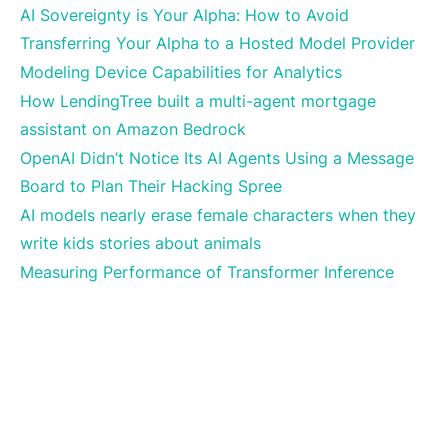
AI Sovereignty is Your Alpha: How to Avoid
Transferring Your Alpha to a Hosted Model Provider
Modeling Device Capabilities for Analytics
How LendingTree built a multi-agent mortgage
assistant on Amazon Bedrock
OpenAI Didn’t Notice Its AI Agents Using a Message
Board to Plan Their Hacking Spree
AI models nearly erase female characters when they
write kids stories about animals
Measuring Performance of Transformer Inference