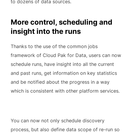
to dozens of data sources.
More control, scheduling and
insight into the runs
Thanks to the use of the common jobs
framework of Cloud Pak for Data, users can now
schedule runs, have insight into all the current
and past runs, get information on key statistics
and be notified about the progress in a way
which is consistent with other platform services.
You can now not only schedule discovery
process, but also define data scope of re-run so