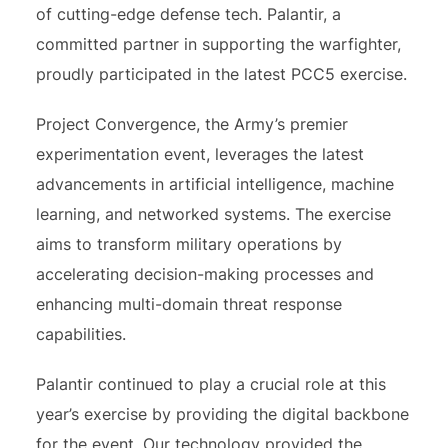
of cutting-edge defense tech. Palantir, a
committed partner in supporting the warfighter,
proudly participated in the latest PCC5 exercise.
Project Convergence, the Army’s premier
experimentation event, leverages the latest
advancements in artificial intelligence, machine
learning, and networked systems. The exercise
aims to transform military operations by
accelerating decision-making processes and
enhancing multi-domain threat response
capabilities.
Palantir continued to play a crucial role at this
year’s exercise by providing the digital backbone
for the event. Our technology provided the