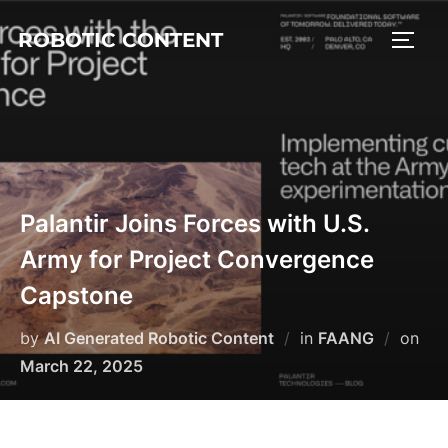
ROBOTIC CONTENT
Palantir Joins Forces with U.S.
Army for Project Convergence
Capstone
by
AI Generated Robotic Content
in
FAANG
on
March 22, 2025