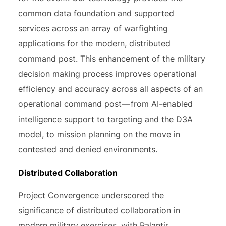
common data foundation and supported
services across an array of warfighting
applications for the modern, distributed
command post. This enhancement of the military
decision making process improves operational
efficiency and accuracy across all aspects of an
operational command post — from AI-enabled
intelligence support to targeting and the D3A
model, to mission planning on the move in
contested and denied environments.
Distributed Collaboration
Project Convergence underscored the
significance of distributed collaboration in
modern military exercises, with Palantir