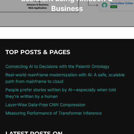
Business
TOP POSTS & PAGES
Connecting AI to Decisions with the Palantir Ontology
Real-world mainframe modernization with AI: A safe, scalable
path from mainframe to cloud
People prefer stories written by AI—especially when told
they're written by a human
Layer-Wise Data-Free CNN Compression
Measuring Performance of Transformer Inference
LATEST POSTS ON