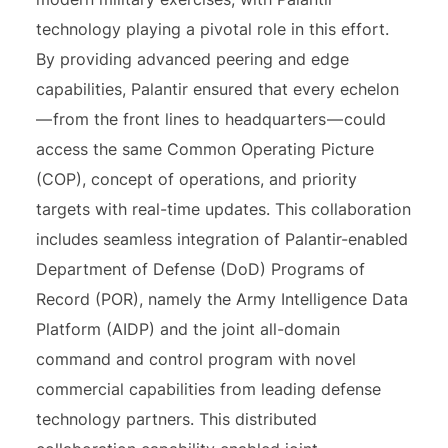
technology playing a pivotal role in this effort.
By providing advanced peering and edge
capabilities, Palantir ensured that every echelon
— from the front lines to headquarters — could
access the same Common Operating Picture
(COP), concept of operations, and priority
targets with real-time updates. This collaboration
includes seamless integration of Palantir-enabled
Department of Defense (DoD) Programs of
Record (POR), namely the Army Intelligence Data
Platform (AIDP) and the joint all-domain
command and control program with novel
commercial capabilities from leading defense
technology partners. This distributed