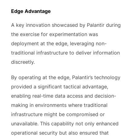
Edge Advantage
A key innovation showcased by Palantir during
the exercise for experimentation was
deployment at the edge, leveraging non-
traditional infrastructure to deliver information
discreetly.
By operating at the edge, Palantir’s technology
provided a significant tactical advantage,
enabling real-time data access and decision-
making in environments where traditional
infrastructure might be compromised or
unavailable. This capability not only enhanced
operational security but also ensured that