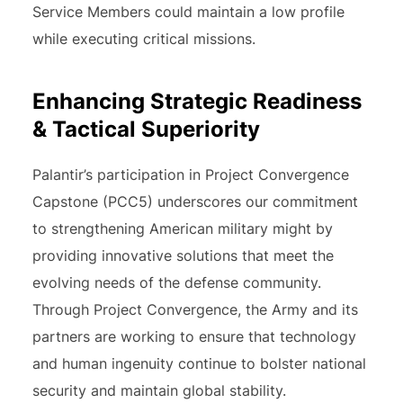
Service Members could maintain a low profile
while executing critical missions.
Enhancing Strategic Readiness
& Tactical Superiority
Palantir’s participation in Project Convergence
Capstone (PCC5) underscores our commitment
to strengthening American military might by
providing innovative solutions that meet the
evolving needs of the defense community.
Through Project Convergence, the Army and its
partners are working to ensure that technology
and human ingenuity continue to bolster national
security and maintain global stability.