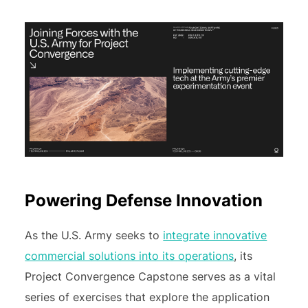
Powering Defense Innovation
As the U.S. Army seeks to
integrate innovative
commercial solutions into its operations
, its
Project Convergence Capstone serves as a vital
series of exercises that explore the application