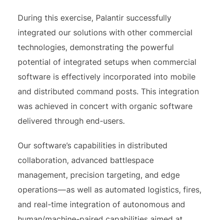
During this exercise, Palantir successfully
integrated our solutions with other commercial
technologies, demonstrating the powerful
potential of integrated setups when commercial
software is effectively incorporated into mobile
and distributed command posts. This integration
was achieved in concert with organic software
delivered through end-users.
Our software’s capabilities in distributed
collaboration, advanced battlespace
management, precision targeting, and edge
operations — as well as automated logistics, fires,
and real-time integration of autonomous and
human/machine-paired capabilities aimed at