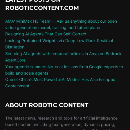
ROBOTICCONTENT.COM
AMA: MiniMax H3 Team — Ask us anything about our open
video generation model, training, and future plans
Designing AI Agents That Can Self-Correct
Locking Pretrained Weights via Deep Low-Rank Residual
Distillation
Securing AI agents with temporal policies in Amazon Bedrock
AgentCore
Your agentic summer: No-cost lessons from Google experts to
build and scale agents
One of China’s Most Powerful AI Models Has Also Escaped
Containment
ABOUT ROBOTIC CONTENT
The latest news, research and tools for artificial intelligence
based content including text generation, dynamic pricing,