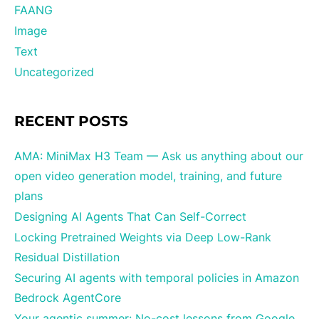
FAANG
Image
Text
Uncategorized
RECENT POSTS
AMA: MiniMax H3 Team — Ask us anything about our
open video generation model, training, and future
plans
Designing AI Agents That Can Self-Correct
Locking Pretrained Weights via Deep Low-Rank
Residual Distillation
Securing AI agents with temporal policies in Amazon
Bedrock AgentCore
Your agentic summer: No-cost lessons from Google