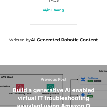
TAGS
ai/ml
,
faang
POST AUTHOR
AI Generated Robotic Content
Written by
Previous Post
Build a generative AI enabled
virtual IT troubleshooting
assistant using Amazon Q