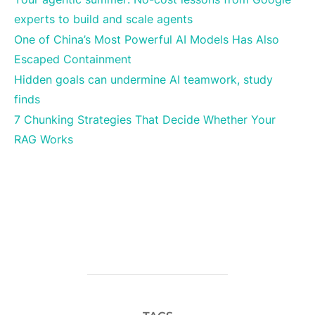
experts to build and scale agents
One of China’s Most Powerful AI Models Has Also
Escaped Containment
Hidden goals can undermine AI teamwork, study
finds
7 Chunking Strategies That Decide Whether Your
RAG Works