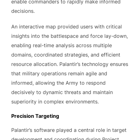
enable commanders to rapidly make informed
decisions.
An interactive map provided users with critical
insights into the battlespace and force lay-down,
enabling real-time analysis across multiple
domains, coordinated strategies, and efficient
resource allocation. Palantir’s technology ensures
that military operations remain agile and
informed, allowing the Army to respond
decisively to dynamic threats and maintain
superiority in complex environments.
Precision Targeting
Palantir’s software played a central role in target
development and coordination during Project