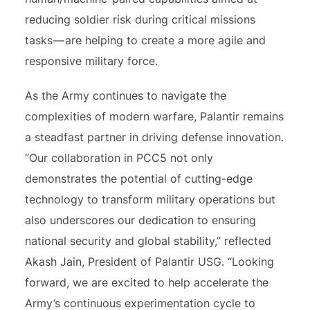
reducing soldier risk during critical missions
tasks — are helping to create a more agile and
responsive military force.
As the Army continues to navigate the
complexities of modern warfare, Palantir remains
a steadfast partner in driving defense innovation.
“Our collaboration in PCC5 not only
demonstrates the potential of cutting-edge
technology to transform military operations but
also underscores our dedication to ensuring
national security and global stability,” reflected
Akash Jain, President of Palantir USG. “Looking
forward, we are excited to help accelerate the
Army’s continuous experimentation cycle to