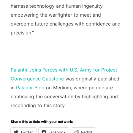
harness technology and human ingenuity,
empowering the warfighter to meet and
overcome future challenges with confidence and
precision.”
Palantir Joins Forces with U.S. Army for Project
Convergence Capstone
was originally published
in
Palantir Blog
on Medium, where people are
continuing the conversation by highlighting and
responding to this story.
Share this article with your network:
Twitter
Facebook
Reddit