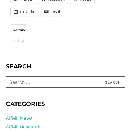
LinkedIn
Email
Like this:
Loading...
SEARCH
SEARCH
CATEGORIES
AI/ML News
AI/ML Research