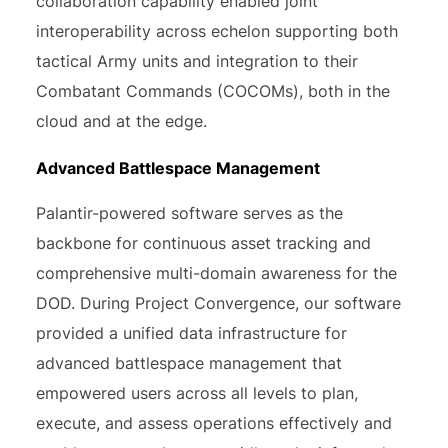
collaboration capability enabled joint
interoperability across echelon supporting both
tactical Army units and integration to their
Combatant Commands (COCOMs), both in the
cloud and at the edge.
Advanced Battlespace Management
Palantir-powered software serves as the
backbone for continuous asset tracking and
comprehensive multi-domain awareness for the
DOD. During Project Convergence, our software
provided a unified data infrastructure for
advanced battlespace management that
empowered users across all levels to plan,
execute, and assess operations effectively and