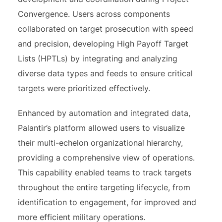
Convergence. Users across components
collaborated on target prosecution with speed
and precision, developing High Payoff Target
Lists (HPTLs) by integrating and analyzing
diverse data types and feeds to ensure critical
targets were prioritized effectively.
Enhanced by automation and integrated data,
Palantir’s platform allowed users to visualize
their multi-echelon organizational hierarchy,
providing a comprehensive view of operations.
This capability enabled teams to track targets
throughout the entire targeting lifecycle, from
identification to engagement, for improved and
more efficient military operations.