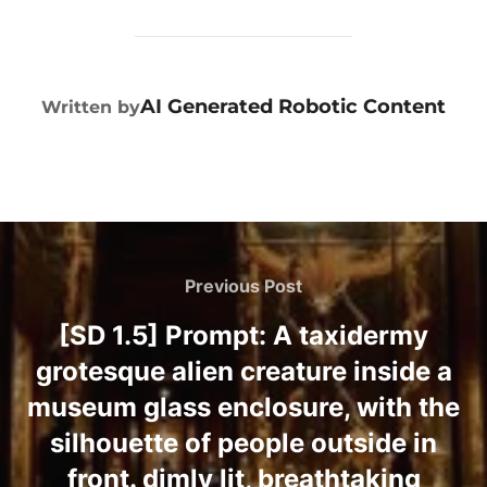
POST AUTHOR
AI Generated Robotic Content
Written by
Previous Post
[SD 1.5] Prompt: A taxidermy
grotesque alien creature inside a
museum glass enclosure, with the
silhouette of people outside in
front. dimly lit, breathtaking