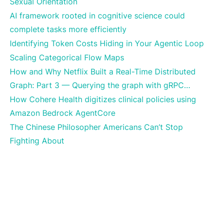
Sexual Orientation
AI framework rooted in cognitive science could
complete tasks more efficiently
Identifying Token Costs Hiding in Your Agentic Loop
Scaling Categorical Flow Maps
How and Why Netflix Built a Real-Time Distributed
Graph: Part 3 — Querying the graph with gRPC…
How Cohere Health digitizes clinical policies using
Amazon Bedrock AgentCore
The Chinese Philosopher Americans Can’t Stop
Fighting About