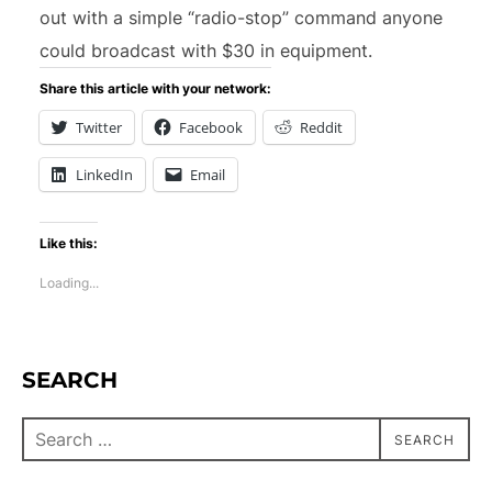
out with a simple “radio-stop” command anyone
could broadcast with $30 in equipment.
Share this article with your network:
Twitter
Facebook
Reddit
LinkedIn
Email
Like this:
Loading...
SEARCH
SEARCH