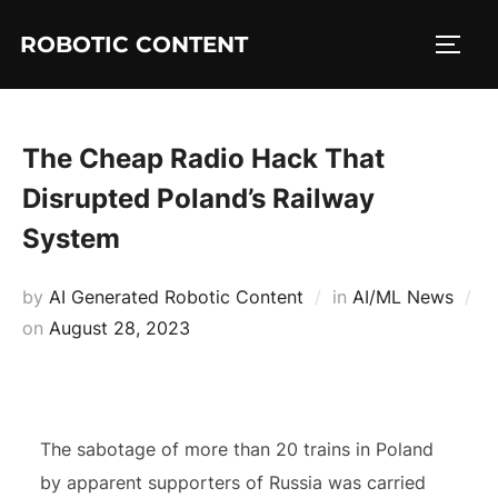
ROBOTIC CONTENT
The Cheap Radio Hack That
Disrupted Poland’s Railway
System
by
AI Generated Robotic Content
in
AI/ML News
on
August 28, 2023
The sabotage of more than 20 trains in Poland
by apparent supporters of Russia was carried