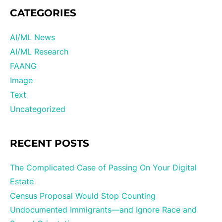
CATEGORIES
AI/ML News
AI/ML Research
FAANG
Image
Text
Uncategorized
RECENT POSTS
The Complicated Case of Passing On Your Digital
Estate
Census Proposal Would Stop Counting
Undocumented Immigrants—and Ignore Race and