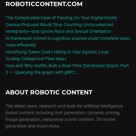
ROBOTICCONTENT.COM
The Complicated Case of Passing On Your Digital Estate
Census Proposal Would Stop Counting Undocumented
Immigrants—and Ignore Race and Sexual Orientation
AI framework rooted in cognitive science could complete tasks
more efficiently
Identifying Token Costs Hiding in Your Agentic Loop
Scaling Categorical Flow Maps
How and Why Netflix Built a Real-Time Distributed Graph: Part
3 — Querying the graph with gRPC…
ABOUT ROBOTIC CONTENT
The latest news, research and tools for artificial intelligence
based content including text generation, dynamic pricing,
image generation, metaverse scene creation, 3d model
generation and much more.