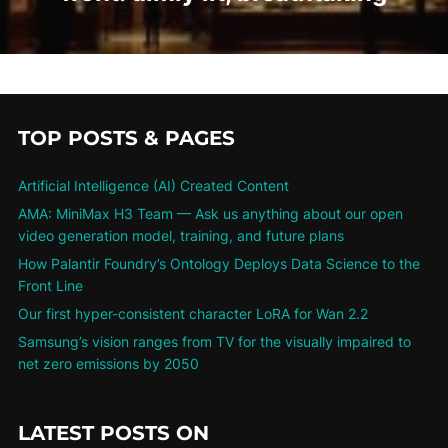
TOP POSTS & PAGES
Artificial Intelligence (AI) Created Content
AMA: MiniMax H3 Team — Ask us anything about our open
video generation model, training, and future plans
How Palantir Foundry’s Ontology Deploys Data Science to the
Front Line
Our first hyper-consistent character LoRA for Wan 2.2
Samsung’s vision ranges from TV for the visually impaired to
net zero emissions by 2050
LATEST POSTS ON