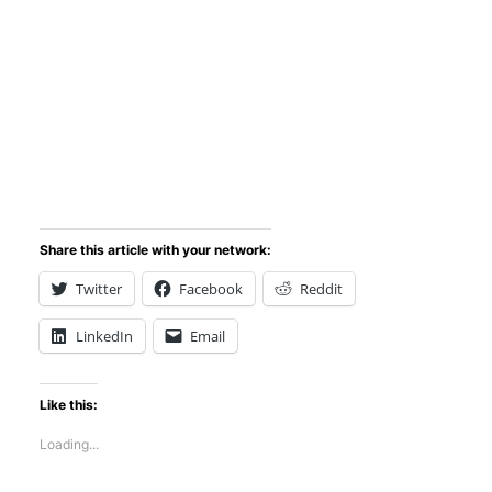
Share this article with your network:
Twitter
Facebook
Reddit
LinkedIn
Email
Like this:
Loading...