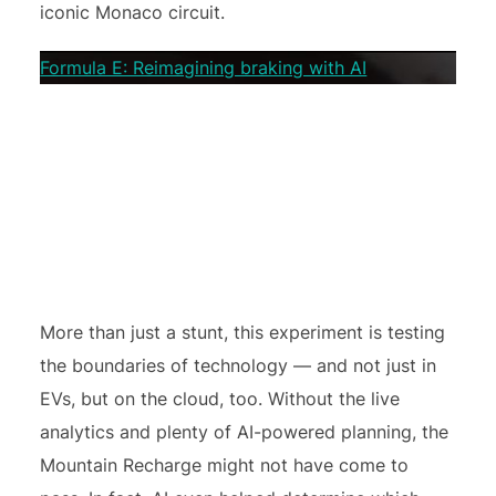
iconic Monaco circuit.
Formula E: Reimagining braking with AI
More than just a stunt, this experiment is testing
the boundaries of technology — and not just in
EVs, but on the cloud, too. Without the live
analytics and plenty of AI-powered planning, the
Mountain Recharge might not have come to