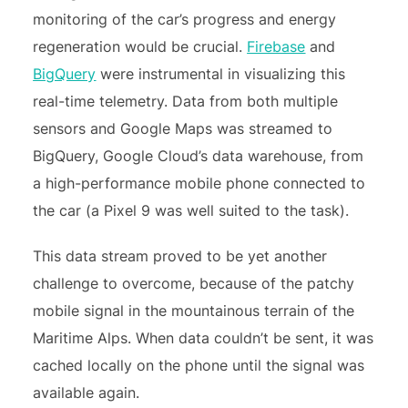
monitoring of the car’s progress and energy
regeneration would be crucial.
Firebase
and
BigQuery
were instrumental in visualizing this
real-time telemetry. Data from both multiple
sensors and Google Maps was streamed to
BigQuery, Google Cloud’s data warehouse, from
a high-performance mobile phone connected to
the car (a Pixel 9 was well suited to the task).
This data stream proved to be yet another
challenge to overcome, because of the patchy
mobile signal in the mountainous terrain of the
Maritime Alps
. When data couldn’t be sent, it was
cached locally on the phone until the signal was
available again.