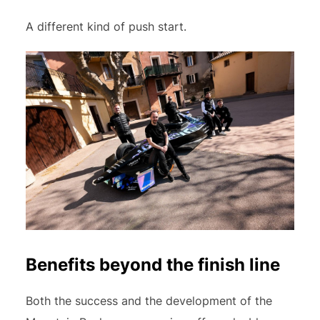
A different kind of push start.
Benefits beyond the finish line
Both the success and the development of the