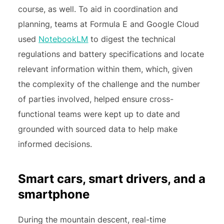
course, as well. To aid in coordination and
planning, teams at Formula E and Google Cloud
used
NotebookLM
to digest the technical
regulations and battery specifications and locate
relevant information within them, which, given
the complexity of the challenge and the number
of parties involved, helped ensure cross-
functional teams were kept up to date and
grounded with sourced data to help make
informed decisions.
Smart cars, smart drivers, and a
smartphone
During the mountain descent, real-time