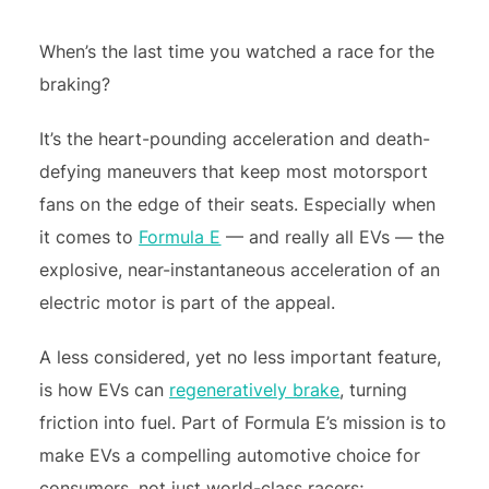
When’s the last time you watched a race for the
braking?
It’s the heart-pounding acceleration and death-
defying maneuvers that keep most motorsport
fans on the edge of their seats. Especially when
it comes to
Formula E
— and really all EVs — the
explosive, near-instantaneous acceleration of an
electric motor is part of the appeal.
A less considered, yet no less important feature,
is how EVs can
regeneratively brake
, turning
friction into fuel. Part of Formula E’s mission is to
make EVs a compelling automotive choice for
consumers, not just world-class racers;