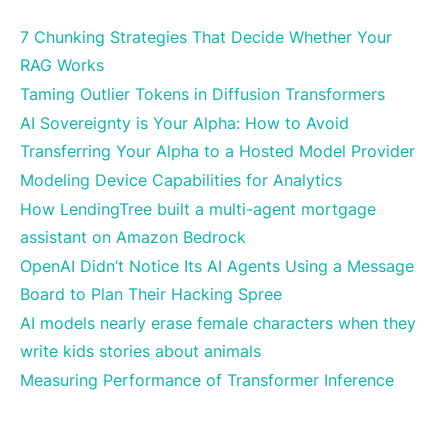
7 Chunking Strategies That Decide Whether Your
RAG Works
Taming Outlier Tokens in Diffusion Transformers
AI Sovereignty is Your Alpha: How to Avoid
Transferring Your Alpha to a Hosted Model Provider
Modeling Device Capabilities for Analytics
How LendingTree built a multi-agent mortgage
assistant on Amazon Bedrock
OpenAI Didn’t Notice Its AI Agents Using a Message
Board to Plan Their Hacking Spree
AI models nearly erase female characters when they
write kids stories about animals
Measuring Performance of Transformer Inference