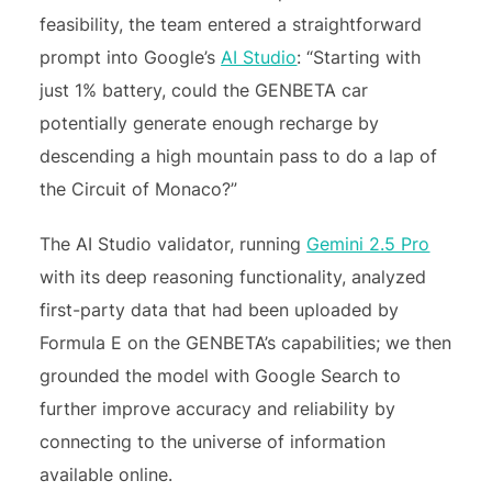
feasibility, the team entered a straightforward
prompt into Google’s
AI Studio
: “Starting with
just 1% battery, could the GENBETA car
potentially generate enough recharge by
descending a high mountain pass to do a lap of
the Circuit of Monaco?”
The AI Studio validator, running
Gemini 2.5 Pro
with its deep reasoning functionality, analyzed
first-party data that had been uploaded by
Formula E on the GENBETA’s capabilities; we then
grounded the model with Google Search to
further improve accuracy and reliability by
connecting to the universe of information
available online.