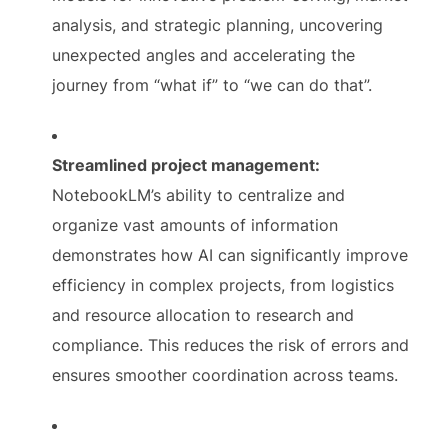
analysis, and strategic planning, uncovering
unexpected angles and accelerating the
journey from “what if” to “we can do that”.
Streamlined project management:
NotebookLM’s ability to centralize and
organize vast amounts of information
demonstrates how AI can significantly improve
efficiency in complex projects, from logistics
and resource allocation to research and
compliance. This reduces the risk of errors and
ensures smoother coordination across teams.