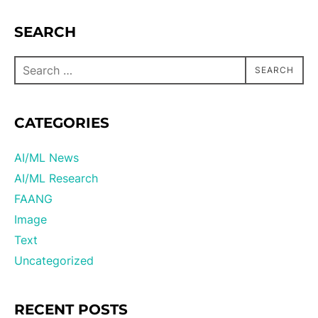
SEARCH
SEARCH
CATEGORIES
AI/ML News
AI/ML Research
FAANG
Image
Text
Uncategorized
RECENT POSTS