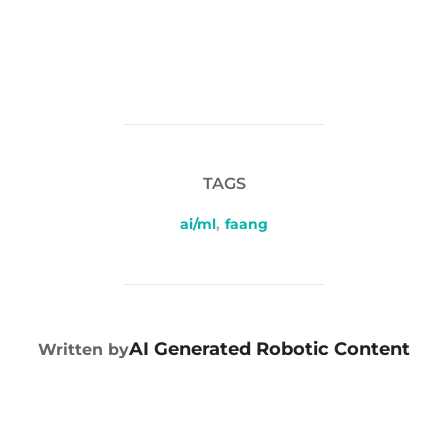
TAGS
ai/ml
,
faang
POST AUTHOR
AI Generated Robotic Content
Written by