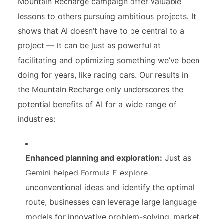
Mountain Recharge campaign offer valuable
lessons to others pursuing ambitious projects. It
shows that AI doesn’t have to be central to a
project — it can be just as powerful at
facilitating and optimizing something we’ve been
doing for years, like racing cars. Our results in
the Mountain Recharge only underscores the
potential benefits of AI for a wide range of
industries:
Enhanced planning and exploration:
Just as
Gemini helped Formula E explore
unconventional ideas and identify the optimal
route, businesses can leverage large language
models for innovative problem-solving, market