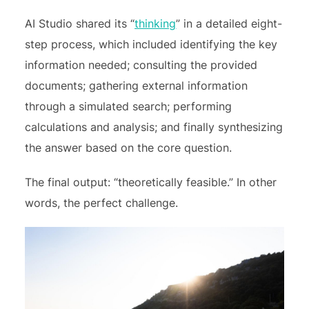
AI Studio shared its “
thinking
” in a detailed eight-
step process, which included
identifying the key
information needed; consulting the provided
documents; gathering external information
through a simulated search; performing
calculations and analysis; and finally synthesizing
the answer based on the core question.
The final output: “theoretically feasible.” In other
words, the perfect challenge.