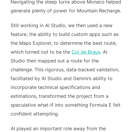
Navigating the steep turns above Monaco helped
generate plenty of power for Mountain Recharge.
Still working in AI Studio, we then used a new
feature, the ability to build custom apps such as
the Maps Explorer, to determine the best route,
which turned out to be the
Col de Braus
. AI
Studio then mapped out a route for the
challenge
.
This rigorous, data-backed validation,
facilitated by AI Studio and Gemini’s ability to
incorporate technical specifications and
estimations, transformed the project from a
speculative what-if into something Formula E felt
confident attempting.
AI played an important role away from the