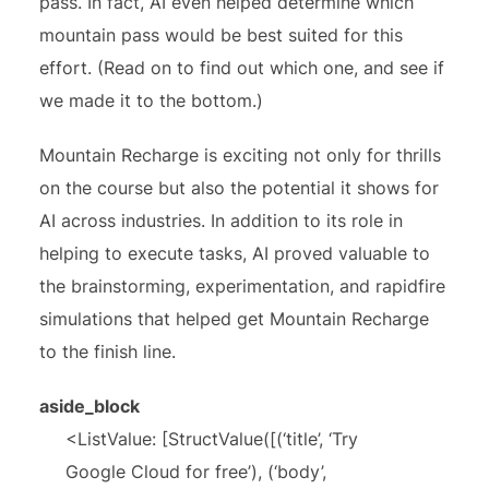
pass. In fact, AI even helped determine which
mountain pass would be best suited for this
effort. (Read on to find out which one, and see if
we made it to the bottom.)
Mountain Recharge is exciting not only for thrills
on the course but also the potential it shows for
AI across industries. In addition to its role in
helping to execute tasks, AI proved valuable to
the brainstorming, experimentation, and rapidfire
simulations that helped get Mountain Recharge
to the finish line.
aside_block
<ListValue: [StructValue([(‘title’, ‘Try
Google Cloud for free’), (‘body’,