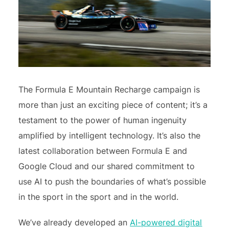
The Formula E Mountain Recharge campaign is
more than just an exciting piece of content; it’s a
testament to the power of human ingenuity
amplified by intelligent technology. It’s also the
latest collaboration between Formula E and
Google Cloud and our shared commitment to
use AI to push the boundaries of what’s possible
in the sport in the sport and in the world.
We’ve already developed an
AI-powered digital