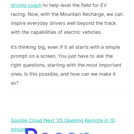
driving coach
to help level the field for EV
racing. Now, with the Mountain Recharge, we can
inspire everyday drivers well beyond the track
with the capabilities of electric vehicles.
It’s thinking big, even if it all starts with a simple
prompt on a screen. You just have to ask the
right questions, starting with the most important
ones: Is this possible, and how can we make it
so?
Google Cloud Next ’25 Opening Keynote in 10
minutes