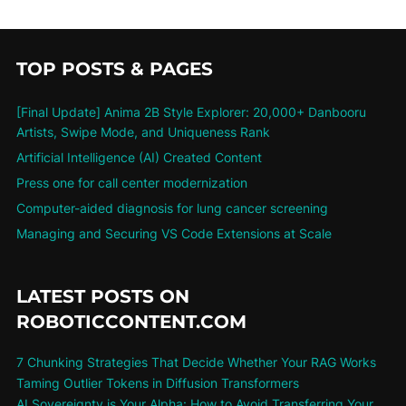
TOP POSTS & PAGES
[Final Update] Anima 2B Style Explorer: 20,000+ Danbooru
Artists, Swipe Mode, and Uniqueness Rank
Artificial Intelligence (AI) Created Content
Press one for call center modernization
Computer-aided diagnosis for lung cancer screening
Managing and Securing VS Code Extensions at Scale
LATEST POSTS ON
ROBOTICCONTENT.COM
7 Chunking Strategies That Decide Whether Your RAG Works
Taming Outlier Tokens in Diffusion Transformers
AI Sovereignty is Your Alpha: How to Avoid Transferring Your