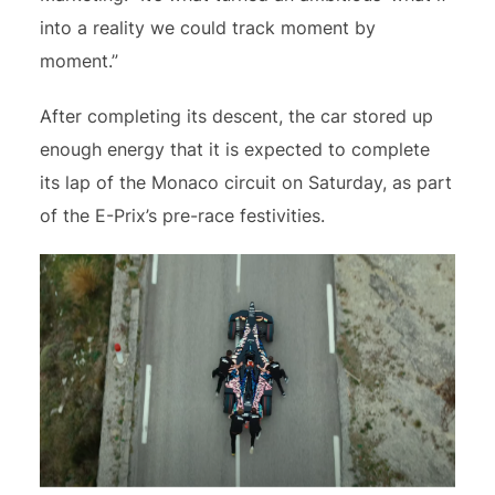
into a reality we could track moment by
moment.”
After completing its descent, the car stored up
enough energy that it is expected to complete
its lap of the Monaco circuit on Saturday, as part
of the E-Prix’s pre-race festivities.