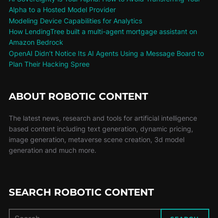
Alpha to a Hosted Model Provider
Modeling Device Capabilities for Analytics
How LendingTree built a multi-agent mortgage assistant on
Amazon Bedrock
OpenAI Didn’t Notice Its AI Agents Using a Message Board to
Plan Their Hacking Spree
ABOUT ROBOTIC CONTENT
The latest news, research and tools for artificial intelligence
based content including text generation, dynamic pricing,
image generation, metaverse scene creation, 3d model
generation and much more.
SEARCH ROBOTIC CONTENT