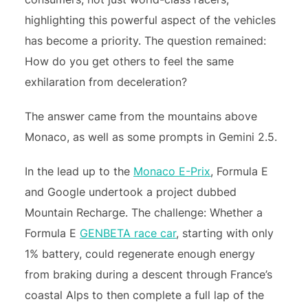
highlighting this powerful aspect of the vehicles
has become a priority. The question remained:
How do you get others to feel the same
exhilaration from deceleration?
The answer came from the mountains above
Monaco, as well as some prompts in Gemini 2.5.
In the lead up to the
Monaco E-Prix
, Formula E
and Google undertook a project dubbed
Mountain Recharge. The challenge: Whether a
Formula E
GENBETA race car
, starting with only
1% battery, could regenerate enough energy
from braking during a descent through France’s
coastal Alps to then complete a full lap of the