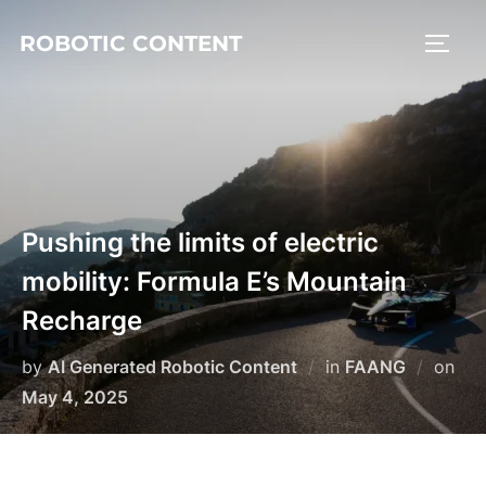
ROBOTIC CONTENT
Pushing the limits of electric
mobility: Formula E’s Mountain
Recharge
by
AI Generated Robotic Content
in
FAANG
on
May 4, 2025