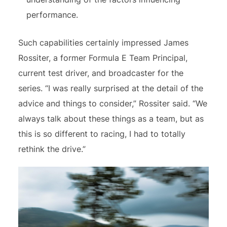
performance.
Such capabilities certainly impressed James
Rossiter, a former Formula E Team Principal,
current test driver, and broadcaster for the
series. “I was really surprised at the detail of the
advice and things to consider,” Rossiter said. “We
always talk about these things as a team, but as
this is so different to racing, I had to totally
rethink the drive.”