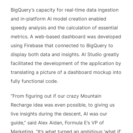
BigQuery’s capacity for real-time data ingestion
and in-platform AI model creation enabled
speedy analysis and the calculation of essential
metrics. A web-based dashboard was developed
using Firebase that connected to BigQuery to
display both data and insights. AI Studio greatly
facilitated the development of the application by
translating a picture of a dashboard mockup into
fully functional code.
“From figuring out if our crazy Mountain
Recharge idea was even possible, to giving us
live insights during the descent, AI was our
guide,” said Alex Aidan, Formula E’s VP of
Marketing. “It’s what turned an ambitious ‘what if’