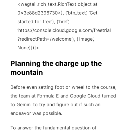
<wagtail.rich_text.RichText object at
0x3e88d2396730>), (‘btn_text’, ‘Get
started for free’), (‘href’,
‘https://console.cloud.google.com/freetrial
?redirectPath=/welcome’), (‘image’,
None)])]>
Planning the charge up the
mountain
Before even setting foot or wheel to the course,
the team at Formula E and Google Cloud turned
to Gemini to try and figure out if such an
endeavor was possible.
To answer the fundamental question of