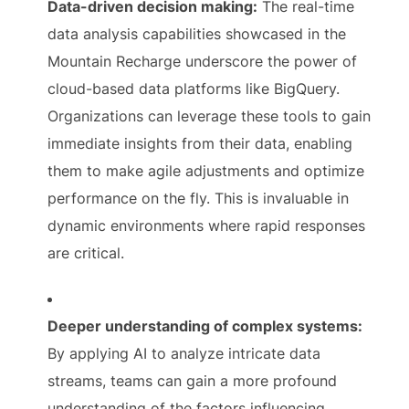
Data-driven decision making:
The real-time
data analysis capabilities showcased in the
Mountain Recharge underscore the power of
cloud-based data platforms like BigQuery.
Organizations can leverage these tools to gain
immediate insights from their data, enabling
them to make agile adjustments and optimize
performance on the fly. This is invaluable in
dynamic environments where rapid responses
are critical.
Deeper understanding of complex systems:
By applying AI to analyze intricate data
streams, teams can gain a more profound
understanding of the factors influencing