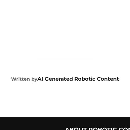
POST AUTHOR
AI Generated Robotic Content
Written by
ABOUT ROBOTIC CO