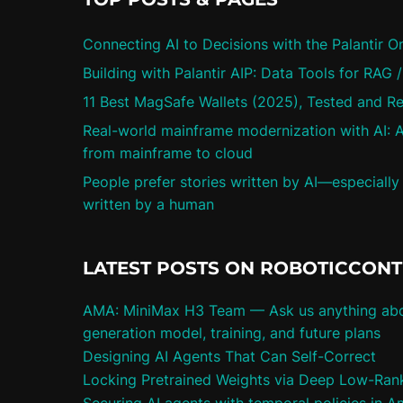
Connecting AI to Decisions with the Palantir O
Building with Palantir AIP: Data Tools for RAG 
11 Best MagSafe Wallets (2025), Tested and R
Real-world mainframe modernization with AI: A
from mainframe to cloud
People prefer stories written by AI—especially
written by a human
LATEST POSTS ON ROBOTICCON
AMA: MiniMax H3 Team — Ask us anything abo
generation model, training, and future plans
Designing AI Agents That Can Self-Correct
Locking Pretrained Weights via Deep Low-Rank 