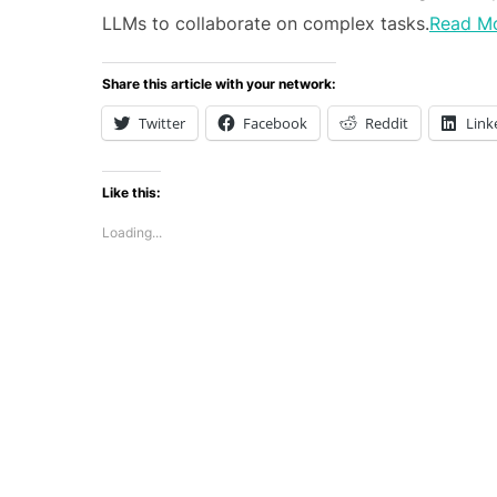
LLMs to collaborate on complex tasks.
Read M
Share this article with your network:
Twitter
Facebook
Reddit
Link
Like this:
Loading...