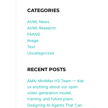
CATEGORIES
AI/ML News
AI/ML Research
FAANG
Image
Text
Uncategorized
RECENT POSTS
AMA: MiniMax H3 Team — Ask
us anything about our open
video generation model,
training, and future plans
Designing AI Agents That Can