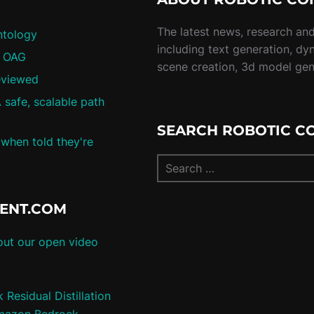
The latest news, research and 
ntology
including text generation, dy
/ OAG
scene creation, 3d model ge
eviewed
 safe, scalable path
SEARCH ROBOTIC C
 when told they're
TENT.COM
ut our open video
Residual Distillation