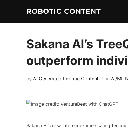
ROBOTIC CONTENT
Sakana AI’s Tree
outperform indiv
by
AI Generated Robotic Content
in
AI/ML 
Sakana AI’s new inference-time scaling techni