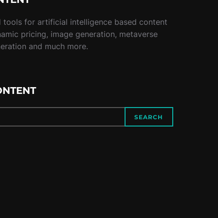
tools for artificial intelligence based content
namic pricing, image generation, metaverse
neration and much more.
ONTENT
SEARCH