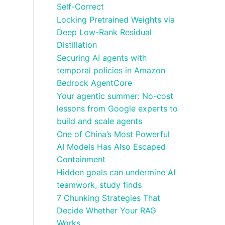
Self-Correct
Locking Pretrained Weights via
Deep Low-Rank Residual
Distillation
Securing AI agents with
temporal policies in Amazon
Bedrock AgentCore
Your agentic summer: No-cost
lessons from Google experts to
build and scale agents
One of China’s Most Powerful
AI Models Has Also Escaped
Containment
Hidden goals can undermine AI
teamwork, study finds
7 Chunking Strategies That
Decide Whether Your RAG
Works