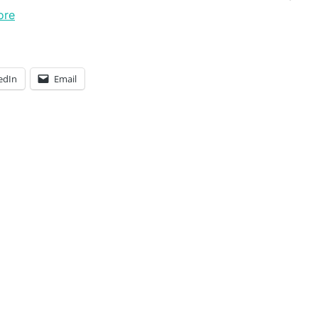
ore
edIn
Email