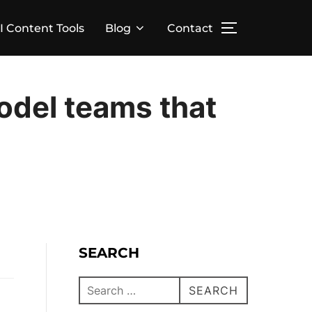
I Content Tools
Blog
Contact
odel teams that
SEARCH
SEARCH