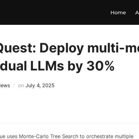
Home
A
Quest: Deploy multi-m
idual LLMs by 30%
News
on
July 4, 2025
que uses Monte-Carlo Tree Search to orchestrate multiple