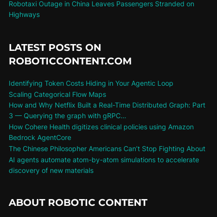
Robotaxi Outage in China Leaves Passengers Stranded on
Highways
LATEST POSTS ON
ROBOTICCONTENT.COM
Identifying Token Costs Hiding in Your Agentic Loop
Scaling Categorical Flow Maps
How and Why Netflix Built a Real-Time Distributed Graph: Part
3 — Querying the graph with gRPC…
How Cohere Health digitizes clinical policies using Amazon
Bedrock AgentCore
The Chinese Philosopher Americans Can’t Stop Fighting About
AI agents automate atom-by-atom simulations to accelerate
discovery of new materials
ABOUT ROBOTIC CONTENT