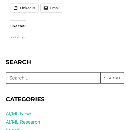
LinkedIn
Email
Like this:
Loading...
SEARCH
SEARCH
CATEGORIES
AI/ML News
AI/ML Research