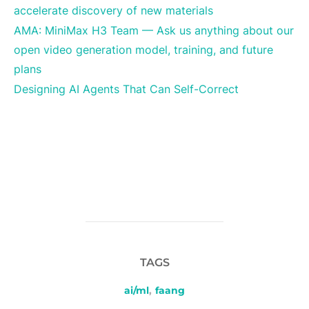
accelerate discovery of new materials
AMA: MiniMax H3 Team — Ask us anything about our
open video generation model, training, and future
plans
Designing AI Agents That Can Self-Correct
TAGS
ai/ml
,
faang