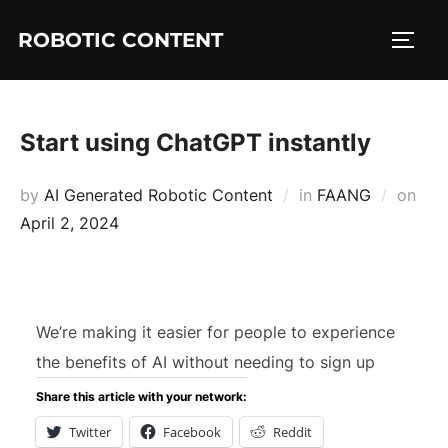
ROBOTIC CONTENT
Start using ChatGPT instantly
by
AI Generated Robotic Content
in
FAANG
on
April 2, 2024
We’re making it easier for people to experience
the benefits of AI without needing to sign up
Share this article with your network:
Twitter
Facebook
Reddit