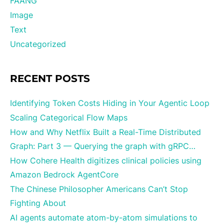
FAANG
Image
Text
Uncategorized
RECENT POSTS
Identifying Token Costs Hiding in Your Agentic Loop
Scaling Categorical Flow Maps
How and Why Netflix Built a Real-Time Distributed
Graph: Part 3 — Querying the graph with gRPC…
How Cohere Health digitizes clinical policies using
Amazon Bedrock AgentCore
The Chinese Philosopher Americans Can’t Stop
Fighting About
AI agents automate atom-by-atom simulations to