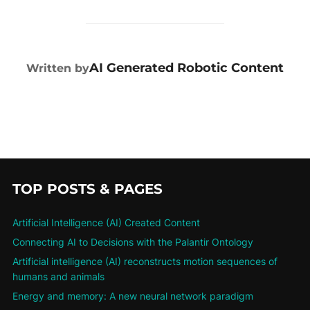
POST AUTHOR
AI Generated Robotic Content
Written by
TOP POSTS & PAGES
Artificial Intelligence (AI) Created Content
Connecting AI to Decisions with the Palantir Ontology
Artificial intelligence (AI) reconstructs motion sequences of
humans and animals
Energy and memory: A new neural network paradigm