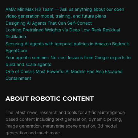
AMA: MiniMax H3 Team — Ask us anything about our open
video generation model, training, and future plans
Designing AI Agents That Can Self-Correct
Locking Pretrained Weights via Deep Low-Rank Residual
Distillation
Securing AI agents with temporal policies in Amazon Bedrock
AgentCore
Your agentic summer: No-cost lessons from Google experts to
build and scale agents
One of China’s Most Powerful AI Models Has Also Escaped
Containment
ABOUT ROBOTIC CONTENT
The latest news, research and tools for artificial intelligence
based content including text generation, dynamic pricing,
image generation, metaverse scene creation, 3d model
generation and much more.