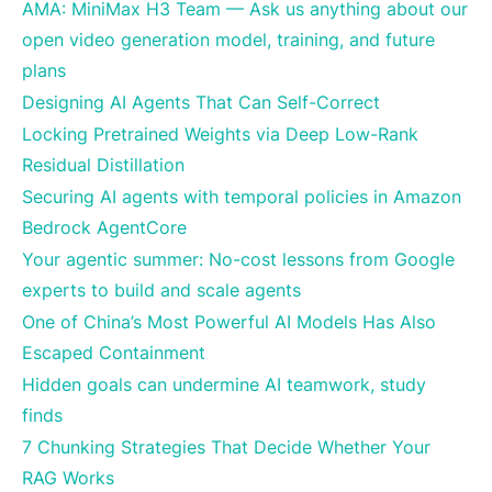
AMA: MiniMax H3 Team — Ask us anything about our
open video generation model, training, and future
plans
Designing AI Agents That Can Self-Correct
Locking Pretrained Weights via Deep Low-Rank
Residual Distillation
Securing AI agents with temporal policies in Amazon
Bedrock AgentCore
Your agentic summer: No-cost lessons from Google
experts to build and scale agents
One of China’s Most Powerful AI Models Has Also
Escaped Containment
Hidden goals can undermine AI teamwork, study
finds
7 Chunking Strategies That Decide Whether Your
RAG Works