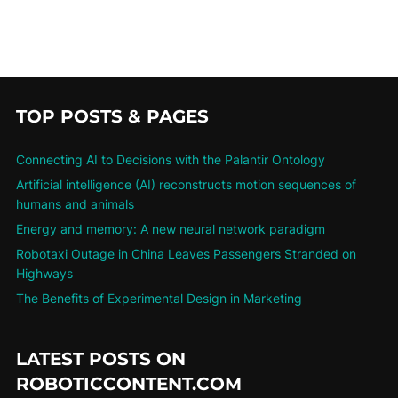
TOP POSTS & PAGES
Connecting AI to Decisions with the Palantir Ontology
Artificial intelligence (AI) reconstructs motion sequences of
humans and animals
Energy and memory: A new neural network paradigm
Robotaxi Outage in China Leaves Passengers Stranded on
Highways
The Benefits of Experimental Design in Marketing
LATEST POSTS ON
ROBOTICCONTENT.COM