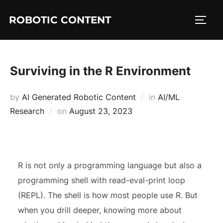
ROBOTIC CONTENT
Surviving in the R Environment
by
AI Generated Robotic Content
in
AI/ML
Research
on
August 23, 2023
R is not only a programming language but also a
programming shell with read-eval-print loop
(REPL). The shell is how most people use R. But
when you drill deeper, knowing more about