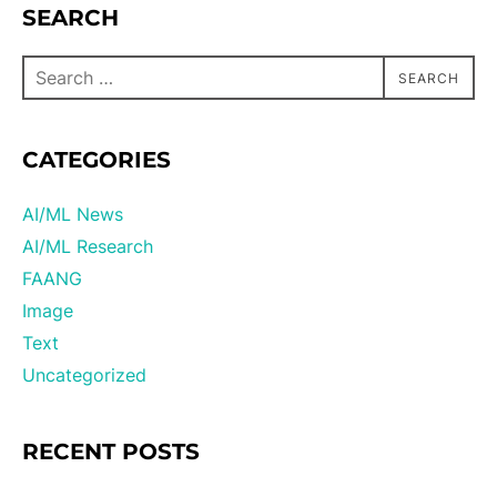
SEARCH
SEARCH
CATEGORIES
AI/ML News
AI/ML Research
FAANG
Image
Text
Uncategorized
RECENT POSTS