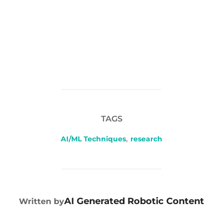
TAGS
AI/ML Techniques
,
research
POST AUTHOR
AI Generated Robotic Content
Written by