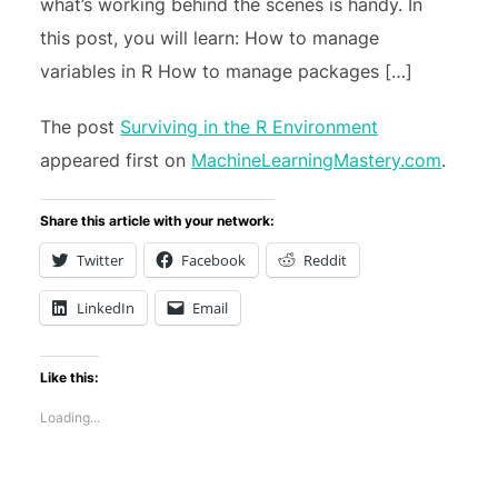
what’s working behind the scenes is handy. In
this post, you will learn: How to manage
variables in R How to manage packages […]
The post
Surviving in the R Environment
appeared first on
MachineLearningMastery.com
.
Share this article with your network:
Twitter
Facebook
Reddit
LinkedIn
Email
Like this:
Loading...