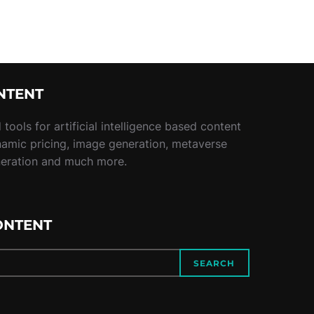
NTENT
tools for artificial intelligence based content
namic pricing, image generation, metaverse
neration and much more.
ONTENT
SEARCH