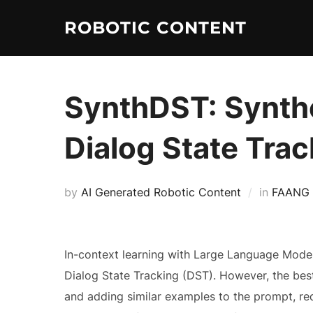
ROBOTIC CONTENT
SynthDST: Synthe
Dialog State Trac
by
AI Generated Robotic Content
in
FAANG
In-context learning with Large Language Mode
Dialog State Tracking (DST). However, the bes
and adding similar examples to the prompt, req