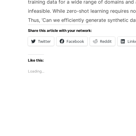
training data for a wide range of domains and 
infeasible. While zero-shot learning requires no
Thus, ‘Can we efficiently generate synthetic 
Share this article with your network:
Twitter
Facebook
Reddit
Link
Like this:
Loading...