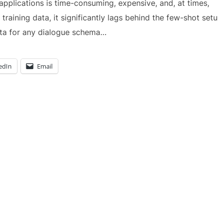
applications is time-consuming, expensive, and, at times,
 training data, it significantly lags behind the few-shot setu
data for any dialogue schema…
edIn
Email