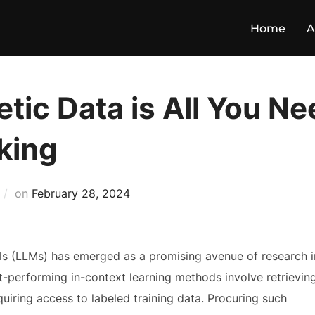
Home
A
tic Data is All You N
king
on
February 28, 2024
ls (LLMs) has emerged as a promising avenue of research i
t-performing in-context learning methods involve retrievin
uiring access to labeled training data. Procuring such