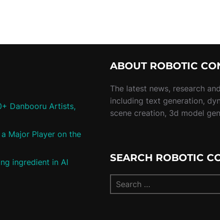
ABOUT ROBOTIC CO
The latest news, research and 
including text generation, dy
0+ Danbooru Artists,
scene creation, 3d model ge
a Major Player on the
SEARCH ROBOTIC C
ng ingredient in AI