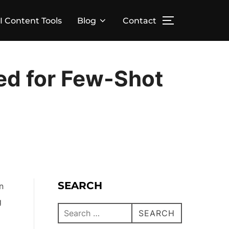
I Content Tools
Blog
Contact
eed for Few-Shot
SEARCH
n
g
SEARCH