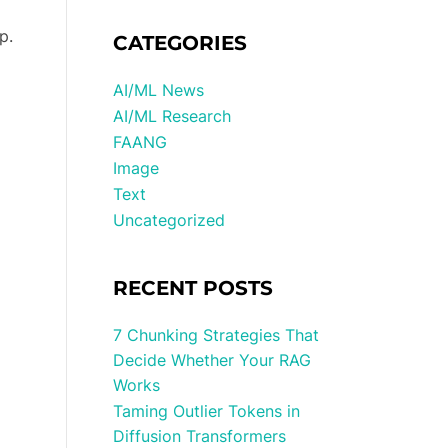
p.
CATEGORIES
AI/ML News
AI/ML Research
FAANG
Image
Text
Uncategorized
RECENT POSTS
7 Chunking Strategies That
Decide Whether Your RAG
Works
Taming Outlier Tokens in
Diffusion Transformers