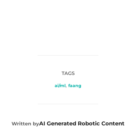
TAGS
ai/ml
,
faang
POST AUTHOR
AI Generated Robotic Content
Written by