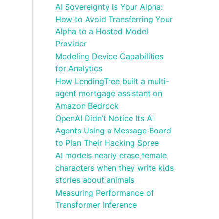
AI Sovereignty is Your Alpha:
How to Avoid Transferring Your
Alpha to a Hosted Model
Provider
Modeling Device Capabilities
for Analytics
How LendingTree built a multi-
agent mortgage assistant on
Amazon Bedrock
OpenAI Didn’t Notice Its AI
Agents Using a Message Board
to Plan Their Hacking Spree
AI models nearly erase female
characters when they write kids
stories about animals
Measuring Performance of
Transformer Inference