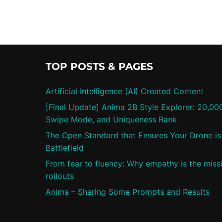
TOP POSTS & PAGES
Artificial Intelligence (AI) Created Content
[Final Update] Anima 2B Style Explorer: 20,00
Swipe Mode, and Uniqueness Rank
The Open Standard that Ensures Your Drone is 
Battlefield
From fear to fluency: Why empathy is the missi
rollouts
Anima – Sharing Some Prompts and Results