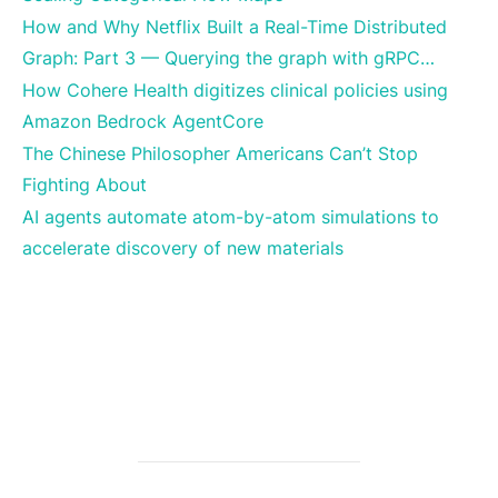
How and Why Netflix Built a Real-Time Distributed
Graph: Part 3 — Querying the graph with gRPC…
How Cohere Health digitizes clinical policies using
Amazon Bedrock AgentCore
The Chinese Philosopher Americans Can’t Stop
Fighting About
AI agents automate atom-by-atom simulations to
accelerate discovery of new materials