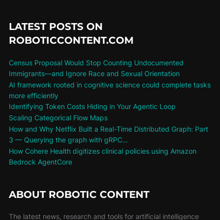
LATEST POSTS ON
ROBOTICCONTENT.COM
Census Proposal Would Stop Counting Undocumented
Immigrants—and Ignore Race and Sexual Orientation
AI framework rooted in cognitive science could complete tasks
more efficiently
Identifying Token Costs Hiding in Your Agentic Loop
Scaling Categorical Flow Maps
How and Why Netflix Built a Real-Time Distributed Graph: Part
3 — Querying the graph with gRPC…
How Cohere Health digitizes clinical policies using Amazon
Bedrock AgentCore
ABOUT ROBOTIC CONTENT
The latest news, research and tools for artificial intelligence