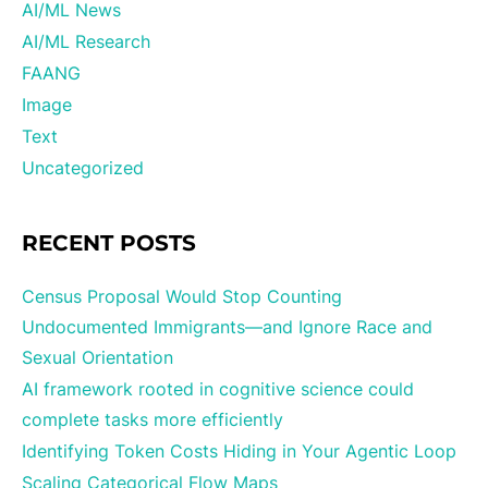
AI/ML News
AI/ML Research
FAANG
Image
Text
Uncategorized
RECENT POSTS
Census Proposal Would Stop Counting
Undocumented Immigrants—and Ignore Race and
Sexual Orientation
AI framework rooted in cognitive science could
complete tasks more efficiently
Identifying Token Costs Hiding in Your Agentic Loop
Scaling Categorical Flow Maps