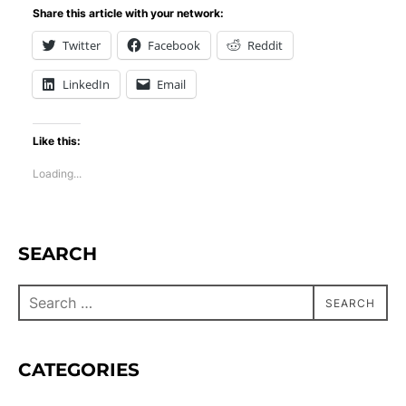
Share this article with your network:
Twitter
Facebook
Reddit
LinkedIn
Email
Like this:
Loading...
SEARCH
SEARCH
CATEGORIES