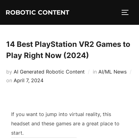
ROBOTIC CONTENT
14 Best PlayStation VR2 Games to
Play Right Now (2024)
by
AI Generated Robotic Content
in
AI/ML News
on
April 7, 2024
If you want to jump into virtual reality, this
headset and these games are a great place to
start.