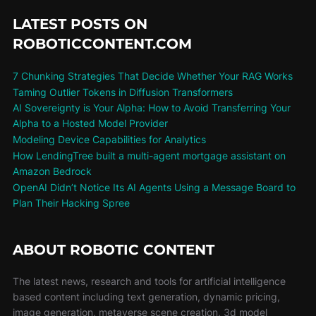
LATEST POSTS ON
ROBOTICCONTENT.COM
7 Chunking Strategies That Decide Whether Your RAG Works
Taming Outlier Tokens in Diffusion Transformers
AI Sovereignty is Your Alpha: How to Avoid Transferring Your
Alpha to a Hosted Model Provider
Modeling Device Capabilities for Analytics
How LendingTree built a multi-agent mortgage assistant on
Amazon Bedrock
OpenAI Didn’t Notice Its AI Agents Using a Message Board to
Plan Their Hacking Spree
ABOUT ROBOTIC CONTENT
The latest news, research and tools for artificial intelligence
based content including text generation, dynamic pricing,
image generation, metaverse scene creation, 3d model