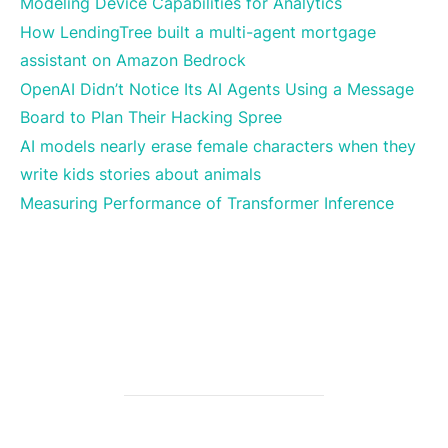
Modeling Device Capabilities for Analytics
How LendingTree built a multi-agent mortgage
assistant on Amazon Bedrock
OpenAI Didn’t Notice Its AI Agents Using a Message
Board to Plan Their Hacking Spree
AI models nearly erase female characters when they
write kids stories about animals
Measuring Performance of Transformer Inference