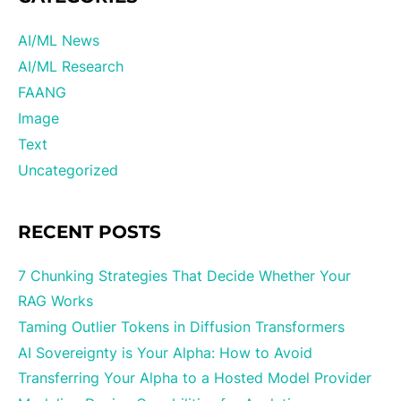
AI/ML News
AI/ML Research
FAANG
Image
Text
Uncategorized
RECENT POSTS
7 Chunking Strategies That Decide Whether Your
RAG Works
Taming Outlier Tokens in Diffusion Transformers
AI Sovereignty is Your Alpha: How to Avoid
Transferring Your Alpha to a Hosted Model Provider