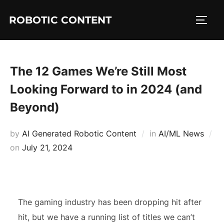
ROBOTIC CONTENT
The 12 Games We’re Still Most
Looking Forward to in 2024 (and
Beyond)
by
AI Generated Robotic Content
in
AI/ML News
on
July 21, 2024
The gaming industry has been dropping hit after
hit, but we have a running list of titles we can’t