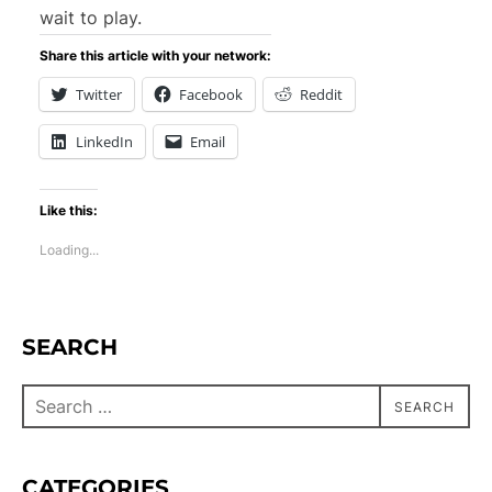
wait to play.
Share this article with your network:
Twitter
Facebook
Reddit
LinkedIn
Email
Like this:
Loading...
SEARCH
SEARCH
CATEGORIES