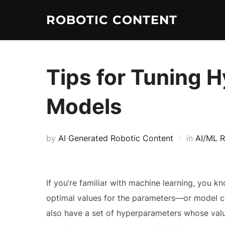
ROBOTIC CONTENT
Tips for Tuning 
Models
by
AI Generated Robotic Content
in
AI/ML R
If you’re familiar with machine learning, you k
optimal values for the parameters—or model co
also have a set of hyperparameters whose val