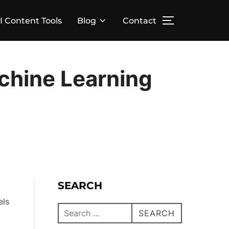
I Content Tools
Blog
Contact
chine Learning
SEARCH
els
SEARCH