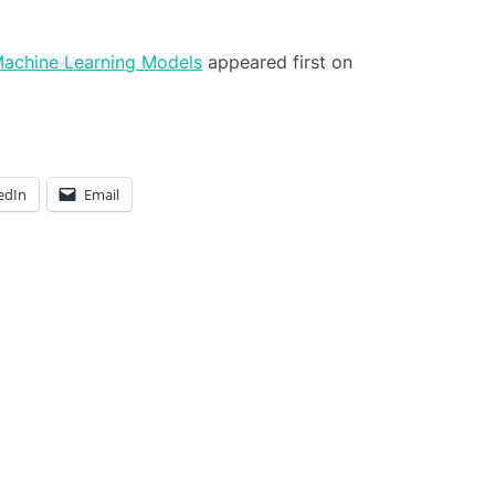
Machine Learning Models
appeared first on
edIn
Email