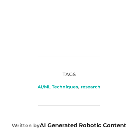
TAGS
AI/ML Techniques
,
research
POST AUTHOR
AI Generated Robotic Content
Written by