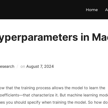
Home
A
Hyperparameters in Ma
esearch
on
August 7, 2024
now that the training process allows the model to learn the
efficients—that characterize it. But machine learning mod
ues you should specify when training the model. So how do