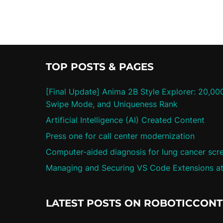
TOP POSTS & PAGES
[Final Update] Anima 2B Style Explorer: 20,00
Swipe Mode, and Uniqueness Rank
Artificial Intelligence (AI) Created Content
Press one for call center modernization
Computer-aided diagnosis for lung cancer scr
Managing and Securing VS Code Extensions at
LATEST POSTS ON ROBOTICCON