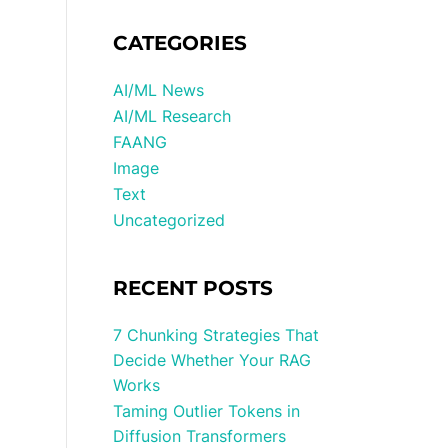
CATEGORIES
AI/ML News
AI/ML Research
FAANG
Image
Text
Uncategorized
RECENT POSTS
7 Chunking Strategies That
Decide Whether Your RAG
Works
Taming Outlier Tokens in
Diffusion Transformers