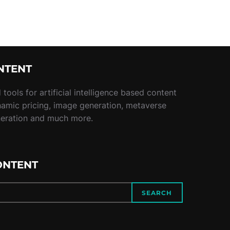
NTENT
tools for artificial intelligence based content
namic pricing, image generation, metaverse
neration and much more.
ONTENT
SEARCH