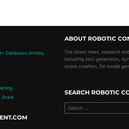
ABOUT ROBOTIC CO
The latest news, research and 
0+ Danbooru Artists,
including text generation, dy
scene creation, 3d model ge
eening
SEARCH ROBOTIC C
 Scale
TENT.COM