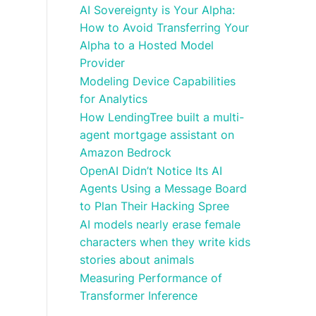
AI Sovereignty is Your Alpha:
How to Avoid Transferring Your
Alpha to a Hosted Model
Provider
Modeling Device Capabilities
for Analytics
How LendingTree built a multi-
agent mortgage assistant on
Amazon Bedrock
OpenAI Didn’t Notice Its AI
Agents Using a Message Board
to Plan Their Hacking Spree
AI models nearly erase female
characters when they write kids
stories about animals
Measuring Performance of
Transformer Inference