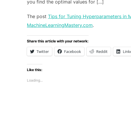
you find the optimal values for […]
The post
Tips for Tuning Hyperparameters in 
MachineLearningMastery.com
.
Share this article with your network:
Twitter
Facebook
Reddit
Link
Like this:
Loading...