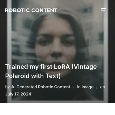
ROBOTIC CONTENT
Trained my first LoRA (Vintage
Polaroid with Text)
by
AI Generated Robotic Content
in
Image
on
July 17, 2024