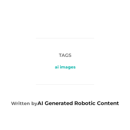
TAGS
ai images
POST AUTHOR
AI Generated Robotic Content
Written by