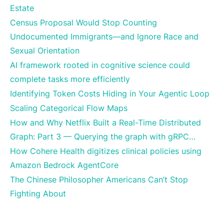
Estate
Census Proposal Would Stop Counting
Undocumented Immigrants—and Ignore Race and
Sexual Orientation
AI framework rooted in cognitive science could
complete tasks more efficiently
Identifying Token Costs Hiding in Your Agentic Loop
Scaling Categorical Flow Maps
How and Why Netflix Built a Real-Time Distributed
Graph: Part 3 — Querying the graph with gRPC…
How Cohere Health digitizes clinical policies using
Amazon Bedrock AgentCore
The Chinese Philosopher Americans Can’t Stop
Fighting About