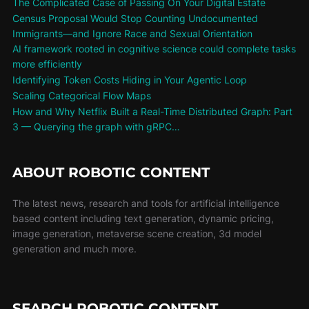
The Complicated Case of Passing On Your Digital Estate
Census Proposal Would Stop Counting Undocumented
Immigrants—and Ignore Race and Sexual Orientation
AI framework rooted in cognitive science could complete tasks
more efficiently
Identifying Token Costs Hiding in Your Agentic Loop
Scaling Categorical Flow Maps
How and Why Netflix Built a Real-Time Distributed Graph: Part
3 — Querying the graph with gRPC…
ABOUT ROBOTIC CONTENT
The latest news, research and tools for artificial intelligence
based content including text generation, dynamic pricing,
image generation, metaverse scene creation, 3d model
generation and much more.
SEARCH ROBOTIC CONTENT