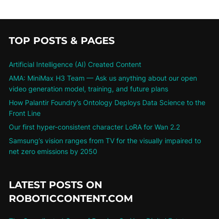
TOP POSTS & PAGES
Artificial Intelligence (AI) Created Content
AMA: MiniMax H3 Team — Ask us anything about our open
video generation model, training, and future plans
How Palantir Foundry’s Ontology Deploys Data Science to the
Front Line
Our first hyper-consistent character LoRA for Wan 2.2
Samsung’s vision ranges from TV for the visually impaired to
net zero emissions by 2050
LATEST POSTS ON
ROBOTICCONTENT.COM