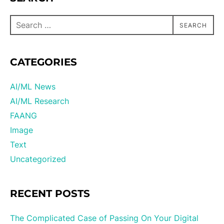
SEARCH
CATEGORIES
AI/ML News
AI/ML Research
FAANG
Image
Text
Uncategorized
RECENT POSTS
The Complicated Case of Passing On Your Digital