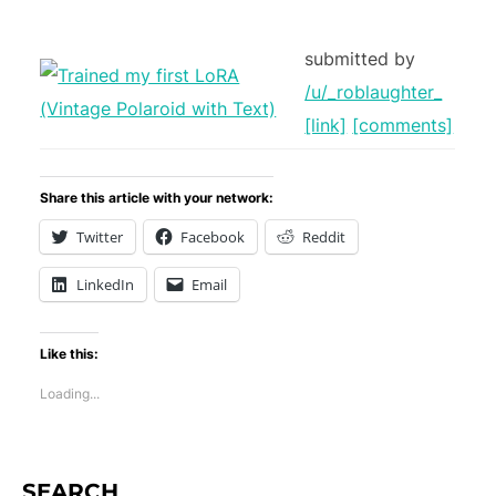
submitted by
/u/_roblaughter_
[link]
[comments]
Share this article with your network:
Twitter
Facebook
Reddit
LinkedIn
Email
Like this:
Loading...
SEARCH