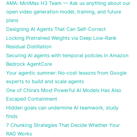
AMA: MiniMax H3 Team — Ask us anything about our
open video generation model, training, and future
plans
Designing AI Agents That Can Self-Correct
Locking Pretrained Weights via Deep Low-Rank
Residual Distillation
Securing AI agents with temporal policies in Amazon
Bedrock AgentCore
Your agentic summer: No-cost lessons from Google
experts to build and scale agents
One of China’s Most Powerful AI Models Has Also
Escaped Containment
Hidden goals can undermine AI teamwork, study
finds
7 Chunking Strategies That Decide Whether Your
RAG Works