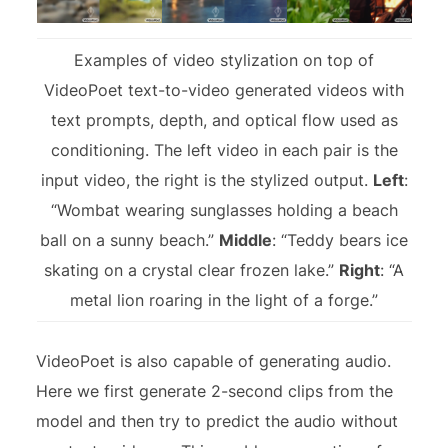
Examples of video stylization on top of
VideoPoet text-to-video generated videos with
text prompts, depth, and optical flow used as
conditioning. The left video in each pair is the
input video, the right is the stylized output.
Left
:
“Wombat wearing sunglasses holding a beach
ball on a sunny beach.”
Middle
: “Teddy bears ice
skating on a crystal clear frozen lake.”
Right
: “A
metal lion roaring in the light of a forge.”
VideoPoet is also capable of generating audio.
Here we first generate 2-second clips from the
model and then try to predict the audio without