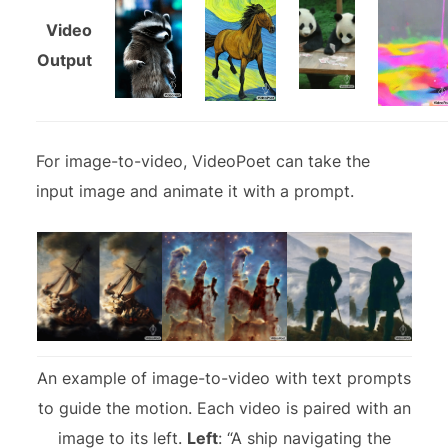
Video
Output
For image-to-video, VideoPoet can take the
input image and animate it with a prompt.
An example of image-to-video with text prompts
to guide the motion. Each video is paired with an
image to its left.
Left
: “A ship navigating the