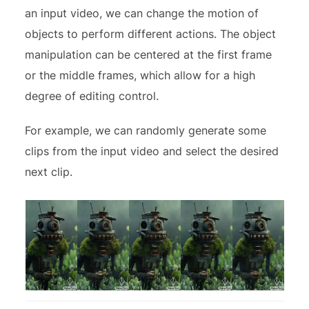
an input video, we can change the motion of
objects to perform different actions. The object
manipulation can be centered at the first frame
or the middle frames, which allow for a high
degree of editing control.
For example, we can randomly generate some
clips from the input video and select the desired
next clip.