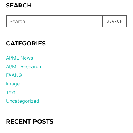
SEARCH
SEARCH
CATEGORIES
AI/ML News
AI/ML Research
FAANG
Image
Text
Uncategorized
RECENT POSTS