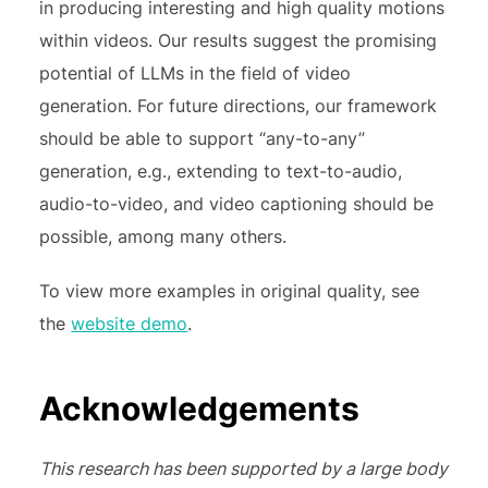
in producing interesting and high quality motions
within videos. Our results suggest the promising
potential of LLMs in the field of video
generation. For future directions, our framework
should be able to support “any-to-any”
generation, e.g., extending to text-to-audio,
audio-to-video, and video captioning should be
possible, among many others.
To view more examples in original quality, see
the
website demo
.
Acknowledgements
This research has been supported by a large body