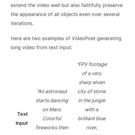
extend the video well but also faithfully preserve
the appearance of all objects even over several
iterations.
Here are two examples of VideoPoet generating
long video from text input:
“FPV footage
of a very
sharp elven
“An astronaut
city of stone
starts dancing
in the jungle
on Mars.
with a
Text
Colorful
brilliant blue
Input
fireworks then
river,