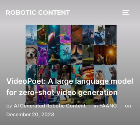
ROBOTIC CONTENT
VideoPoet: A large language model
for zero-shot video generation
by
AI Generated Robotic Content
in
FAANG
on
December 20, 2023