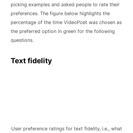
picking examples and asked people to rate their
preferences. The figure below highlights the
percentage of the time VideoPoet was chosen as
the preferred option in green for the following
questions.
Text fidelity
User preference ratings for text fidelity, i.e., what