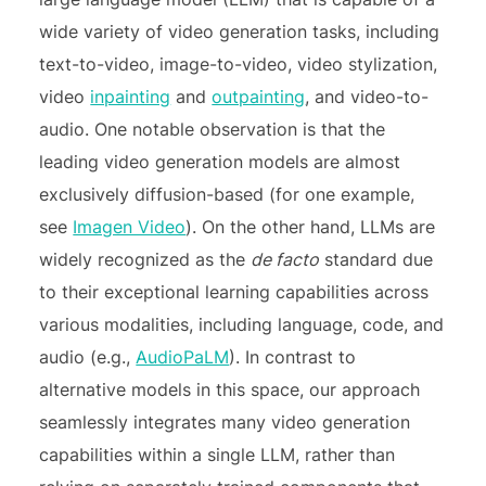
wide variety of video generation tasks, including
text-to-video, image-to-video, video stylization,
video
inpainting
and
outpainting
, and video-to-
audio. One notable observation is that the
leading video generation models are almost
exclusively diffusion-based (for one example,
see
Imagen Video
). On the other hand, LLMs are
widely recognized as the
de facto
standard due
to their exceptional learning capabilities across
various modalities, including language, code, and
audio (e.g.,
AudioPaLM
). In contrast to
alternative models in this space, our approach
seamlessly integrates many video generation
capabilities within a single LLM, rather than