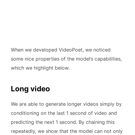
When we developed VideoPoet, we noticed
some nice properties of the model’s capabilities,
which we highlight below.
Long video
We are able to generate longer videos simply by
conditioning on the last 1 second of video and
predicting the next 1 second. By chaining this
repeatedly, we show that the model can not only