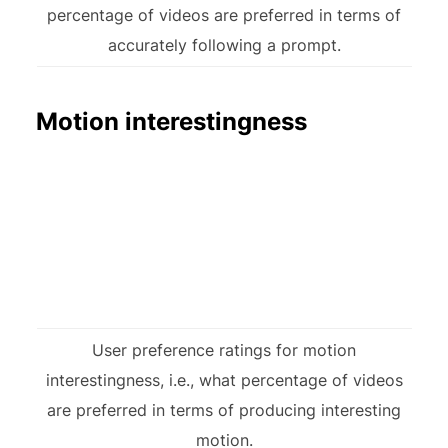
percentage of videos are preferred in terms of
accurately following a prompt.
Motion interestingness
User preference ratings for motion
interestingness, i.e., what percentage of videos
are preferred in terms of producing interesting
motion.