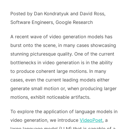
Posted by Dan Kondratyuk and David Ross,
Software Engineers, Google Research
A recent wave of video generation models has
burst onto the scene, in many cases showcasing
stunning picturesque quality. One of the current
bottlenecks in video generation is in the ability
to produce coherent large motions. In many
cases, even the current leading models either
generate small motion or, when producing larger
motions, exhibit noticeable artifacts.
To explore the application of language models in
video generation, we introduce
VideoPoet
, a
large language model (LLM) that is capable of a