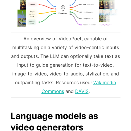
An overview of VideoPoet, capable of
multitasking on a variety of video-centric inputs
and outputs. The LLM can optionally take text as
input to guide generation for text-to-video,
image-to-video, video-to-audio, stylization, and
outpainting tasks. Resources used:
Wikimedia
Commons
and
DAVIS
.
Language models as
video generators