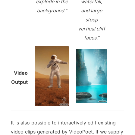
explode in the
waterfall,
background.”
and large
steep
vertical cliff
faces.”
Video
Output
It is also possible to interactively edit existing
video clips generated by VideoPoet. If we supply