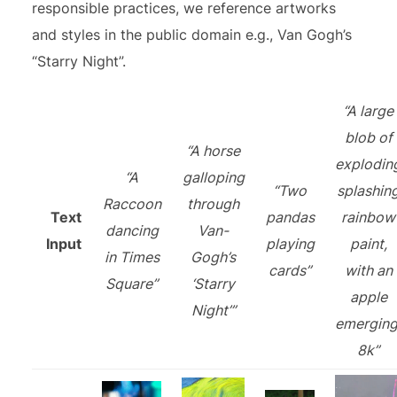
responsible practices, we reference artworks
and styles in the public domain e.g., Van Gogh’s
“Starry Night”.
“A large
blob of
“A horse
explodin
“A
galloping
“Two
splashin
Raccoon
through
Text
pandas
rainbow
dancing
Van-
Input
playing
paint,
in Times
Gogh’s
cards”
with an
Square”
‘Starry
apple
Night’”
emerging
8k”