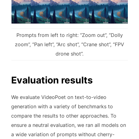
Prompts from left to right: “Zoom out”, “Dolly
zoom”, “Pan left”, “Arc shot”, “Crane shot”, “FPV
drone shot”.
Evaluation results
We evaluate VideoPoet on text-to-video
generation with a variety of benchmarks to
compare the results to other approaches. To
ensure a neutral evaluation, we ran all models on
a wide variation of prompts without cherry-