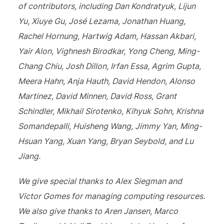
of contributors, including Dan Kondratyuk, Lijun
Yu, Xiuye Gu, José Lezama, Jonathan Huang,
Rachel Hornung, Hartwig Adam, Hassan Akbari,
Yair Alon, Vighnesh Birodkar, Yong Cheng, Ming-
Chang Chiu, Josh Dillon, Irfan Essa, Agrim Gupta,
Meera Hahn, Anja Hauth, David Hendon, Alonso
Martinez, David Minnen, David Ross, Grant
Schindler, Mikhail Sirotenko, Kihyuk Sohn, Krishna
Somandepalli, Huisheng Wang, Jimmy Yan, Ming-
Hsuan Yang, Xuan Yang, Bryan Seybold, and Lu
Jiang.
We give special thanks to Alex Siegman and
Victor Gomes for managing computing resources.
We also give thanks to Aren Jansen, Marco