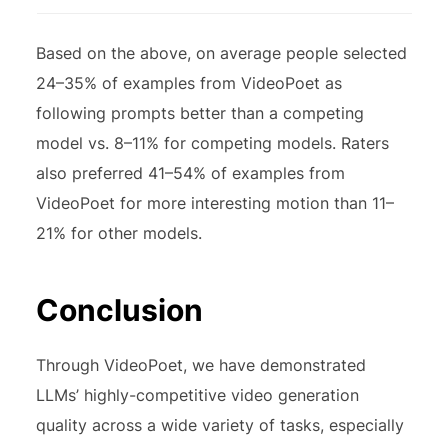
Based on the above, on average people selected
24–35% of examples from VideoPoet as
following prompts better than a competing
model vs. 8–11% for competing models. Raters
also preferred 41–54% of examples from
VideoPoet for more interesting motion than 11–
21% for other models.
Conclusion
Through VideoPoet, we have demonstrated
LLMs’ highly-competitive video generation
quality across a wide variety of tasks, especially