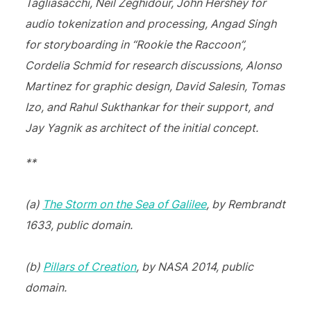
Tagliasacchi, Neil Zeghidour, John Hershey for
audio tokenization and processing, Angad Singh
for storyboarding in “Rookie the Raccoon”,
Cordelia Schmid for research discussions, Alonso
Martinez for graphic design, David Salesin, Tomas
Izo, and Rahul Sukthankar for their support, and
Jay Yagnik as architect of the initial concept.
**
(a)
The Storm on the Sea of Galilee
, by Rembrandt
1633, public domain.
(b)
Pillars of Creation
, by NASA 2014, public
domain.