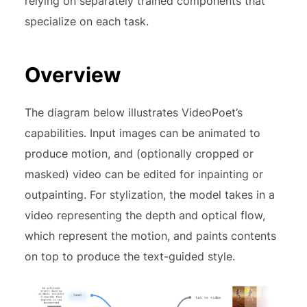
relying on separately trained components that
specialize on each task.
Overview
The diagram below illustrates VideoPoet’s
capabilities. Input images can be animated to
produce motion, and (optionally cropped or
masked) video can be edited for inpainting or
outpainting. For stylization, the model takes in a
video representing the depth and optical flow,
which represent the motion, and paints contents
on top to produce the text-guided style.