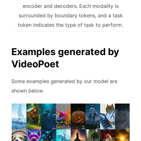
encoder and decoders. Each modality is
surrounded by boundary tokens, and a task
token indicates the type of task to perform.
Examples generated by
VideoPoet
Some examples generated by our model are
shown below.