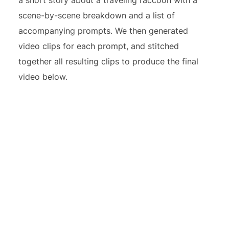
scene-by-scene breakdown and a list of
accompanying prompts. We then generated
video clips for each prompt, and stitched
together all resulting clips to produce the final
video below.