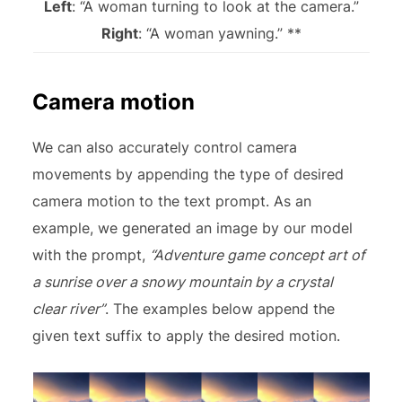
Left
: “A woman turning to look at the camera.”
Right
: “A woman yawning.” **
Camera motion
We can also accurately control camera
movements by appending the type of desired
camera motion to the text prompt. As an
example, we generated an image by our model
with the prompt,
“Adventure game concept art of
a sunrise over a snowy mountain by a crystal
clear river”
. The examples below append the
given text suffix to apply the desired motion.