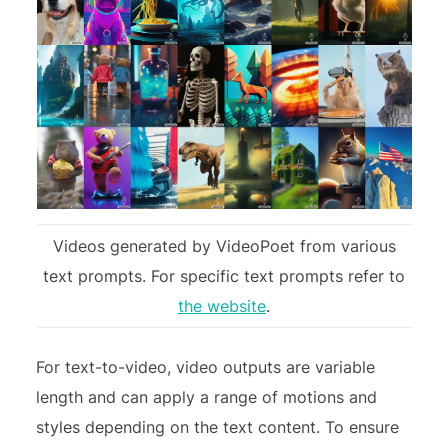
Videos generated by VideoPoet from various
text prompts. For specific text prompts refer to
the website
.
For text-to-video, video outputs are variable
length and can apply a range of motions and
styles depending on the text content. To ensure