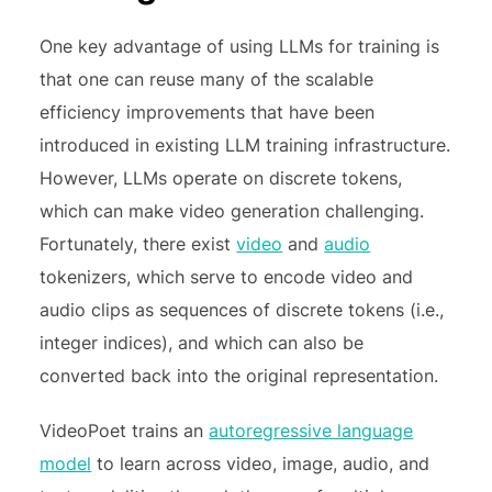
One key advantage of using LLMs for training is
that one can reuse many of the scalable
efficiency improvements that have been
introduced in existing LLM training infrastructure.
However, LLMs operate on discrete tokens,
which can make video generation challenging.
Fortunately, there exist
video
and
audio
tokenizers, which serve to encode video and
audio clips as sequences of discrete tokens (i.e.,
integer indices), and which can also be
converted back into the original representation.
VideoPoet trains an
autoregressive language
model
to learn across video, image, audio, and