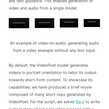
any text guidance. This enables generation of
video and audio from a single model.
An example of video-to-audio, generating audio
from a video example without any text input.
By default, the VideoPoet model generates
videos in portrait orientation to tailor its output
towards short-form content. To showcase its
capabilities, we have produced a brief movie
composed of many short clips generated by
VideoPoet. For the script, we asked
Bard
to write
a short story about a traveling raccoon with a