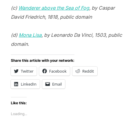
(c)
Wanderer above the Sea of Fog
, by Caspar
David Friedrich, 1818, public domain
(d)
Mona Lisa
, by Leonardo Da Vinci, 1503, public
domain.
Share this article with your network:
Twitter
Facebook
Reddit
LinkedIn
Email
Like this:
Loading...