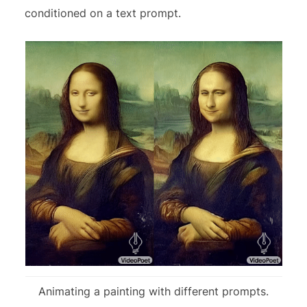
conditioned on a text prompt.
Animating a painting with different prompts.