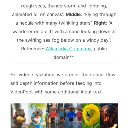
rough seas, thunderstorm and lightning,
animated oil on canvas”.
Middle
: “Flying through
a nebula with many twinkling stars”.
Right
: “A
wanderer on a cliff with a cane looking down at
the swirling sea fog below on a windy day”.
Reference:
Wikimedia Commons
, public
domain**.
For video stylization, we predict the optical flow
and depth information before feeding into
VideoPoet with some additional input text.