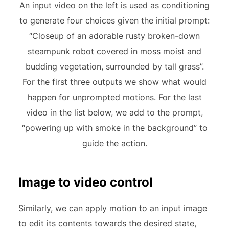
An input video on the left is used as conditioning
to generate four choices given the initial prompt:
“Closeup of an adorable rusty broken-down
steampunk robot covered in moss moist and
budding vegetation, surrounded by tall grass”.
For the first three outputs we show what would
happen for unprompted motions. For the last
video in the list below, we add to the prompt,
“powering up with smoke in the background” to
guide the action.
Image to video control
Similarly, we can apply motion to an input image
to edit its contents towards the desired state,