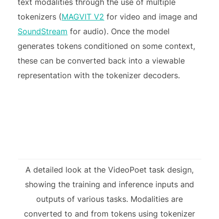
text modalities through the use of multiple
tokenizers (
MAGVIT V2
for video and image and
SoundStream
for audio). Once the model
generates tokens conditioned on some context,
these can be converted back into a viewable
representation with the tokenizer decoders.
A detailed look at the VideoPoet task design,
showing the training and inference inputs and
outputs of various tasks. Modalities are
converted to and from tokens using tokenizer