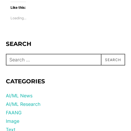
Like this:
Loading...
SEARCH
SEARCH
CATEGORIES
AI/ML News
AI/ML Research
FAANG
Image
Text