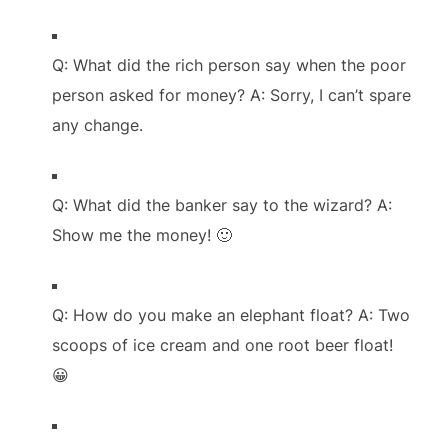
Q: What did the rich person say when the poor
person asked for money? A: Sorry, I can’t spare
any change.
Q: What did the banker say to the wizard? A:
Show me the money! 🙂
Q: How do you make an elephant float? A: Two
scoops of ice cream and one root beer float!
😀