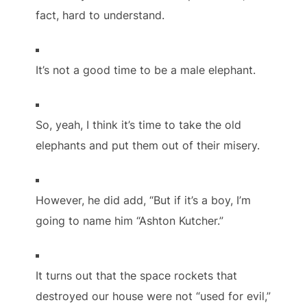
fact, hard to understand.
It’s not a good time to be a male elephant.
So, yeah, I think it’s time to take the old
elephants and put them out of their misery.
However, he did add, “But if it’s a boy, I’m
going to name him “Ashton Kutcher.”
It turns out that the space rockets that
destroyed our house were not “used for evil,”