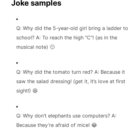
Joke samples
Q: Why did the 5-year-old girl bring a ladder to
school? A: To reach the high “C”! (as in the
musical note) 🙂
Q: Why did the tomato turn red? A: Because it
saw the salad dressing! (get it, it’s love at first
sight!) 😆
Q: Why don’t elephants use computers? A:
Because they’re afraid of mice! 😂