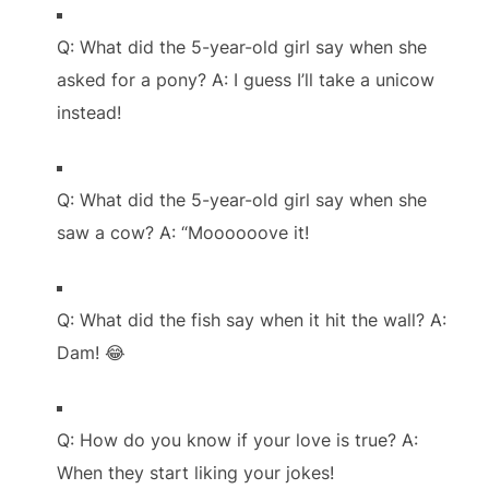
Q: What did the 5-year-old girl say when she
asked for a pony? A: I guess I’ll take a unicow
instead!
Q: What did the 5-year-old girl say when she
saw a cow? A: “Moooooove it!
Q: What did the fish say when it hit the wall? A:
Dam! 😂
Q: How do you know if your love is true? A:
When they start liking your jokes!