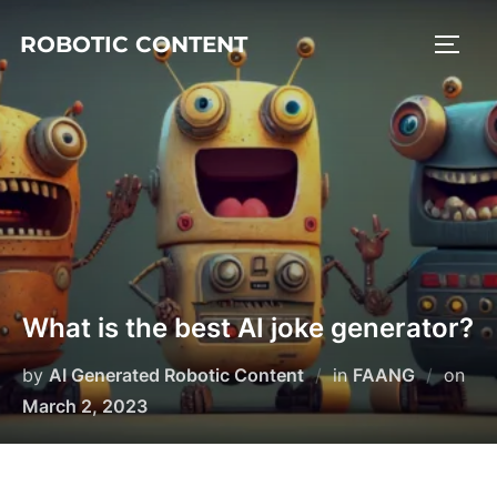
ROBOTIC CONTENT
What is the best AI joke generator?
by
AI Generated Robotic Content
in
FAANG
on
March 2, 2023