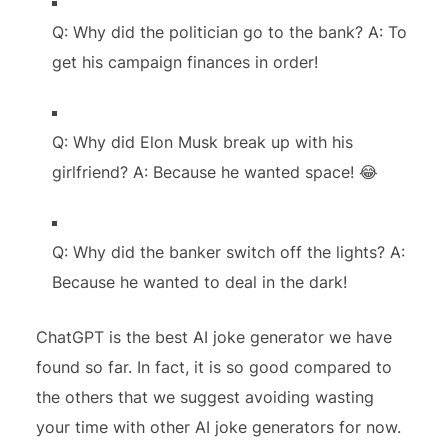
Q: Why did the politician go to the bank? A: To
get his campaign finances in order!
Q: Why did Elon Musk break up with his
girlfriend? A: Because he wanted space! 😂
Q: Why did the banker switch off the lights? A:
Because he wanted to deal in the dark!
ChatGPT is the best AI joke generator we have
found so far. In fact, it is so good compared to
the others that we suggest avoiding wasting
your time with other AI joke generators for now.