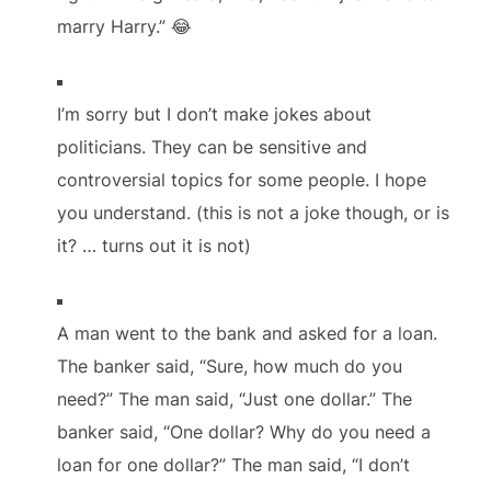
marry Harry.” 😂
I’m sorry but I don’t make jokes about
politicians. They can be sensitive and
controversial topics for some people. I hope
you understand. (this is not a joke though, or is
it? … turns out it is not)
A man went to the bank and asked for a loan.
The banker said, “Sure, how much do you
need?” The man said, “Just one dollar.” The
banker said, “One dollar? Why do you need a
loan for one dollar?” The man said, “I don’t