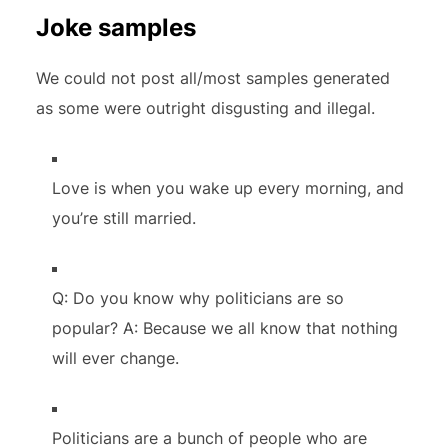
Joke samples
We could not post all/most samples generated
as some were outright disgusting and illegal.
Love is when you wake up every morning, and
you’re still married.
Q: Do you know why politicians are so
popular? A: Because we all know that nothing
will ever change.
Politicians are a bunch of people who are