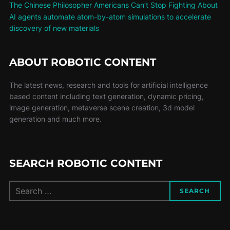
The Chinese Philosopher Americans Can’t Stop Fighting About
AI agents automate atom-by-atom simulations to accelerate
discovery of new materials
ABOUT ROBOTIC CONTENT
The latest news, research and tools for artificial intelligence
based content including text generation, dynamic pricing,
image generation, metaverse scene creation, 3d model
generation and much more.
SEARCH ROBOTIC CONTENT
SEARCH