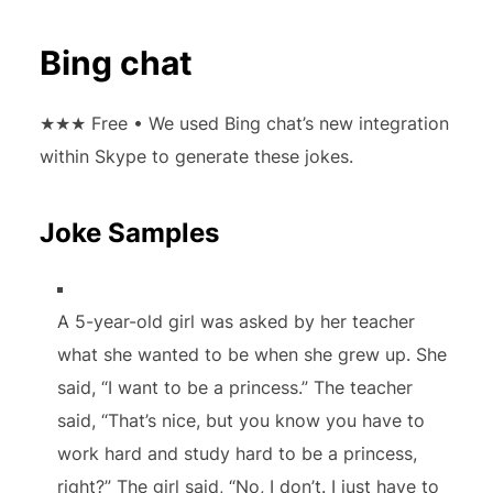
Bing chat
★★★
Free • We used Bing chat’s new integration
within Skype to generate these jokes.
Joke Samples
A 5-year-old girl was asked by her teacher
what she wanted to be when she grew up. She
said, “I want to be a princess.” The teacher
said, “That’s nice, but you know you have to
work hard and study hard to be a princess,
right?” The girl said, “No, I don’t. I just have to