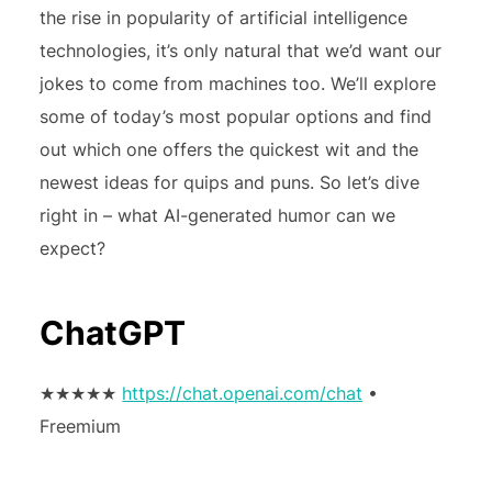
the rise in popularity of artificial intelligence
technologies, it’s only natural that we’d want our
jokes to come from machines too. We’ll explore
some of today’s most popular options and find
out which one offers the quickest wit and the
newest ideas for quips and puns. So let’s dive
right in – what AI-generated humor can we
expect?
ChatGPT
★★★★★
https://chat.openai.com/chat
•
Freemium