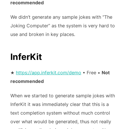
recommended
We didn’t generate any sample jokes with “The
Joking Computer” as the system is very hard to
use and broken in key places.
InferKit
★
https://app.inferkit.com/demo
• Free •
Not
recommended
When we started to generate sample jokes with
InferKit it was immediately clear that this is a
text completion system without much control
over what would be generated, thus not really