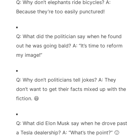
Q: Why don’t elephants ride bicycles? A:
Because they’re too easily punctured!
Q: What did the politician say when he found
out he was going bald? A: “It’s time to reform
my image!”
Q: Why don’t politicians tell jokes? A: They
don’t want to get their facts mixed up with the
fiction. 😆
Q: What did Elon Musk say when he drove past
a Tesla dealership? A: “What’s the point?” 🙂