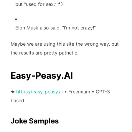
but “used for sex.” 🙂
Elon Musk also said, “I’m not crazy!”
Maybe we are using this site the wrong way, but
the results are pretty pathetic.
Easy-Peasy.AI
★
https://easy-peasy.ai
• Freemium • GPT-3
based
Joke Samples