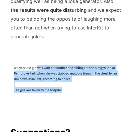
qualifying well as being a joke generator. Also,
the results were quite disturbing
and we expect
you to be doing the opposite of laughing more
often than not when trying to use InferKit to
generate jokes.