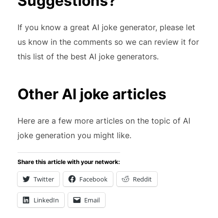
Suggestions?
If you know a great AI joke generator, please let
us know in the comments so we can review it for
this list of the best AI joke generators.
Other AI joke articles
Here are a few more articles on the topic of AI
joke generation you might like.
Share this article with your network:
Twitter
Facebook
Reddit
LinkedIn
Email