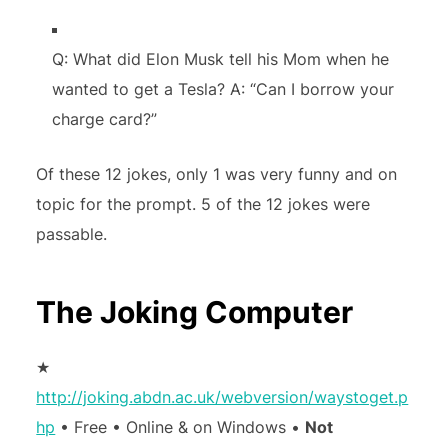
Q: What did Elon Musk tell his Mom when he
wanted to get a Tesla? A: “Can I borrow your
charge card?”
Of these 12 jokes, only 1 was very funny and on
topic for the prompt. 5 of the 12 jokes were
passable.
The Joking Computer
★
http://joking.abdn.ac.uk/webversion/waystoget.p
hp
• Free • Online & on Windows •
Not