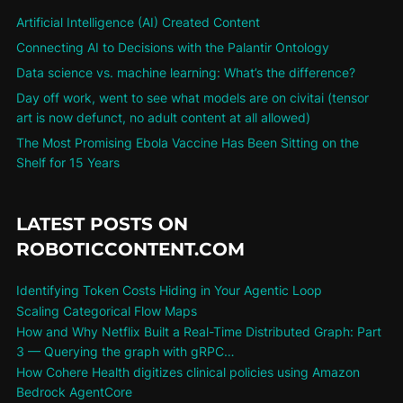
Artificial Intelligence (AI) Created Content
Connecting AI to Decisions with the Palantir Ontology
Data science vs. machine learning: What’s the difference?
Day off work, went to see what models are on civitai (tensor
art is now defunct, no adult content at all allowed)
The Most Promising Ebola Vaccine Has Been Sitting on the
Shelf for 15 Years
LATEST POSTS ON
ROBOTICCONTENT.COM
Identifying Token Costs Hiding in Your Agentic Loop
Scaling Categorical Flow Maps
How and Why Netflix Built a Real-Time Distributed Graph: Part
3 — Querying the graph with gRPC…
How Cohere Health digitizes clinical policies using Amazon
Bedrock AgentCore