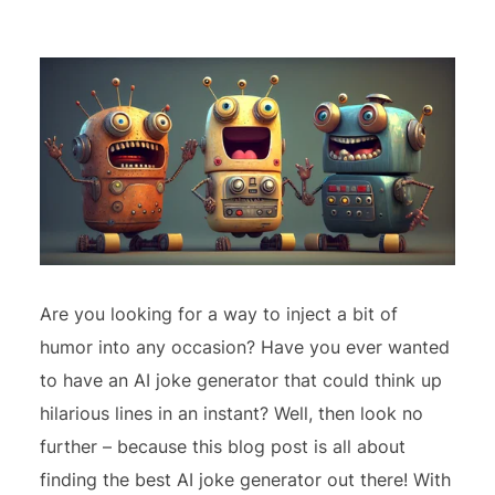
Are you looking for a way to inject a bit of
humor into any occasion? Have you ever wanted
to have an AI joke generator that could think up
hilarious lines in an instant? Well, then look no
further – because this blog post is all about
finding the best AI joke generator out there! With