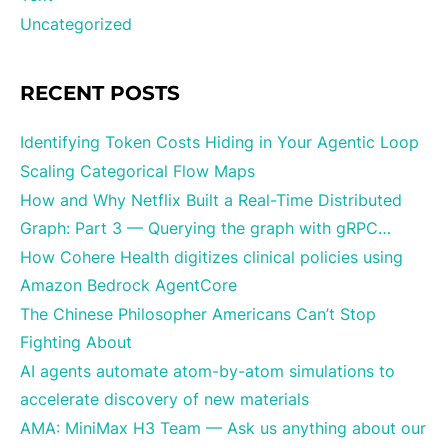
Uncategorized
RECENT POSTS
Identifying Token Costs Hiding in Your Agentic Loop
Scaling Categorical Flow Maps
How and Why Netflix Built a Real-Time Distributed
Graph: Part 3 — Querying the graph with gRPC…
How Cohere Health digitizes clinical policies using
Amazon Bedrock AgentCore
The Chinese Philosopher Americans Can’t Stop
Fighting About
AI agents automate atom-by-atom simulations to
accelerate discovery of new materials
AMA: MiniMax H3 Team — Ask us anything about our