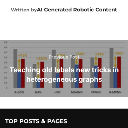
POST AUTHOR
AI Generated Robotic Content
Written by
Previous Post
Teaching old labels new tricks in
heterogeneous graphs
TOP POSTS & PAGES