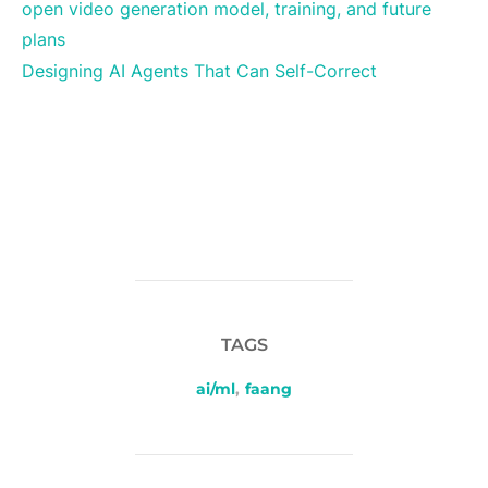
open video generation model, training, and future
plans
Designing AI Agents That Can Self-Correct
TAGS
ai/ml
,
faang