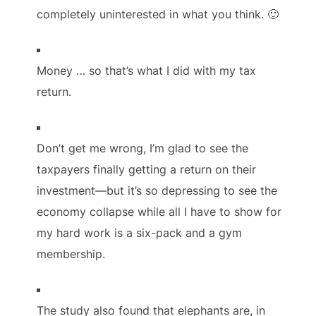
completely uninterested in what you think. 🙂
Money … so that’s what I did with my tax
return.
Don’t get me wrong, I’m glad to see the
taxpayers finally getting a return on their
investment—but it’s so depressing to see the
economy collapse while all I have to show for
my hard work is a six-pack and a gym
membership.
The study also found that elephants are, in