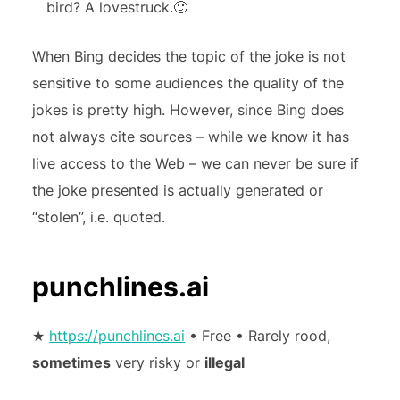
bird? A lovestruck.🙂
When Bing decides the topic of the joke is not
sensitive to some audiences the quality of the
jokes is pretty high. However, since Bing does
not always cite sources – while we know it has
live access to the Web – we can never be sure if
the joke presented is actually generated or
“stolen”, i.e. quoted.
punchlines.ai
★
https://punchlines.ai
• Free • Rarely rood,
sometimes
very risky or
illegal