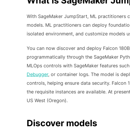
What is SageMaker Jum
With SageMaker JumpStart, ML practitioners c
models. ML practitioners can deploy foundati
isolated environment, and customize models 
You can now discover and deploy Falcon 180B 
programmatically through the SageMaker Pyth
MLOps controls with SageMaker features suc
Debugger
, or container logs. The model is d
controls, helping ensure data security. Falcon
the requisite instances are available. At presen
US West (Oregon).
Discover models