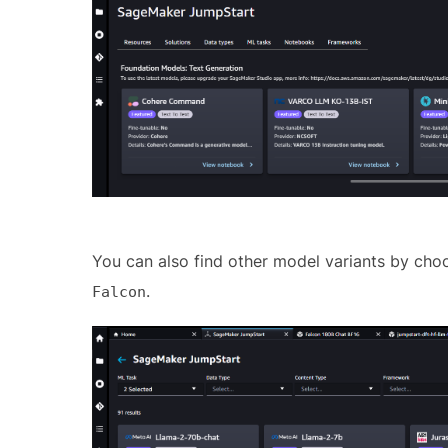
You can also find other model variants by ch
.
Falcon