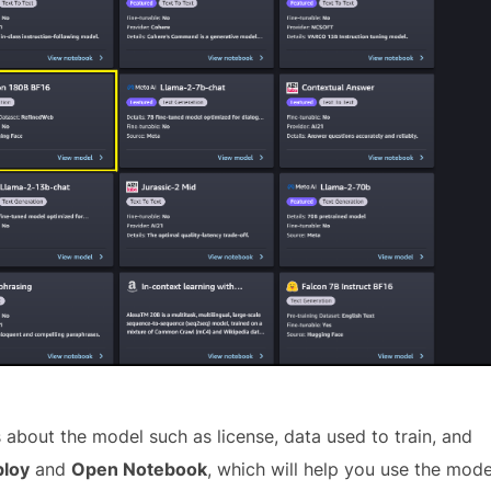
about the model such as license, data used to train, and
loy
and
Open Notebook
, which will help you use the mode