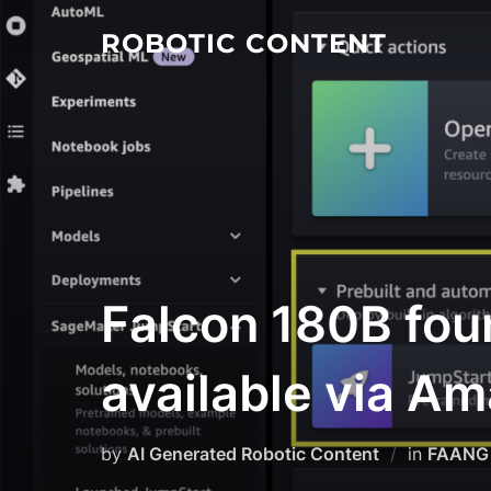
ROBOTIC CONTENT
Falcon 180B fou
available via 
by
AI Generated Robotic Content
in
FAANG