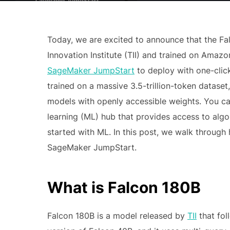
Today, we are excited to announce that the F
Innovation Institute (TII) and trained on Ama
SageMaker JumpStart
to deploy with one-click
trained on a massive 3.5-trillion-token datase
models with openly accessible weights. You c
learning (ML) hub that provides access to algo
started with ML. In this post, we walk throug
SageMaker JumpStart.
What is Falcon 180B
Falcon 180B is a model released by
TII
that fol