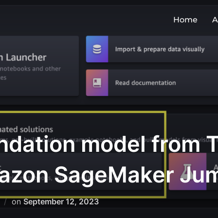
Home
A
ndation model from T
Amazon SageMaker Ju
on
September 12, 2023