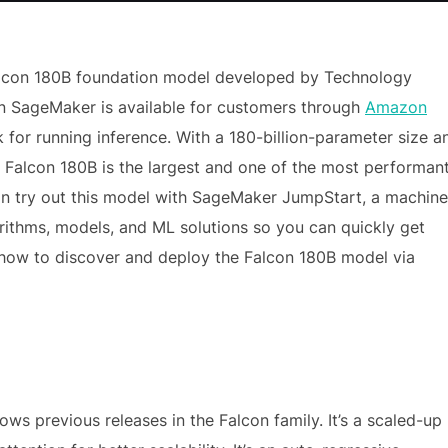
alcon 180B foundation model developed by Technology
zon SageMaker is available for customers through
Amazon
 for running inference. With a 180-billion-parameter size a
t, Falcon 180B is the largest and one of the most performan
an try out this model with SageMaker JumpStart, a machine
rithms, models, and ML solutions so you can quickly get
h how to discover and deploy the Falcon 180B model via
lows previous releases in the Falcon family. It’s a scaled-up