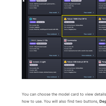
You can choose the model card to view details 
how to use. You will also find two buttons,
Dep