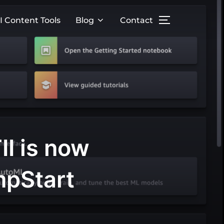
I Content Tools
Blog
Contact
II is now
mpStart