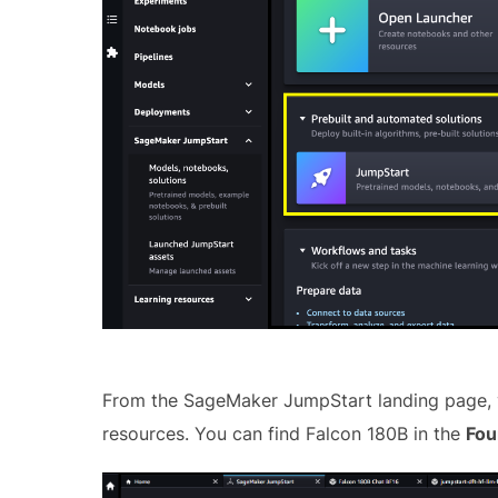
From the SageMaker JumpStart landing page, y
resources. You can find Falcon 180B in the
Fou