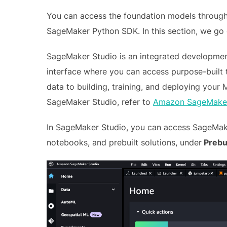
You can access the foundation models throug
SageMaker Python SDK. In this section, we go
SageMaker Studio is an integrated developmen
interface where you can access purpose-built 
data to building, training, and deploying your
SageMaker Studio, refer to
Amazon SageMaker
In SageMaker Studio, you can access SageMake
notebooks, and prebuilt solutions, under
Prebui