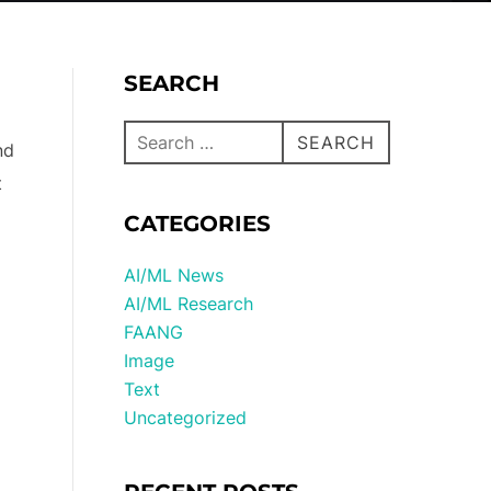
SEARCH
SEARCH
nd
t
CATEGORIES
AI/ML News
AI/ML Research
FAANG
Image
Text
Uncategorized