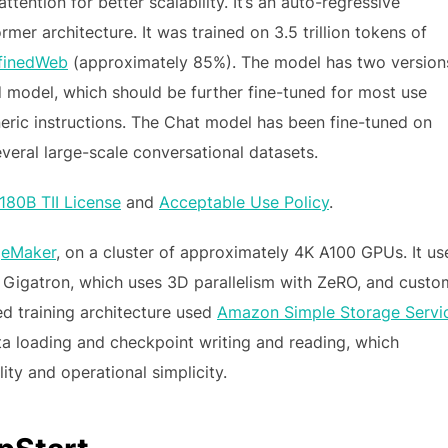
ttention for better scalability. It’s an auto-regressive
er architecture. It was trained on 3.5 trillion tokens of
finedWeb
(approximately 85%). The model has two version
d model, which should be further fine-tuned for most use
neric instructions. The Chat model has been fine-tuned on
veral large-scale conversational datasets.
180B TII License
and
Acceptable Use Policy
.
eMaker
, on a cluster of approximately 4K A100 GPUs. It us
 Gigatron, which uses 3D parallelism with ZeRO, and custo
ed training architecture used
Amazon Simple Storage Servi
ta loading and checkpoint writing and reading, which
lity and operational simplicity.