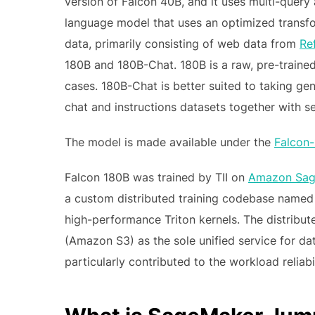
version of Falcon 40B, and it uses multi-query a
language model that uses an optimized transform
data, primarily consisting of web data from
Re
180B and 180B-Chat. 180B is a raw, pre-traine
cases. 180B-Chat is better suited to taking ge
chat and instructions datasets together with se
The model is made available under the
Falcon-
Falcon 180B was trained by TII on
Amazon Sag
a custom distributed training codebase named
high-performance Triton kernels. The distribut
(Amazon S3) as the sole unified service for da
particularly contributed to the workload reliabi