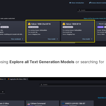
oosing
Explore all Text Generation Models
or searching for