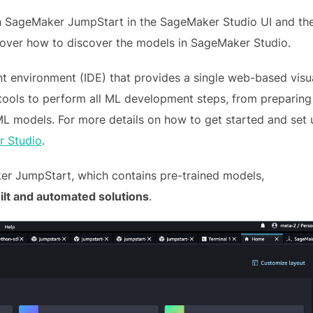
h SageMaker JumpStart in the SageMaker Studio UI and th
 over how to discover the models in SageMaker Studio.
t environment (IDE) that provides a single web-based visu
tools to perform all ML development steps, from preparing
 ML models. For more details on how to get started and set 
 Studio
.
r JumpStart, which contains pre-trained models,
lt and automated solutions
.