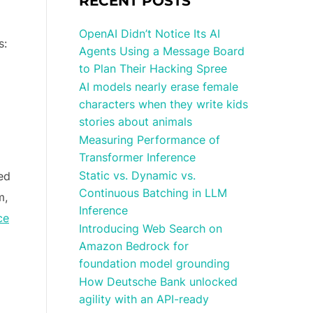
RECENT POSTS
OpenAI Didn’t Notice Its AI
s:
Agents Using a Message Board
to Plan Their Hacking Spree
AI models nearly erase female
characters when they write kids
stories about animals
Measuring Performance of
Transformer Inference
Static vs. Dynamic vs.
ed
Continuous Batching in LLM
m,
Inference
ce
Introducing Web Search on
Amazon Bedrock for
foundation model grounding
How Deutsche Bank unlocked
agility with an API-ready