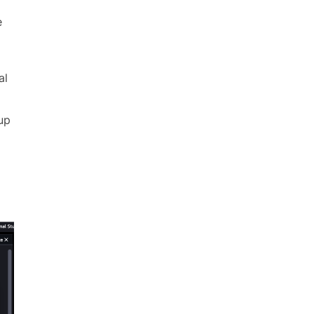
e
al
up