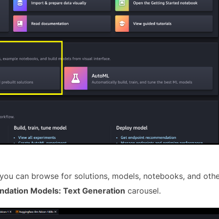
ou can browse for solutions, models, notebooks, and othe
ndation Models: Text Generation
carousel.