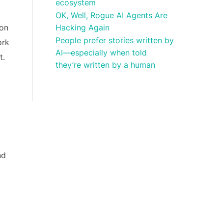
ecosystem
OK, Well, Rogue AI Agents Are
Hacking Again
ion
People prefer stories written by
ork
AI—especially when told
t.
they’re written by a human
nd