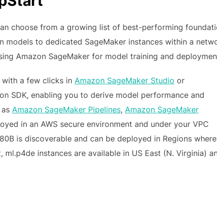
pStart
an choose from a growing list of best-performing foundat
on models to dedicated SageMaker instances within a netw
using Amazon SageMaker for model training and deploymen
with a few clicks in
Amazon SageMaker Studio
or
on SDK, enabling you to derive model performance and
h as
Amazon SageMaker Pipelines
,
Amazon SageMaker
eployed in an AWS secure environment and under your VPC
 180B is discoverable and can be deployed in Regions where
t, ml.p4de instances are available in US East (N. Virginia) a