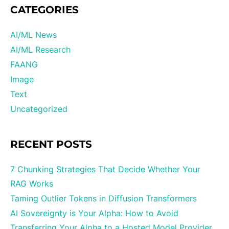
CATEGORIES
AI/ML News
AI/ML Research
FAANG
Image
Text
Uncategorized
RECENT POSTS
7 Chunking Strategies That Decide Whether Your
RAG Works
Taming Outlier Tokens in Diffusion Transformers
AI Sovereignty is Your Alpha: How to Avoid
Transferring Your Alpha to a Hosted Model Provider