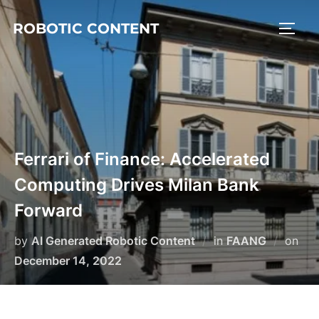
ROBOTIC CONTENT
Ferrari of Finance: Accelerated
Computing Drives Milan Bank
Forward
by
AI Generated Robotic Content
in
FAANG
on
December 14, 2022