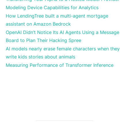
Modeling Device Capabilities for Analytics
How LendingTree built a multi-agent mortgage
assistant on Amazon Bedrock
OpenAI Didn’t Notice Its AI Agents Using a Message
Board to Plan Their Hacking Spree
AI models nearly erase female characters when they
write kids stories about animals
Measuring Performance of Transformer Inference