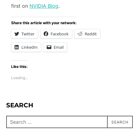
first on
NVIDIA Blog
.
Share this article with your network:
Twitter
Facebook
Reddit
LinkedIn
Email
Like this:
Loading...
SEARCH
SEARCH