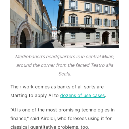
Mediobanca’s headquarters is in central Milan,
around the corner from the famed Teatro alla
Scala.
Their work comes as banks of all sorts are
starting to apply AI to
dozens of use cases
.
“AI is one of the most promising technologies in
finance,” said Airoldi, who foresees using it for
classical quantitative problems, too.