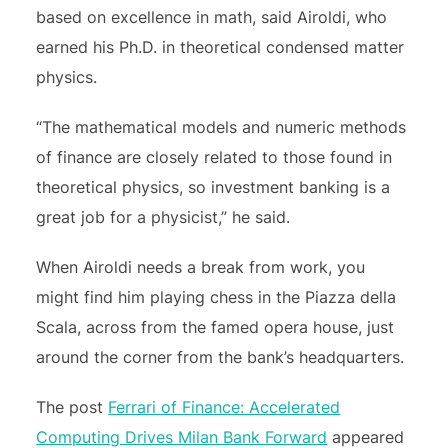
based on excellence in math, said Airoldi, who
earned his Ph.D. in theoretical condensed matter
physics.
“The mathematical models and numeric methods
of finance are closely related to those found in
theoretical physics, so investment banking is a
great job for a physicist,” he said.
When Airoldi needs a break from work, you
might find him playing chess in the Piazza della
Scala, across from the famed opera house, just
around the corner from the bank’s headquarters.
The post
Ferrari of Finance: Accelerated
Computing Drives Milan Bank Forward
appeared