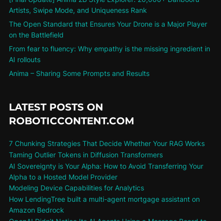
Artists, Swipe Mode, and Uniqueness Rank
The Open Standard that Ensures Your Drone is a Major Player
on the Battlefield
From fear to fluency: Why empathy is the missing ingredient in
AI rollouts
Anima – Sharing Some Prompts and Results
LATEST POSTS ON
ROBOTICCONTENT.COM
7 Chunking Strategies That Decide Whether Your RAG Works
Taming Outlier Tokens in Diffusion Transformers
AI Sovereignty is Your Alpha: How to Avoid Transferring Your
Alpha to a Hosted Model Provider
Modeling Device Capabilities for Analytics
How LendingTree built a multi-agent mortgage assistant on
Amazon Bedrock