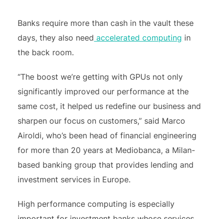
Banks require more than cash in the vault these
days, they also need
accelerated computing
in
the back room.
“The boost we’re getting with GPUs not only
significantly improved our performance at the
same cost, it helped us redefine our business and
sharpen our focus on customers,” said Marco
Airoldi, who’s been head of financial engineering
for more than 20 years at Mediobanca, a Milan-
based banking group that provides lending and
investment services in Europe.
High performance computing is especially
important for investment banks whose services