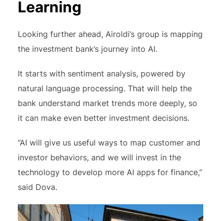
Learning
Looking further ahead, Airoldi’s group is mapping
the investment bank’s journey into AI.
It starts with sentiment analysis, powered by
natural language processing. That will help the
bank understand market trends more deeply, so
it can make even better investment decisions.
“AI will give us useful ways to map customer and
investor behaviors, and we will invest in the
technology to develop more AI apps for finance,”
said Dova.