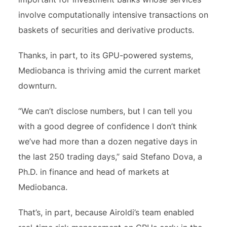
involve computationally intensive transactions on
baskets of securities and derivative products.
Thanks, in part, to its GPU-powered systems,
Mediobanca is thriving amid the current market
downturn.
“We can’t disclose numbers, but I can tell you
with a good degree of confidence I don’t think
we’ve had more than a dozen negative days in
the last 250 trading days,” said Stefano Dova, a
Ph.D. in finance and head of markets at
Mediobanca.
That’s, in part, because Airoldi’s team enabled