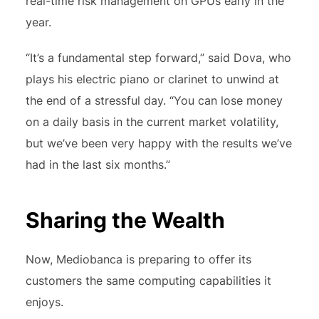
real-time risk management on GPUs early in the
year.
“It’s a fundamental step forward,” said Dova, who
plays his electric piano or clarinet to unwind at
the end of a stressful day. “You can lose money
on a daily basis in the current market volatility,
but we’ve been very happy with the results we’ve
had in the last six months.”
Sharing the Wealth
Now, Mediobanca is preparing to offer its
customers the same computing capabilities it
enjoys.