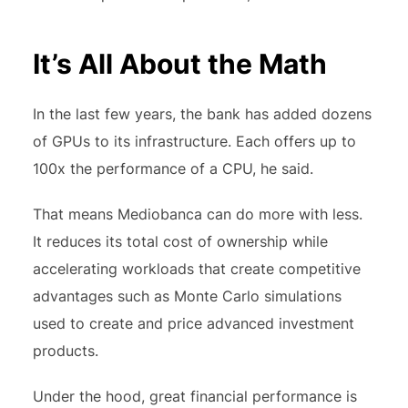
It’s All About the Math
In the last few years, the bank has added dozens
of GPUs to its infrastructure. Each offers up to
100x the performance of a CPU, he said.
That means Mediobanca can do more with less.
It reduces its total cost of ownership while
accelerating workloads that create competitive
advantages such as Monte Carlo simulations
used to create and price advanced investment
products.
Under the hood, great financial performance is