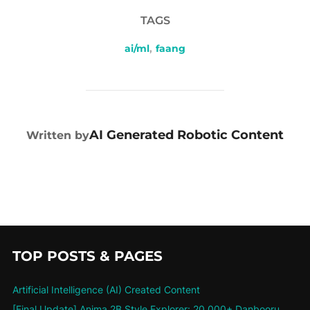
TAGS
ai/ml
,
faang
POST AUTHOR
AI Generated Robotic Content
Written by
TOP POSTS & PAGES
Artificial Intelligence (AI) Created Content
[Final Update] Anima 2B Style Explorer: 20,000+ Danbooru