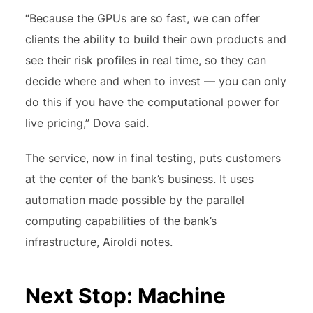
“Because the GPUs are so fast, we can offer
clients the ability to build their own products and
see their risk profiles in real time, so they can
decide where and when to invest — you can only
do this if you have the computational power for
live pricing,” Dova said.
The service, now in final testing, puts customers
at the center of the bank’s business. It uses
automation made possible by the parallel
computing capabilities of the bank’s
infrastructure, Airoldi notes.
Next Stop: Machine