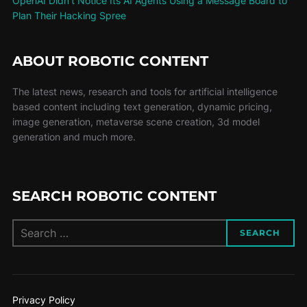
OpenAI Didn’t Notice Its AI Agents Using a Message Board to
Plan Their Hacking Spree
ABOUT ROBOTIC CONTENT
The latest news, research and tools for artificial intelligence
based content including text generation, dynamic pricing,
image generation, metaverse scene creation, 3d model
generation and much more.
SEARCH ROBOTIC CONTENT
SEARCH
Privacy Policy