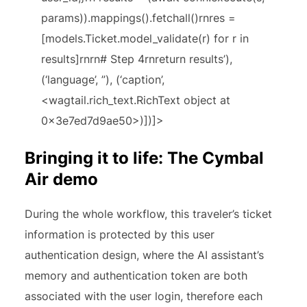
params)).mappings().fetchall()rnres =
[models.Ticket.model_validate(r) for r in
results]rnrn# Step 4rnreturn results’),
(‘language’, ”), (‘caption’,
<wagtail.rich_text.RichText object at
0x3e7ed7d9ae50>)])]>
Bringing it to life: The Cymbal
Air demo
During the whole workflow, this traveler’s ticket
information is protected by this user
authentication design, where the AI assistant’s
memory and authentication token are both
associated with the user login, therefore each