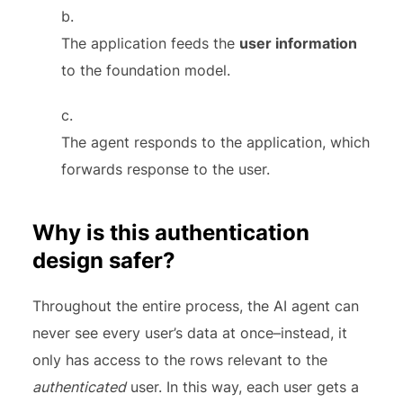
The application feeds the
user information
to the foundation model.
The agent responds to the application, which
forwards response to the user.
Why is this authentication
design safer?
Throughout the entire process, the AI agent can
never see every user’s data at once–instead, it
only has access to the rows relevant to the
authenticated
user. In this way, each user gets a