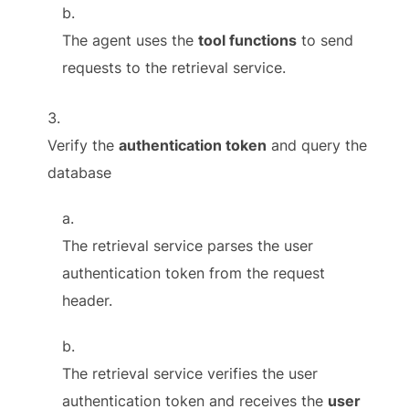
The agent uses the
tool functions
to send
requests to the retrieval service.
Verify the
authentication token
and query the
database
The retrieval service parses the user
authentication token from the request
header.
The retrieval service verifies the user
authentication token and receives the
user