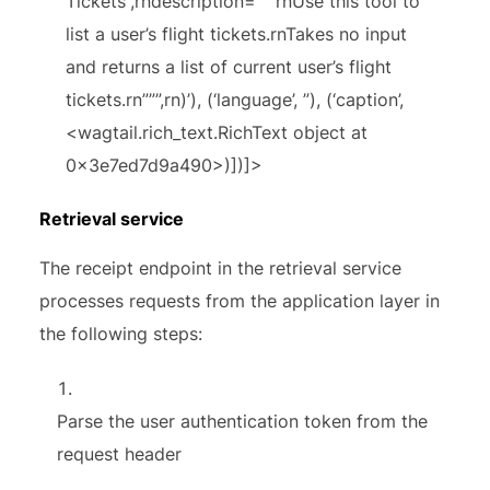
Tickets”,rndescription=”””rnUse this tool to
list a user’s flight tickets.rnTakes no input
and returns a list of current user’s flight
tickets.rn”””,rn)’), (‘language’, ”), (‘caption’,
<wagtail.rich_text.RichText object at
0x3e7ed7d9a490>)])]>
Retrieval service
The receipt endpoint in the retrieval service
processes requests from the application layer in
the following steps:
Parse the user authentication token from the
request header