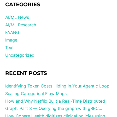
CATEGORIES
AI/ML News
AI/ML Research
FAANG
Image
Text
Uncategorized
RECENT POSTS
Identifying Token Costs Hiding in Your Agentic Loop
Scaling Categorical Flow Maps
How and Why Netflix Built a Real-Time Distributed
Graph: Part 3 — Querying the graph with gRPC…
How Cohere Health digitizes clinical policies using