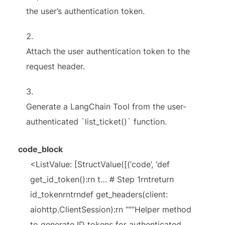
the user’s authentication token.
Attach the user authentication token to the
request header.
Generate a LangChain Tool from the user-
authenticated `list_ticket()` function.
code_block
<ListValue: [StructValue([(‘code’, ‘def
get_id_token():rn t… # Step 1rntreturn
id_tokenrntrndef get_headers(client:
aiohttp.ClientSession):rn “””Helper method
to generate ID tokens for authenticated