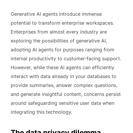
Generative AI agents introduce immense
potential to transform enterprise workspaces.
Enterprises from almost every industry are
exploring the possibilities of generative AI,
adopting AI agents for purposes ranging from
internal productivity to customer-facing support.
However, while these AI agents can efficiently
interact with data already in your databases to
provide summaries, answer complex questions,
and generate insightful content, concerns persist
around safeguarding sensitive user data when
integrating this technology.
The data privacy dilemma