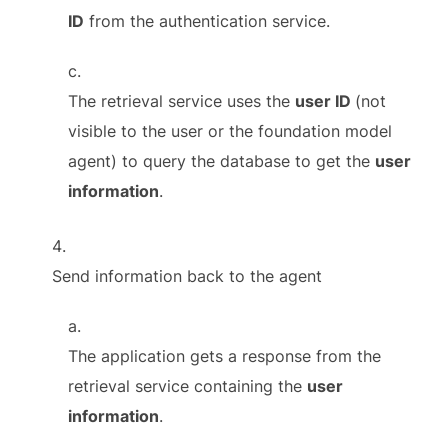
ID
from the authentication service.
The retrieval service uses the
user ID
(not
visible to the user or the foundation model
agent) to query the database to get the
user
information
.
Send information back to the agent
The application gets a response from the
retrieval service containing the
user
information
.