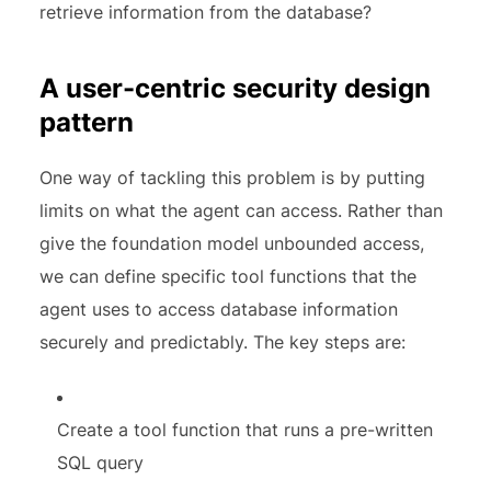
retrieve information from the database?
A user-centric security design
pattern
One way of tackling this problem is by putting
limits on what the agent can access. Rather than
give the foundation model unbounded access,
we can define specific tool functions that the
agent uses to access database information
securely and predictably. The key steps are:
Create a tool function that runs a pre-written
SQL query