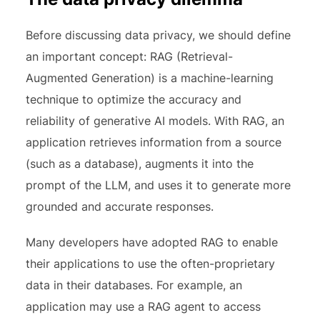
Before discussing data privacy, we should define
an important concept: RAG (Retrieval-
Augmented Generation) is a machine-learning
technique to optimize the accuracy and
reliability of generative AI models. With RAG, an
application retrieves information from a source
(such as a database), augments it into the
prompt of the LLM, and uses it to generate more
grounded and accurate responses.
Many developers have adopted RAG to enable
their applications to use the often-proprietary
data in their databases. For example, an
application may use a RAG agent to access