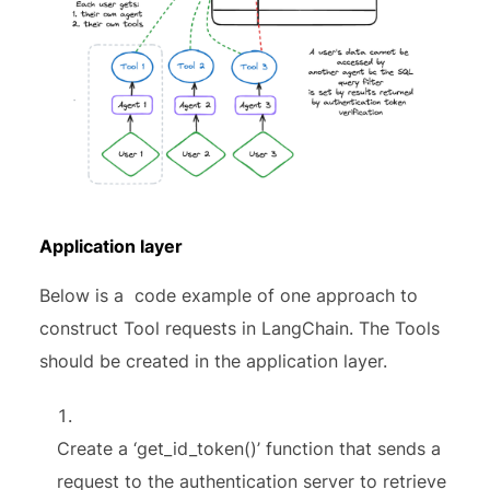
Application layer
Below is a code example of one approach to
construct Tool requests in LangChain. The Tools
should be created in the application layer.
Create a ‘get_id_token()’ function that sends a
request to the authentication server to retrieve