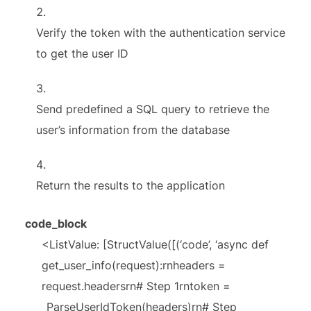
Verify the token with the authentication service
to get the user ID
Send predefined a SQL query to retrieve the
user’s information from the database
Return the results to the application
code_block
<ListValue: [StructValue([(‘code’, ‘async def
get_user_info(request):rnheaders =
request.headersrn# Step 1rntoken =
_ParseUserIdToken(headers)rn# Step