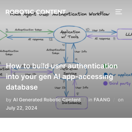
ROBOTIC CONTENT
How to build user authentication
into your gen AI app-accessing
database
by
AI Generated Robotic Content
in
FAANG
on
July 22, 2024