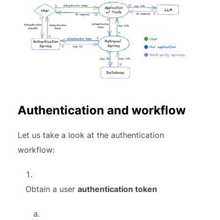
Authentication and workflow
Let us take a look at the authentication
workflow:
Obtain a user
authentication token