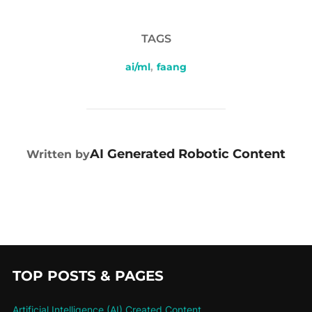
TAGS
ai/ml
,
faang
POST AUTHOR
AI Generated Robotic Content
Written by
TOP POSTS & PAGES
Artificial Intelligence (AI) Created Content