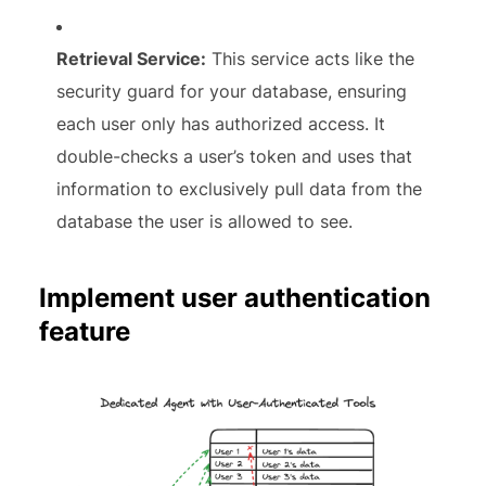
Retrieval Service:
This service acts like the
security guard for your database, ensuring
each user only has authorized access. It
double-checks a user’s token and uses that
information to exclusively pull data from the
database the user is allowed to see.
Implement user authentication
feature