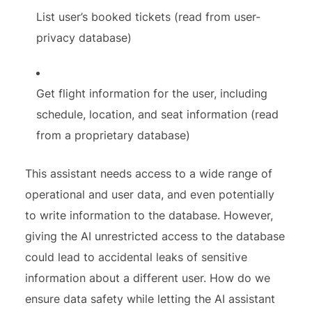
List user’s booked tickets (read from user-
privacy database)
Get flight information for the user, including
schedule, location, and seat information (read
from a proprietary database)
This assistant needs access to a wide range of
operational and user data, and even potentially
to write information to the database. However,
giving the AI unrestricted access to the database
could lead to accidental leaks of sensitive
information about a different user. How do we
ensure data safety while letting the AI assistant