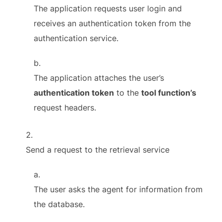
The application requests user login and
receives an authentication token from the
authentication service.
The application attaches the user’s
authentication token
to the
tool function’s
request headers.
Send a request to the retrieval service
The user asks the agent for information from
the database.