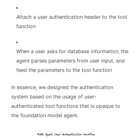
Attach a user authentication header to the tool
function
When a user asks for database information, the
agent parses parameters from user input, and
feed the parameters to the tool function
In essence, we designed the authentication
system based on the usage of user-
authenticated tool functions that is opaque to
the foundation model agent.