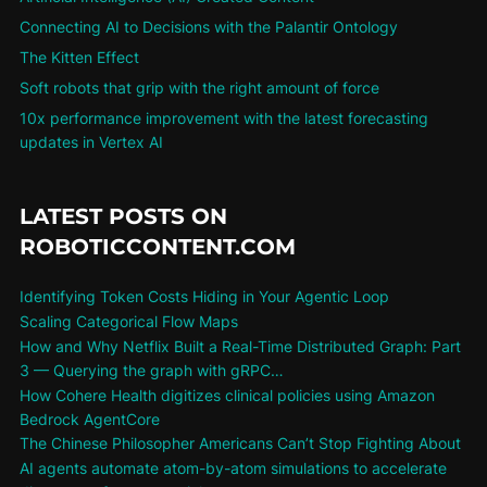
Connecting AI to Decisions with the Palantir Ontology
The Kitten Effect
Soft robots that grip with the right amount of force
10x performance improvement with the latest forecasting
updates in Vertex AI
LATEST POSTS ON
ROBOTICCONTENT.COM
Identifying Token Costs Hiding in Your Agentic Loop
Scaling Categorical Flow Maps
How and Why Netflix Built a Real-Time Distributed Graph: Part
3 — Querying the graph with gRPC…
How Cohere Health digitizes clinical policies using Amazon
Bedrock AgentCore
The Chinese Philosopher Americans Can’t Stop Fighting About
AI agents automate atom-by-atom simulations to accelerate