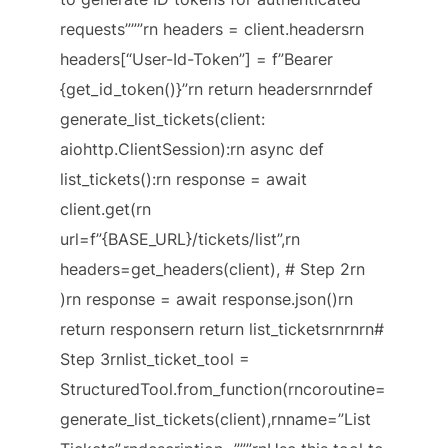
requests”””rn headers = client.headersrn
headers[“User-Id-Token”] = f”Bearer
{get_id_token()}”rn return headersrnrndef
generate_list_tickets(client:
aiohttp.ClientSession):rn async def
list_tickets():rn response = await
client.get(rn
url=f”{BASE_URL}/tickets/list”,rn
headers=get_headers(client), # Step 2rn
)rn response = await response.json()rn
return responsern return list_ticketsrnrnrn#
Step 3rnlist_ticket_tool =
StructuredTool.from_function(rncoroutine=
generate_list_tickets(client),rnname=”List