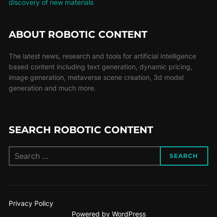
discovery of new materials
ABOUT ROBOTIC CONTENT
The latest news, research and tools for artificial intelligence
based content including text generation, dynamic pricing,
image generation, metaverse scene creation, 3d model
generation and much more.
SEARCH ROBOTIC CONTENT
SEARCH
Privacy Policy
Powered by WordPress