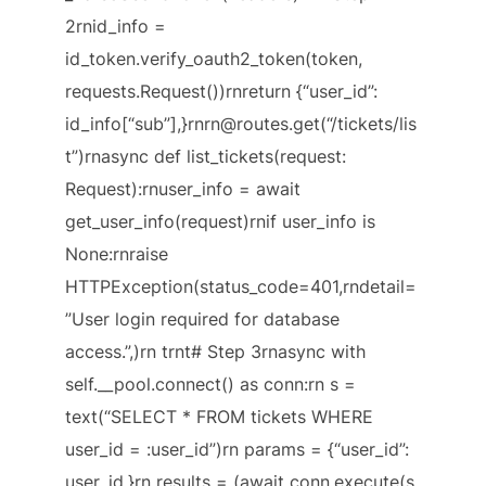
2rnid_info =
id_token.verify_oauth2_token(token,
requests.Request())rnreturn {“user_id”:
id_info[“sub”],}rnrn@routes.get(“/tickets/lis
t”)rnasync def list_tickets(request:
Request):rnuser_info = await
get_user_info(request)rnif user_info is
None:rnraise
HTTPException(status_code=401,rndetail=
”User login required for database
access.”,)rn trnt# Step 3rnasync with
self.__pool.connect() as conn:rn s =
text(“SELECT * FROM tickets WHERE
user_id = :user_id”)rn params = {“user_id”:
user_id,}rn results = (await conn.execute(s,