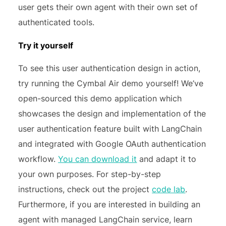
user gets their own agent with their own set of
authenticated tools.
Try it yourself
To see this user authentication design in action,
try running the Cymbal Air demo yourself! We’ve
open-sourced this demo application which
showcases the design and implementation of the
user authentication feature built with LangChain
and integrated with Google OAuth authentication
workflow.
You can download it
and adapt it to
your own purposes. For step-by-step
instructions, check out the project
code lab
.
Furthermore, if you are interested in building an
agent with managed LangChain service, learn