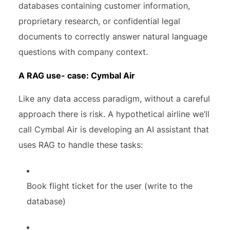
databases containing customer information,
proprietary research, or confidential legal
documents to correctly answer natural language
questions with company context.
A RAG use- case: Cymbal Air
Like any data access paradigm, without a careful
approach there is risk. A hypothetical airline we’ll
call Cymbal Air is developing an AI assistant that
uses RAG to handle these tasks:
Book flight ticket for the user (write to the
database)