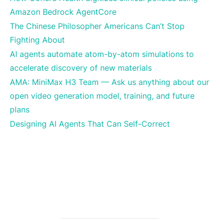
Amazon Bedrock AgentCore
The Chinese Philosopher Americans Can’t Stop
Fighting About
AI agents automate atom-by-atom simulations to
accelerate discovery of new materials
AMA: MiniMax H3 Team — Ask us anything about our
open video generation model, training, and future
plans
Designing AI Agents That Can Self-Correct