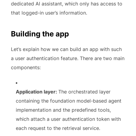
dedicated AI assistant, which only has access to
that logged-in user’s information.
Building the app
Let’s explain how we can build an app with such
a user authentication feature. There are two main
components:
Application layer:
The orchestrated layer
containing the foundation model-based agent
implementation and the predefined tools,
which attach a user authentication token with
each request to the retrieval service.