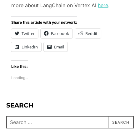
more about LangChain on Vertex AI
here
.
Share this article with your network:
Twitter
Facebook
Reddit
LinkedIn
Email
Like this:
Loading...
SEARCH
SEARCH