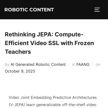
ROBOTIC CONTENT
Rethinking JEPA: Compute-
Efficient Video SSL with Frozen
Teachers
by
AI Generated Robotic Content
in
FAANG
on
October 9, 2025
Video Joint Embedding Predictive Architectures
(V-JEPA) learn generalizable off-the-shelf video