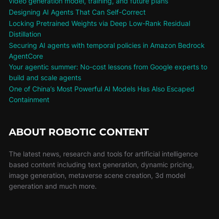
video generation model, training, and future plans
Designing AI Agents That Can Self-Correct
Locking Pretrained Weights via Deep Low-Rank Residual
Distillation
Securing AI agents with temporal policies in Amazon Bedrock
AgentCore
Your agentic summer: No-cost lessons from Google experts to
build and scale agents
One of China’s Most Powerful AI Models Has Also Escaped
Containment
ABOUT ROBOTIC CONTENT
The latest news, research and tools for artificial intelligence
based content including text generation, dynamic pricing,
image generation, metaverse scene creation, 3d model
generation and much more.