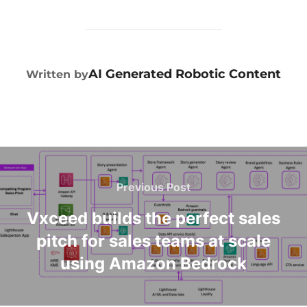
POST AUTHOR
AI Generated Robotic Content
Written by
Previous Post
Vxceed builds the perfect sales
pitch for sales teams at scale
using Amazon Bedrock