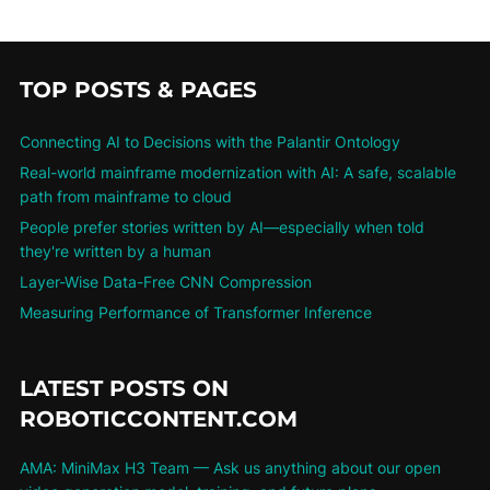
TOP POSTS & PAGES
Connecting AI to Decisions with the Palantir Ontology
Real-world mainframe modernization with AI: A safe, scalable
path from mainframe to cloud
People prefer stories written by AI—especially when told
they're written by a human
Layer-Wise Data-Free CNN Compression
Measuring Performance of Transformer Inference
LATEST POSTS ON
ROBOTICCONTENT.COM
AMA: MiniMax H3 Team — Ask us anything about our open