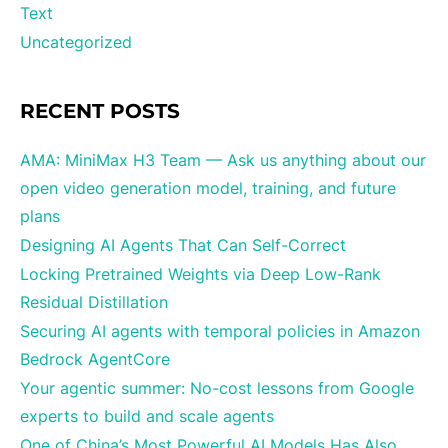
Text
Uncategorized
RECENT POSTS
AMA: MiniMax H3 Team — Ask us anything about our
open video generation model, training, and future
plans
Designing AI Agents That Can Self-Correct
Locking Pretrained Weights via Deep Low-Rank
Residual Distillation
Securing AI agents with temporal policies in Amazon
Bedrock AgentCore
Your agentic summer: No-cost lessons from Google
experts to build and scale agents
One of China’s Most Powerful AI Models Has Also