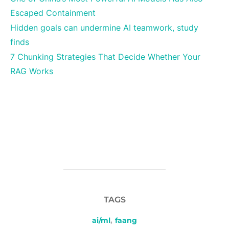
Escaped Containment
Hidden goals can undermine AI teamwork, study
finds
7 Chunking Strategies That Decide Whether Your
RAG Works
TAGS
ai/ml
,
faang