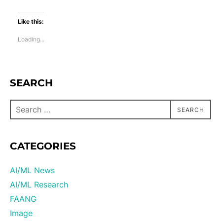
Like this:
Loading...
SEARCH
SEARCH
CATEGORIES
AI/ML News
AI/ML Research
FAANG
Image