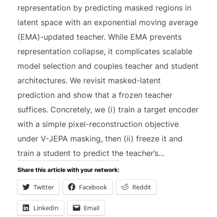
representation by predicting masked regions in
latent space with an exponential moving average
(EMA)-updated teacher. While EMA prevents
representation collapse, it complicates scalable
model selection and couples teacher and student
architectures. We revisit masked-latent
prediction and show that a frozen teacher
suffices. Concretely, we (i) train a target encoder
with a simple pixel-reconstruction objective
under V-JEPA masking, then (ii) freeze it and
train a student to predict the teacher’s…
Share this article with your network:
Twitter
Facebook
Reddit
LinkedIn
Email