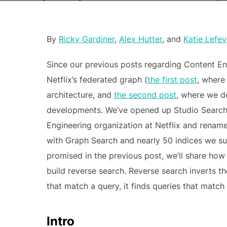
By
Ricky Gardiner
,
Alex Hutter
, and
Katie Lefev
Since our previous posts regarding Content Engi
Netflix’s federated graph (
the first post
, where
architecture, and
the second post
, where we de
developments. We’ve opened up Studio Search 
Engineering organization at Netflix and rename
with Graph Search and nearly 50 indices we sup
promised in the previous post, we’ll share ho
build reverse search. Reverse search inverts t
that match a query, it finds queries that matc
Intro