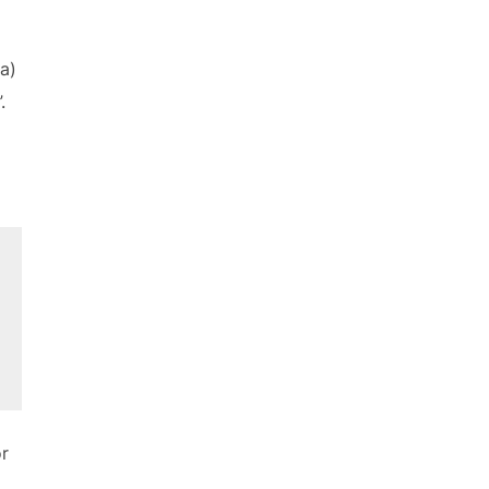
a)
.
or