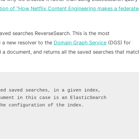
ion of “How Netflix Content Engineering makes a federate
saved searches ReverseSearch. This is the most
d a new resolver to the
Domain Graph Service
(DGS) for
nd a document, and returns all the saved searches that matc
red saved searches, in a given index,
cument in this case is an ElasticSearch
the configuration of the index.