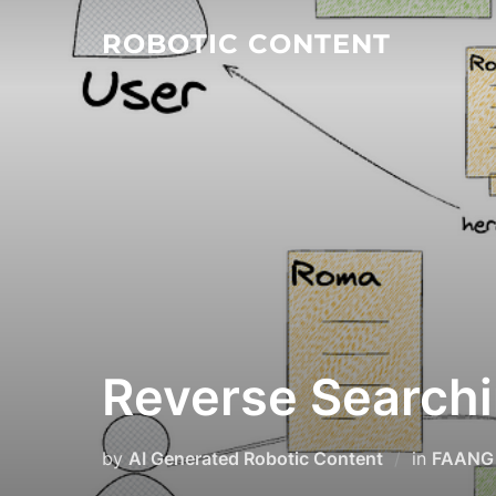
ROBOTIC CONTENT
Reverse Searchi
by
AI Generated Robotic Content
in
FAANG