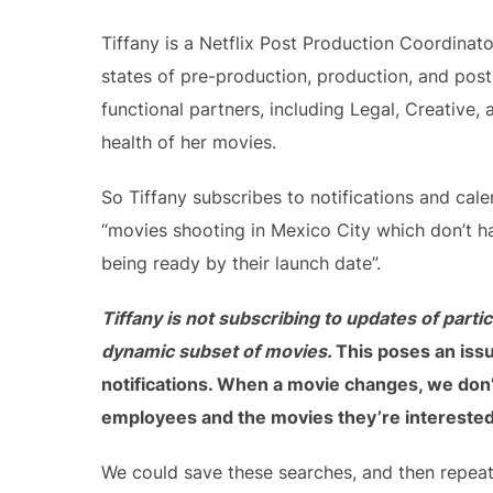
Tiffany is a Netflix Post Production Coordinat
states of pre-production, production, and pos
functional partners, including Legal, Creative
health of her movies.
So Tiffany subscribes to notifications and cale
“movies shooting in Mexico City which don’t hav
being ready by their launch date”.
Tiffany is not subscribing to updates of parti
dynamic subset of movies.
This poses an issu
notifications. When a movie changes, we don’
employees and the movies they’re interested
We could save these searches, and then repeate