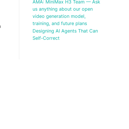
AMA: MiniMax H3 Team — Ask
us anything about our open
video generation model,
training, and future plans
n
Designing AI Agents That Can
Self-Correct