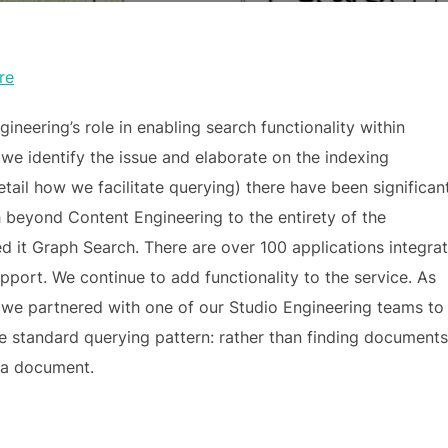
re
neering’s role in enabling search functionality within
 we identify the issue and elaborate on the indexing
tail how we facilitate querying) there have been significan
beyond Content Engineering to the entirety of the
d it Graph Search. There are over 100 applications integra
port. We continue to add functionality to the service. As
w we partnered with one of our Studio Engineering teams to
he standard querying pattern: rather than finding documents
h a document.