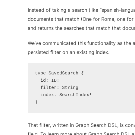
Instead of taking a search (like “spanish-lang
documents that match (One for Roma, one for 
and returns the searches that match that docu
We’ve communicated this functionality as the a
persisted filter on an existing index.
type SavedSearch {
  id: ID!
  filter: String
  index: SearchIndex!
}
That filter, written in Graph Search DSL, is co
field. To learn more about Graph Search DSL a