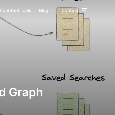
I Content Tools
Blog
Contact
ed Graph