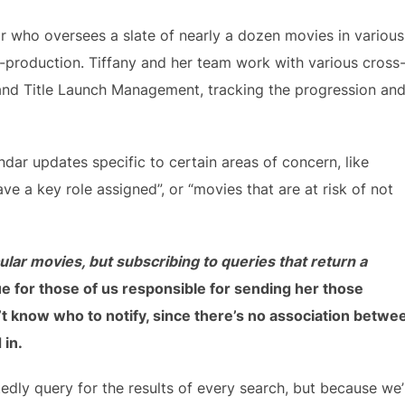
or who oversees a slate of nearly a dozen movies in various
t-production. Tiffany and her team work with various cross
, and Title Launch Management, tracking the progression an
ndar updates specific to certain areas of concern, like
e a key role assigned”, or “movies that are at risk of not
cular movies, but subscribing to queries that return a
e for those of us responsible for sending her those
t know who to notify, since there’s no association betwe
 in.
dly query for the results of every search, but because we’