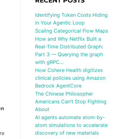
RECENT POSTS
Identifying Token Costs Hiding
-
in Your Agentic Loop
d
Scaling Categorical Flow Maps
How and Why Netflix Built a
Real-Time Distributed Graph:
Part 3 — Querying the graph
with gRPC…
How Cohere Health digitizes
clinical policies using Amazon
Bedrock AgentCore
The Chinese Philosopher
Americans Can’t Stop Fighting
en
About
AI agents automate atom-by-
atom simulations to accelerate
discovery of new materials
re