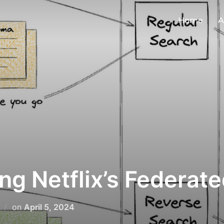
Home
A
ng Netflix’s Federat
on
April 5, 2024