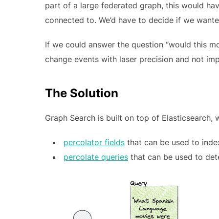
part of a large federated graph, this would hav
connected to. We’d have to decide if we wanted
If we could answer the question “would this m
change events with laser precision and not im
The Solution
Graph Search is built on top of Elasticsearch, 
percolator fields
that can be used to inde
percolate queries
that can be used to det