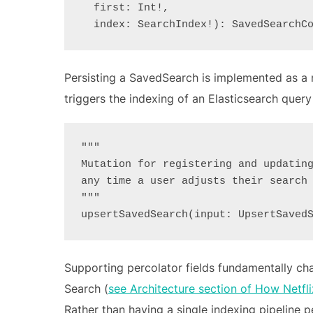
  first: Int!,
  index: SearchIndex!): SavedSearchC
Persisting a SavedSearch is implemented as a 
triggers the indexing of an Elasticsearch query 
"""
Mutation for registering and updatin
any time a user adjusts their search
"""
upsertSavedSearch(input: UpsertSaved
Supporting percolator fields fundamentally ch
Search (
see Architecture section of How Netfl
Rather than having a single indexing pipeline