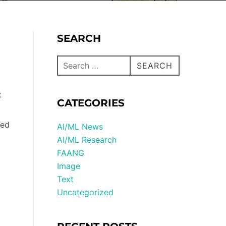
SEARCH
SEARCH
t
CATEGORIES
ted
AI/ML News
AI/ML Research
FAANG
Image
Text
Uncategorized