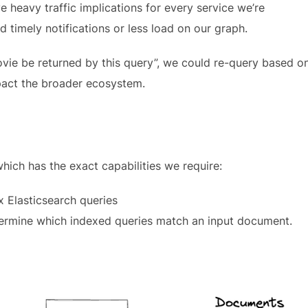
e heavy traffic implications for every service we’re
 timely notifications or less load on our graph.
ovie be returned by this query”, we could re-query based o
pact the broader ecosystem.
which has the exact capabilities we require:
x Elasticsearch queries
ermine which indexed queries match an input document.