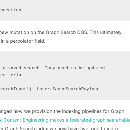
onnection
new mutation on the Graph Search DGS. This ultimately
in a percolator field.
g a saved search. They need to be updated
 criteria.
SearchInput!): UpsertSavedSearchPayload
anged how we provision the indexing pipelines for Graph
ix Content Engineering makes a federated graph searchabl
 per Graph Search index we now have two: one to index