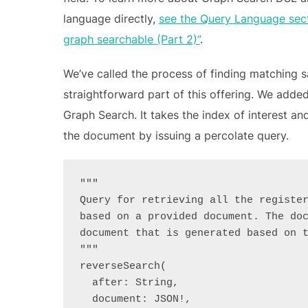
language directly,
see the Query Language sect
graph searchable (Part 2)”
.
We’ve called the process of finding matching 
straightforward part of this offering. We adde
Graph Search. It takes the index of interest a
the document by issuing a percolate query.
"""
Query for retrieving all the registe
based on a provided document. The do
document that is generated based on 
"""
reverseSearch(
  after: String,
  document: JSON!,