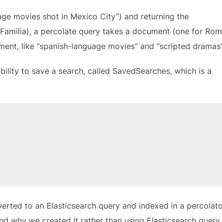
uage movies shot in Mexico City”) and returning the
Familia), a percolate query takes a document (one for Rom
ment, like “spanish-language movies” and “scripted dramas”
bility to save a search, called SavedSearches, which is a
nverted to an Elasticsearch query and indexed in a percolat
nd why we created it rather than using Elasticsearch query