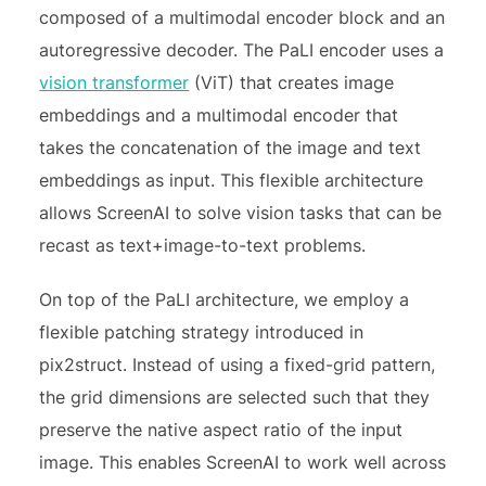
composed of a multimodal encoder block and an
autoregressive decoder. The PaLI encoder uses a
vision transformer
(ViT) that creates image
embeddings and a multimodal encoder that
takes the concatenation of the image and text
embeddings as input. This flexible architecture
allows ScreenAI to solve vision tasks that can be
recast as text+image-to-text problems.
On top of the PaLI architecture, we employ a
flexible patching strategy introduced in
pix2struct. Instead of using a fixed-grid pattern,
the grid dimensions are selected such that they
preserve the native aspect ratio of the input
image. This enables ScreenAI to work well across