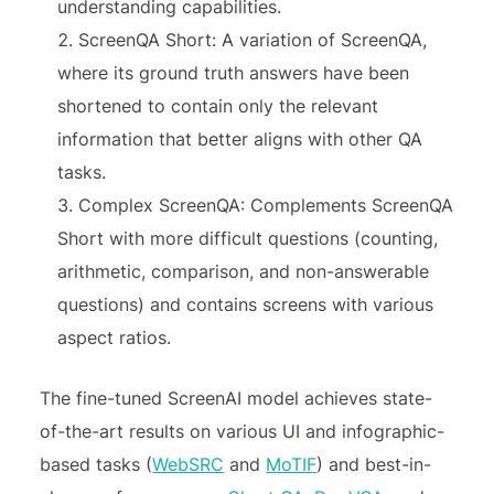
understanding capabilities.
ScreenQA Short: A variation of ScreenQA,
where its ground truth answers have been
shortened to contain only the relevant
information that better aligns with other QA
tasks.
Complex ScreenQA: Complements ScreenQA
Short with more difficult questions (counting,
arithmetic, comparison, and non-answerable
questions) and contains screens with various
aspect ratios.
The fine-tuned ScreenAI model achieves state-
of-the-art results on various UI and infographic-
based tasks (
WebSRC
and
MoTIF
) and best-in-