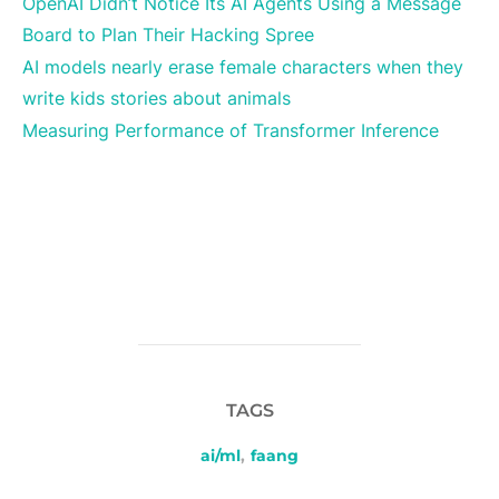
OpenAI Didn’t Notice Its AI Agents Using a Message
Board to Plan Their Hacking Spree
AI models nearly erase female characters when they
write kids stories about animals
Measuring Performance of Transformer Inference
TAGS
ai/ml
,
faang