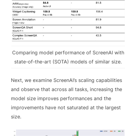
Comparing model performance of ScreenAI with
state-of-the-art (SOTA) models of similar size.
Next, we examine ScreenAI’s scaling capabilities
and observe that across all tasks, increasing the
model size improves performances and the
improvements have not saturated at the largest
size.