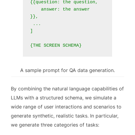
{{question: the question,

    answer: the answer

}},

 ...

]

A sample prompt for QA data generation.
By combining the natural language capabilities of
LLMs with a structured schema, we simulate a
wide range of user interactions and scenarios to
generate synthetic, realistic tasks. In particular,
we generate three categories of tasks: