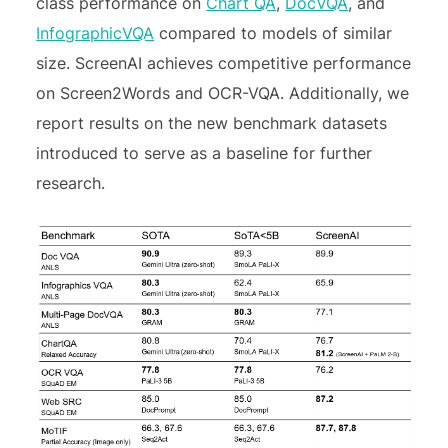
class performance on
Chart QA
,
DocVQA
, and
InfographicVQA
compared to models of similar
size. ScreenAI achieves competitive performance
on Screen2Words and OCR-VQA. Additionally, we
report results on the new benchmark datasets
introduced to serve as a baseline for further
research.