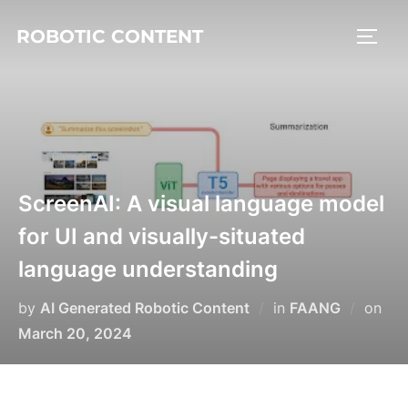
ROBOTIC CONTENT
ScreenAI: A visual language model
for UI and visually-situated
language understanding
by
AI Generated Robotic Content
in
FAANG
on
March 20, 2024