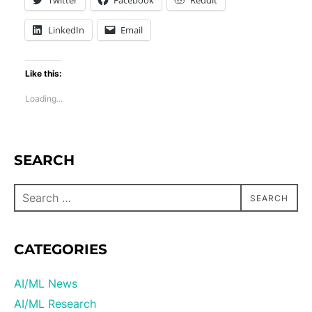
Twitter
Facebook
Reddit
LinkedIn
Email
Like this:
Loading...
SEARCH
SEARCH
CATEGORIES
AI/ML News
AI/ML Research