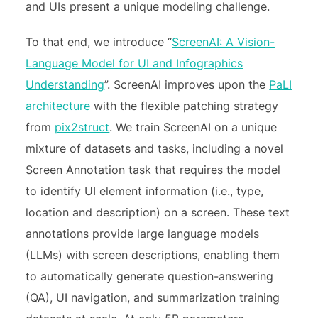
and UIs present a unique modeling challenge.
To that end, we introduce “
ScreenAI: A Vision-
Language Model for UI and Infographics
Understanding
”. ScreenAI improves upon the
PaLI
architecture
with the flexible patching strategy
from
pix2struct
. We train ScreenAI on a unique
mixture of datasets and tasks, including a novel
Screen Annotation task that requires the model
to identify UI element information (i.e., type,
location and description) on a screen. These text
annotations provide large language models
(LLMs) with screen descriptions, enabling them
to automatically generate question-answering
(QA), UI navigation, and summarization training