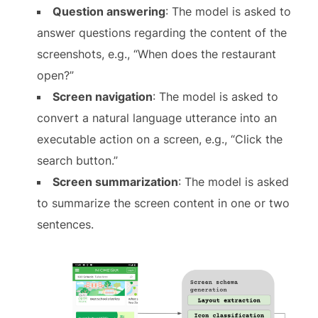
Question answering
: The model is asked to
answer questions regarding the content of the
screenshots, e.g., “When does the restaurant
open?”
Screen navigation
: The model is asked to
convert a natural language utterance into an
executable action on a screen, e.g., “Click the
search button.”
Screen summarization
: The model is asked
to summarize the screen content in one or two
sentences.