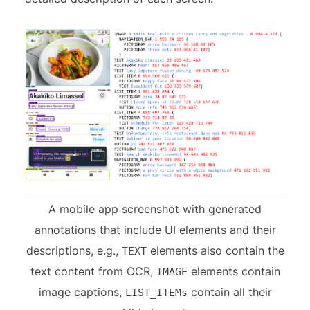
A mobile app screenshot with generated
annotations that include UI elements and their
descriptions, e.g.,
elements also contain the
TEXT
text content from OCR,
elements contain
IMAGE
image captions,
contain all their
LIST_ITEMs