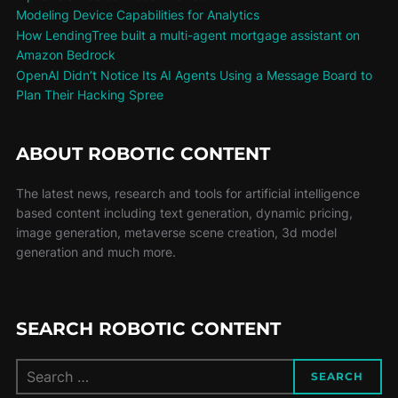
Modeling Device Capabilities for Analytics
How LendingTree built a multi-agent mortgage assistant on
Amazon Bedrock
OpenAI Didn’t Notice Its AI Agents Using a Message Board to
Plan Their Hacking Spree
ABOUT ROBOTIC CONTENT
The latest news, research and tools for artificial intelligence
based content including text generation, dynamic pricing,
image generation, metaverse scene creation, 3d model
generation and much more.
SEARCH ROBOTIC CONTENT
SEARCH