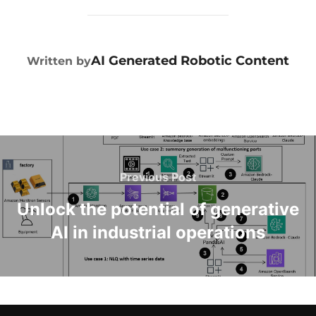
POST AUTHOR
AI Generated Robotic Content
Written by
Previous Post
Unlock the potential of generative
AI in industrial operations