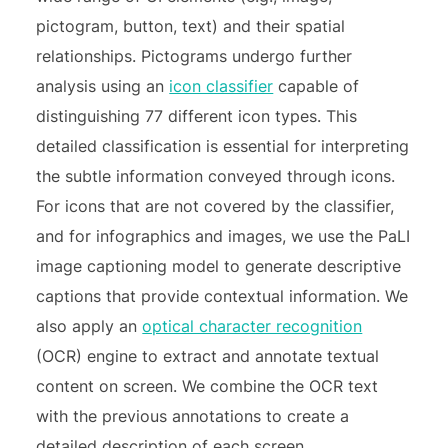
pictogram, button, text) and their spatial
relationships. Pictograms undergo further
analysis using an
icon classifier
capable of
distinguishing 77 different icon types. This
detailed classification is essential for interpreting
the subtle information conveyed through icons.
For icons that are not covered by the classifier,
and for infographics and images, we use the PaLI
image captioning model to generate descriptive
captions that provide contextual information. We
also apply an
optical character recognition
(OCR) engine to extract and annotate textual
content on screen. We combine the OCR text
with the previous annotations to create a
detailed description of each screen.