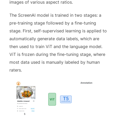
images of various aspect ratios.
The ScreenAI model is trained in two stages: a
pre-training stage followed by a fine-tuning
stage. First, self-supervised learning is applied to
automatically generate data labels, which are
then used to train ViT and the language model.
ViT is frozen during the fine-tuning stage, where
most data used is manually labeled by human
raters.