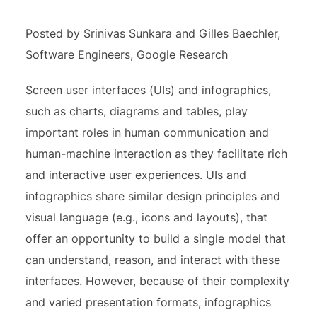
Posted by Srinivas Sunkara and Gilles Baechler,
Software Engineers, Google Research
Screen user interfaces (UIs) and infographics,
such as charts, diagrams and tables, play
important roles in human communication and
human-machine interaction as they facilitate rich
and interactive user experiences. UIs and
infographics share similar design principles and
visual language (e.g., icons and layouts), that
offer an opportunity to build a single model that
can understand, reason, and interact with these
interfaces. However, because of their complexity
and varied presentation formats, infographics