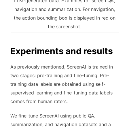
LLM-generated data. Examples for screen QA,
navigation and summarization. For navigation,
the action bounding box is displayed in red on
the screenshot.
Experiments and results
As previously mentioned, ScreenAI is trained in
two stages: pre-training and fine-tuning. Pre-
training data labels are obtained using self-
supervised learning and fine-tuning data labels
comes from human raters.
We fine-tune ScreenAI using public QA,
summarization, and navigation datasets and a