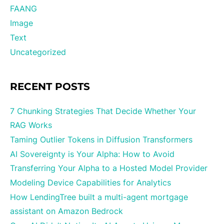
FAANG
Image
Text
Uncategorized
RECENT POSTS
7 Chunking Strategies That Decide Whether Your
RAG Works
Taming Outlier Tokens in Diffusion Transformers
AI Sovereignty is Your Alpha: How to Avoid
Transferring Your Alpha to a Hosted Model Provider
Modeling Device Capabilities for Analytics
How LendingTree built a multi-agent mortgage
assistant on Amazon Bedrock