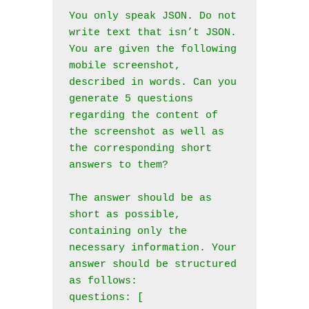
You only speak JSON. Do not 
write text that isn’t JSON.

You are given the following 
mobile screenshot, 
described in words. Can you 
generate 5 questions 
regarding the content of 
the screenshot as well as 
the corresponding short 
answers to them? 

The answer should be as 
short as possible, 
containing only the 
necessary information. Your 
answer should be structured 
as follows:

questions: [
