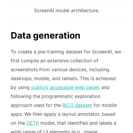
ScreenAI model architecture.
Data generation
To create a pre-training dataset for ScreenAI, we
first compile an extensive collection of
screenshots from various devices, including
desktops, mobile, and tablets. This is achieved
by using
publicly accessible web pages
and
following the programmatic exploration
approach used for the
RICO dataset
for mobile
apps. We then apply a layout annotator, based
on the
DETR
model, that identifies and labels a
wide range of UI elements (e.g., image,