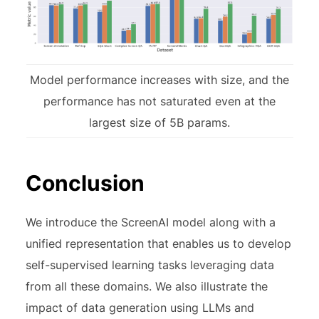
Model performance increases with size, and the
performance has not saturated even at the
largest size of 5B params.
Conclusion
We introduce the ScreenAI model along with a
unified representation that enables us to develop
self-supervised learning tasks leveraging data
from all these domains. We also illustrate the
impact of data generation using LLMs and