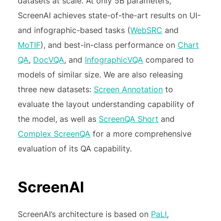
datasets at scale. At only 5B parameters,
ScreenAI achieves state-of-the-art results on UI-
and infographic-based tasks (
WebSRC
and
MoTIF
), and best-in-class performance on
Chart
QA
,
DocVQA
, and
InfographicVQA
compared to
models of similar size. We are also releasing
three new datasets:
Screen Annotation
to
evaluate the layout understanding capability of
the model, as well as
ScreenQA Short
and
Complex ScreenQA
for a more comprehensive
evaluation of its QA capability.
ScreenAI
ScreenAI’s architecture is based on
PaLI
,