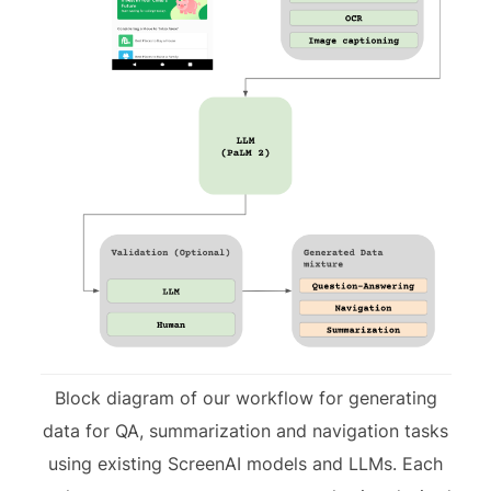
Block diagram of our workflow for generating
data for QA, summarization and navigation tasks
using existing ScreenAI models and LLMs. Each