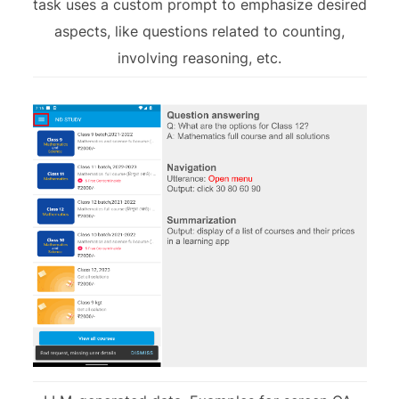
task uses a custom prompt to emphasize desired
aspects, like questions related to counting,
involving reasoning, etc.