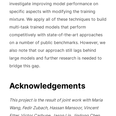
investigate improving model performance on
specific aspects with modifying the training
mixture. We apply all of these techniques to build
multi-task trained models that perform
competitively with state-of-the-art approaches
on a number of public benchmarks. However, we
also note that our approach still lags behind
large models and further research is needed to
bridge this gap.
Acknowledgements
This project is the result of joint work with Maria
Wang, Fedir Zubach, Hassan Mansoor, Vincent
Etter, Victor Carbune, Jason Lin, Jindong Chen