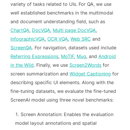
variety of tasks related to UIs. For QA, we use
well established benchmarks in the multimodal
and document understanding field, such as
ChartQA
,
DocVQA
,
Multi page DocVQA
,
InfographicVQA
,
OCR VQA
,
Web SRC
and
ScreenQA
. For navigation, datasets used include
Referring Expressions
,
MoTIF
,
Mug
, and
Android
in the Wild
. Finally, we use
Screen2Words
for
screen summarization and
Widget Captioning
for
describing specific UI elements. Along with the
fine-tuning datasets, we evaluate the fine-tuned
ScreenAI model using three novel benchmarks:
Screen Annotation: Enables the evaluation
model layout annotations and spatial