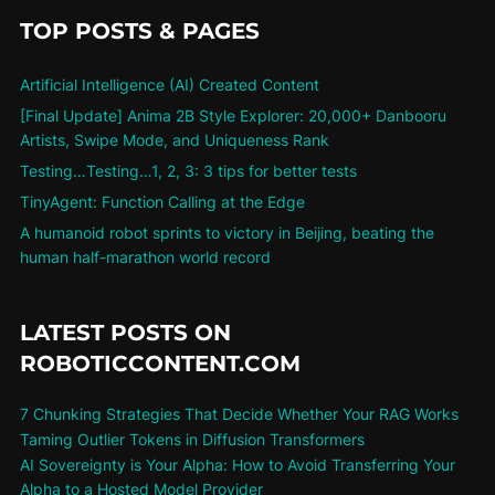
TOP POSTS & PAGES
Artificial Intelligence (AI) Created Content
[Final Update] Anima 2B Style Explorer: 20,000+ Danbooru
Artists, Swipe Mode, and Uniqueness Rank
Testing…Testing…1, 2, 3: 3 tips for better tests
TinyAgent: Function Calling at the Edge
A humanoid robot sprints to victory in Beijing, beating the
human half-marathon world record
LATEST POSTS ON
ROBOTICCONTENT.COM
7 Chunking Strategies That Decide Whether Your RAG Works
Taming Outlier Tokens in Diffusion Transformers
AI Sovereignty is Your Alpha: How to Avoid Transferring Your
Alpha to a Hosted Model Provider