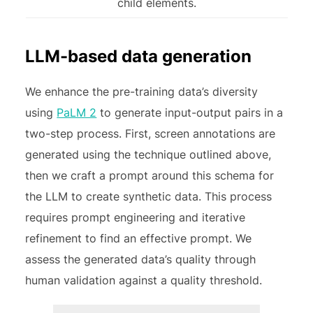
child elements.
LLM-based data generation
We enhance the pre-training data’s diversity
using
PaLM 2
to generate input-output pairs in a
two-step process. First, screen annotations are
generated using the technique outlined above,
then we craft a prompt around this schema for
the LLM to create synthetic data. This process
requires prompt engineering and iterative
refinement to find an effective prompt. We
assess the generated data’s quality through
human validation against a quality threshold.