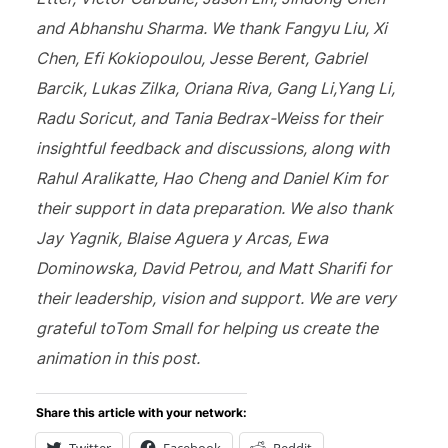
and Abhanshu Sharma. We thank Fangyu Liu, Xi
Chen, Efi Kokiopoulou, Jesse Berent, Gabriel
Barcik, Lukas Zilka, Oriana Riva, Gang Li,Yang Li,
Radu Soricut, and Tania Bedrax-Weiss for their
insightful feedback and discussions, along with
Rahul Aralikatte, Hao Cheng and Daniel Kim for
their support in data preparation. We also thank
Jay Yagnik, Blaise Aguera y Arcas, Ewa
Dominowska, David Petrou, and Matt Sharifi for
their leadership, vision and support. We are very
grateful toTom Small for helping us create the
animation in this post.
Share this article with your network: