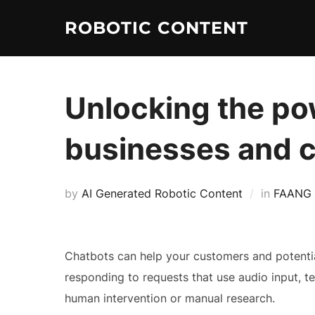
ROBOTIC CONTENT
Unlocking the pow
businesses and 
by
AI Generated Robotic Content
in
FAANG
Chatbots can help your customers and potential 
responding to requests that use audio input, te
human intervention or manual research.