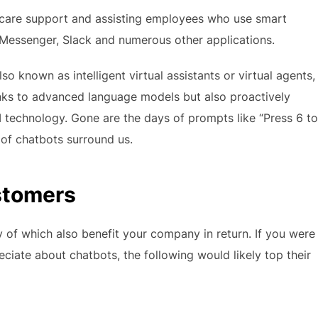
care support and assisting employees who use smart
essenger, Slack and numerous other applications.
also known as intelligent virtual assistants or virtual agents,
nks to advanced language models but also proactively
 technology. Gone are the days of prompts like “Press 6 to
of chatbots surround us.
stomers
of which also benefit your company in return. If you were
iate about chatbots, the following would likely top their