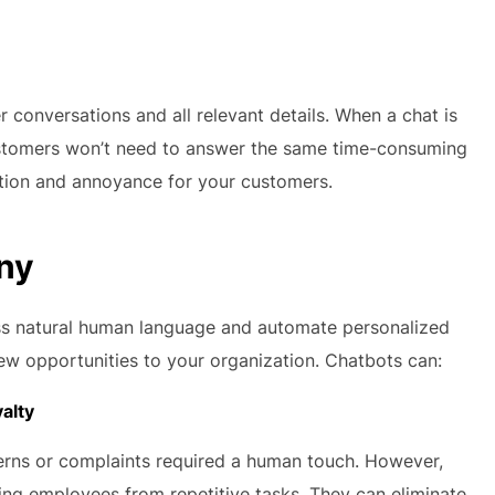
conversations and all relevant details. When a chat is
ustomers won’t need to answer the same time-consuming
ration and annoyance for your customers.
any
ess natural human language and automate personalized
ew opportunities to your organization. Chatbots can:
alty
erns or complaints required a human touch. However,
ng employees from repetitive tasks. They can eliminate