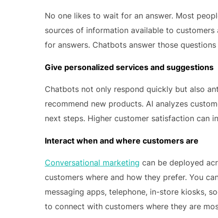
No one likes to wait for an answer. Most people
sources of information available to customers
for answers. Chatbots answer those questions 
Give personalized services and suggestions
Chatbots not only respond quickly but also an
recommend new products. AI analyzes custome
next steps. Higher customer satisfaction can i
Interact when and where customers are
Conversational marketing
can be deployed acro
customers where and how they prefer. You can
messaging apps, telephone, in-store kiosks, s
to connect with customers where they are mos