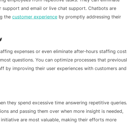
support and email or live chat support. Chatbots are
ng the
customer experience
by promptly addressing their
y
ffing expenses or even eliminate after-hours staffing cost
 most questions. You can optimize processes that previous
taff by improving their user experiences with customers and
en they spend excessive time answering repetitive queries
ions and passing them over when more insight is needed,
initiative are most valuable, making their efforts more