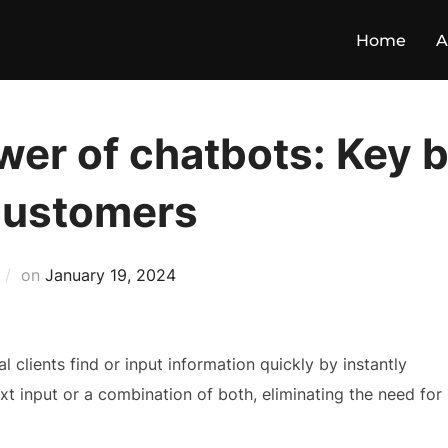
Home
A
er of chatbots: Key b
customers
on
January 19, 2024
clients find or input information quickly by instantly
xt input or a combination of both, eliminating the need for