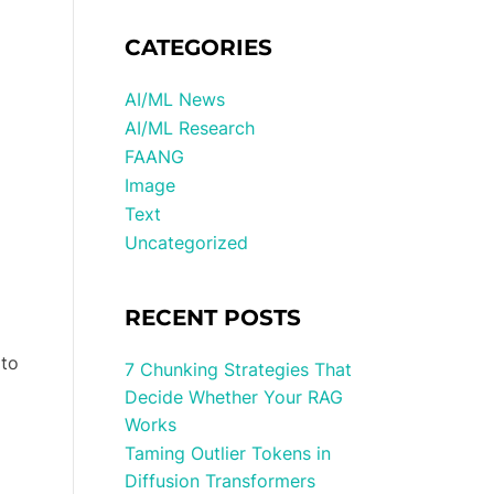
CATEGORIES
AI/ML News
AI/ML Research
FAANG
Image
Text
Uncategorized
RECENT POSTS
 to
7 Chunking Strategies That
Decide Whether Your RAG
Works
Taming Outlier Tokens in
Diffusion Transformers