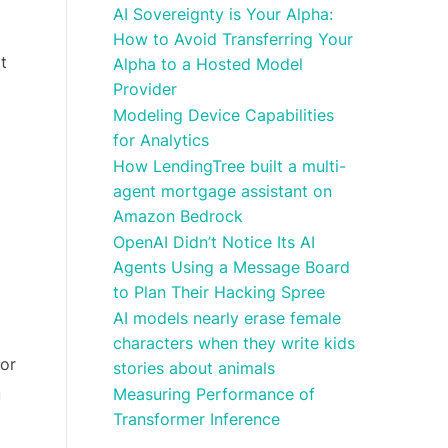
AI Sovereignty is Your Alpha:
How to Avoid Transferring Your
t
Alpha to a Hosted Model
Provider
Modeling Device Capabilities
for Analytics
How LendingTree built a multi-
agent mortgage assistant on
Amazon Bedrock
OpenAI Didn’t Notice Its AI
Agents Using a Message Board
to Plan Their Hacking Spree
AI models nearly erase female
characters when they write kids
 or
stories about animals
Measuring Performance of
u
Transformer Inference