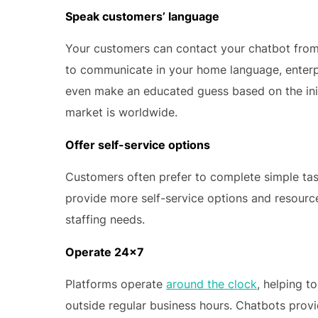
Speak customers’ language
Your customers can contact your chatbot from 
to communicate in your home language, enterp
even make an educated guess based on the initia
market is worldwide.
Offer self-service options
Customers often prefer to complete simple ta
provide more self-service options and resourc
staffing needs.
Operate 24×7
Platforms operate
around the clock
, helping t
outside regular business hours. Chatbots provid