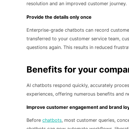
resolution and an improved customer journey.
Provide the details only once
Enterprise-grade chatbots can record customer 
transferred to your customer service team, c
questions again. This results in reduced frust
Benefits for your comp
AI chatbots respond quickly, accurately proc
experiences, offering numerous benefits and n
Improve customer engagement and brand loy
Before
chatbots
, most customer queries, conc
chatbots can now automate workflows, liberati