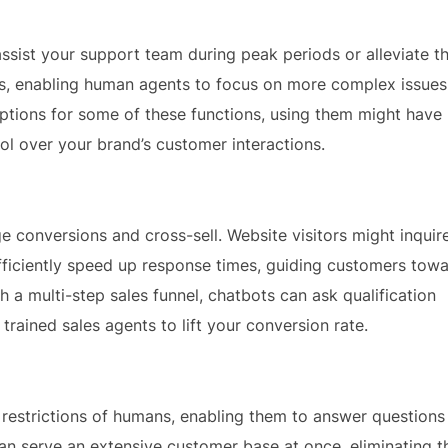
 assist your support team during peak periods or alleviate t
s, enabling human agents to focus on more complex issues
options for some of these functions, using them might have
rol over your brand’s customer interactions.
e conversions and cross-sell. Website visitors might inquir
efficiently speed up response times, guiding customers tow
a multi-step sales funnel, chatbots can ask qualification
rained sales agents to lift your conversion rate.
restrictions of humans, enabling them to answer questions
n serve an extensive customer base at once, eliminating t