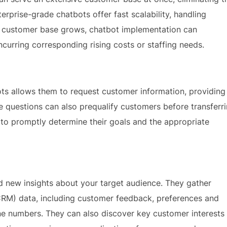
prise-grade chatbots offer fast scalability, handling
r customer base grows, chatbot implementation can
curring corresponding rising costs or staffing needs.
ots allows them to request customer information, providing
e questions can also prequalify customers before transferr
 to promptly determine their goals and the appropriate
 new insights about your target audience. They gather
RM) data, including customer feedback, preferences and
ne numbers. They can also discover key customer interests