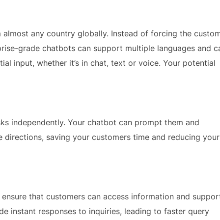
almost any country globally. Instead of forcing the custo
rise-grade chatbots can support multiple languages and c
l input, whether it’s in chat, text or voice. Your potential
sks independently. Your chatbot can prompt them and
e directions, saving your customers time and reducing your
o ensure that customers can access information and suppor
e instant responses to inquiries, leading to faster query