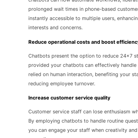
prolonged wait times in phone-based customer 
instantly accessible to multiple users, enhanci
interests and concerns.
Reduce operational costs and boost efficienc
Chatbots present the option to reduce 24×7 sta
provided your chatbots can effectively handle
relied on human interaction, benefiting your s
reducing employee turnover.
Increase customer service quality
Customer service staff can lose enthusiasm wh
By employing chatbots to handle routine quest
you can engage your staff when creativity and 