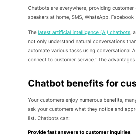
Chatbots are everywhere, providing customer 
speakers at home, SMS, WhatsApp, Facebook M
The
latest artificial intelligence (AI) chatbots
, 
not only understand natural conversations tha
automate various tasks using conversational AI
connect to customer service.” The advantages 
Chatbot benefits for cu
Your customers enjoy numerous benefits, many 
ask your customers what they notice and apprec
list. Chatbots can:
Provide fast answers to customer inquiries