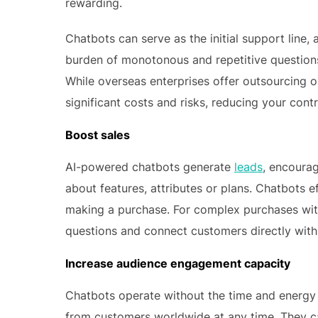
rewarding.
Chatbots can serve as the initial support line,
burden of monotonous and repetitive question
While overseas enterprises offer outsourcing 
significant costs and risks, reducing your cont
Boost sales
AI-powered chatbots generate
leads
, encourag
about features, attributes or plans. Chatbots 
making a purchase. For complex purchases with 
questions and connect customers directly with t
Increase audience engagement capacity
Chatbots operate without the time and energy 
from customers worldwide at any time. They ca