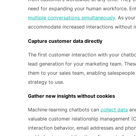
need for expanding your human workforce. Enter
multiple conversations simultaneously
. As you
accommodate increased interactions without in
Capture customer data directly
The first customer interaction with your chatb
lead generation for your marketing team. Thes
them to your sales team, enabling salespeople
strategy to use.
Gather new insights without cookies
Machine-learning chatbots can
collect data
and
valuable customer relationship management (C
interaction behavior, email addresses and pho