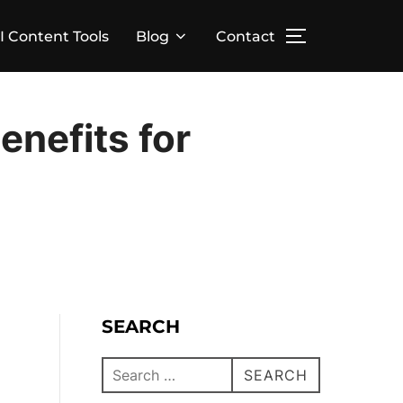
I Content Tools
Blog
Contact
enefits for
SEARCH
SEARCH