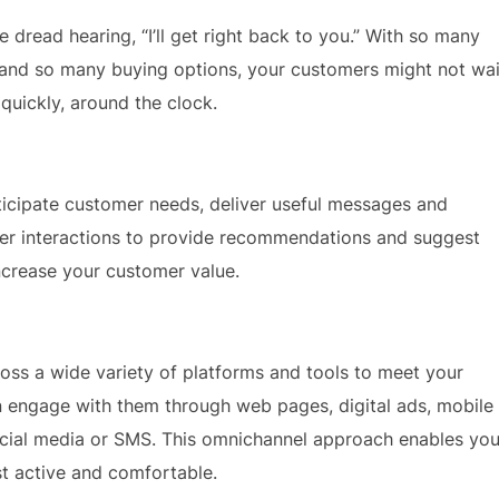
 dread hearing, “I’ll get right back to you.” With so many
 and so many buying options, your customers might not wai
quickly, around the clock.
ticipate customer needs, deliver useful messages and
r interactions to provide recommendations and suggest
ncrease your customer value.
ss a wide variety of platforms and tools to meet your
 engage with them through web pages, digital ads, mobile
ocial media or SMS. This omnichannel approach enables yo
t active and comfortable.