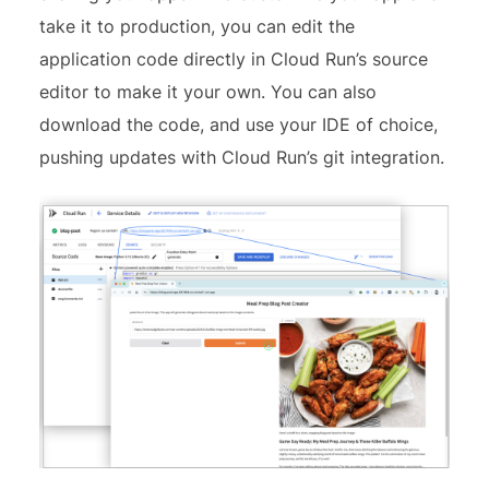
take it to production, you can edit the
application code directly in Cloud Run’s source
editor to make it your own. You can also
download the code, and use your IDE of choice,
pushing updates with Cloud Run’s git integration.