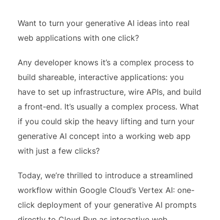
Want to turn your generative AI ideas into real
web applications with one click?
Any developer knows it’s a complex process to
build shareable, interactive applications: you
have to set up infrastructure, wire APIs, and build
a front-end. It’s usually a complex process. What
if you could skip the heavy lifting and turn your
generative AI concept into a working web app
with just a few clicks?
Today, we’re thrilled to introduce a streamlined
workflow within Google Cloud’s Vertex AI: one-
click deployment of your generative AI prompts
directly to Cloud Run as interactive web