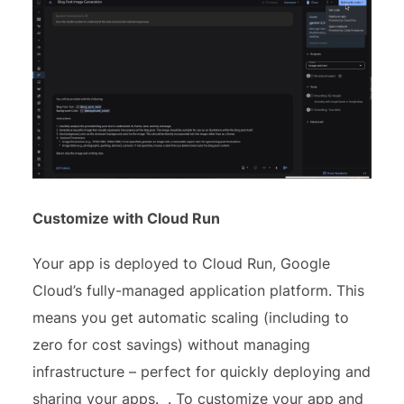
Customize with Cloud Run
Your app is deployed to Cloud Run, Google
Cloud’s fully-managed application platform. This
means you get automatic scaling (including to
zero for cost savings) without managing
infrastructure – perfect for quickly deploying and
sharing your apps. . To customize your app and