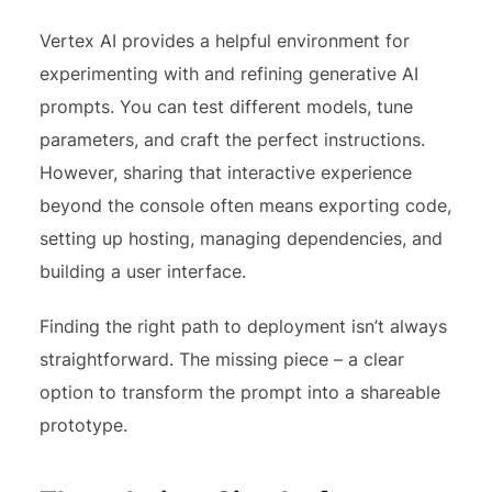
Vertex AI provides a helpful environment for
experimenting with and refining generative AI
prompts. You can test different models, tune
parameters, and craft the perfect instructions.
However, sharing that interactive experience
beyond the console often means exporting code,
setting up hosting, managing dependencies, and
building a user interface.
Finding the right path to deployment isn’t always
straightforward. The missing piece – a clear
option to transform the prompt into a shareable
prototype.