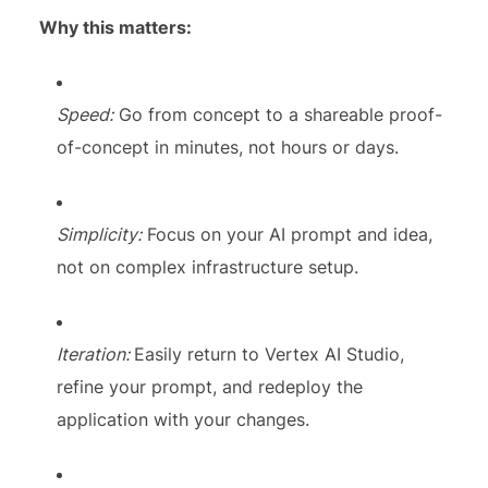
Why this matters:
Speed:
Go from concept to a shareable proof-
of-concept in minutes, not hours or days.
Simplicity:
Focus on your AI prompt and idea,
not on complex infrastructure setup.
Iteration:
Easily return to Vertex AI Studio,
refine your prompt, and redeploy the
application with your changes.