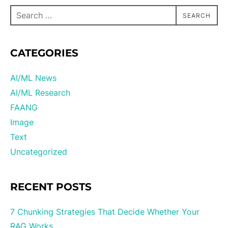
SEARCH
CATEGORIES
AI/ML News
AI/ML Research
FAANG
Image
Text
Uncategorized
RECENT POSTS
7 Chunking Strategies That Decide Whether Your
RAG Works