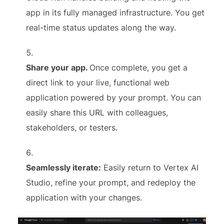
app in its fully managed infrastructure. You get
real-time status updates along the way.
Share your app.
Once complete, you get a
direct link to your live, functional web
application powered by your prompt. You can
easily share this URL with colleagues,
stakeholders, or testers.
Seamlessly iterate:
Easily return to Vertex AI
Studio, refine your prompt, and redeploy the
application with your changes.