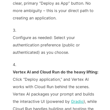
clear, primary “Deploy as App” button. No
more ambiguity – this is your direct path to
creating an application.
Configure as needed: Select your
authentication preference (public or
authenticated) as you choose.
Vertex AI and Cloud Run do the heavy lifting:
Click “Deploy application,” and Vertex AI
works with Cloud Run behind the scenes.
Vertex AI packages your prompt and builds
the interactive UI (powered by
Gradio
), while
Cloud Run handles building and hosting the