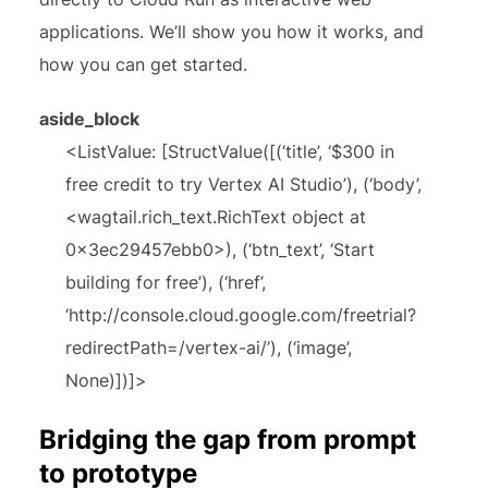
applications. We’ll show you how it works, and
how you can get started.
aside_block
<ListValue: [StructValue([(‘title’, ‘$300 in
free credit to try Vertex AI Studio’), (‘body’,
<wagtail.rich_text.RichText object at
0x3ec29457ebb0>), (‘btn_text’, ‘Start
building for free’), (‘href’,
‘http://console.cloud.google.com/freetrial?
redirectPath=/vertex-ai/’), (‘image’,
None)])]>
Bridging the gap from prompt
to prototype