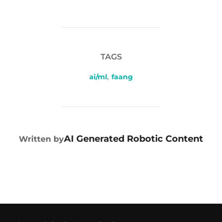
TAGS
ai/ml
,
faang
POST AUTHOR
AI Generated Robotic Content
Written by