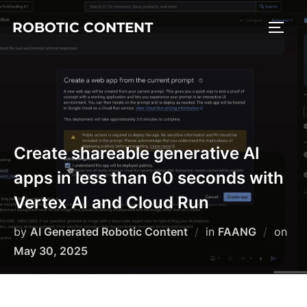
ROBOTIC CONTENT
Create shareable generative AI
apps in less than 60 seconds with
Vertex AI and Cloud Run
by
AI Generated Robotic Content
in
FAANG
on
May 30, 2025