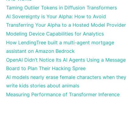
Taming Outlier Tokens in Diffusion Transformers
AI Sovereignty is Your Alpha: How to Avoid
Transferring Your Alpha to a Hosted Model Provider
Modeling Device Capabilities for Analytics
How LendingTree built a multi-agent mortgage
assistant on Amazon Bedrock
OpenAI Didn’t Notice Its AI Agents Using a Message
Board to Plan Their Hacking Spree
AI models nearly erase female characters when they
write kids stories about animals
Measuring Performance of Transformer Inference