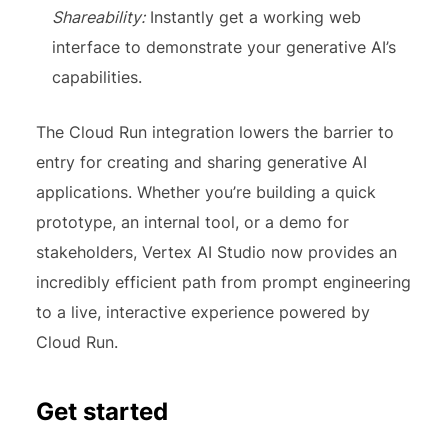
Shareability:
Instantly get a working web
interface to demonstrate your generative AI’s
capabilities.
The Cloud Run integration lowers the barrier to
entry for creating and sharing generative AI
applications. Whether you’re building a quick
prototype, an internal tool, or a demo for
stakeholders, Vertex AI Studio now provides an
incredibly efficient path from prompt engineering
to a live, interactive experience powered by
Cloud Run.
Get started