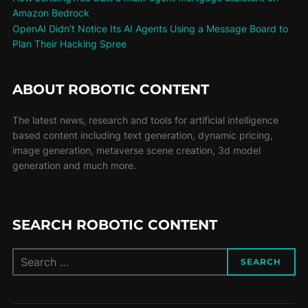
Amazon Bedrock
OpenAI Didn’t Notice Its AI Agents Using a Message Board to
Plan Their Hacking Spree
ABOUT ROBOTIC CONTENT
The latest news, research and tools for artificial intelligence
based content including text generation, dynamic pricing,
image generation, metaverse scene creation, 3d model
generation and much more.
SEARCH ROBOTIC CONTENT
SEARCH