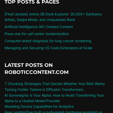
TOP POSTS & PAGES
[Final Update] Anima 2B Style Explorer: 20,000+ Danbooru
Artists, Swipe Mode, and Uniqueness Rank
Artificial Intelligence (AI) Created Content
Press one for call center modernization
Computer-aided diagnosis for lung cancer screening
Managing and Securing VS Code Extensions at Scale
LATEST POSTS ON
ROBOTICCONTENT.COM
7 Chunking Strategies That Decide Whether Your RAG Works
Taming Outlier Tokens in Diffusion Transformers
AI Sovereignty is Your Alpha: How to Avoid Transferring Your
Alpha to a Hosted Model Provider
Modeling Device Capabilities for Analytics
How LendingTree built a multi-agent mortgage assistant on