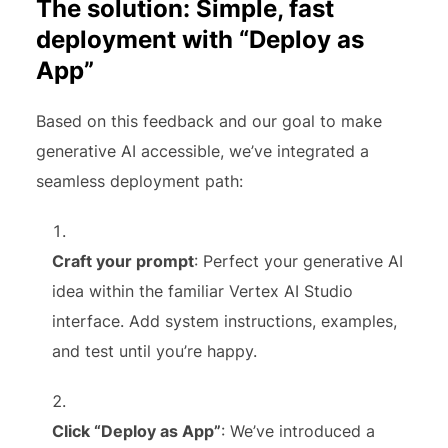
The solution: Simple, fast
deployment with “Deploy as
App”
Based on this feedback and our goal to make
generative AI accessible, we’ve integrated a
seamless deployment path:
Craft your prompt
: Perfect your generative AI
idea within the familiar Vertex AI Studio
interface. Add system instructions, examples,
and test until you’re happy.
Click “Deploy as App”
: We’ve introduced a