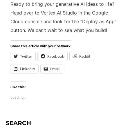
Ready to bring your generative AI ideas to life?
Head over to Vertex AI Studio in the Google
Cloud console and look for the “Deploy as App”
button. We can’t wait to see what you build!
Share this article with your network:
Twitter
Facebook
Reddit
LinkedIn
Email
Like this:
Loading...
SEARCH